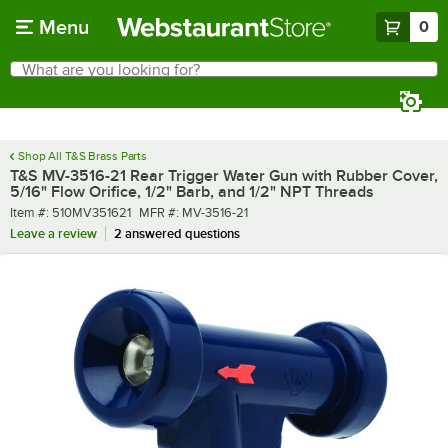
Skip to main content
Menu
0
What are you looking for?
Search
Begin typing for results.
Shop All T&S Brass Parts
T&S MV-3516-21 Rear Trigger Water Gun with Rubber Cover,
5/16" Flow Orifice, 1/2" Barb, and 1/2" NPT Threads
Item number
MFR number
Item #:
510MV351621
MFR #:
MV-3516-21
Leave a review
2 answered questions