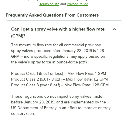
Opens in new tab
Opens in new tab
Terms of Use
and
Privacy Policy
.
Frequently Asked Questions From Customers
Can I get a spray valve with a higher flow rate
(GPM)?
The maximum flow rate for all commercial pre-rinse
spray valves produced after January 28, 2019 is 1.28
GPM – more specific regulations may apply based on
the valve’s spray force in ounce-force (ozf).
Product Class 1 (5 ozf or less) – Max Flow Rate: 1 GPM
Product Class 2 (5.01 - 8 ozf) – Max Flow Rate: 1.2 GPM
Product Class 3 (over 8 ozf) – Max Flow Rate: 1.28 GPM
These regulations do not impact spray valves made
before January 28, 2019, and are implemented by the
US Department of Energy in an effort to improve energy
conservation.