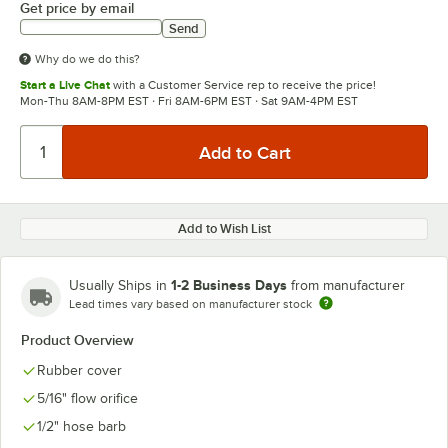
Get price by email
Send
Why do we do this?
Start a Live Chat
with a Customer Service rep to receive the price!
Mon-Thu 8AM-8PM EST · Fri 8AM-6PM EST · Sat 9AM-4PM EST
Add to Wish List
1-2 Business Days
Usually Ships in
from manufacturer
Lead times vary based on manufacturer stock
Product Overview
Rubber cover
5/16" flow orifice
1/2" hose barb