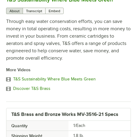
About
Transcript
Embed
Through easy water conservation efforts, you can save
money in total operating costs, resulting in more money to
invest in your business. From ceramic cartridges to
aerators and spray valves, T&S offers a range of products
engineered to help conserve water, save money, and
promote overall efficiency.
More Videos
T&S Sustainability Where Blue Meets Green
Discover T&S Brass
T&S Brass and Bronze Works MV-3516-21 Specs
Quantity
1/Each
Shipping Weight
1.8
lb.