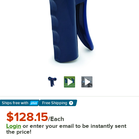
Ships free
with
Free Shipping
Learn More
$128.15
/Each
Login
or enter your email to be instantly sent
the price!