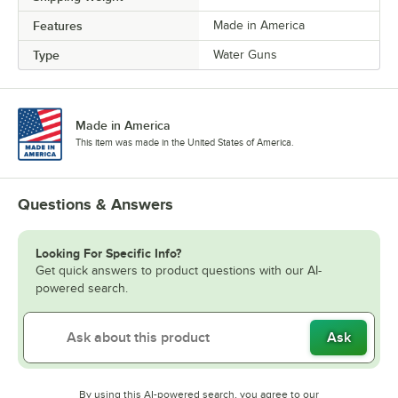
Features
Made in America
Type
Water Guns
Made in America
This item was made in the United States of America.
Questions & Answers
Looking For Specific Info?
Get quick answers to product questions with our AI-
powered search.
Ask
By using this AI-powered search, you agree to our