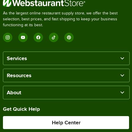
As the largest online restaurant supply store, we offer the best
selection, best prices, and fast shipping to keep your business
functioning at its best.
Services
Resources
About
Get Quick Help
Help Center