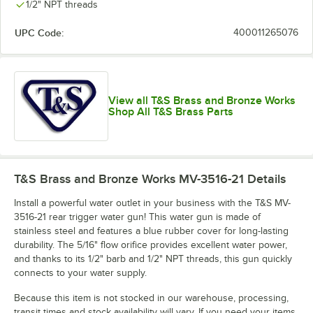
1/2" NPT threads
UPC Code:
400011265076
View all T&S Brass and Bronze Works
Shop All T&S Brass Parts
T&S Brass and Bronze Works MV-3516-21
Details
Install a powerful water outlet in your business with the T&S MV-
3516-21 rear trigger water gun! This water gun is made of
stainless steel and features a blue rubber cover for long-lasting
durability. The 5/16" flow orifice provides excellent water power,
and thanks to its 1/2" barb and 1/2" NPT threads, this gun quickly
connects to your water supply.
Because this item is not stocked in our warehouse, processing,
transit times and stock availability will vary. If you need your items