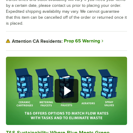
by a certain date, please contact us prior to placing your order.
Expedited shipping availability may vary. We cannot guarantee
that this item can be cancelled off of the order or returned once it
is placed.
Prop 65 Warning
Attention CA Residents:
T&S Sustainability Where Blue Meets Green
0:00
/
2:42