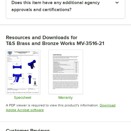
Does this item have any additional agency
approvals and certifications?
Resources and Downloads
for
T&S Brass and Bronze Works MV-3516-21
Specsheet
Warranty
Opens in new tab
Opens in new tab
A PDF viewer is required to view this product's information.
Download
Opens in new tab
Adobe Acrobat software
Customer Reviews