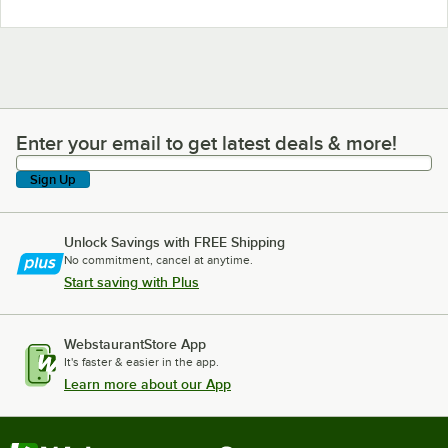
Enter your email to get latest deals & more!
Enter your email to get latest deals & more!
Sign Up
Unlock Savings with FREE Shipping
No commitment, cancel at anytime.
Start saving with Plus
WebstaurantStore App
It's faster & easier in the app.
Learn more about our App