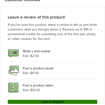
Leave a review of this product!
If you’ve used this product, leave a review to tell us and other
customers what you thought about it. Receive up to $16 in
promotional credits for submitting one of the first text, photo,
or video reviews for this item.
Write a text review
Earn $2.00
Post a product photo
Earn $4.00
Post a product video
Earn $10.00
Login or Register