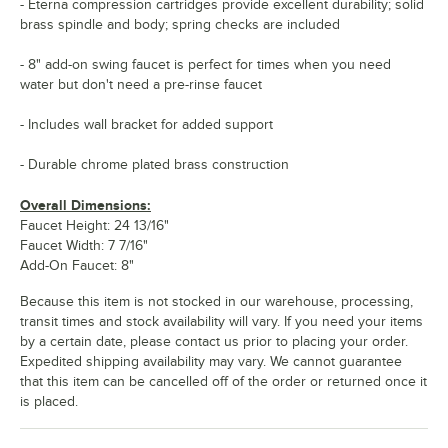
- Eterna compression cartridges provide excellent durability; solid
brass spindle and body; spring checks are included
- 8" add-on swing faucet is perfect for times when you need
water but don't need a pre-rinse faucet
- Includes wall bracket for added support
- Durable chrome plated brass construction
Overall Dimensions:
Faucet Height: 24 13/16"
Faucet Width: 7 7/16"
Add-On Faucet: 8"
Because this item is not stocked in our warehouse, processing,
transit times and stock availability will vary. If you need your items
by a certain date, please contact us prior to placing your order.
Expedited shipping availability may vary. We cannot guarantee
that this item can be cancelled off of the order or returned once it
is placed.