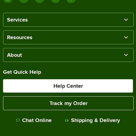
Services
Resources
About
Get Quick Help
Help Center
Track my Order
Chat Online
Shipping & Delivery