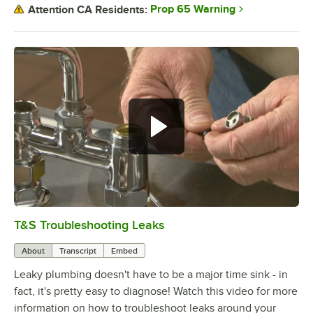
Prop 65 Warning
Attention CA Residents:
T&S Troubleshooting Leaks
0:00
/
3:56
About
Transcript
Embed
Leaky plumbing doesn't have to be a major time sink - in
fact, it's pretty easy to diagnose! Watch this video for more
information on how to troubleshoot leaks around your