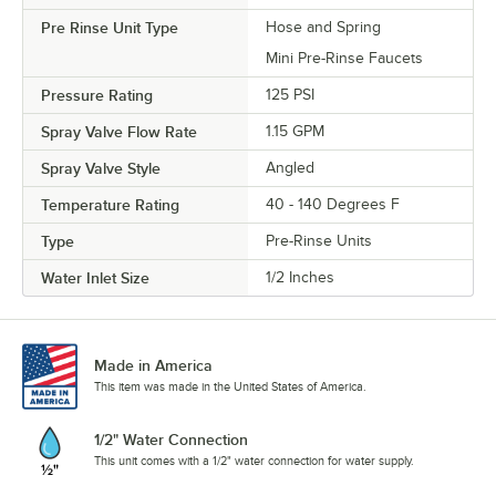
Pre Rinse Unit Type
Hose and Spring
Mini Pre-Rinse Faucets
Pressure Rating
125 PSI
Spray Valve Flow Rate
1.15 GPM
Spray Valve Style
Angled
Temperature Rating
40 - 140 Degrees F
Type
Pre-Rinse Units
Water Inlet Size
1/2 Inches
Made in America
This item was made in the United States of America.
1/2" Water Connection
This unit comes with a 1/2" water connection for water supply.