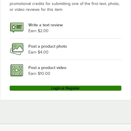
promotional credits for submitting one of the first text, photo,
or video reviews for this item.
Write a text review
Earn $2.00
Post a product photo
Earn $4.00
Post a product video
Earn $10.00
Login or Register