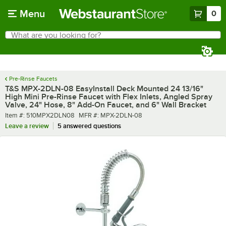
Skip to main content
Menu
0
What are you looking for?
Search
Begin typing for results.
Pre-Rinse Faucets
T&S MPX-2DLN-08 EasyInstall Deck Mounted 24 13/16"
High Mini Pre-Rinse Faucet with Flex Inlets, Angled Spray
Valve, 24" Hose, 8" Add-On Faucet, and 6" Wall Bracket
Item number
MFR number
Item #:
510MPX2DLN08
MFR #:
MPX-2DLN-08
Leave a review
5 answered questions