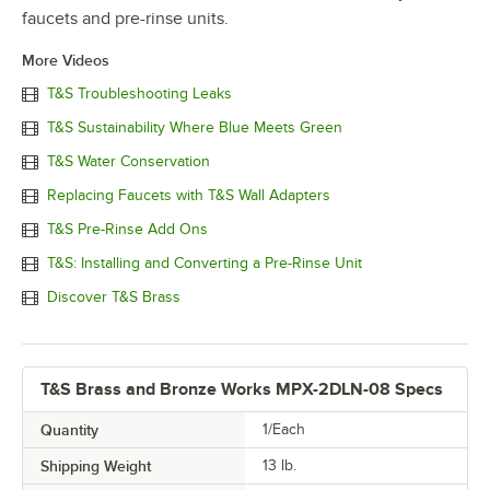
faucets and pre-rinse units.
More Videos
T&S Troubleshooting Leaks
T&S Sustainability Where Blue Meets Green
T&S Water Conservation
Replacing Faucets with T&S Wall Adapters
T&S Pre-Rinse Add Ons
T&S: Installing and Converting a Pre-Rinse Unit
Discover T&S Brass
T&S Brass and Bronze Works MPX-2DLN-08 Specs
Quantity
1/Each
Shipping Weight
13
lb.