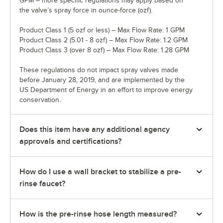
GPM – more specific regulations may apply based on
the valve’s spray force in ounce-force (ozf).
Product Class 1 (5 ozf or less) – Max Flow Rate: 1 GPM
Product Class 2 (5.01 - 8 ozf) – Max Flow Rate: 1.2 GPM
Product Class 3 (over 8 ozf) – Max Flow Rate: 1.28 GPM
These regulations do not impact spray valves made
before January 28, 2019, and are implemented by the
US Department of Energy in an effort to improve energy
conservation.
Does this item have any additional agency
approvals and certifications?
How do I use a wall bracket to stabilize a pre-
rinse faucet?
How is the pre-rinse hose length measured?