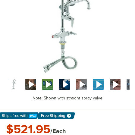
Note: Shown with straight spray valve
Ships free
with
Free Shipping
Learn More
$521.95
/Each