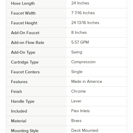
Hose Length
24 Inches
Faucet Width
7 7/16 Inches
Faucet Height
24 13/16 Inches
Add-On Faucet
8 Inches
Add-on Flow Rate
5.57 GPM
Add-On Type
Swing
Cartridge Type
Compression
Faucet Centers
Single
Features
Made in America
Finish
Chrome
Handle Type
Lever
Included
Flex Inlets
Material
Brass
Mounting Style
Deck Mounted