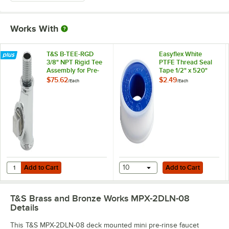
Works With
T&S B-TEE-RGD
Easyflex White
3/8" NPT Rigid Tee
PTFE Thread Seal
Assembly for Pre-
Tape 1/2" x 520"
Rinse Faucets
$75.62
$2.49
/
Each
/
Each
Add to Cart
Add to Cart
Quantity for T&S B-TEE-RGD 3/8" NPT Rigid Tee Assembly for Pre-Ri
Add to Cart
10
Add to Cart
T&S Brass and Bronze Works MPX-2DLN-08
Details
This T&S MPX-2DLN-08 deck mounted mini pre-rinse faucet