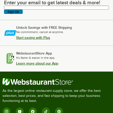
Enter your email to get latest deals & more!
Enter your email to get latest deals & more!
Sign Up
Unlock Savings with FREE Shipping
No commitment, cancel at anytime.
Start saving with Plus
WebstaurantStore App
It's faster & easier in the app.
Learn more about our App
As the largest online restaurant supply store, we offer the best
selection, best prices, and fast shipping to keep your business
functioning at its best.