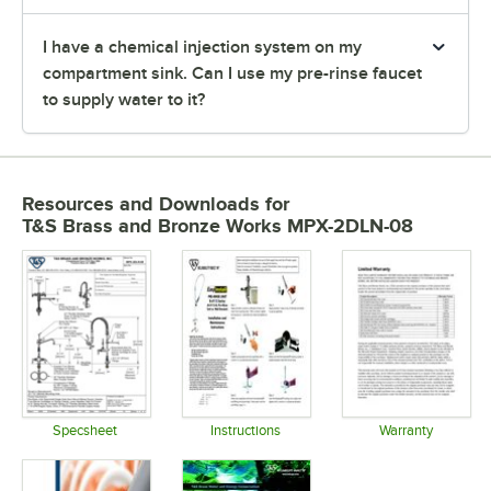
I have a chemical injection system on my
compartment sink. Can I use my pre-rinse faucet
to supply water to it?
Resources and Downloads
for
T&S Brass and Bronze Works MPX-2DLN-08
Specsheet
Instructions
Warranty
Opens in new tab
Opens in new tab
Opens in 