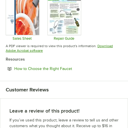
Sales Sheet
Repair Guide
Opens in new tab
Opens in new tab
A PDF viewer is required to view this product's information.
Download
Opens in new tab
Adobe Acrobat software
Resources
Opens in new tab
How to Choose the Right Faucet
Customer Reviews
Leave a review of this product!
If you’ve used this product, leave a review to tell us and other
customers what you thought about it. Receive up to $16 in