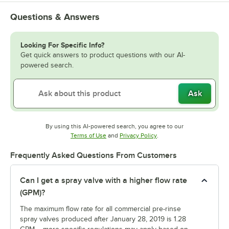
Questions & Answers
Looking For Specific Info?
Get quick answers to product questions with our AI-
powered search.
Ask
By using this AI-powered search, you agree to our
Opens in new tab
Opens in new tab
Terms of Use
and
Privacy Policy
.
Frequently Asked Questions From Customers
Can I get a spray valve with a higher flow rate
(GPM)?
The maximum flow rate for all commercial pre-rinse
spray valves produced after January 28, 2019 is 1.28