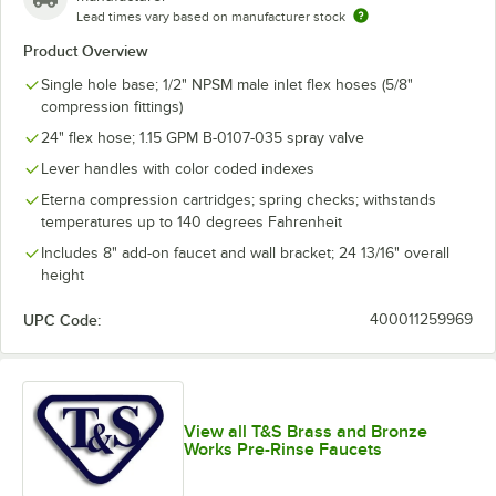
Lead times vary based on manufacturer stock
Product Overview
Single hole base; 1/2" NPSM male inlet flex hoses (5/8"
compression fittings)
24" flex hose; 1.15 GPM B-0107-035 spray valve
Lever handles with color coded indexes
Eterna compression cartridges; spring checks; withstands
temperatures up to 140 degrees Fahrenheit
Includes 8" add-on faucet and wall bracket; 24 13/16" overall
height
UPC Code:
400011259969
View all T&S Brass and Bronze
Works Pre-Rinse Faucets