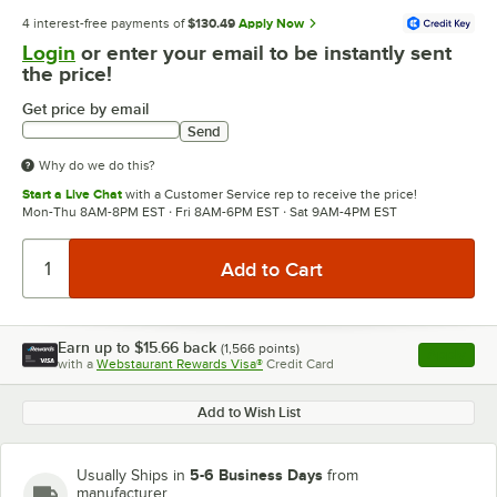
4 interest-free payments of
$130.49
Apply Now
Login
or enter your email to be instantly sent
the price!
Get price by email
Send
Why do we do this?
Start a Live Chat
with a Customer Service rep to receive the price!
Mon-Thu 8AM-8PM EST · Fri 8AM-6PM EST · Sat 9AM-4PM EST
Earn up to
$15.66
back
(
1,566
points)
Apply
with a
Webstaurant Rewards Visa®
Credit Card
, opens l
Add to Wish List
5-6 Business Days
Usually Ships in
from
manufacturer