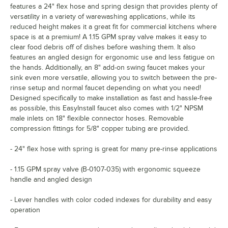
features a 24" flex hose and spring design that provides plenty of
versatility in a variety of warewashing applications, while its
reduced height makes it a great fit for commercial kitchens where
space is at a premium! A 1.15 GPM spray valve makes it easy to
clear food debris off of dishes before washing them. It also
features an angled design for ergonomic use and less fatigue on
the hands. Additionally, an 8" add-on swing faucet makes your
sink even more versatile, allowing you to switch between the pre-
rinse setup and normal faucet depending on what you need!
Designed specifically to make installation as fast and hassle-free
as possible, this EasyInstall faucet also comes with 1/2" NPSM
male inlets on 18" flexible connector hoses. Removable
compression fittings for 5/8" copper tubing are provided.
- 24" flex hose with spring is great for many pre-rinse applications
- 1.15 GPM spray valve (B-0107-035) with ergonomic squeeze
handle and angled design
- Lever handles with color coded indexes for durability and easy
operation