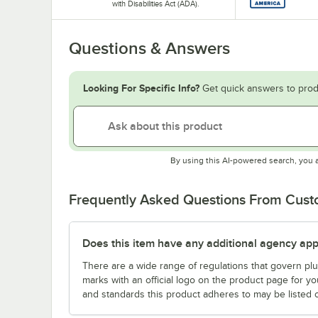
with Disabilities Act (ADA).
Questions & Answers
Looking For Specific Info?
Get quick answers to prod
By using this AI-powered search, you 
Frequently Asked Questions From Cus
Does this item have any additional agency appr
There are a wide range of regulations that govern plum
marks with an official logo on the product page for y
and standards this product adheres to may be listed 