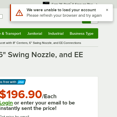
*
Earn 3% Back
& Save on Plus
Sign In
Returns &
0
Account
Orders
e & Transport
Janitorial
Industrial
Business Type
& Transport
Submenu
Janitorial
Submenu
Industrial
Submenu
Business Type
Submenu
cet with 8" Centers, 6" Swing Nozzle, and EE Connections
6" Swing Nozzle, and EE
ps free
with
arn More
$196.90
/Each
Login
or enter your email to be
instantly sent the price!
Get price by email