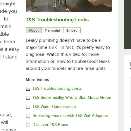
traight
vide you
. To
T&S Troubleshooting Leaks
0:00
/
3:56
T male
About
Transcript
Embed
tible
Leaky plumbing doesn't have to be a
le lever
major time sink - in fact, it's pretty easy to
s it easy
diagnose! Watch this video for more
ll stand
information on how to troubleshoot leaks
around your faucets and pre-rinse units.
More Videos
T&S Troubleshooting Leaks
T&S Sustainability Where Blue Meets Green
T&S Water Conservation
house,
Replacing Faucets with T&S Wall Adapters
will
Discover T&S Brass
, please