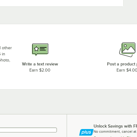
d other
 in
photo,
Write a text review
Post a product
Earn $2.00
Earn $4.0
Unlock Savings with F
No commitment, cancel at