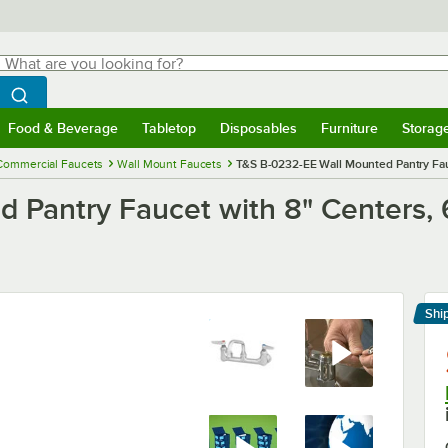
hat are you looking for?
Search
egin typing for results.
Search WebstaurantStore
Food & Beverage
Tabletop
Disposables
Furniture
Storag
menu
Food & Beverage
Submenu
Tabletop
Submenu
Disposables
Submenu
Furniture
Submenu
Storage 
Commercial Faucets
Wall Mount Faucets
T&S B-0232-EE Wall Mounted Pantry Fau
 Pantry Faucet with 8" Centers, 
Shi
Le