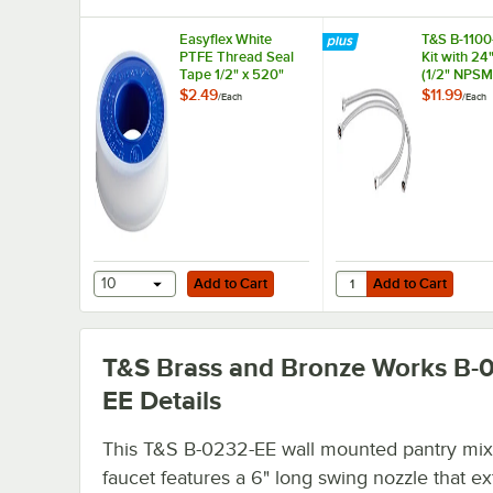
Easyflex White
T&S B-1100-
PTFE Thread Seal
Kit with 24
Tape 1/2" x 520"
(1/2" NPSM
x 3/8" Com
$2.49
$11.99
/
Each
/
Each
Add to Cart
Add to Cart
Quantity for T&S B-110
10
Add to Cart
Add to Cart
T&S Brass and Bronze Works B-
EE
Details
This T&S B-0232-EE wall mounted pantry mix
faucet features a 6" long swing nozzle that e