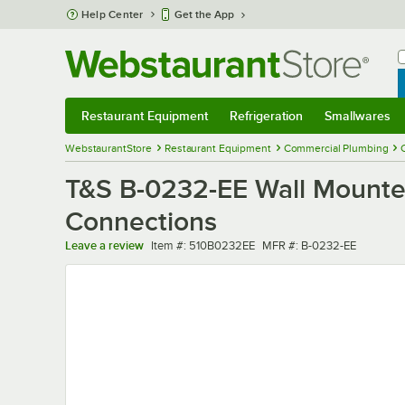
Skip to main content
Help Center
Get the App
W
B
Restaurant Equipment
Refrigeration
Smallwares
Restaurant Equipment
Submenu
Refrigeration
Submenu
Smallwares
Sub
WebstaurantStore
Restaurant Equipment
Commercial Plumbing
T&S B-0232-EE Wall Mounted
Connections
Item number
MFR number
Leave a review
Item #:
510B0232EE
MFR #:
B-0232-EE