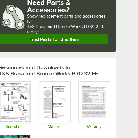
Need Parts &
Accessories?
Show
replacement parts and accessories 
for
T&S Brass and Bronze Works B-0232-EE 
today!
Find Parts for this Item
Resources and Downloads
for
T&S Brass and Bronze Works B-0232-EE
Specsheet
Manual
Warranty
Opens in new tab
Opens in new tab
Opens in new tab