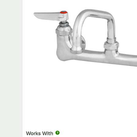
Works With