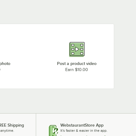
 photo
Post a product video
0
Earn $10.00
REE Shipping
WebstaurantStore App
 anytime.
It's faster & easier in the app.