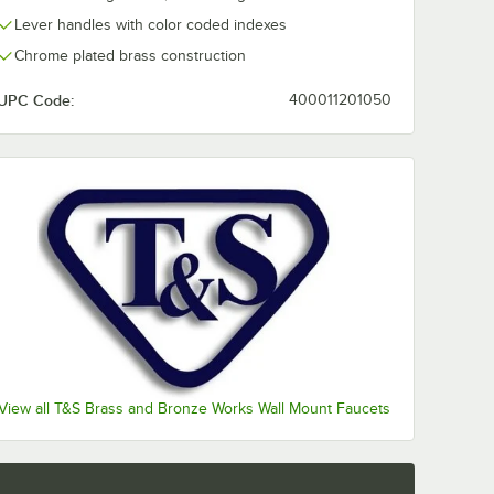
Lever handles with color coded indexes
Chrome plated brass construction
UPC Code:
400011201050
View all T&S Brass and Bronze Works Wall Mount Faucets