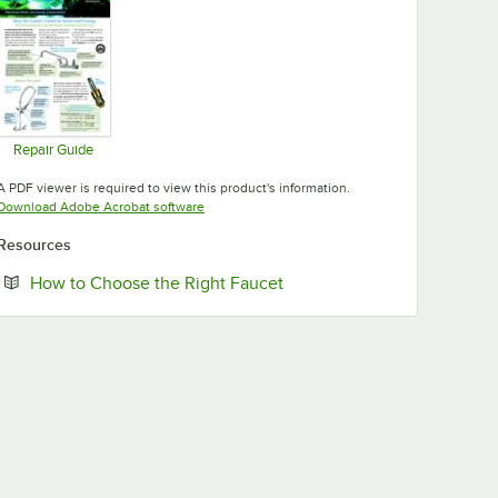
Repair Guide
Opens in new tab
A PDF viewer is required to view this product's information.
Opens in new tab
Download Adobe Acrobat software
Resources
Opens in new tab
How to Choose the Right Faucet