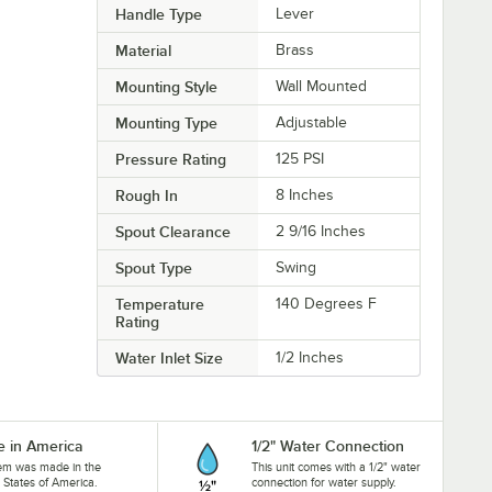
Handle Type
Lever
Material
Brass
Mounting Style
Wall Mounted
Mounting Type
Adjustable
Pressure Rating
125 PSI
Rough In
8 Inches
Spout Clearance
2 9/16 Inches
Spout Type
Swing
Temperature
140 Degrees F
Rating
Water Inlet Size
1/2 Inches
 in America
1/2" Water Connection
tem was made in the
This unit comes with a 1/2" water
 States of America.
connection for water supply.