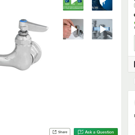
Ask a Question
Share