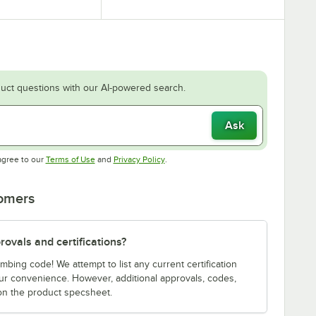
uct questions with our AI-powered search.
Ask
Opens in new tab
Opens in new tab
agree to our
Terms of Use
and
Privacy Policy
.
tomers
ovals and certifications?
bing code! We attempt to list any current certification
our convenience. However, additional approvals, codes,
on the product specsheet.