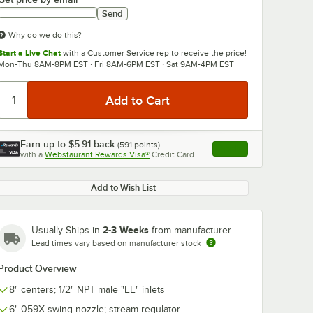
Send
Why do we do this?
Start a Live Chat
with a Customer Service rep to receive the price!
Mon-Thu 8AM-8PM EST · Fri 8AM-6PM EST · Sat 9AM-4PM EST
0:00
/
3:56
Earn up to
$5.91
back
(
591
points)
Apply
with a
Webstaurant Rewards Visa®
Credit Card
, opens link in this ta
Add to Wish List
2-3 Weeks
Usually Ships in
from manufacturer
Lead times vary based on manufacturer stock
Product Overview
8" centers; 1/2" NPT male "EE" inlets
6" 059X swing nozzle; stream regulator