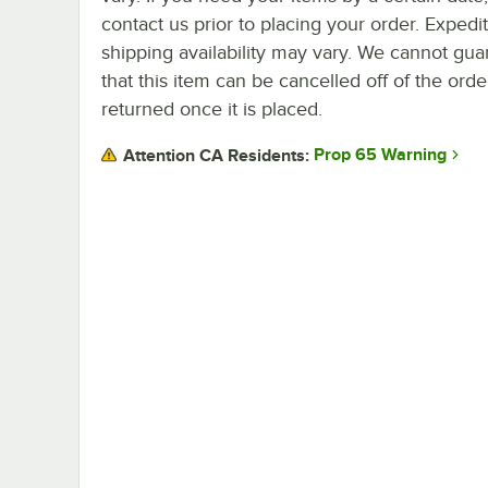
contact us prior to placing your order. Expedi
shipping availability may vary. We cannot gua
that this item can be cancelled off of the orde
returned once it is placed.
Prop 65 Warning
Attention CA Residents: