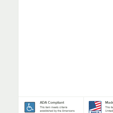
ADA Compliant
Made
This item meets criteria
This i
established by the Americans
United