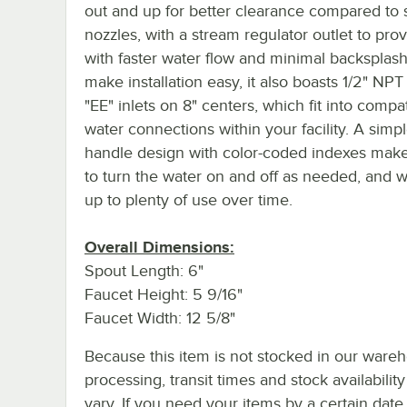
out and up for better clearance compared to s
nozzles, with a stream regulator outlet to pro
with faster water flow and minimal backsplash
make installation easy, it also boasts 1/2" NP
"EE" inlets on 8" centers, which fit into compa
water connections within your facility. A simp
handle design with color-coded indexes make
to turn the water on and off as needed, and wi
up to plenty of use over time.
Overall Dimensions:
Spout Length: 6"
Faucet Height: 5 9/16"
Faucet Width: 12 5/8"
Because this item is not stocked in our ware
processing, transit times and stock availability 
vary. If you need your items by a certain date