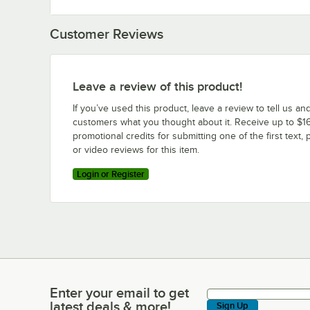
Customer Reviews
Leave a review of this product!
If you’ve used this product, leave a review to tell us an
customers what you thought about it. Receive up to $16
promotional credits for submitting one of the first text, 
or video reviews for this item.
Login or Register
Enter your email to get
Enter your email to get latest deals & more!
latest deals & more!
Sign Up