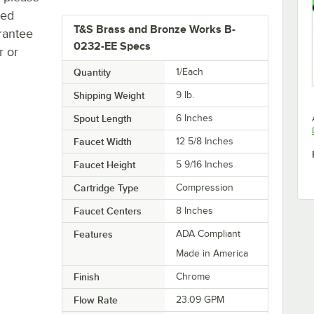
ted
T&S Brass and Bronze Works B-
rantee
0232-EE Specs
r or
Quantity
1/Each
Shipping Weight
9
lb.
Spout Length
6 Inches
Faucet Width
12 5/8 Inches
Faucet Height
5 9/16 Inches
Cartridge Type
Compression
Faucet Centers
8 Inches
Features
ADA Compliant
Made in America
Finish
Chrome
Flow Rate
23.09 GPM