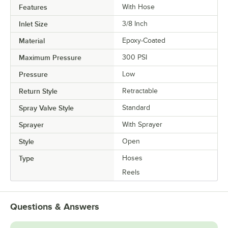
Features
With Hose
Inlet Size
3/8 Inch
Material
Epoxy-Coated
Maximum Pressure
300 PSI
Pressure
Low
Return Style
Retractable
Spray Valve Style
Standard
Sprayer
With Sprayer
Style
Open
Type
Hoses
Reels
Questions & Answers