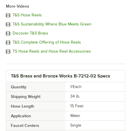
More Videos
T&S Hose Reels
T&S Sustainability Where Blue Meets Green
Discover T&S Brass
T&S Complete Offering of Hose Reels
TS Hose Reels and Hose Reel Accessories
T&S Brass and Bronze Works B-7212-02 Specs
Quantity
1/Each
Shipping Weight
34
lb.
Hose Length
15 Feet
Application
Water
Faucet Centers
Single