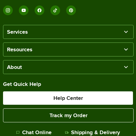
Services
Resources
About
Get Quick Help
Help Center
Track my Order
Chat Online
Shipping & Delivery