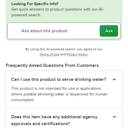
Looking For Specific Info?
Get quick answers to product questions with our AI-
powered search.
Ask
By using this AI-powered search, you agree to our
Opens in new tab
Opens in new tab
Terms of Use
and
Privacy Policy
.
Frequently Asked Questions From Customers
Can I use this product to serve drinking water?
This product is not intended for use in applications
where potable (drinking) water is dispensed for human
consumption.
Does this item have any additional agency
approvals and certifications?