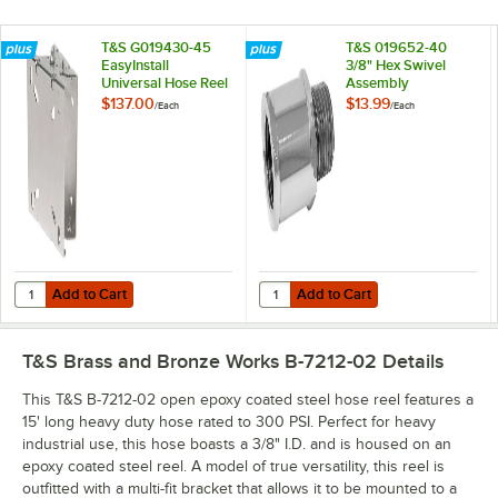
T&S G019430-45
T&S 019652-40
EasyInstall
3/8" Hex Swivel
Universal Hose Reel
Assembly
Swing Bracket
$137.00
$13.99
/
Each
/
Each
Add to Cart
Add to Cart
Quantity for T&S G019430-45 EasyInstall Universal Hose Reel Swing 
Quantity for T&S 019652-40 3/8" 
Add to Cart
Add to Cart
T&S Brass and Bronze Works B-7212-02
Details
This T&S B-7212-02 open epoxy coated steel hose reel features a
15' long heavy duty hose rated to 300 PSI. Perfect for heavy
industrial use, this hose boasts a 3/8" I.D. and is housed on an
epoxy coated steel reel. A model of true versatility, this reel is
outfitted with a multi-fit bracket that allows it to be mounted to a