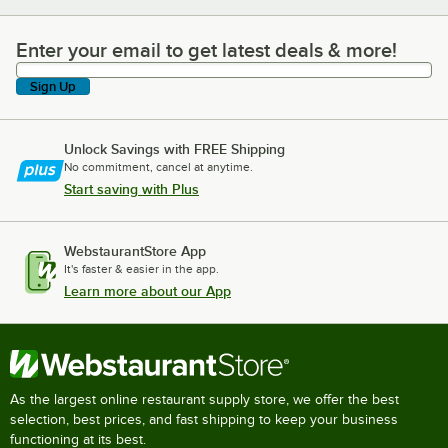
Enter your email to get latest deals & more!
Enter your email to get latest deals & more!
Sign Up
Unlock Savings with FREE Shipping
No commitment, cancel at anytime.
Start saving with Plus
WebstaurantStore App
It's faster & easier in the app.
Learn more about our App
As the largest online restaurant supply store, we offer the best
selection, best prices, and fast shipping to keep your business
functioning at its best.