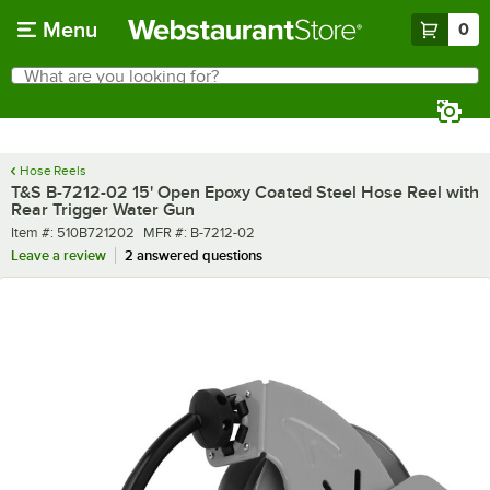
Skip to main content
Menu
0
What are you looking for?
Search
Begin typing for results.
Hose Reels
T&S B-7212-02 15' Open Epoxy Coated Steel Hose Reel with
Rear Trigger Water Gun
Item number
MFR number
Item #:
510B721202
MFR #:
B-7212-02
Leave a review
2 answered questions