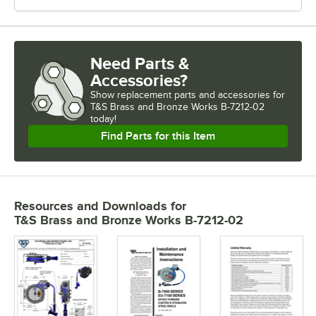
Need Parts &
Accessories?
Show
replacement parts and accessories for
T&S Brass and Bronze Works B-7212-02 
today!
Find Parts for this Item
Resources and Downloads
for
T&S Brass and Bronze Works B-7212-02