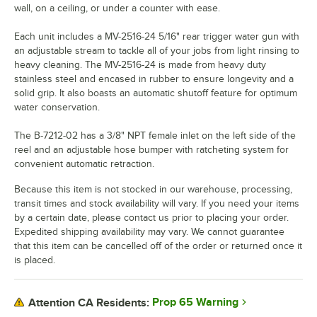
wall, on a ceiling, or under a counter with ease.
Each unit includes a MV-2516-24 5/16" rear trigger water gun with
an adjustable stream to tackle all of your jobs from light rinsing to
heavy cleaning. The MV-2516-24 is made from heavy duty
stainless steel and encased in rubber to ensure longevity and a
solid grip. It also boasts an automatic shutoff feature for optimum
water conservation.
The B-7212-02 has a 3/8" NPT female inlet on the left side of the
reel and an adjustable hose bumper with ratcheting system for
convenient automatic retraction.
Because this item is not stocked in our warehouse, processing,
transit times and stock availability will vary. If you need your items
by a certain date, please contact us prior to placing your order.
Expedited shipping availability may vary. We cannot guarantee
that this item can be cancelled off of the order or returned once it
is placed.
Prop 65 Warning
Attention CA Residents: