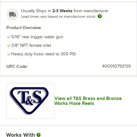
2-3 Weeks
Usually Ships in
from manufacturer
Lead times vary based on manufacturer stock
Product Overview
5/16" rear trigger water gun
3/8" NPT female inlet
Heavy duty hose rated to 300 PSI
UPC Code:
400010792139
View all T&S Brass and Bronze
Works Hose Reels
Works With