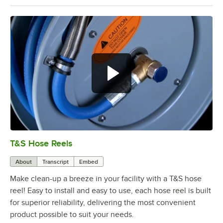
T&S Hose Reels
0:00
/
7:23
About
Transcript
Embed
Make clean-up a breeze in your facility with a T&S hose
reel! Easy to install and easy to use, each hose reel is built
for superior reliability, delivering the most convenient
product possible to suit your needs.