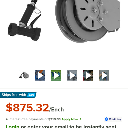
Ships free
with
Learn More
$875.32
/Each
4 interest-free payments of
$218.83
Apply Now
Login
or enter your email to be instantly sent