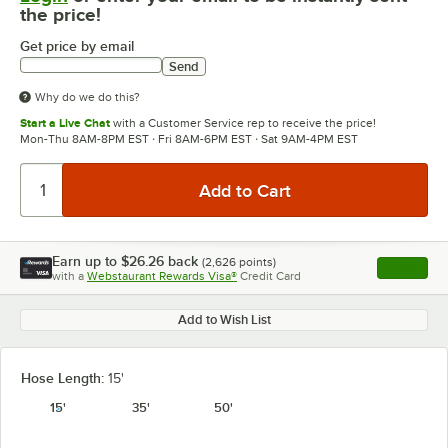
the price!
Get price by email
Send
Why do we do this?
Start a Live Chat
with a Customer Service rep to receive the price!
Mon-Thu 8AM-8PM EST · Fri 8AM-6PM EST · Sat 9AM-4PM EST
Earn up to
$26.26
back
(
2,626
points)
Apply
with a
Webstaurant Rewards Visa®
Credit Card
, opens l
Add to Wish List
Hose Length:
15'
15'
35'
50'