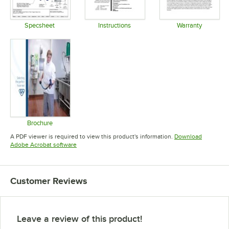
Specsheet
Instructions
Warranty
Opens in new tab
Opens in new tab
Opens in 
Brochure
Opens in new tab
A PDF viewer is required to view this product's information.
Download
Opens in new tab
Adobe Acrobat software
Customer Reviews
Leave a review of this product!