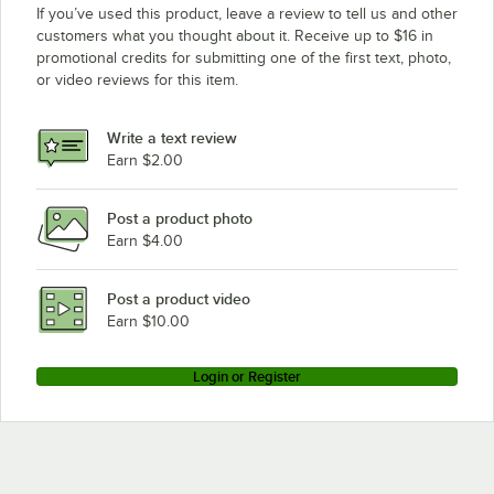
If you’ve used this product, leave a review to tell us and other
customers what you thought about it. Receive up to $16 in
promotional credits for submitting one of the first text, photo,
or video reviews for this item.
Write a text review
Earn $2.00
Post a product photo
Earn $4.00
Post a product video
Earn $10.00
Login or Register