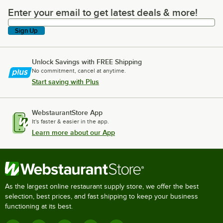
Enter your email to get latest deals & more!
Enter your email to get latest deals & more!
Sign Up
Unlock Savings with FREE Shipping
No commitment, cancel at anytime.
Start saving with Plus
WebstaurantStore App
It's faster & easier in the app.
Learn more about our App
As the largest online restaurant supply store, we offer the best
selection, best prices, and fast shipping to keep your business
functioning at its best.