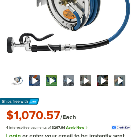
Ships free
with
Learn More
$1,070.57
/Each
4 interest-free payments of
$267.64
Apply Now
Login
or enter your email to be instantly sent