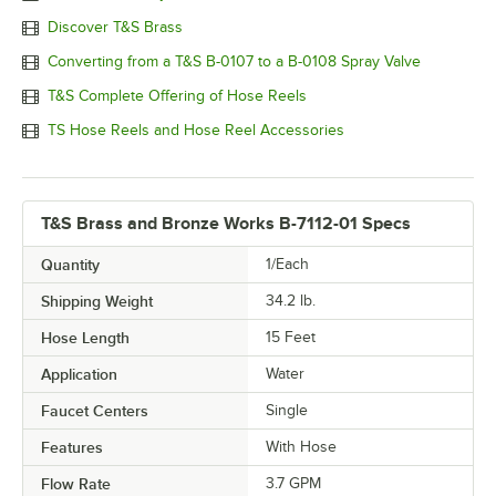
Discover T&S Brass
Converting from a T&S B-0107 to a B-0108 Spray Valve
T&S Complete Offering of Hose Reels
TS Hose Reels and Hose Reel Accessories
T&S Brass and Bronze Works B-7112-01 Specs
Quantity
1/Each
Shipping Weight
34.2
lb.
Hose Length
15 Feet
Application
Water
Faucet Centers
Single
Features
With Hose
Flow Rate
3.7 GPM