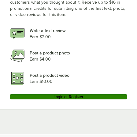
customers what you thought about it. Receive up to $16 in
promotional credits for submitting one of the first text, photo,
or video reviews for this item.
Write a text review
Earn $2.00
Post a product photo
Earn $4.00
Post a product video
Earn $10.00
Login or Register