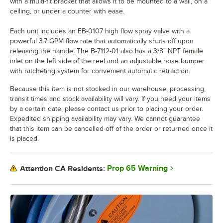
with a multi-fit bracket that allows it to be mounted to a wall, on a
ceiling, or under a counter with ease.
Each unit includes an EB-0107 high flow spray valve with a
powerful 3.7 GPM flow rate that automatically shuts off upon
releasing the handle. The B-7112-01 also has a 3/8" NPT female
inlet on the left side of the reel and an adjustable hose bumper
with ratcheting system for convenient automatic retraction.
Because this item is not stocked in our warehouse, processing,
transit times and stock availability will vary. If you need your items
by a certain date, please contact us prior to placing your order.
Expedited shipping availability may vary. We cannot guarantee
that this item can be cancelled off of the order or returned once it
is placed.
Prop 65 Warning
Attention CA Residents: