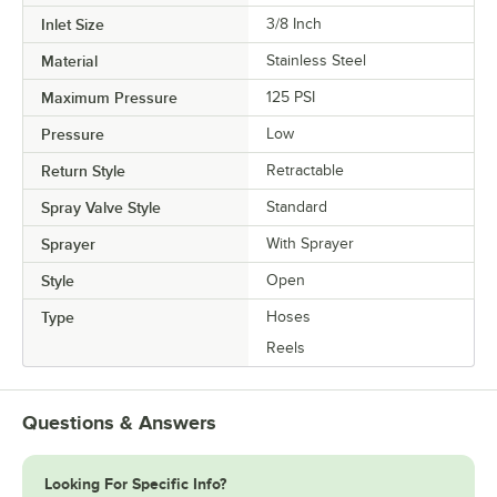
Inlet Size
3/8 Inch
Material
Stainless Steel
Maximum Pressure
125 PSI
Pressure
Low
Return Style
Retractable
Spray Valve Style
Standard
Sprayer
With Sprayer
Style
Open
Type
Hoses
Reels
Questions & Answers
Looking For Specific Info?