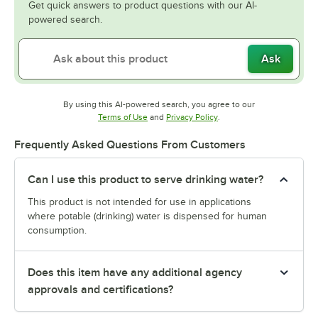
Get quick answers to product questions with our AI-
powered search.
Ask
By using this AI-powered search, you agree to our
Opens in new tab
Opens in new tab
Terms of Use
and
Privacy Policy
.
Frequently Asked Questions From Customers
Can I use this product to serve drinking water?
This product is not intended for use in applications
where potable (drinking) water is dispensed for human
consumption.
Does this item have any additional agency
approvals and certifications?