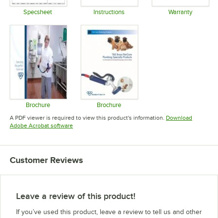
Specsheet
Instructions
Warranty
Opens in new tab
Opens in new tab
Opens in 
Brochure
Brochure
Opens in new tab
Opens in new tab
A PDF viewer is required to view this product's information.
Download
Opens in new tab
Adobe Acrobat software
Customer Reviews
Leave a review of this product!
If you’ve used this product, leave a review to tell us and other