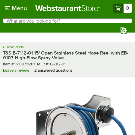
Skip to main content
Menu
0
What are you looking for?
Search
Begin typing for results.
Hose Reels
T&S B-7112-01 15' Open Stainless Steel Hose Reel with EB-
0107 High-Flow Spray Valve
Item number
MFR number
Item #:
510B711201
MFR #:
B-7112-01
Leave a review
2 answered questions