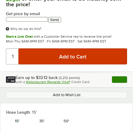
the price!
Get price by email
Send
Why do we do this?
Start a Live Chat
with a Customer Service rep to receive the price!
Mon-Thu 8AM-8PM EST · Fri 8AM-6PM EST · Sat 9AM-4PM EST
Earn up to
$32.12
back
(
3,212
points)
Apply
with a
Webstaurant Rewards Visa®
Credit Card
, opens l
Add to Wish List
Hose Length:
15'
15'
35'
50'