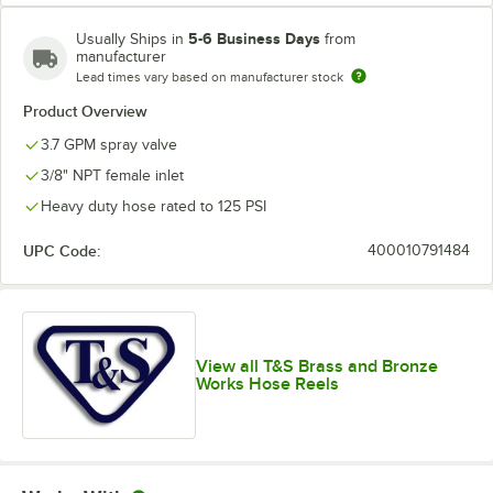
5-6 Business Days
Usually Ships in
from
manufacturer
Lead times vary based on manufacturer stock
Product Overview
3.7 GPM spray valve
3/8" NPT female inlet
Heavy duty hose rated to 125 PSI
UPC Code:
400010791484
View all T&S Brass and Bronze
Works Hose Reels