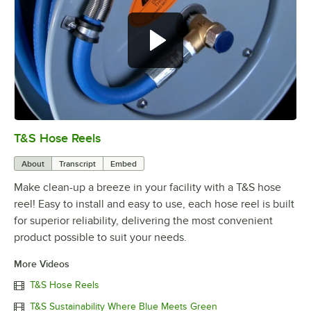
T&S Hose Reels
0:00
/
7:23
About
Transcript
Embed
Make clean-up a breeze in your facility with a T&S hose
reel! Easy to install and easy to use, each hose reel is built
for superior reliability, delivering the most convenient
product possible to suit your needs.
More Videos
T&S Hose Reels
T&S Sustainability Where Blue Meets Green