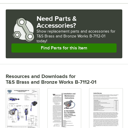
Need Parts &
Accessories?
Show
replacement parts and accessories for
T&S Brass and Bronze Works B-7112-01 
today!
Find Parts for this Item
Resources and Downloads
for
T&S Brass and Bronze Works B-7112-01