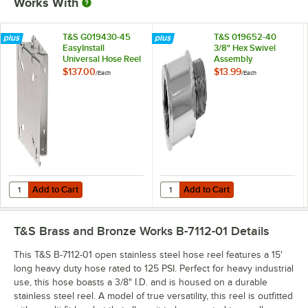
Works With
T&S G019430-45
T&S 019652-40
EasyInstall
3/8" Hex Swivel
Universal Hose Reel
Assembly
Swing Bracket
$137.00
$13.99
/
Each
/
Each
Add to Cart
Add to Cart
Quantity for T&S G019430-45 EasyInstall Universal Hose Reel Swing 
Quantity for T&S 019652-40 3/8" 
Add to Cart
Add to Cart
T&S Brass and Bronze Works B-7112-01
Details
This T&S B-7112-01 open stainless steel hose reel features a 15'
long heavy duty hose rated to 125 PSI. Perfect for heavy industrial
use, this hose boasts a 3/8" I.D. and is housed on a durable
stainless steel reel. A model of true versatility, this reel is outfitted