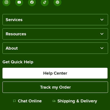
Services
Resources
About
Get Quick Help
Help Center
Track my Order
Chat Online
Shipping & Delivery