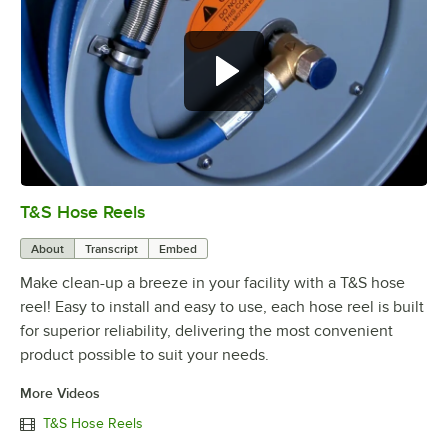
T&S Hose Reels
0:00
/
7:23
About
Transcript
Embed
Make clean-up a breeze in your facility with a T&S hose
reel! Easy to install and easy to use, each hose reel is built
for superior reliability, delivering the most convenient
product possible to suit your needs.
More Videos
T&S Hose Reels