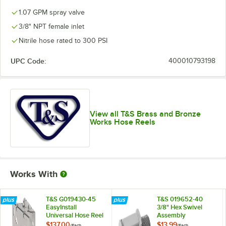
1.07 GPM spray valve
3/8" NPT female inlet
Nitrile hose rated to 300 PSI
UPC Code:
400010793198
View all T&S Brass and Bronze
Works Hose Reels
Works With
T&S G019430-45
T&S 019652-40
EasyInstall
3/8" Hex Swivel
Universal Hose Reel
Assembly
Swing Bracket
$137.00
$13.99
/
Each
/
Each