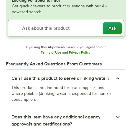
Looking For Specific Info?
Get quick answers to product questions with our AI-
powered search.
Ask
By using this AI-powered search, you agree to our
Opens in new tab
Opens in new tab
Terms of Use
and
Privacy Policy
.
Frequently Asked Questions From Customers
Can I use this product to serve drinking water?
This product is not intended for use in applications
where potable (drinking) water is dispensed for human
consumption.
Does this item have any additional agency
approvals and certifications?