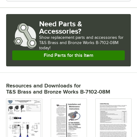
Need Parts &
Accessories?
Show
replacement parts and accessories for
T&S Brass and Bronze Works B-7102-08M 
today!
Find Parts for this Item
Resources and Downloads
for
T&S Brass and Bronze Works B-7102-08M