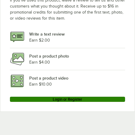
If you’ve used this product, leave a review to tell us and other
customers what you thought about it. Receive up to $16 in
promotional credits for submitting one of the first text, photo,
or video reviews for this item.
Write a text review
Earn $2.00
Post a product photo
Earn $4.00
Post a product video
Earn $10.00
Login or Register