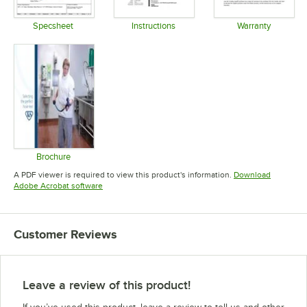
Specsheet
Instructions
Warranty
Opens in new tab
Opens in new tab
Opens in 
Brochure
Opens in new tab
A PDF viewer is required to view this product's information.
Download
Opens in new tab
Adobe Acrobat software
Customer Reviews
Leave a review of this product!