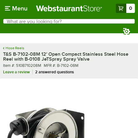
Skip to main content
Menu
0
What are you looking for?
Search
Begin typing for results.
Hose Reels
T&S B-7102-08M 12' Open Compact Stainless Steel Hose
Reel with B-0108 JeTSpray Spray Valve
Item number
MFR number
Item #:
510B710208M
MFR #:
B-7102-08M
Leave a review
2 answered questions