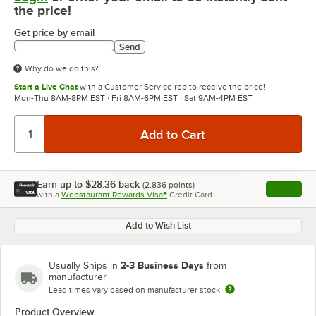
the price!
Get price by email
Send
Why do we do this?
Start a Live Chat
with a Customer Service rep to receive the price!
Mon-Thu 8AM-8PM EST · Fri 8AM-6PM EST · Sat 9AM-4PM EST
Earn up to
$28.36
back
(
2,836
points)
Apply
with a
Webstaurant Rewards Visa®
Credit Card
, opens l
Add to Wish List
2-3 Business Days
Usually Ships in
from
manufacturer
Lead times vary based on manufacturer stock
Product Overview