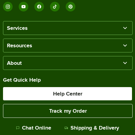
Services
Resources
About
Get Quick Help
Help Center
Track my Order
Chat Online
Shipping & Delivery