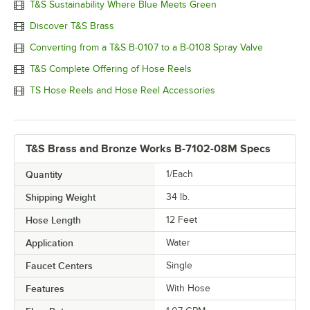
T&S Sustainability Where Blue Meets Green
Discover T&S Brass
Converting from a T&S B-0107 to a B-0108 Spray Valve
T&S Complete Offering of Hose Reels
TS Hose Reels and Hose Reel Accessories
T&S Brass and Bronze Works B-7102-08M Specs
Quantity
1/Each
Shipping Weight
34
lb.
Hose Length
12 Feet
Application
Water
Faucet Centers
Single
Features
With Hose