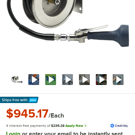
Ships free
with
Learn More
$945.17
/Each
4 interest-free payments of
$236.29
Apply Now
Login
or enter your email to be instantly sent