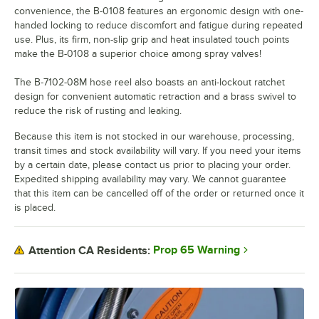
convenience, the B-0108 features an ergonomic design with one-
handed locking to reduce discomfort and fatigue during repeated
use. Plus, its firm, non-slip grip and heat insulated touch points
make the B-0108 a superior choice among spray valves!
The B-7102-08M hose reel also boasts an anti-lockout ratchet
design for convenient automatic retraction and a brass swivel to
reduce the risk of rusting and leaking.
Because this item is not stocked in our warehouse, processing,
transit times and stock availability will vary. If you need your items
by a certain date, please contact us prior to placing your order.
Expedited shipping availability may vary. We cannot guarantee
that this item can be cancelled off of the order or returned once it
is placed.
Prop 65 Warning
Attention CA Residents: