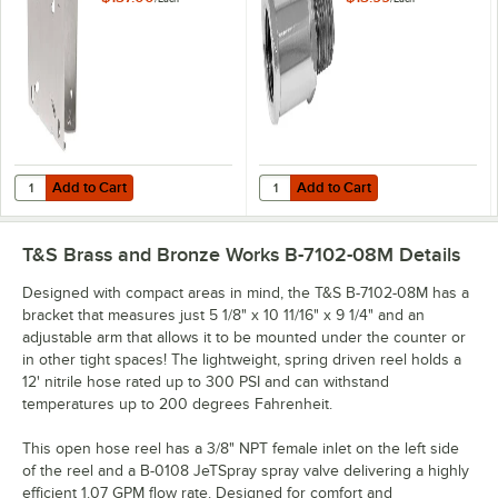
Add to Cart
Add to Cart
Quantity for T&S G019430-45 EasyInstall Universal Hose Reel Swing 
Quantity for T&S 019652-40 3/8" 
Add to Cart
Add to Cart
T&S Brass and Bronze Works B-7102-08M
Details
Designed with compact areas in mind, the T&S B-7102-08M has a
bracket that measures just 5 1/8" x 10 11/16" x 9 1/4" and an
adjustable arm that allows it to be mounted under the counter or
in other tight spaces! The lightweight, spring driven reel holds a
12' nitrile hose rated up to 300 PSI and can withstand
temperatures up to 200 degrees Fahrenheit.
This open hose reel has a 3/8" NPT female inlet on the left side
of the reel and a B-0108 JeTSpray spray valve delivering a highly
efficient 1.07 GPM flow rate. Designed for comfort and