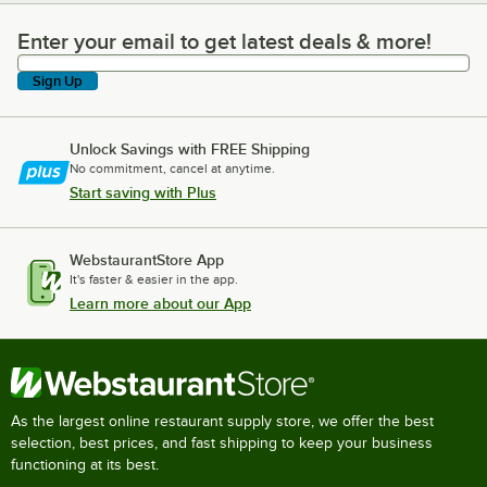
Enter your email to get latest deals & more!
Enter your email to get latest deals & more!
Sign Up
Unlock Savings with FREE Shipping
No commitment, cancel at anytime.
Start saving with Plus
WebstaurantStore App
It's faster & easier in the app.
Learn more about our App
As the largest online restaurant supply store, we offer the best
selection, best prices, and fast shipping to keep your business
functioning at its best.