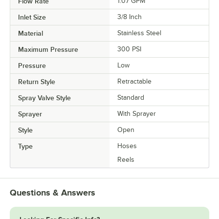
Flow Rate
1.07 GPM
Inlet Size
3/8 Inch
Material
Stainless Steel
Maximum Pressure
300 PSI
Pressure
Low
Return Style
Retractable
Spray Valve Style
Standard
Sprayer
With Sprayer
Style
Open
Type
Hoses
Reels
Questions & Answers