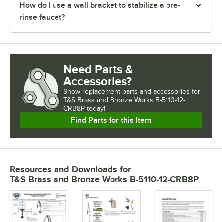
How do I use a wall bracket to stabilize a pre-
rinse faucet?
Need Parts &
Accessories?
Show
replacement parts and accessories for
T&S Brass and Bronze Works B-5110-12-
CRB8P today!
Find Parts for this Item
Resources and Downloads
for
T&S Brass and Bronze Works B-5110-12-CRB8P