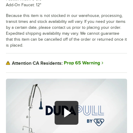
Add-On Faucet: 12"
Because this item is not stocked in our warehouse, processing,
transit times and stock availability will vary. If you need your items
by a certain date, please contact us prior to placing your order.
Expedited shipping availability may vary. We cannot guarantee
that this item can be cancelled off of the order or returned once it
is placed.
Prop 65 Warning
Attention CA Residents: