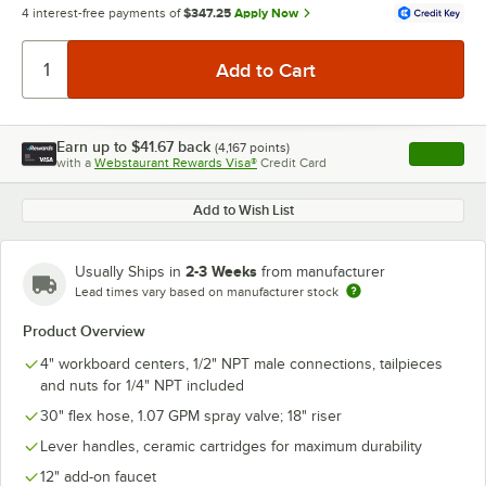
4 interest-free payments of
$347.25
Apply Now
Earn up to
$41.67
back
(
4,167
points)
Apply
with a
Webstaurant Rewards Visa®
Credit Card
, opens l
Add to Wish List
2-3 Weeks
Usually Ships in
from manufacturer
Lead times vary based on manufacturer stock
Product Overview
4" workboard centers, 1/2" NPT male connections, tailpieces
and nuts for 1/4" NPT included
30" flex hose, 1.07 GPM spray valve; 18" riser
Lever handles, ceramic cartridges for maximum durability
12" add-on faucet