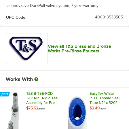
Innovative DuraPull valve system; 7 year warranty
UPC Code:
400013538505
View all T&S Brass and Bronze
Works Pre-Rinse Faucets
Works With
T&S B-TEE-RGD
Easyflex White
3/8" NPT Rigid Tee
PTFE Thread Seal
Assembly for Pre-
Tape 1/2" x 520"
Rinse Faucets
$75.62
$2.49
/
Each
/
Each