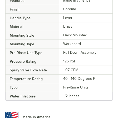
Features
Made in America
Finish
Chrome
Handle Type
Lever
Material
Brass
Mounting Style
Deck Mounted
Mounting Type
Workboard
Pre Rinse Unit Type
Pull-Down Assembly
Pressure Rating
125 PSI
Spray Valve Flow Rate
1.07 GPM
Temperature Rating
40 - 140 Degrees F
Type
Pre-Rinse Units
Water Inlet Size
1/2 Inches
Made in America