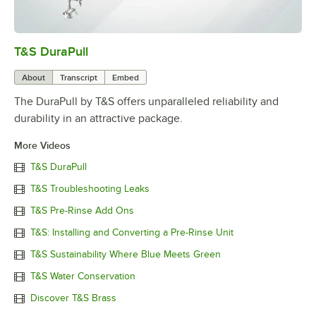
T&S DuraPull
0:00
/
1:02
About
Transcript
Embed
The DuraPull by T&S offers unparalleled reliability and
durability in an attractive package.
More Videos
T&S DuraPull
T&S Troubleshooting Leaks
T&S Pre-Rinse Add Ons
T&S: Installing and Converting a Pre-Rinse Unit
T&S Sustainability Where Blue Meets Green
T&S Water Conservation
Discover T&S Brass