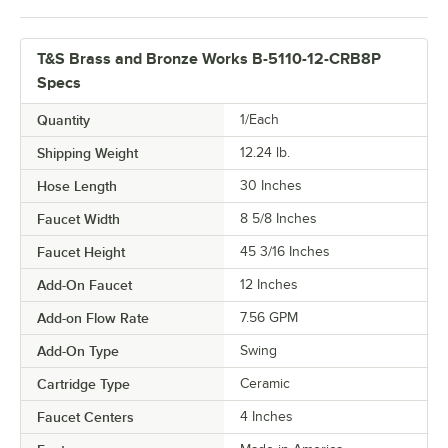
T&S Brass and Bronze Works B-5110-12-CRB8P
Specs
Quantity
1/Each
Shipping Weight
12.24
lb.
Hose Length
30 Inches
Faucet Width
8 5/8 Inches
Faucet Height
45 3/16 Inches
Add-On Faucet
12 Inches
Add-on Flow Rate
7.56 GPM
Add-On Type
Swing
Cartridge Type
Ceramic
Faucet Centers
4 Inches