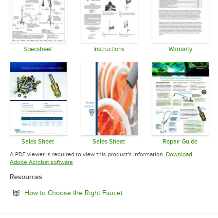
Specsheet
Instructions
Warranty
Opens in new tab
Opens in new tab
Opens in 
Sales Sheet
Sales Sheet
Repair Guide
Opens in new tab
Opens in new tab
Opens in 
A PDF viewer is required to view this product's information.
Download
Opens in new tab
Adobe Acrobat software
Resources
Opens in new tab
How to Choose the Right Faucet