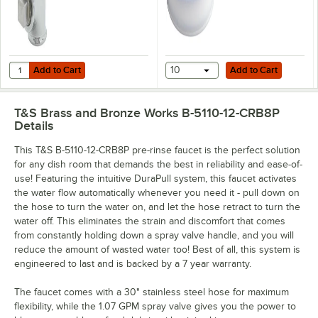
Add to Cart
Add to Cart
Quantity for T&S B-TEE-RGD 3/8" NPT Rigid Tee Assembly for Pre-Ri
Add to Cart
10
Add to Cart
T&S Brass and Bronze Works B-5110-12-CRB8P
Details
This T&S B-5110-12-CRB8P pre-rinse faucet is the perfect solution
for any dish room that demands the best in reliability and ease-of-
use! Featuring the intuitive DuraPull system, this faucet activates
the water flow automatically whenever you need it - pull down on
the hose to turn the water on, and let the hose retract to turn the
water off. This eliminates the strain and discomfort that comes
from constantly holding down a spray valve handle, and you will
reduce the amount of wasted water too! Best of all, this system is
engineered to last and is backed by a 7 year warranty.
The faucet comes with a 30" stainless steel hose for maximum
flexibility, while the 1.07 GPM spray valve gives you the power to