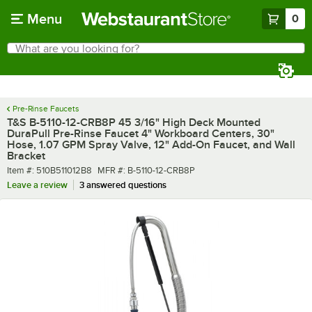
Skip to main content
Menu
0
What are you looking for?
Search
Begin typing for results.
Pre-Rinse Faucets
T&S B-5110-12-CRB8P 45 3/16" High Deck Mounted
DuraPull Pre-Rinse Faucet 4" Workboard Centers, 30"
Hose, 1.07 GPM Spray Valve, 12" Add-On Faucet, and Wall
Bracket
Item number
MFR number
Item #:
510B511012B8
MFR #:
B-5110-12-CRB8P
Leave a review
3 answered questions