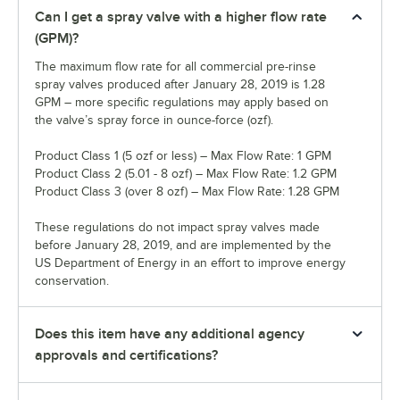
Can I get a spray valve with a higher flow rate
(GPM)?
The maximum flow rate for all commercial pre-rinse
spray valves produced after January 28, 2019 is 1.28
GPM – more specific regulations may apply based on
the valve’s spray force in ounce-force (ozf).
Product Class 1 (5 ozf or less) – Max Flow Rate: 1 GPM
Product Class 2 (5.01 - 8 ozf) – Max Flow Rate: 1.2 GPM
Product Class 3 (over 8 ozf) – Max Flow Rate: 1.28 GPM
These regulations do not impact spray valves made
before January 28, 2019, and are implemented by the
US Department of Energy in an effort to improve energy
conservation.
Does this item have any additional agency
approvals and certifications?