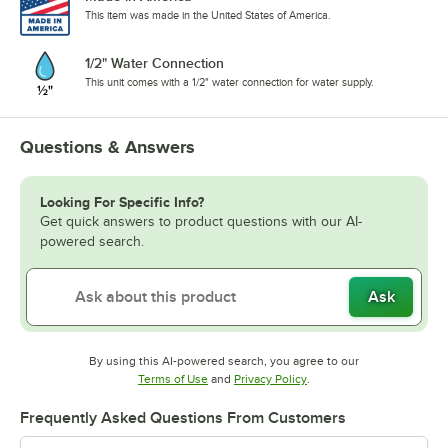
This item was made in the United States of America.
1/2" Water Connection
This unit comes with a 1/2" water connection for water supply.
Questions & Answers
Looking For Specific Info?
Get quick answers to product questions with our AI-
powered search.
Ask
By using this AI-powered search, you agree to our
Opens in new tab
Opens in new tab
Terms of Use
and
Privacy Policy
.
Frequently Asked Questions From Customers