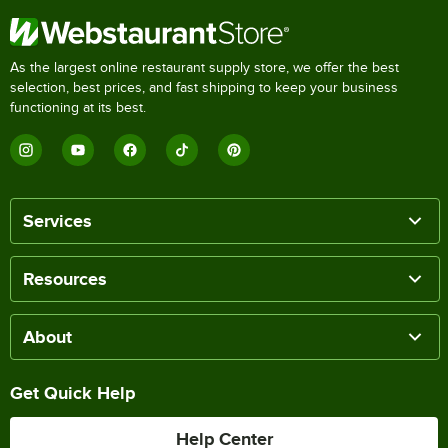
As the largest online restaurant supply store, we offer the best
selection, best prices, and fast shipping to keep your business
functioning at its best.
Services
Resources
About
Get Quick Help
Help Center