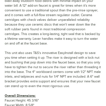
blast away stubborn food debris with minimal impact on your
water bill. A 12" add-on faucet is great for times when it's more
convenient to use a traditional spout than the pre-rinse sprayer,
and it comes with a full-flow stream regulator outlet. Cerama
cartridges with check valves deliver unparalleled reliability
because they use ceramic discs that won't wear down like the
soft rubber parts found in most traditional compression
cartridges. This creates a long-lasting, tight seal that is backed by
a lifetime warranty. Lever handles make it easy to turn the water
on and off at the faucet base.
This unit also uses T&S's innovative EasyInstall design to save
you time when setting it up. The riser is designed with a lock nut
and bushing that pop down into the faucet base, so that you only
have to tighten the nut to secure the riser rather than threading it
into the base. The 4" workboard centers come with 1/2" NPT male
inlets, and tailpieces and nuts for 1/4" NPT are included. A 6" wall
bracket provides extra support and ensures that your new faucet
can stand up to even the most rigorous use.
Overall Dimensions:
Faucet Height: 45 3/16"
Faucet Width: 8 5/8"