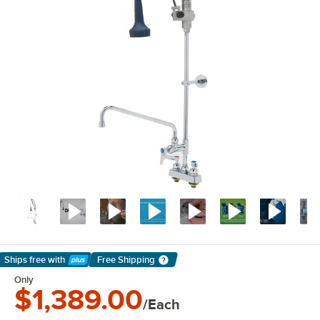
Ships free
with
Free Shipping
Learn More
Only
$1,389.00
/Each