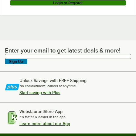
Login or Register
Enter your email to get latest deals & more!
Enter your email to get latest deals & more!
Sign Up
Unlock Savings with FREE Shipping
No commitment, cancel at anytime.
Start saving with Plus
WebstaurantStore App
It's faster & easier in the app.
Learn more about our App