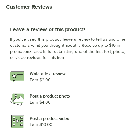
Customer Reviews
Leave a review of this product!
If you’ve used this product, leave a review to tell us and other
customers what you thought about it. Receive up to $16 in
promotional credits for submitting one of the first text, photo,
or video reviews for this item.
Write a text review
Earn $2.00
Post a product photo
Earn $4.00
Post a product video
Earn $10.00