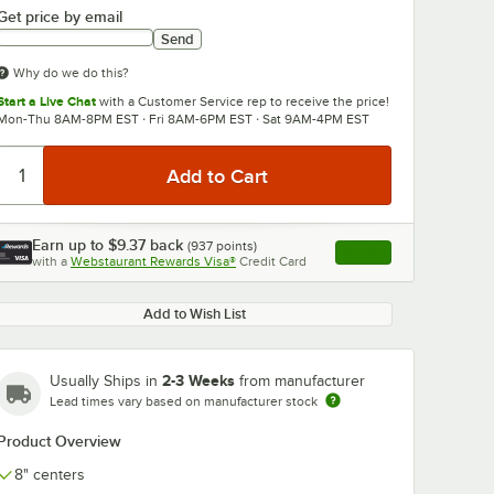
Get price by email
Send
Why do we do this?
Start a Live Chat
with a Customer Service rep to receive the price!
Mon-Thu 8AM-8PM EST · Fri 8AM-6PM EST · Sat 9AM-4PM EST
0:00
/
3:56
Earn up to
$9.37
back
(
937
points)
Apply
with a
Webstaurant Rewards Visa®
Credit Card
, opens link in this ta
Add to Wish List
2-3 Weeks
Usually Ships in
from manufacturer
Lead times vary based on manufacturer stock
Product Overview
8" centers