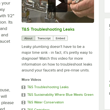
n your
asy
with 1/2"
on. Its
 and
T&S Troubleshooting Leaks
0:00
/
3:56
p and
About
Transcript
Embed
faucet
Leaky plumbing doesn't have to be a
major time sink - in fact, it's pretty easy to
diagnose! Watch this video for more
information on how to troubleshoot leaks
around your faucets and pre-rinse units.
More Videos
T&S Troubleshooting Leaks
house,
T&S Sustainability Where Blue Meets Green
will
, please
T&S Water Conservation
ted
T&S Cartridges