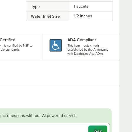
Type
Faucets
Water Inlet Size
1/2 Inches
Certified
ADA Compliant
tem is certified by NSF to
This item meets criteria
able standards.
established by the Americans
with Disabilities Act (ADA).
uct questions with our AI-powered search.
Ask