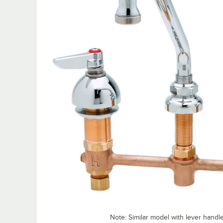
Note: Similar model with lever hand