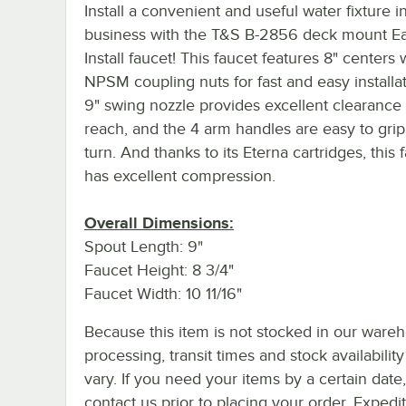
Install a convenient and useful water fixture i
business with the T&S B-2856 deck mount E
Install faucet! This faucet features 8" centers 
NPSM coupling nuts for fast and easy installati
9" swing nozzle provides excellent clearance
reach, and the 4 arm handles are easy to gri
turn. And thanks to its Eterna cartridges, this 
has excellent compression.
Overall Dimensions:
Spout Length: 9"
Faucet Height: 8 3/4"
Faucet Width: 10 11/16"
Because this item is not stocked in our ware
processing, transit times and stock availability 
vary. If you need your items by a certain date
contact us prior to placing your order. Expedi