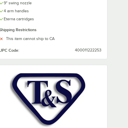
9" swing nozzle
4 arm handles
Eterna cartridges
Shipping Restrictions
This item cannot ship to CA
UPC Code:
400011222253