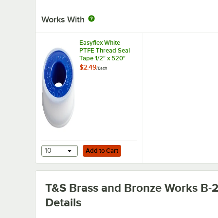
Works With
Easyflex White
PTFE Thread Seal
Tape 1/2" x 520"
$2.49
/
Each
Add to Cart
10
Add to Cart
T&S Brass and Bronze Works B-
Details