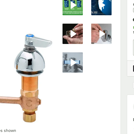
les shown