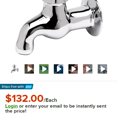
Ships free
with
Learn More
$132.00
/Each
Login
or enter your email to be instantly sent
the price!