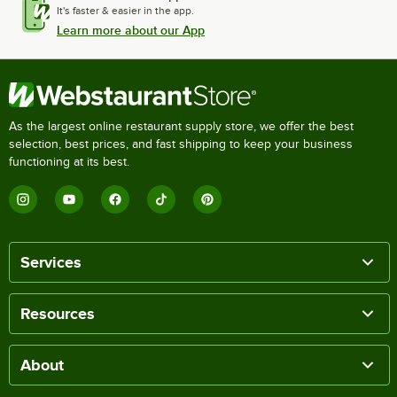
It's faster & easier in the app.
Learn more about our App
As the largest online restaurant supply store, we offer the best
selection, best prices, and fast shipping to keep your business
functioning at its best.
Services
Resources
About