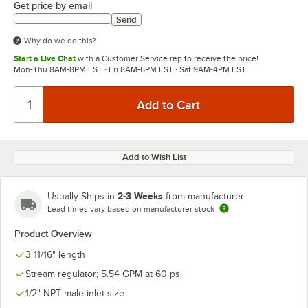
Get price by email
Send
Why do we do this?
Start a Live Chat
with a Customer Service rep to receive the price!
Mon-Thu 8AM-8PM EST · Fri 8AM-6PM EST · Sat 9AM-4PM EST
Add to Wish List
2-3 Weeks
Usually Ships in
from manufacturer
Lead times vary based on manufacturer stock
Product Overview
3 11/16" length
Stream regulator; 5.54 GPM at 60 psi
1/2" NPT male inlet size