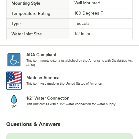
Mounting Style
Wall Mounted
Temperature Rating
180 Degrees F
Type
Faucets
Water Inlet Size
1/2 Inches
ADA Compliant
This item meets criteria established by the Americans with Disabilities Act
(ADA).
Made in America
This item was made in the United States of America.
1/2" Water Connection
This unit comes with a 1/2" water connection for water supply.
Questions & Answers