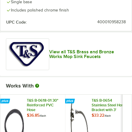
Single base
Includes polished chrome finish
UPC Code:
400010958238
View all T&S Brass and Bronze
Works Mop Sink Faucets
Works With
T&S B-0618-01 30"
T&S B-0654
Reinforced PVC
Stainless Steel Hose
Hose
Bracket with 3'
Rubber Hose and
$36.85
$33.22
/
Each
/
Each
Inlet