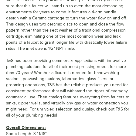
sure that this faucet will stand up to even the most demanding
environments for years to come. It features a 4-arm handle
design with a Cerama cartridge to turn the water flow on and off.
This design uses two ceramic discs to open and close the flow
pattern rather than the seat washer of a traditional compression
cartridge, eliminating one of the most common wear and leak
points of a faucet to grant longer life with drastically lower failure
rates. The inlet size is 1/2" NPT male.
T&S has been providing commercial applications with innovative
plumbing solutions for all of their most pressing needs for more
than 70 years! Whether a fixture is needed for handwashing
stations, potwashing stations, laboratories, glass fillers, or
grooming operations, T&S has the reliable products you need for
consistent performance that will withstand the rigors of everyday
commercial use. Their catalog features everything from faucets to
sinks, dipper wells, and virtually any gas or water connection you
might need. For unrivaled selection and quality, check out T&S for
all of your plumbing needs!
Overall Dimensions:
Spout Length: 3 11/16"