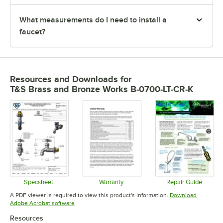
What measurements do I need to install a
faucet?
Resources and Downloads
for
T&S Brass and Bronze Works B-0700-LT-CR-K
Specsheet
Warranty
Repair Guide
Opens in new tab
Opens in new tab
Opens in 
A PDF viewer is required to view this product's information.
Download
Opens in new tab
Adobe Acrobat software
Resources