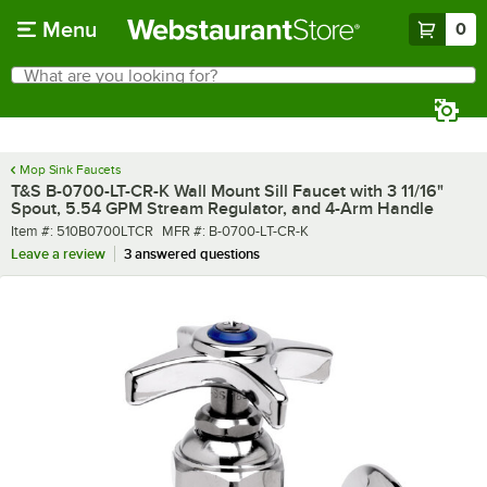
Skip to main content
Menu
0
What are you looking for?
Search
Begin typing for results.
Mop Sink Faucets
T&S B-0700-LT-CR-K Wall Mount Sill Faucet with 3 11/16"
Spout, 5.54 GPM Stream Regulator, and 4-Arm Handle
Item number
MFR number
Item #:
510B0700LTCR
MFR #:
B-0700-LT-CR-K
Leave a review
3 answered questions