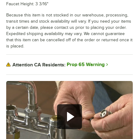
Faucet Height: 3 3/16"
Because this item is not stocked in our warehouse, processing,
transit times and stock availability will vary. If you need your items
by a certain date, please contact us prior to placing your order.
Expedited shipping availability may vary. We cannot guarantee
that this item can be cancelled off of the order or returned once it
is placed.
Prop 65 Warning
Attention CA Residents: