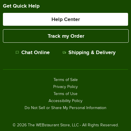
Get Quick Help
Help Center
Track my Order
Chat Online
Shipping & Delivery
Terms of Sale
Privacy Policy
Terms of Use
Accessibility Policy
Do Not Sell or Share My Personal Information
©
2026
The WEBstaurant Store, LLC - All Rights Reserved.