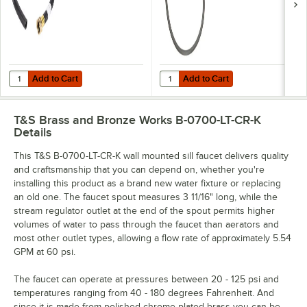
Add to Cart
Add to Cart
Quantity for T&S B-0618-01 30" Reinforced PVC Hose
Quantity for T&S B-0654 Stainless
Add to Cart
Add to Cart
T&S Brass and Bronze Works B-0700-LT-CR-K
Details
This T&S B-0700-LT-CR-K wall mounted sill faucet delivers quality
and craftsmanship that you can depend on, whether you're
installing this product as a brand new water fixture or replacing
an old one. The faucet spout measures 3 11/16" long, while the
stream regulator outlet at the end of the spout permits higher
volumes of water to pass through the faucet than aerators and
most other outlet types, allowing a flow rate of approximately 5.54
GPM at 60 psi.
The faucet can operate at pressures between 20 - 125 psi and
temperatures ranging from 40 - 180 degrees Fahrenheit. And
since it is made from polished chrome-plated brass you can be