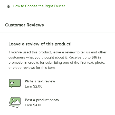
Opens in new tab
How to Choose the Right Faucet
Customer Reviews
Leave a review of this product!
If you’ve used this product, leave a review to tell us and other
customers what you thought about it. Receive up to $16 in
promotional credits for submitting one of the first text, photo,
or video reviews for this item.
Write a text review
Earn $2.00
Post a product photo
Earn $4.00