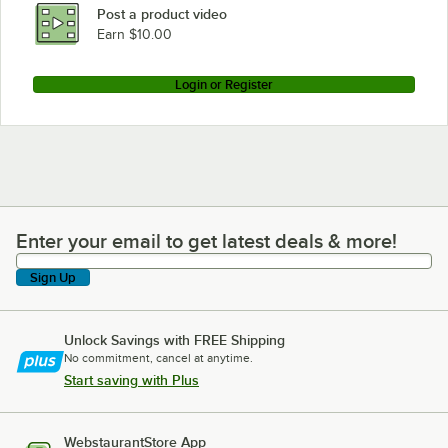
Post a product video
Earn $10.00
Login or Register
Enter your email to get latest deals & more!
Enter your email to get latest deals & more!
Sign Up
Unlock Savings with FREE Shipping
No commitment, cancel at anytime.
Start saving with Plus
WebstaurantStore App