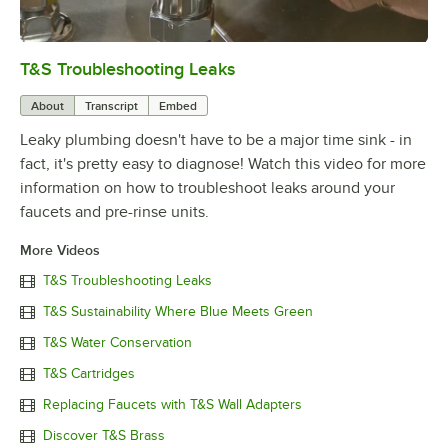
T&S Troubleshooting Leaks
0:00
/
3:56
About
Transcript
Embed
Leaky plumbing doesn't have to be a major time sink - in
fact, it's pretty easy to diagnose! Watch this video for more
information on how to troubleshoot leaks around your
faucets and pre-rinse units.
More Videos
T&S Troubleshooting Leaks
T&S Sustainability Where Blue Meets Green
T&S Water Conservation
T&S Cartridges
Replacing Faucets with T&S Wall Adapters
Discover T&S Brass