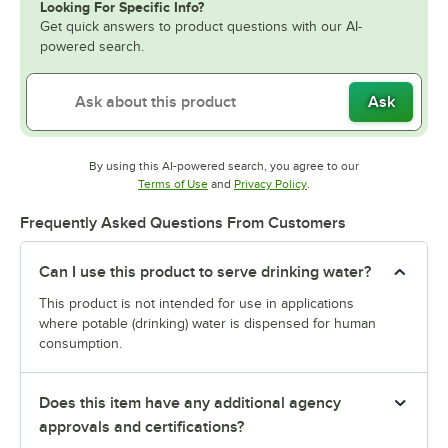
Looking For Specific Info?
Get quick answers to product questions with our AI-
powered search.
Ask
By using this AI-powered search, you agree to our
Opens in new tab
Opens in new tab
Terms of Use
and
Privacy Policy
.
Frequently Asked Questions From Customers
Can I use this product to serve drinking water?
This product is not intended for use in applications
where potable (drinking) water is dispensed for human
consumption.
Does this item have any additional agency
approvals and certifications?