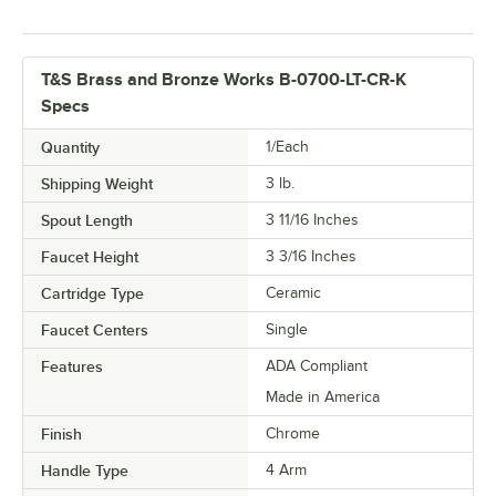
T&S Brass and Bronze Works B-0700-LT-CR-K
Specs
Quantity
1/Each
Shipping Weight
3
lb.
Spout Length
3 11/16 Inches
Faucet Height
3 3/16 Inches
Cartridge Type
Ceramic
Faucet Centers
Single
Features
ADA Compliant
Made in America
Finish
Chrome
Handle Type
4 Arm