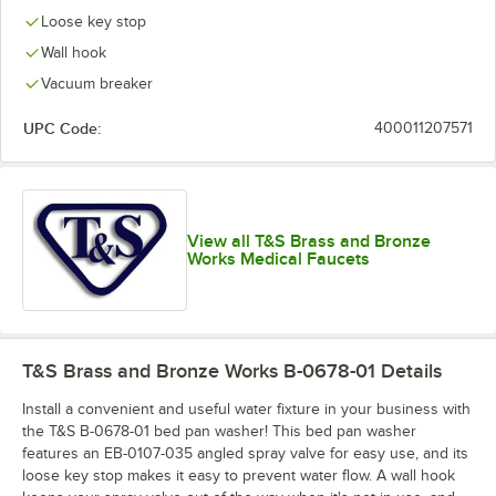
Loose key stop
Wall hook
Vacuum breaker
UPC Code:
400011207571
View all T&S Brass and Bronze
Works Medical Faucets
T&S Brass and Bronze Works B-0678-01
Details
Install a convenient and useful water fixture in your business with
the T&S B-0678-01 bed pan washer! This bed pan washer
features an EB-0107-035 angled spray valve for easy use, and its
loose key stop makes it easy to prevent water flow. A wall hook