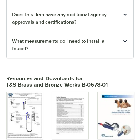
Does this item have any additional agency
approvals and certifications?
What measurements do I need to install a
faucet?
Resources and Downloads
for
T&S Brass and Bronze Works B-0678-01