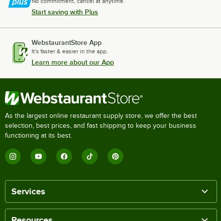
No commitment, cancel at anytime.
Start saving with Plus
WebstaurantStore App
It's faster & easier in the app.
Learn more about our App
As the largest online restaurant supply store, we offer the best
selection, best prices, and fast shipping to keep your business
functioning at its best.
Services
Resources