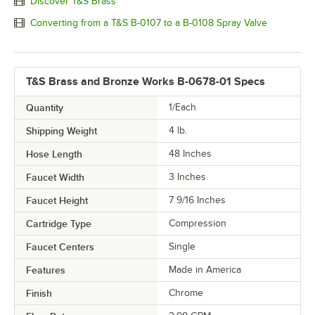
Discover T&S Brass
Converting from a T&S B-0107 to a B-0108 Spray Valve
T&S Brass and Bronze Works B-0678-01 Specs
Quantity
1/Each
Shipping Weight
4
lb.
Hose Length
48 Inches
Faucet Width
3 Inches
Faucet Height
7 9/16 Inches
Cartridge Type
Compression
Faucet Centers
Single
Features
Made in America
Finish
Chrome