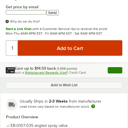
Get price by email
Send
Why do we do this?
Start a Live Chat
with a Customer Service rep to receive the price!
Mon-Thu 8AM-8PM EST · Fri 8AM-6PM EST · Sat 9AM-4PM EST
Earn up to
$14.59
back
(
1,459
points)
Apply
with a
Webstaurant Rewards Visa®
Credit Card
, opens l
Add to Wish List
2-3 Weeks
Usually Ships in
from manufacturer
Lead times vary based on manufacturer stock
Product Overview
EB-0107-035 angled spray valve