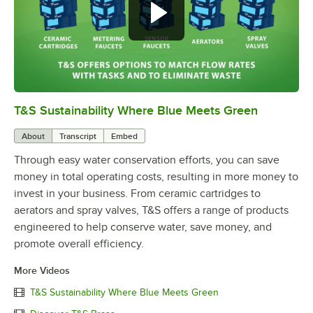
T&S Sustainability Where Blue Meets Green
0:00
/
2:42
About
Transcript
Embed
Through easy water conservation efforts, you can save
money in total operating costs, resulting in more money to
invest in your business. From ceramic cartridges to
aerators and spray valves, T&S offers a range of products
engineered to help conserve water, save money, and
promote overall efficiency.
More Videos
T&S Sustainability Where Blue Meets Green