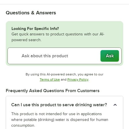
Questions & Answers
Looking For Specific Info?
Get quick answers to product questions with our AI-
powered search.
Ask
By using this AI-powered search, you agree to our
Opens in new tab
Opens in new tab
Terms of Use
and
Privacy Policy
.
Frequently Asked Questions From Customers
Can I use this product to serve drinking water?
This product is not intended for use in applications
where potable (drinking) water is dispensed for human
consumption.