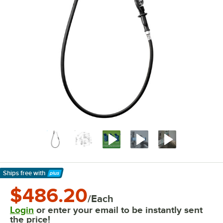
Ships free
with
Learn More
$486.20
/Each
Login
or enter your email to be instantly sent
the price!