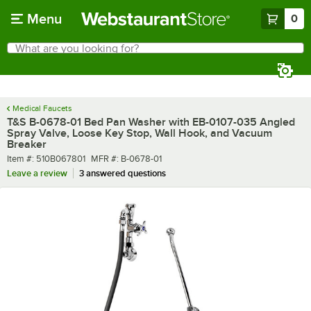
Skip to main content
Menu
0
What are you looking for?
Search
Begin typing for results.
Medical Faucets
T&S B-0678-01 Bed Pan Washer with EB-0107-035 Angled
Spray Valve, Loose Key Stop, Wall Hook, and Vacuum
Breaker
Item number
MFR number
Item #:
510B067801
MFR #:
B-0678-01
Leave a review
3 answered questions