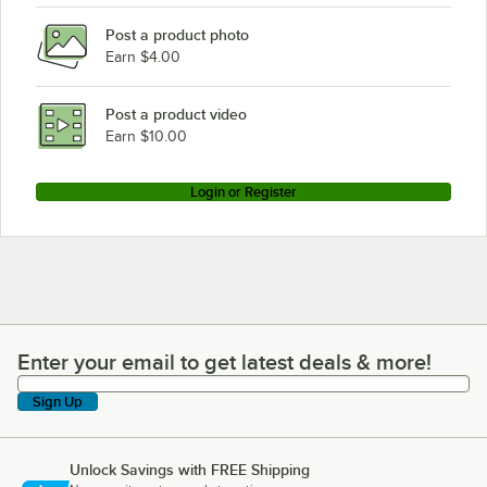
Post a product photo
Earn $4.00
Post a product video
Earn $10.00
Login or Register
Enter your email to get latest deals & more!
Enter your email to get latest deals & more!
Sign Up
Unlock Savings with FREE Shipping