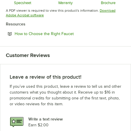
Specsheet
Warranty
Brochure
Opens in new tab
Opens in new tab
Opens in 
A PDF viewer is required to view this product's information.
Download
Opens in new tab
Adobe Acrobat software
Resources
Opens in new tab
How to Choose the Right Faucet
Customer Reviews
Leave a review of this product!
If you’ve used this product, leave a review to tell us and other
customers what you thought about it. Receive up to $16 in
promotional credits for submitting one of the first text, photo,
or video reviews for this item.
Write a text review
Earn $2.00