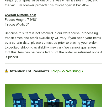
keeps your spray valve out of the way when it's not in use, and
the vacuum breaker protects this faucet against backflow.
Overall Dimensions:
Faucet Height: 7 9/16"
Faucet Width: 3"
Because this item is not stocked in our warehouse, processing,
transit times and stock availability will vary. If you need your items
by a certain date, please contact us prior to placing your order.
Expedited shipping availability may vary. We cannot guarantee
that this item can be cancelled off of the order or returned once it
is placed.
Prop 65 Warning
Attention CA Residents: