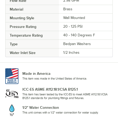
Flow Rate
2.98 GPM
Material
Brass
Mounting Style
Wall Mounted
Pressure Rating
20 - 125 PSI
Temperature Rating
40 - 140 Degrees F
Type
Bedpan Washers
Water Inlet Size
1/2 Inches
Made in America
This item was made in the United States of America.
ICC-ES ASME A112.18.1/CSA B125.1
This item has been tested by the ICC-ES to meet ASME A112.18.1/CSA
B125.1 standards for plumbing fittings and fixtures.
1/2" Water Connection
This unit comes with a 1/2" water connection for water supply.