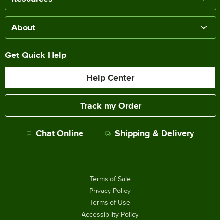
About
Get Quick Help
Help Center
Track my Order
Chat Online
Shipping & Delivery
Terms of Sale
Privacy Policy
Terms of Use
Accessibility Policy