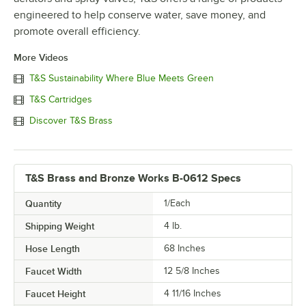
engineered to help conserve water, save money, and
promote overall efficiency.
More Videos
T&S Sustainability Where Blue Meets Green
T&S Cartridges
Discover T&S Brass
T&S Brass and Bronze Works B-0612 Specs
Quantity
1/Each
Shipping Weight
4
lb.
Hose Length
68 Inches
Faucet Width
12 5/8 Inches
Faucet Height
4 11/16 Inches