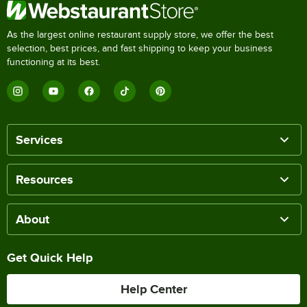
As the largest online restaurant supply store, we offer the best
selection, best prices, and fast shipping to keep your business
functioning at its best.
Services
Resources
About
Get Quick Help
Help Center