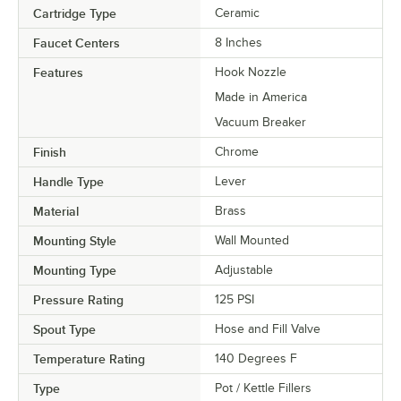
Cartridge Type
Ceramic
Faucet Centers
8 Inches
Features
Hook Nozzle
Made in America
Vacuum Breaker
Finish
Chrome
Handle Type
Lever
Material
Brass
Mounting Style
Wall Mounted
Mounting Type
Adjustable
Pressure Rating
125 PSI
Spout Type
Hose and Fill Valve
Temperature Rating
140 Degrees F
Type
Pot / Kettle Fillers