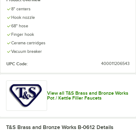
8" centers
Hook nozzle
68" hose
Finger hook
Cerama cartridges
Vacuum breaker
UPC Code:
400011206543
View all T&S Brass and Bronze Works
Pot / Kettle Filler Faucets
T&S Brass and Bronze Works B-0612
Details