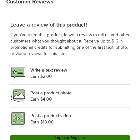
Customer Reviews
Leave a review of this product!
If you’ve used this product, leave a review to tell us and other
customers what you thought about it. Receive up to $16 in
promotional credits for submitting one of the first text, photo,
or video reviews for this item.
Write a text review
Earn $2.00
Post a product photo
Earn $4.00
Post a product video
Earn $10.00
Login or Register