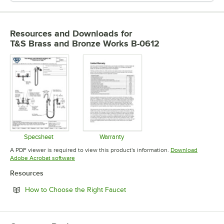
Resources and Downloads
for
T&S Brass and Bronze Works B-0612
Specsheet
Warranty
Opens in new tab
Opens in new tab
A PDF viewer is required to view this product's information.
Download
Opens in new tab
Adobe Acrobat software
Resources
Opens in new tab
How to Choose the Right Faucet