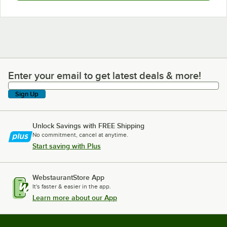
Enter your email to get latest deals & more!
Enter your email to get latest deals & more!
Sign Up
Unlock Savings with FREE Shipping
No commitment, cancel at anytime.
Start saving with Plus
WebstaurantStore App
It's faster & easier in the app.
Learn more about our App