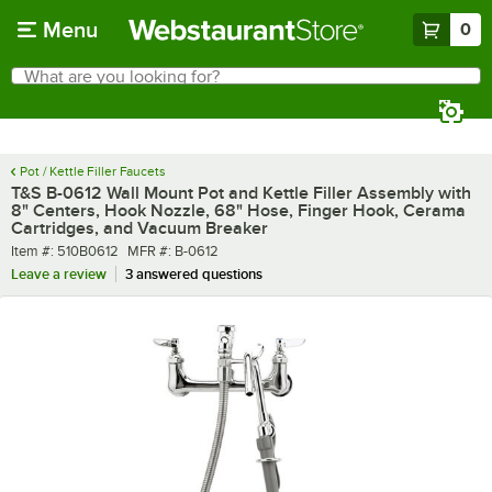
Skip to main content
Menu
0
What are you looking for?
Search
Begin typing for results.
Pot / Kettle Filler Faucets
T&S B-0612 Wall Mount Pot and Kettle Filler Assembly with
8" Centers, Hook Nozzle, 68" Hose, Finger Hook, Cerama
Cartridges, and Vacuum Breaker
Item number
MFR number
Item #:
510B0612
MFR #:
B-0612
Leave a review
3 answered questions