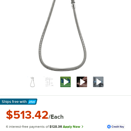
Ships free
with
Learn More
$513.42
/Each
4 interest-free payments of
$128.36
Apply Now