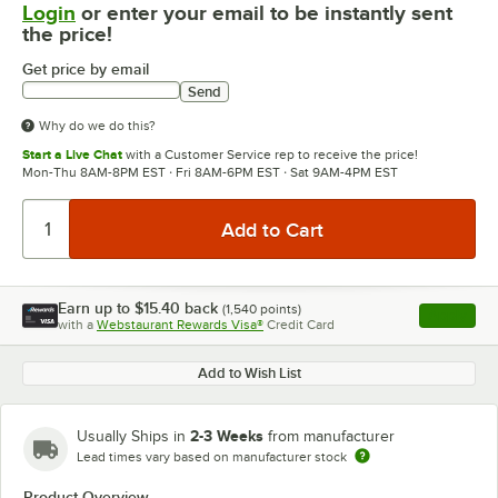
Login
or enter your email to be instantly sent
the price!
Get price by email
Send
Why do we do this?
Start a Live Chat
with a Customer Service rep to receive the price!
Mon-Thu 8AM-8PM EST · Fri 8AM-6PM EST · Sat 9AM-4PM EST
Earn up to
$15.40
back
(
1,540
points)
Apply
with a
Webstaurant Rewards Visa®
Credit Card
, opens l
Add to Wish List
2-3 Weeks
Usually Ships in
from manufacturer
Lead times vary based on manufacturer stock
Product Overview