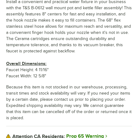
Install a convenient and practical water fixture in your business
with the T&S B-0612 wall mount pot and kettle filler assembly! This
assembly features 8" centers for fast and easy installation, and
the hook nozzle makes it easy to fill containers. The 68" flex
stainless steel hose allows for maximum reach and versatility, and
a convenient finger hook holds your nozzle when it's not in use.
The Cerama cartridges ensure outstanding durability and
temperature tolerance, and thanks to its vacuum breaker, this
faucet is protected against backflow.
Overall Dimensions:
Faucet Height: 4 11/16"
Faucet Width: 12 5/8"
Because this item is not stocked in our warehouse, processing,
transit times and stock availability will vary. If you need your items
by a certain date, please contact us prior to placing your order.
Expedited shipping availability may vary. We cannot guarantee
that this item can be cancelled off of the order or returned once it
is placed.
Prop 65 Warning
Attention CA Residents: