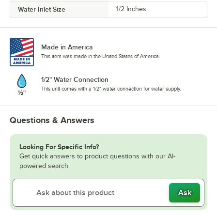
Water Inlet Size
1/2 Inches
Made in America
This item was made in the United States of America.
1/2" Water Connection
This unit comes with a 1/2" water connection for water supply.
Questions & Answers
Looking For Specific Info?
Get quick answers to product questions with our AI-
powered search.
Ask