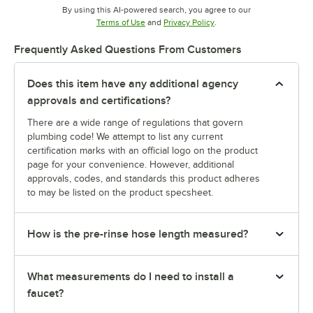
By using this AI-powered search, you agree to our
Opens in new tab
Opens in new tab
Terms of Use
and
Privacy Policy
.
Frequently Asked Questions From Customers
Does this item have any additional agency
approvals and certifications?
There are a wide range of regulations that govern
plumbing code! We attempt to list any current
certification marks with an official logo on the product
page for your convenience. However, additional
approvals, codes, and standards this product adheres
to may be listed on the product specsheet.
How is the pre-rinse hose length measured?
What measurements do I need to install a
faucet?