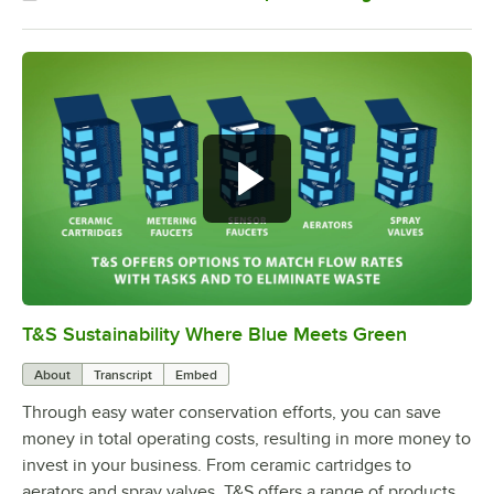
T&S Sustainability Where Blue Meets Green
0:00
/
2:42
About
Transcript
Embed
Through easy water conservation efforts, you can save
money in total operating costs, resulting in more money to
invest in your business. From ceramic cartridges to
aerators and spray valves, T&S offers a range of products