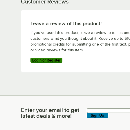
Customer Reviews
Leave a review of this product!
If you’ve used this product, leave a review to tell us an
customers what you thought about it. Receive up to $16
promotional credits for submitting one of the first text, 
or video reviews for this item.
Login or Register
Enter your email to get
Enter your email to get latest deals & more!
latest deals & more!
Sign Up