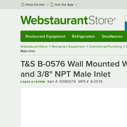
Skip to main content
Help Center
Get the App
W
B
Restaurant Equipment
Refrigeration
Smallwares
Restaurant Equipment
Submenu
Refrigeration
Submenu
Smallwares
Sub
WebstaurantStore
Restaurant Equipment
Commercial Plumbing
Male Inlet
T&S B-0576 Wall Mounted Wo
and 3/8" NPT Male Inlet
Item number
MFR number
Leave a review
Item #:
510B0576
MFR #:
B-0576