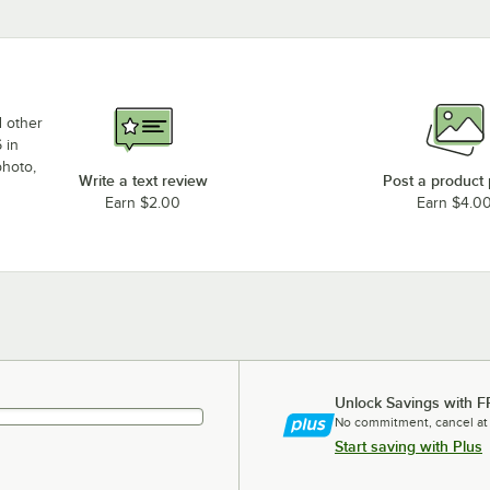
d other
 in
photo,
Write a text review
Post a product
Earn $2.00
Earn $4.0
Unlock Savings with F
No commitment, cancel at
Start saving with Plus