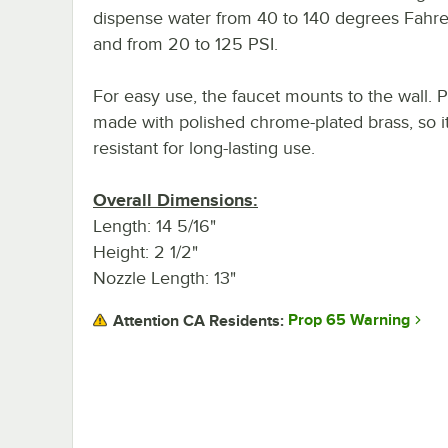
dispense water from 40 to 140 degrees Fahre
and from 20 to 125 PSI.
For easy use, the faucet mounts to the wall. Plu
made with polished chrome-plated brass, so it'
resistant for long-lasting use.
Overall Dimensions:
Length: 14 5/16"
Height: 2 1/2"
Nozzle Length: 13"
Prop 65 Warning
Attention CA Residents: