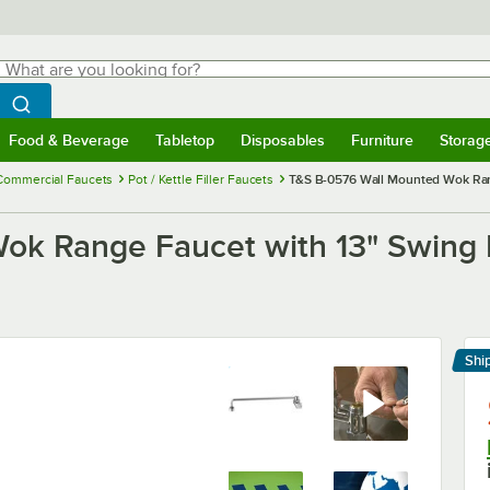
hat are you looking for?
Search
egin typing for results.
Search WebstaurantStore
Food & Beverage
Tabletop
Disposables
Furniture
Storag
menu
Food & Beverage
Submenu
Tabletop
Submenu
Disposables
Submenu
Furniture
Submenu
Storage 
Commercial Faucets
Pot / Kettle Filler Faucets
T&S B-0576 Wall Mounted Wok Rang
k Range Faucet with 13" Swing N
Shi
Le