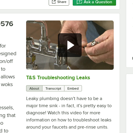
Ask a Question
Share
0576
for
esigned
on/off
 to
 allows
T&S Troubleshooting Leaks
0:00
/
3:56
e woks
About
Transcript
Embed
Leaky plumbing doesn't have to be a
major time sink - in fact, it's pretty easy to
essels,
diagnose! Watch this video for more
ng that
information on how to troubleshoot leaks
so
around your faucets and pre-rinse units.
d to