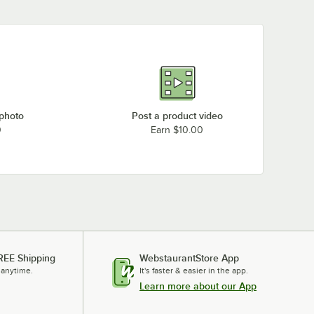
 photo
Post a product video
0
Earn $10.00
REE Shipping
WebstaurantStore App
 anytime.
It's faster & easier in the app.
Learn more about our App