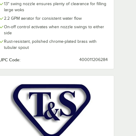
13" swing nozzle ensures plenty of clearance for filling
large woks
2.2 GPM aerator for consistent water flow
On-off control activates when nozzle swings to either
side
Rust-resistant, polished chrome-plated brass with
tubular spout
UPC Code:
400011206284