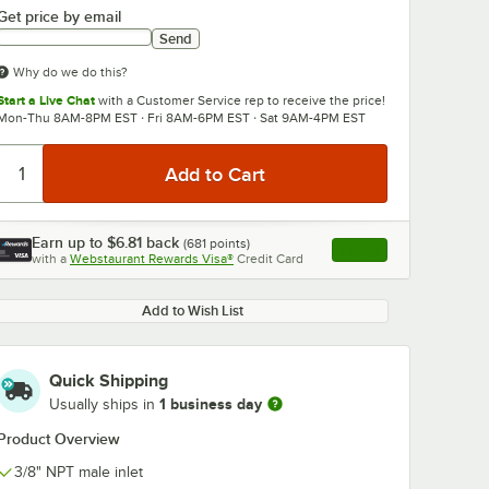
Get price by email
Send
Why do we do this?
Start a Live Chat
with a Customer Service rep to receive the price!
Mon-Thu 8AM-8PM EST · Fri 8AM-6PM EST · Sat 9AM-4PM EST
0:00
/
3:56
Earn up to
$6.81
back
(
681
points)
Apply
with a
Webstaurant Rewards Visa®
Credit Card
, opens link in this ta
Add to Wish List
Quick Shipping
1 business day
Usually ships in
Product Overview
3/8" NPT male inlet