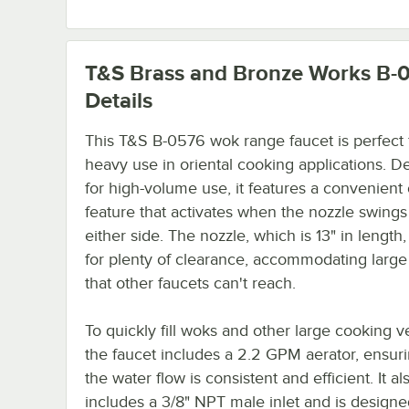
T&S Brass and Bronze Works B-
Details
This T&S B-0576 wok range faucet is perfect 
heavy use in oriental cooking applications. D
for high-volume use, it features a convenient 
feature that activates when the nozzle swings
either side. The nozzle, which is 13" in length,
for plenty of clearance, accommodating larg
that other faucets can't reach.
To quickly fill woks and other large cooking v
the faucet includes a 2.2 GPM aerator, ensuri
the water flow is consistent and efficient. It al
includes a 3/8" NPT male inlet and is designe