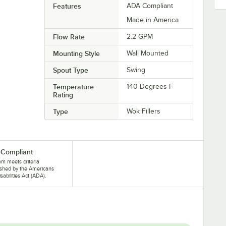
Features
ADA Compliant
Made in America
Flow Rate
2.2 GPM
Mounting Style
Wall Mounted
Spout Type
Swing
Temperature
140 Degrees F
Rating
Type
Wok Fillers
Compliant
tem meets criteria
ished by the Americans
isabilities Act (ADA).