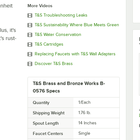
nheit
More Videos
T&S Troubleshooting Leaks
T&S Sustainability Where Blue Meets Green
s, it's
T&S Water Conservation
s rust-
T&S Cartridges
Replacing Faucets with T&S Wall Adapters
Discover T&S Brass
T&S Brass and Bronze Works B-
0576 Specs
Quantity
1/Each
Shipping Weight
1.76
lb.
Spout Length
14 Inches
Faucet Centers
Single