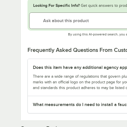
Looking For Specific Info?
Get quick answers to prod
By using this AI-powered search, you 
Frequently Asked Questions From Cus
Does this item have any additional agency appr
There are a wide range of regulations that govern plum
marks with an official logo on the product page for y
and standards this product adheres to may be listed 
What measurements do I need to install a fauc