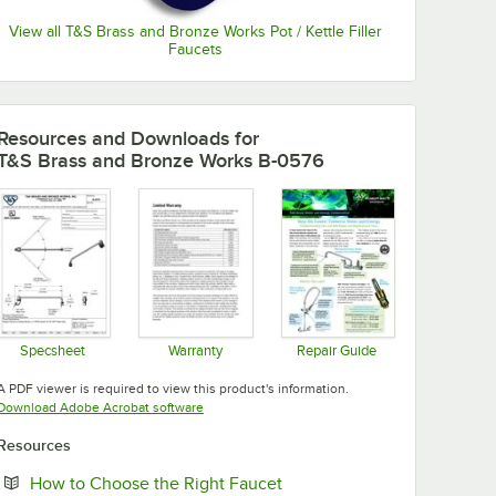
View all T&S Brass and Bronze Works Pot / Kettle Filler
Faucets
Resources and Downloads
for
T&S Brass and Bronze Works B-0576
Specsheet
Warranty
Repair Guide
Opens in new tab
Opens in new tab
Opens in new tab
A PDF viewer is required to view this product's information.
Opens in new tab
Download Adobe Acrobat software
Resources
Opens in new tab
How to Choose the Right Faucet