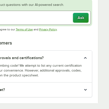
uct questions with our AI-powered search.
Ask
Opens in new tab
Opens in new tab
agree to our
Terms of Use
and
Privacy Policy
.
tomers
ovals and certifications?
bing code! We attempt to list any current certification
our convenience. However, additional approvals, codes,
on the product specsheet.
et?