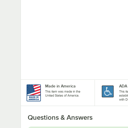
Made in America
ADA 
This item was made in the
This i
United States of America.
establ
with D
Questions & Answers