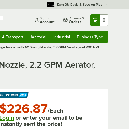
*
Earn 3% Back
& Save on Plus
Sign In
Returns &
0
Account
Orders
e & Transport
Janitorial
Industrial
Business Type
& Transport
Submenu
Janitorial
Submenu
Industrial
Submenu
Business Type
Submenu
e Faucet with 13" Swing Nozzle, 2.2 GPM Aerator, and 3/8" NPT
ozzle, 2.2 GPM Aerator,
ps free
with
arn More
$226.87
/Each
Login
or enter your email to be
instantly sent the price!