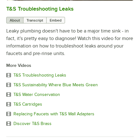
T&S Troubleshooting Leaks
0:00
/
3:56
About
Transcript
Embed
Leaky plumbing doesn't have to be a major time sink - in
fact, it's pretty easy to diagnose! Watch this video for more
information on how to troubleshoot leaks around your
faucets and pre-rinse units.
More Videos
T&S Troubleshooting Leaks
T&S Sustainability Where Blue Meets Green
T&S Water Conservation
T&S Cartridges
Replacing Faucets with T&S Wall Adapters
Discover T&S Brass