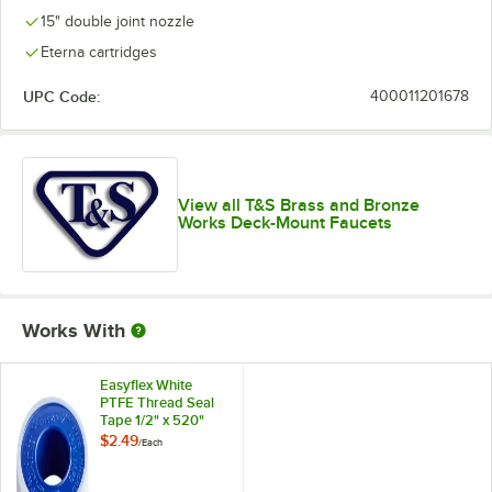
15" double joint nozzle
Eterna cartridges
UPC Code:
400011201678
View all T&S Brass and Bronze
Works Deck-Mount Faucets
Works With
Easyflex White
PTFE Thread Seal
Tape 1/2" x 520"
$2.49
/
Each