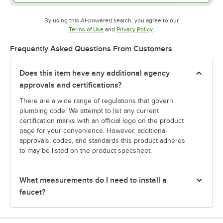
By using this AI-powered search, you agree to our
Opens in new tab
Opens in new tab
Terms of Use
and
Privacy Policy
.
Frequently Asked Questions From Customers
Does this item have any additional agency
approvals and certifications?
There are a wide range of regulations that govern
plumbing code! We attempt to list any current
certification marks with an official logo on the product
page for your convenience. However, additional
approvals, codes, and standards this product adheres
to may be listed on the product specsheet.
What measurements do I need to install a
faucet?