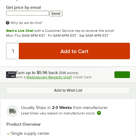
Get price by email
Send
Why do we do this?
Start a Live Chat
with a Customer Service rep to receive the price!
Mon-Thu 8AM-8PM EST · Fri 8AM-6PM EST · Sat 9AM-4PM EST
Earn up to
$5.96
back
(
596
points)
Apply
with a
Webstaurant Rewards Visa®
Credit Card
, opens l
Add to Wish List
2-3 Weeks
Usually Ships in
from manufacturer
Lead times vary based on manufacturer stock
Product Overview
Single supply center