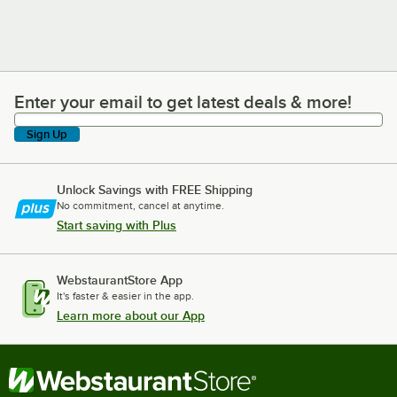
Enter your email to get latest deals & more!
Enter your email to get latest deals & more!
Sign Up
Unlock Savings with FREE Shipping
No commitment, cancel at anytime.
Start saving with Plus
WebstaurantStore App
It's faster & easier in the app.
Learn more about our App