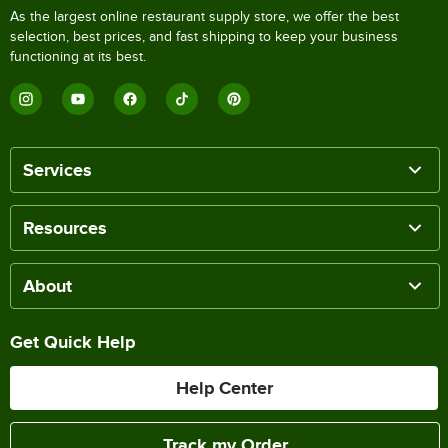
As the largest online restaurant supply store, we offer the best
selection, best prices, and fast shipping to keep your business
functioning at its best.
Services
Resources
About
Get Quick Help
Help Center
Track my Order