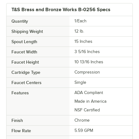
T&S Brass and Bronze Works B-0256 Specs
Quantity
1/Each
Shipping Weight
12
lb.
Spout Length
15 Inches
Faucet Width
3 5/16 Inches
Faucet Height
10 13/16 Inches
Cartridge Type
Compression
Faucet Centers
Single
Features
ADA Compliant
Made in America
NSF Certified
Finish
Chrome
Flow Rate
5.59 GPM