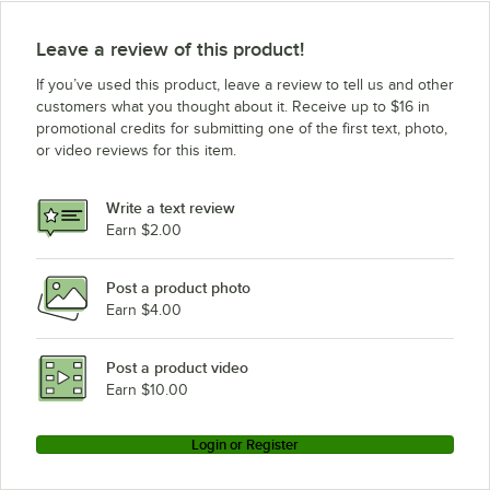
Leave a review of this product!
If you’ve used this product, leave a review to tell us and other
customers what you thought about it. Receive up to $16 in
promotional credits for submitting one of the first text, photo,
or video reviews for this item.
Write a text review
Earn $2.00
Post a product photo
Earn $4.00
Post a product video
Earn $10.00
Login or Register