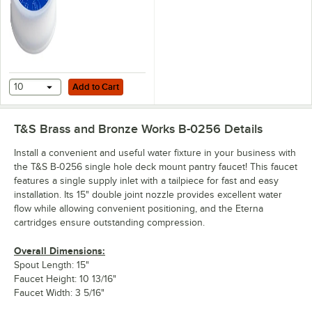
Add to Cart
10
Add to Cart
T&S Brass and Bronze Works B-0256
Details
Install a convenient and useful water fixture in your business with
the T&S B-0256 single hole deck mount pantry faucet! This faucet
features a single supply inlet with a tailpiece for fast and easy
installation. Its 15" double joint nozzle provides excellent water
flow while allowing convenient positioning, and the Eterna
cartridges ensure outstanding compression.
Overall Dimensions:
Spout Length: 15"
Faucet Height: 10 13/16"
Faucet Width: 3 5/16"