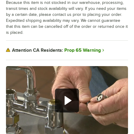
Because this item is not stocked in our warehouse, processing,
transit times and stock availability will vary. If you need your items
by a certain date, please contact us prior to placing your order.
Expedited shipping availability may vary. We cannot guarantee
that this item can be cancelled off of the order or returned once it
is placed.
Prop 65 Warning
Attention CA Residents: