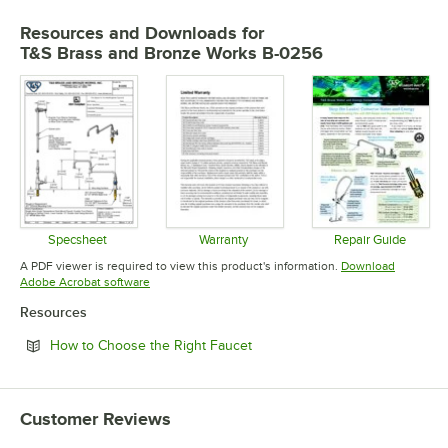
Resources and Downloads
for
T&S Brass and Bronze Works B-0256
Specsheet
Warranty
Repair Guide
Opens in new tab
Opens in new tab
Opens in 
A PDF viewer is required to view this product's information.
Download
Opens in new tab
Adobe Acrobat software
Resources
Opens in new tab
How to Choose the Right Faucet
Customer Reviews