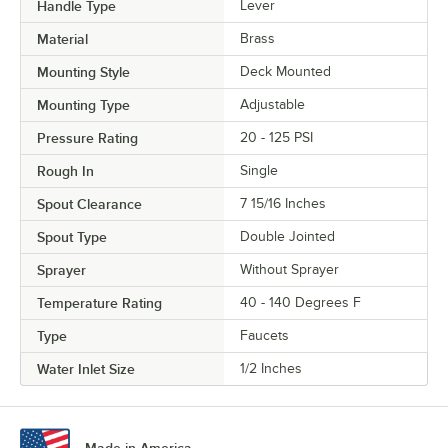
Handle Type
Lever
Material
Brass
Mounting Style
Deck Mounted
Mounting Type
Adjustable
Pressure Rating
20 - 125 PSI
Rough In
Single
Spout Clearance
7 15/16 Inches
Spout Type
Double Jointed
Sprayer
Without Sprayer
Temperature Rating
40 - 140 Degrees F
Type
Faucets
Water Inlet Size
1/2 Inches