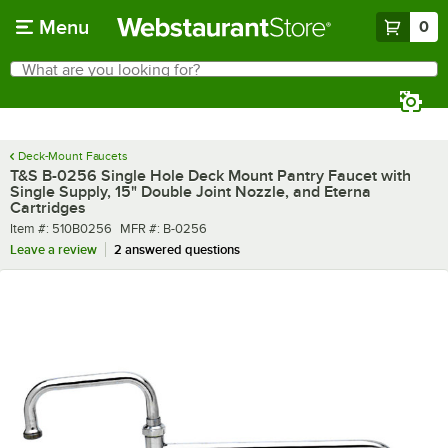
Skip to main content
Menu
0
What are you looking for?
Search
Begin typing for results.
Deck-Mount Faucets
T&S B-0256 Single Hole Deck Mount Pantry Faucet with
Single Supply, 15" Double Joint Nozzle, and Eterna
Cartridges
Item number
MFR number
Item #:
510B0256
MFR #:
B-0256
Leave a review
2 answered questions