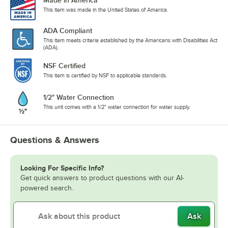
Made in America
This item was made in the United States of America.
ADA Compliant
This item meets criteria established by the Americans with Disabilities Act
(ADA).
NSF Certified
This item is certified by NSF to applicable standards.
1/2" Water Connection
This unit comes with a 1/2" water connection for water supply.
Questions & Answers
Looking For Specific Info?
Get quick answers to product questions with our AI-
powered search.
Ask