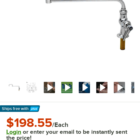
Ships free
with
Learn More
$198.55
/Each
Login
or enter your email to be instantly sent
the price!