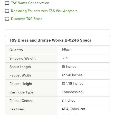
T&S Water Conservation
Replacing Faucets with T&S Wall Adapters
Discover T&S Brass
T&S Brass and Bronze Works B-0246 Specs
Quantity
1/Each
Shipping Weight
6
lb.
Spout Length
15 Inches
Faucet Width
12 5/8 Inches
Faucet Height
10 1/16 Inches
Cartridge Type
Compression
Faucet Centers
8 Inches
Features
ADA Compliant