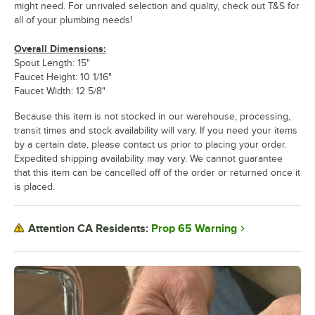
might need. For unrivaled selection and quality, check out T&S for
all of your plumbing needs!
Overall Dimensions:
Spout Length: 15"
Faucet Height: 10 1/16"
Faucet Width: 12 5/8"
Because this item is not stocked in our warehouse, processing,
transit times and stock availability will vary. If you need your items
by a certain date, please contact us prior to placing your order.
Expedited shipping availability may vary. We cannot guarantee
that this item can be cancelled off of the order or returned once it
is placed.
Prop 65 Warning
Attention CA Residents: