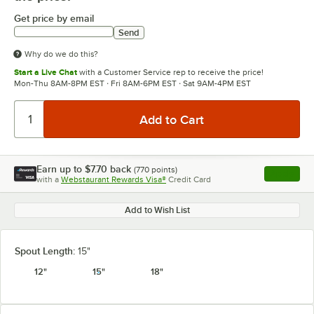
Get price by email
Send
Why do we do this?
Start a Live Chat
with a Customer Service rep to receive the price!
Mon-Thu 8AM-8PM EST · Fri 8AM-6PM EST · Sat 9AM-4PM EST
Earn up to
$7.70
back
(
770
points)
Apply
with a
Webstaurant Rewards Visa®
Credit Card
, opens l
Add to Wish List
Spout Length:
15"
12"
15"
18"