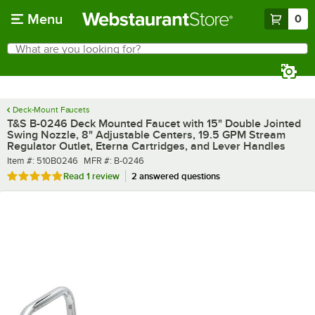
Skip to main content
Menu
0
What are you looking for?
Search
Begin typing for results.
Deck-Mount Faucets
T&S B-0246 Deck Mounted Faucet with 15" Double Jointed
Swing Nozzle, 8" Adjustable Centers, 19.5 GPM Stream
Regulator Outlet, Eterna Cartridges, and Lever Handles
Item number
MFR number
Item #:
510B0246
MFR #:
B-0246
Rated 5 out of 5 stars
Read
1 review
2 answered questions