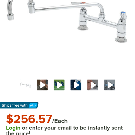
Ships free
with
Learn More
$256.57
/Each
Login
or enter your email to be instantly sent
the price!