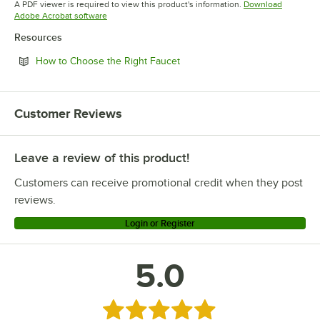
A PDF viewer is required to view this product's information.
Download
Opens in new tab
Adobe Acrobat software
Resources
Opens in new tab
How to Choose the Right Faucet
Customer Reviews
Leave a review of this product!
Customers can receive promotional credit when they post
reviews.
Login or Register
5.0
Rated 5 out of 5 stars