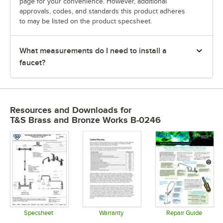
page for your convenience. However, additional
approvals, codes, and standards this product adheres
to may be listed on the product specsheet.
What measurements do I need to install a
faucet?
Resources and Downloads
for
T&S Brass and Bronze Works B-0246
Specsheet
Warranty
Repair Guide
Opens in new tab
Opens in new tab
Opens in 