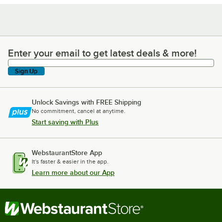
Enter your email to get latest deals & more!
Enter your email to get latest deals & more!
Sign Up
Unlock Savings with FREE Shipping
No commitment, cancel at anytime.
Start saving with Plus
WebstaurantStore App
It's faster & easier in the app.
Learn more about our App