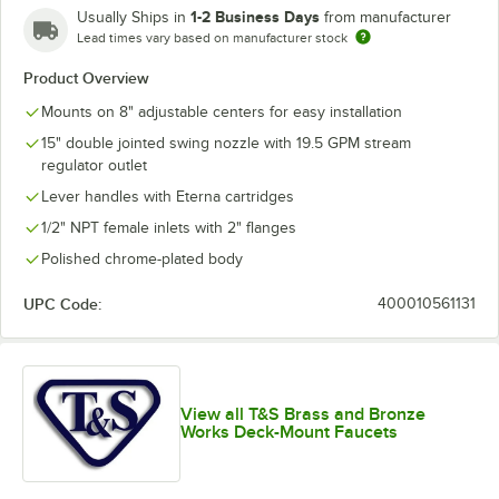
1-2 Business Days
Usually Ships in
from manufacturer
Lead times vary based on manufacturer stock
Product Overview
Mounts on 8" adjustable centers for easy installation
15" double jointed swing nozzle with 19.5 GPM stream
regulator outlet
Lever handles with Eterna cartridges
1/2" NPT female inlets with 2" flanges
Polished chrome-plated body
UPC Code:
400010561131
View all T&S Brass and Bronze
Works Deck-Mount Faucets