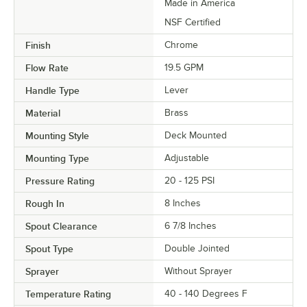
Made in America
NSF Certified
Finish
Chrome
Flow Rate
19.5 GPM
Handle Type
Lever
Material
Brass
Mounting Style
Deck Mounted
Mounting Type
Adjustable
Pressure Rating
20 - 125 PSI
Rough In
8 Inches
Spout Clearance
6 7/8 Inches
Spout Type
Double Jointed
Sprayer
Without Sprayer
Temperature Rating
40 - 140 Degrees F