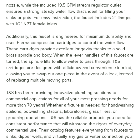
nozzle, while the included 19.5 GPM stream regulator outlet
ensures a strong, steady water flow that's ideal for filling your
sinks or pots. For easy installation, the faucet includes 2" flanges
with 1/2" NPT female inlets.
Additionally, this faucet is engineered for maximum durability and
uses Eterna compression cartridges to control the water flow.
These cartridges provide excellent longevity thanks to a solid
brass spindle and body. When the lever handles of this faucet are
turned, the spindle lifts to allow water to pass through. T&S
cartridges are designed with efficiency and convenience in mind,
allowing you to swap out one piece in the event of a leak, instead
of replacing multiple moving parts.
T&S has been providing innovative plumbing solutions to
commercial applications for all of your most pressing needs for
more than 70 years! Whether a fixture is needed for handwashing
stations, potwashing stations, laboratories, glass fillers, or
grooming operations, T&S has the reliable products you need for
consistent performance that will withstand the rigors of everyday
commercial use. Their catalog features everything from faucets to
sinks, dipper wells, and virtually any gas or water connection you