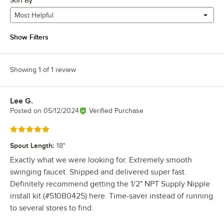
Sort By
Most Helpful
Show Filters
Showing 1 of 1 review
Lee G.
Review by
Posted on
05/12/2024
Verified Purchase
Rated 5 out of 5 stars
Spout Length
:
18"
Exactly what we were looking for. Extremely smooth
swinging faucet. Shipped and delivered super fast.
Definitely recommend getting the 1/2" NPT Supply Nipple
install kit (#510B0425) here. Time-saver instead of running
to several stores to find.