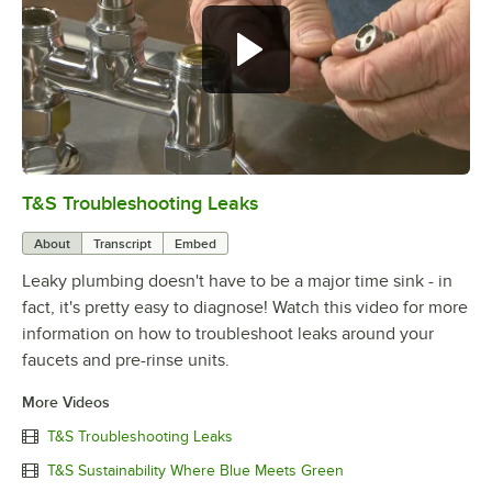
T&S Troubleshooting Leaks
0:00
/
3:56
About
Transcript
Embed
Leaky plumbing doesn't have to be a major time sink - in
fact, it's pretty easy to diagnose! Watch this video for more
information on how to troubleshoot leaks around your
faucets and pre-rinse units.
More Videos
T&S Troubleshooting Leaks
T&S Sustainability Where Blue Meets Green