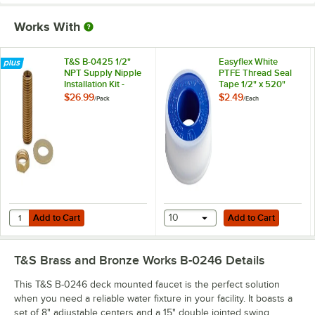
Works With
T&S B-0425 1/2"
Easyflex White
NPT Supply Nipple
PTFE Thread Seal
Installation Kit -
Tape 1/2" x 520"
2/Pack
$26.99
$2.49
/
Pack
/
Each
Add to Cart
Add to Cart
Quantity for T&S B-0425 1/2" NPT Supply Nipple Installation Kit - 2/Pa
Add to Cart
10
Add to Cart
T&S Brass and Bronze Works B-0246
Details
This T&S B-0246 deck mounted faucet is the perfect solution
when you need a reliable water fixture in your facility. It boasts a
set of 8" adjustable centers and a 15" double jointed swing