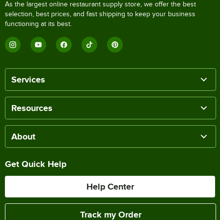
As the largest online restaurant supply store, we offer the best
selection, best prices, and fast shipping to keep your business
functioning at its best.
Services
Resources
About
Get Quick Help
Help Center
Track my Order