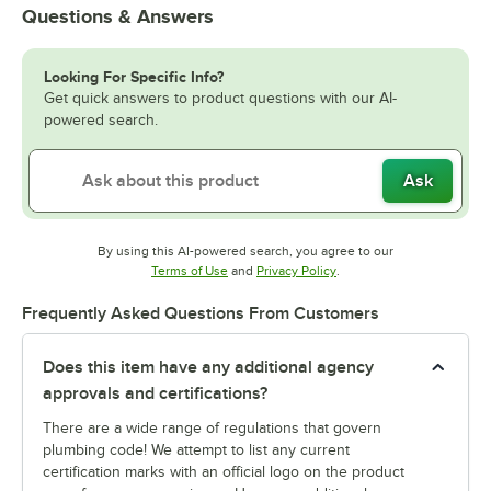
Questions & Answers
Looking For Specific Info?
Get quick answers to product questions with our AI-
powered search.
Ask
By using this AI-powered search, you agree to our
Opens in new tab
Opens in new tab
Terms of Use
and
Privacy Policy
.
Frequently Asked Questions From Customers
Does this item have any additional agency
approvals and certifications?
There are a wide range of regulations that govern
plumbing code! We attempt to list any current
certification marks with an official logo on the product