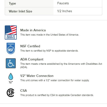
Type
Faucets
Water Inlet Size
1/2 Inches
Made in America
This item was made in the United States of America.
NSF Certified
This item is certified by NSF to applicable standards.
ADA Compliant
This item meets criteria established by the Americans with Disabilities Act
(ADA).
1/2" Water Connection
This unit comes with a 1/2" water connection for water supply.
CSA
This product is certified by CSA to applicable Canadian standards.