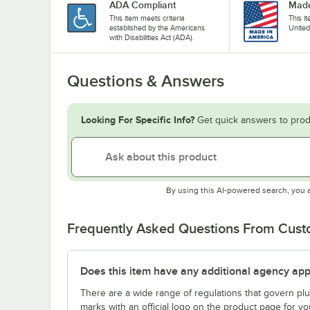
ADA Compliant
Made
This item meets criteria
This i
established by the Americans
United
with Disabilities Act (ADA).
Questions & Answers
Looking For Specific Info?
Get quick answers to prod
By using this AI-powered search, you 
Frequently Asked Questions From Cus
Does this item have any additional agency appr
There are a wide range of regulations that govern plum
marks with an official logo on the product page for y