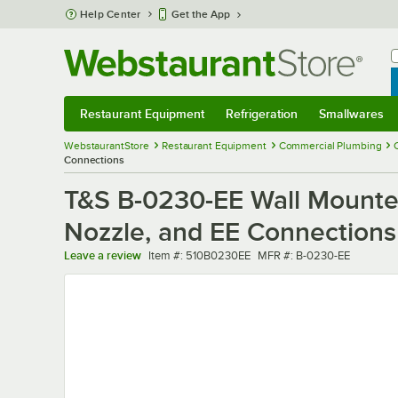
Skip to main content
Help Center
Get the App
W
B
Restaurant Equipment
Refrigeration
Smallwares
Restaurant Equipment
Submenu
Refrigeration
Submenu
Smallwares
Sub
WebstaurantStore
Restaurant Equipment
Commercial Plumbing
Connections
T&S B-0230-EE Wall Mounted
Nozzle, and EE Connections
Item number
MFR number
Leave a review
Item #:
510B0230EE
MFR #:
B-0230-EE