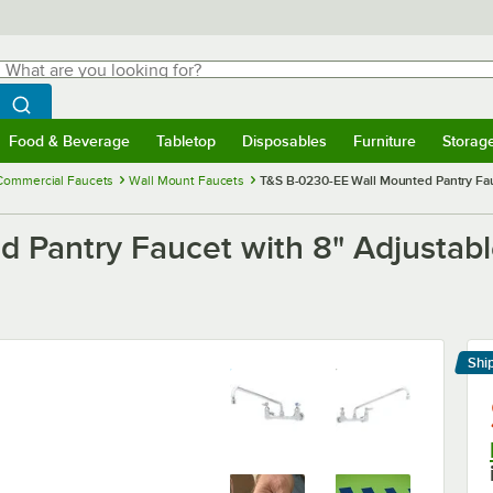
hat are you looking for?
Search
egin typing for results.
Search WebstaurantStore
Food & Beverage
Tabletop
Disposables
Furniture
Storag
menu
Food & Beverage
Submenu
Tabletop
Submenu
Disposables
Submenu
Furniture
Submenu
Storage 
Commercial Faucets
Wall Mount Faucets
T&S B-0230-EE Wall Mounted Pantry Fauc
 Pantry Faucet with 8" Adjustabl
Shi
Le