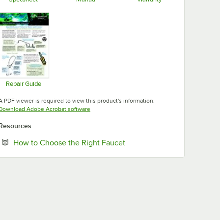
Opens in new tab
Opens in new tab
Opens in new tab
Repair Guide
Opens in new tab
A PDF viewer is required to view this product's information.
Opens in new tab
Download Adobe Acrobat software
Resources
Opens in new tab
How to Choose the Right Faucet