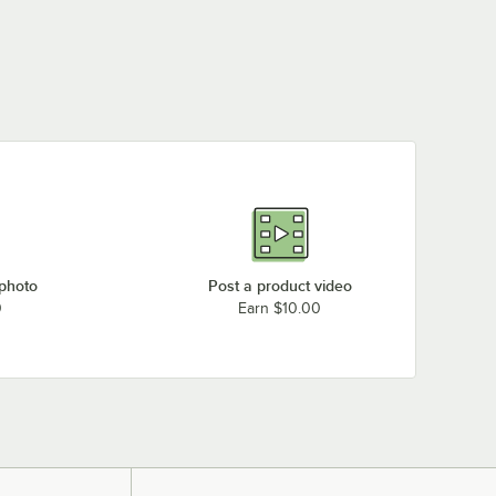
 photo
Post a product video
0
Earn $10.00