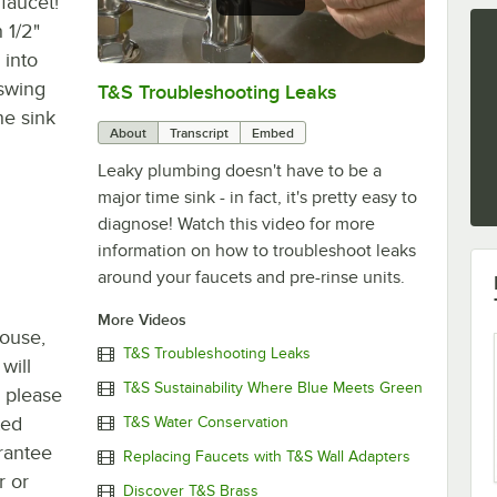
faucet!
 1/2"
 into
 swing
T&S Troubleshooting Leaks
0:00
/
3:56
he sink
About
Transcript
Embed
Leaky plumbing doesn't have to be a
major time sink - in fact, it's pretty easy to
diagnose! Watch this video for more
information on how to troubleshoot leaks
around your faucets and pre-rinse units.
More Videos
house,
T&S Troubleshooting Leaks
will
T&S Sustainability Where Blue Meets Green
, please
ted
T&S Water Conservation
rantee
Replacing Faucets with T&S Wall Adapters
r or
Discover T&S Brass