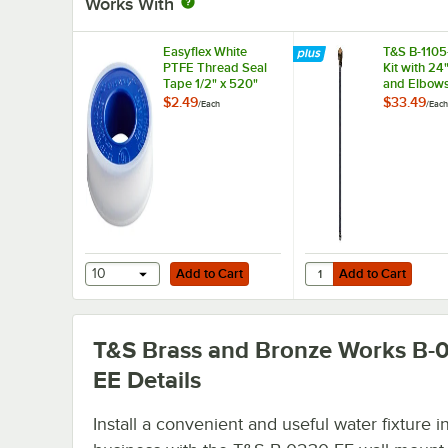
Works With
Easyflex White
T&S B-1105-
PTFE Thread Seal
Kit with 24
Tape 1/2" x 520"
and Elbows
NPT Female
$2.49
$33.49
/
Each
/
Each
Compressi
Add to Cart
Add to Cart
Quantity for T&S B-110
10
Add to Cart
Add to Cart
T&S Brass and Bronze Works B-
EE
Details
Install a convenient and useful water fixture i