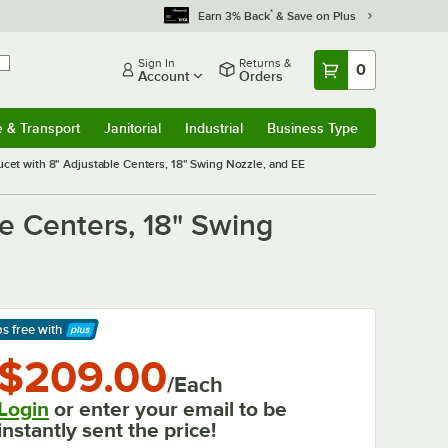
*
Earn 3% Back
& Save on Plus
Sign In
Returns &
0
Account
Orders
e & Transport
Janitorial
Industrial
Business Type
& Transport
Submenu
Janitorial
Submenu
Industrial
Submenu
Business Type
Submenu
et with 8" Adjustable Centers, 18" Swing Nozzle, and EE
e Centers, 18" Swing
ps free
with
arn More
$209.00
/Each
Login
or enter your email to be
instantly sent the price!