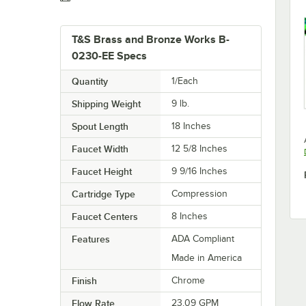
T&S Brass and Bronze Works B-
0230-EE Specs
Quantity
1/Each
Shipping Weight
9
lb.
Spout Length
18 Inches
Faucet Width
12 5/8 Inches
Faucet Height
9 9/16 Inches
Cartridge Type
Compression
Faucet Centers
8 Inches
Features
ADA Compliant
Made in America
Finish
Chrome
Flow Rate
23.09 GPM