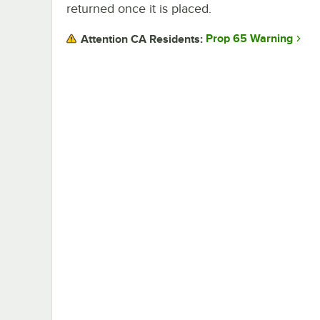
returned once it is placed.
Prop 65 Warning
Attention CA Residents: