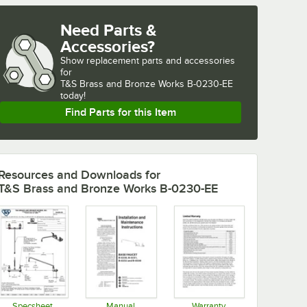
Need Parts &
Accessories?
Show
replacement parts and accessories 
for
T&S Brass and Bronze Works B-0230-EE 
today!
Find Parts for this Item
Resources and Downloads
for
T&S Brass and Bronze Works B-0230-EE
Specsheet
Manual
Warranty