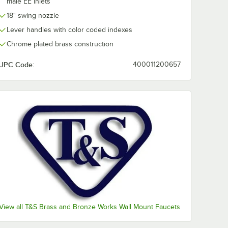
male EE inlets
18" swing nozzle
Lever handles with color coded indexes
Chrome plated brass construction
UPC Code:
400011200657
ression)
" NPSM Female x 3/8" Compression)
View all T&S Brass and Bronze Works Wall Mount Faucets