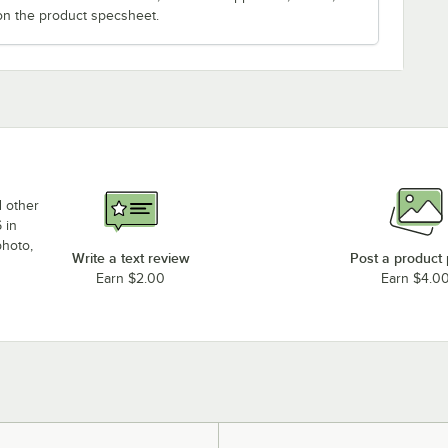
on the product specsheet.
d other
 in
photo,
Write a text review
Post a product
Earn $2.00
Earn $4.0