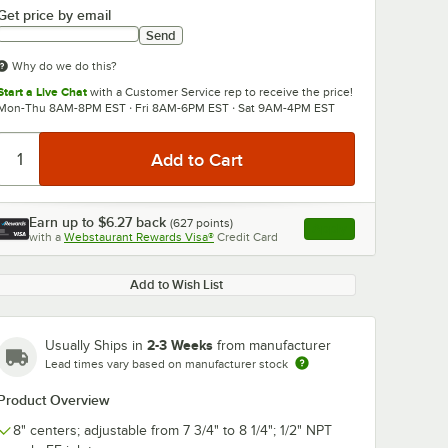
Get price by email
Send
Why do we do this?
Start a Live Chat
with a Customer Service rep to receive the price!
Mon-Thu 8AM-8PM EST · Fri 8AM-6PM EST · Sat 9AM-4PM EST
Earn up to
$6.27
back
(
627
points)
Apply
with a
Webstaurant Rewards Visa®
Credit Card
, opens link in this ta
Add to Wish List
2-3 Weeks
Usually Ships in
from manufacturer
Lead times vary based on manufacturer stock
Product Overview
8" centers; adjustable from 7 3/4" to 8 1/4"; 1/2" NPT