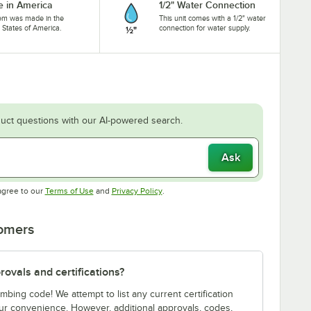
 in America
1/2" Water Connection
tem was made in the
This unit comes with a 1/2" water
 States of America.
connection for water supply.
uct questions with our AI-powered search.
Ask
Opens in new tab
Opens in new tab
agree to our
Terms of Use
and
Privacy Policy
.
tomers
ovals and certifications?
bing code! We attempt to list any current certification
our convenience. However, additional approvals, codes,