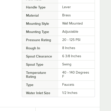
Handle Type
Lever
Material
Brass
Mounting Style
Wall Mounted
Mounting Type
Adjustable
Pressure Rating
20 - 125 PSI
Rough In
8 Inches
Spout Clearance
6 3/8 Inches
Spout Type
Swing
Temperature
40 - 140 Degrees
Rating
F
Type
Faucets
Water Inlet Size
1/2 Inches