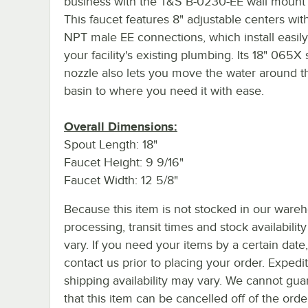
business with the T&S B-0230-EE wall mount 
This faucet features 8" adjustable centers with
NPT male EE connections, which install easily
your facility's existing plumbing. Its 18" 065X
nozzle also lets you move the water around t
basin to where you need it with ease.
Overall Dimensions:
Spout Length: 18"
Faucet Height: 9 9/16"
Faucet Width: 12 5/8"
Because this item is not stocked in our ware
processing, transit times and stock availability 
vary. If you need your items by a certain date
contact us prior to placing your order. Expedi
shipping availability may vary. We cannot gua
that this item can be cancelled off of the orde