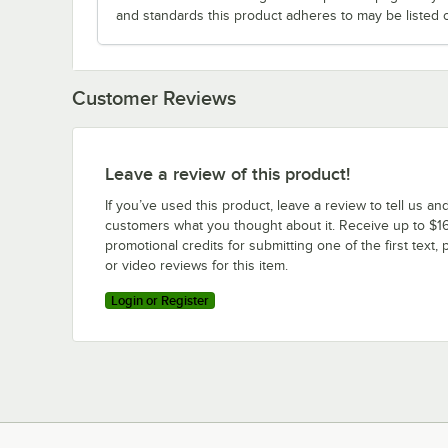
and standards this product adheres to may be listed 
Customer Reviews
Leave a review of this product!
If you’ve used this product, leave a review to tell us an
customers what you thought about it. Receive up to $16
promotional credits for submitting one of the first text, 
or video reviews for this item.
Login or Register