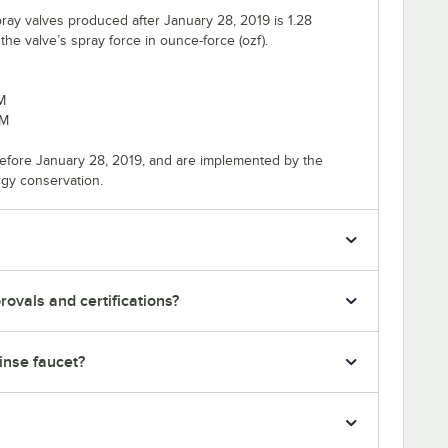
ray valves produced after January 28, 2019 is 1.28
e valve’s spray force in ounce-force (ozf).
M
PM
efore January 28, 2019, and are implemented by the
rgy conservation.
ovals and certifications?
rinse faucet?