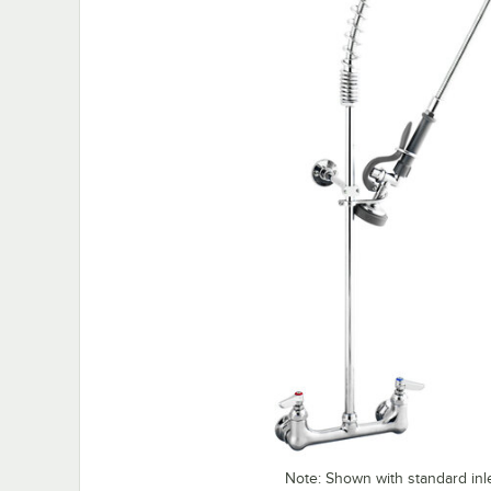
Note: Shown with standard inl