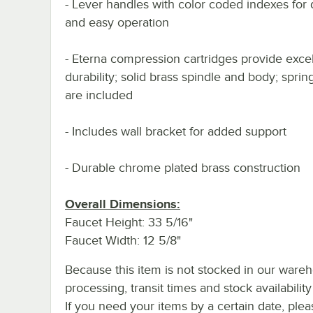
- Lever handles with color coded indexes for d
and easy operation
- Eterna compression cartridges provide excel
durability; solid brass spindle and body; spri
are included
- Includes wall bracket for added support
- Durable chrome plated brass construction
Overall Dimensions:
Faucet Height: 33 5/16"
Faucet Width: 12 5/8"
Because this item is not stocked in our ware
processing, transit times and stock availability 
If you need your items by a certain date, plea