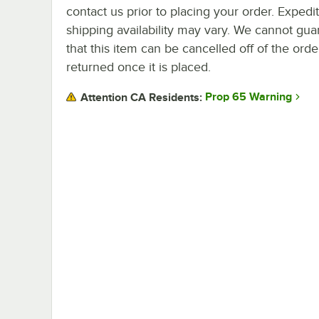
contact us prior to placing your order. Expedi
shipping availability may vary. We cannot gua
that this item can be cancelled off of the orde
returned once it is placed.
Prop 65 Warning
Attention CA Residents: