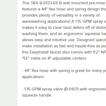
This T&S B-0133-EE-B wall mounted pre-rinse
features a 44" flex hose and spring design tha
provides plenty of versatility in a variety of
warewashing applications! A 1.15 GPM spray 
makes it easy to clear food debris off of dish
washing them, and an ergonomic squeeze ha
allows easy and intuitive use. Designed specif
make installation as fast and hassle-free as po
this EasyInstall faucet also comes with 1/2" 
"EE" inlets on 8" adjustable centers.
- 44" flex hose with spring is great for many p
applications
- 1.15 GPM spray valve (B-0107) with ergonom
squeeze handle