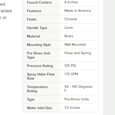
Faucet Centers
8 Inches
ted
rantee
Features
Made in America
r or
Finish
Chrome
Handle Type
Lever
Material
Brass
Mounting Style
Wall Mounted
Pre Rinse Unit
Hose and Spring
Type
Pressure Rating
125 PSI
Spray Valve Flow
1.15 GPM
Rate
Temperature
40 - 140 Degrees
Rating
F
Type
Pre-Rinse Units
Water Inlet Size
1/2 Inches