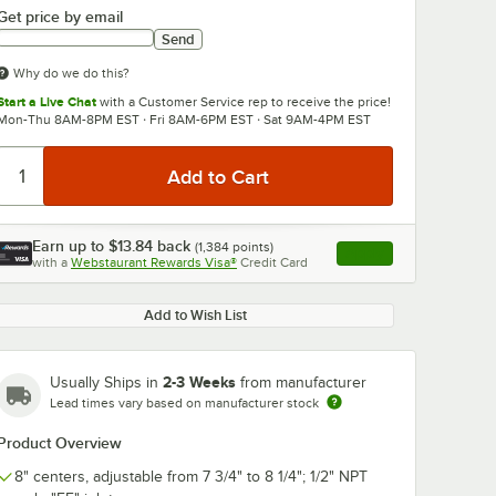
Get price by email
Send
Why do we do this?
Start a Live Chat
with a Customer Service rep to receive the price!
Mon-Thu 8AM-8PM EST · Fri 8AM-6PM EST · Sat 9AM-4PM EST
0:00
/
3:56
Earn up to
$13.84
back
(
1,384
points)
Apply
with a
Webstaurant Rewards Visa®
Credit Card
, opens link in this ta
Add to Wish List
2-3 Weeks
Usually Ships in
from manufacturer
Lead times vary based on manufacturer stock
Product Overview
8" centers, adjustable from 7 3/4" to 8 1/4"; 1/2" NPT