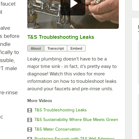
 faucet
t
valve
es before
T&S Troubleshooting Leaks
0:00
/
3:56
ndle
About
Transcript
Embed
ically to
Leaky plumbing doesn't have to be a
ssible,
major time sink - in fact, it's pretty easy to
NPT male
diagnose! Watch this video for more
information on how to troubleshoot leaks
around your faucets and pre-rinse units.
re-rinse
More Videos
T&S Troubleshooting Leaks
ic
T&S Sustainability Where Blue Meets Green
T&S Water Conservation
Replacing Faucets with T&S Wall Adapters