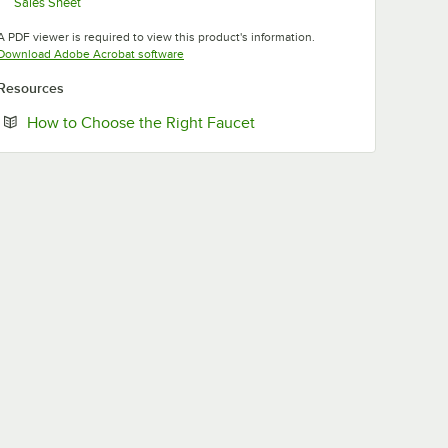
Sales Sheet
Opens in new tab
A PDF viewer is required to view this product's information.
Opens in new tab
Download Adobe Acrobat software
Resources
Opens in new tab
How to Choose the Right Faucet