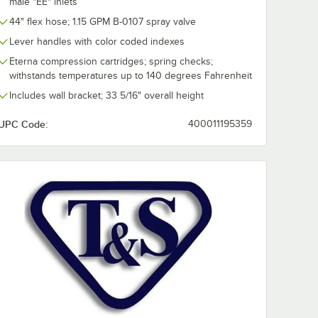
male "EE" inlets
44" flex hose; 1.15 GPM B-0107 spray valve
Lever handles with color coded indexes
Eterna compression cartridges; spring checks;
withstands temperatures up to 140 degrees Fahrenheit
Includes wall bracket; 33 5/16" overall height
UPC Code:
400011195359