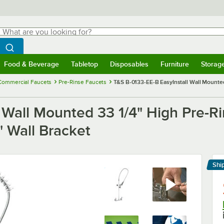
hat are you looking for?
Search
egin typing for results.
Search WebstaurantStore
Food & Beverage
Tabletop
Disposables
Furniture
Storag
menu
Food & Beverage
Submenu
Tabletop
Submenu
Disposables
Submenu
Furniture
Submenu
Storage 
Commercial Faucets
Pre-Rinse Faucets
T&S B-0133-EE-B EasyInstall Wall Mounted
 Wall Mounted 33 1/4" High Pre-R
" Wall Bracket
Shi
Le