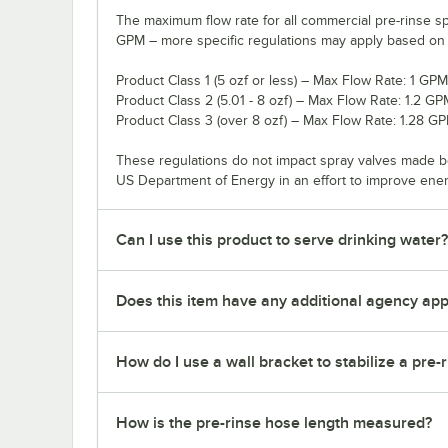
The maximum flow rate for all commercial pre-rinse sp
GPM – more specific regulations may apply based on th
Product Class 1 (5 ozf or less) – Max Flow Rate: 1 GPM
Product Class 2 (5.01 - 8 ozf) – Max Flow Rate: 1.2 GP
Product Class 3 (over 8 ozf) – Max Flow Rate: 1.28 G
These regulations do not impact spray valves made b
US Department of Energy in an effort to improve ene
Can I use this product to serve drinking water?
Does this item have any additional agency appr
How do I use a wall bracket to stabilize a pre-
How is the pre-rinse hose length measured?