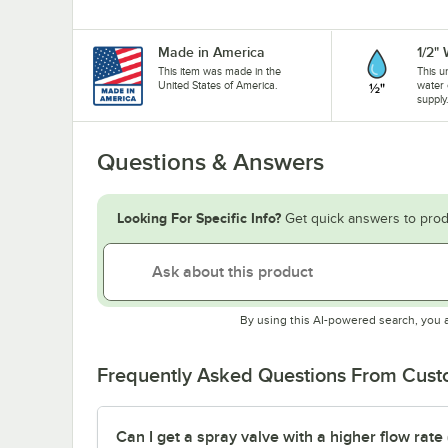
Made in America
1/2"
This item was made in the
This u
United States of America.
water 
supply
Questions & Answers
Looking For Specific Info?
Get quick answers to prod
By using this AI-powered search, you 
Frequently Asked Questions From Cus
Can I get a spray valve with a higher flow rate