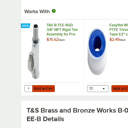
Works With
T&S B-TEE-RGD
Easyflex W
3/8" NPT Rigid Tee
PTFE Threa
Assembly for Pre-
Tape 1/2" 
Rinse Faucets
$75.62
$2.49
/
Each
/
Each
Add to Cart
Add to Cart
Quantity for T&S B-TEE-RGD 3/8" NPT Rigid Tee Assembly
Add to Cart
10
Add to C
T&S Brass and Bronze Works B-0
EE-B
Details