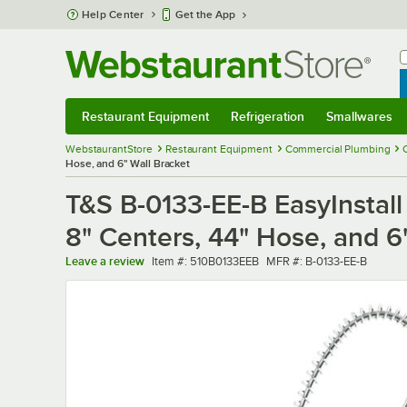
Skip to main content
Help Center
Get the App
W
B
Restaurant Equipment
Refrigeration
Smallwares
Restaurant Equipment
Submenu
Refrigeration
Submenu
Smallwares
Sub
WebstaurantStore
Restaurant Equipment
Commercial Plumbing
Hose, and 6" Wall Bracket
T&S B-0133-EE-B EasyInstall
8" Centers, 44" Hose, and 6
Item number
MFR number
Leave a review
Item #:
510B0133EEB
MFR #:
B-0133-EE-B