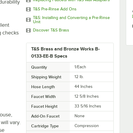
urability
T&S Pre-Rinse Add Ons
T&S: Installing and Converting a Pre-Rinse
Unit
lent
Discover T&S Brass
ng checks
T&S Brass and Bronze Works B-
0133-EE-B Specs
Quantity
1/Each
Shipping Weight
12
lb.
Hose Length
44 Inches
Faucet Width
12 5/8 Inches
Faucet Height
33 5/16 Inches
house,
Add-On Faucet
None
will vary.
Cartridge Type
Compression
se