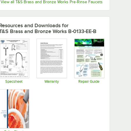
View all T&S Brass and Bronze Works Pre-Rinse Faucets
Resources and Downloads
for
T&S Brass and Bronze Works B-0133-EE-B
Specsheet
Warranty
Repair Guide
Opens in new tab
Opens in new tab
Opens in new tab