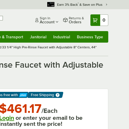
*
Earn 3% Back
& Save on Plus
Sign In
Returns &
0
Account
Orders
e & Transport
Janitorial
Industrial
Business Type
& Transport
Submenu
Janitorial
Submenu
Industrial
Submenu
Business Type
Submenu
 33 1/4" High Pre-Rinse Faucet with Adjustable 8" Centers, 44"
inse Faucet with Adjustable
ps free
with
Free Shipping
arn More
$461.17
/Each
Login
or enter your email to be
instantly sent the price!