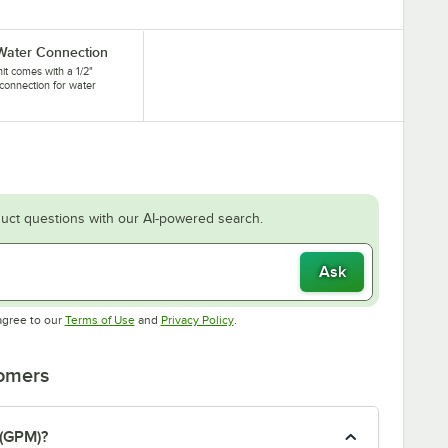
 Water Connection
nit comes with a 1/2"
connection for water
.
uct questions with our AI-powered search.
Ask
Opens in new tab
Opens in new tab
agree to our
Terms of Use
and
Privacy Policy
.
tomers
 (GPM)?