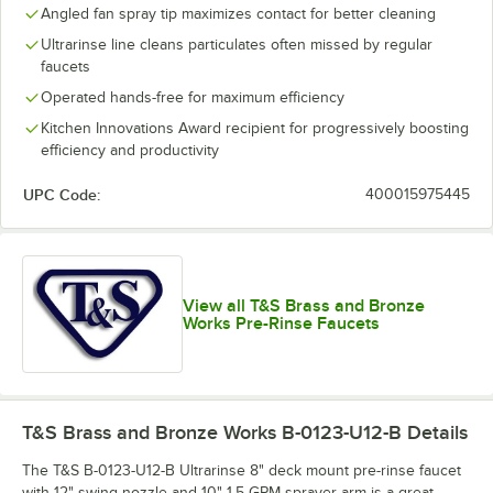
Angled fan spray tip maximizes contact for better cleaning
Ultrarinse line cleans particulates often missed by regular
faucets
Operated hands-free for maximum efficiency
Kitchen Innovations Award recipient for progressively boosting
efficiency and productivity
UPC Code:
400015975445
View all T&S Brass and Bronze
Works Pre-Rinse Faucets
T&S Brass and Bronze Works B-0123-U12-B
Details
The T&S B-0123-U12-B Ultrarinse 8" deck mount pre-rinse faucet
with 12" swing nozzle and 10" 1.5 GPM sprayer arm is a great