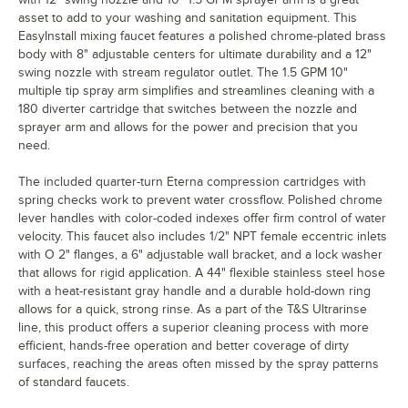
asset to add to your washing and sanitation equipment. This
EasyInstall mixing faucet features a polished chrome-plated brass
body with 8" adjustable centers for ultimate durability and a 12"
swing nozzle with stream regulator outlet. The 1.5 GPM 10"
multiple tip spray arm simplifies and streamlines cleaning with a
180 diverter cartridge that switches between the nozzle and
sprayer arm and allows for the power and precision that you
need.
The included quarter-turn Eterna compression cartridges with
spring checks work to prevent water crossflow. Polished chrome
lever handles with color-coded indexes offer firm control of water
velocity. This faucet also includes 1/2" NPT female eccentric inlets
with O 2" flanges, a 6" adjustable wall bracket, and a lock washer
that allows for rigid application. A 44" flexible stainless steel hose
with a heat-resistant gray handle and a durable hold-down ring
allows for a quick, strong rinse. As a part of the T&S Ultrarinse
line, this product offers a superior cleaning process with more
efficient, hands-free operation and better coverage of dirty
surfaces, reaching the areas often missed by the spray patterns
of standard faucets.