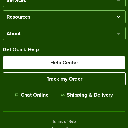
Services
Resources
About
Get Quick Help
Help Center
Track my Order
Chat Online
Shipping & Delivery
Terms of Sale