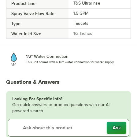
Product Line
T&S Ultrarinse
Spray Valve Flow Rate
1.5 GPM
Type
Faucets
Water Inlet Size
1/2 Inches
1/2" Water Connection
This unit comes with a 1/2" water connection for water supply.
Questions & Answers
Looking For Specific Info?
Get quick answers to product questions with our AI-
powered search.
Ask