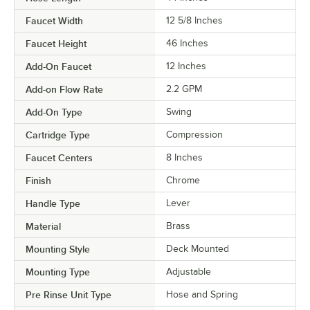
Faucet Width
12 5/8 Inches
Faucet Height
46 Inches
Add-On Faucet
12 Inches
Add-on Flow Rate
2.2 GPM
Add-On Type
Swing
Cartridge Type
Compression
Faucet Centers
8 Inches
Finish
Chrome
Handle Type
Lever
Material
Brass
Mounting Style
Deck Mounted
Mounting Type
Adjustable
Pre Rinse Unit Type
Hose and Spring