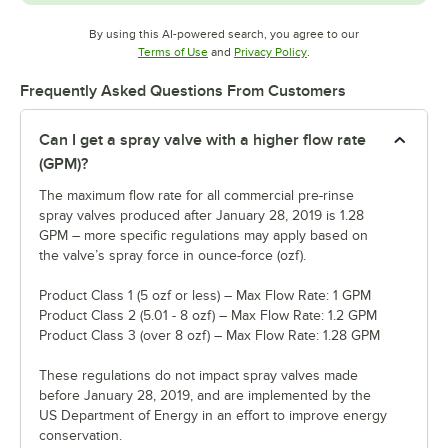
By using this AI-powered search, you agree to our
Opens in new tab
Opens in new tab
Terms of Use
and
Privacy Policy
.
Frequently Asked Questions From Customers
Can I get a spray valve with a higher flow rate
(GPM)?
The maximum flow rate for all commercial pre-rinse
spray valves produced after January 28, 2019 is 1.28
GPM – more specific regulations may apply based on
the valve’s spray force in ounce-force (ozf).
Product Class 1 (5 ozf or less) – Max Flow Rate: 1 GPM
Product Class 2 (5.01 - 8 ozf) – Max Flow Rate: 1.2 GPM
Product Class 3 (over 8 ozf) – Max Flow Rate: 1.28 GPM
These regulations do not impact spray valves made
before January 28, 2019, and are implemented by the
US Department of Energy in an effort to improve energy
conservation.