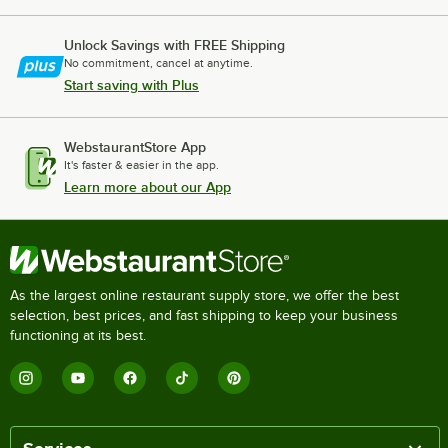
Unlock Savings with FREE Shipping
No commitment, cancel at anytime.
Start saving with Plus
WebstaurantStore App
It's faster & easier in the app.
Learn more about our App
As the largest online restaurant supply store, we offer the best
selection, best prices, and fast shipping to keep your business
functioning at its best.