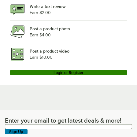
Write a text review
Earn $2.00
Post a product photo
Earn $4.00
Post a product video
Earn $10.00
Login or Register
Enter your email to get latest deals & more!
Enter your email to get latest deals & more!
Sign Up