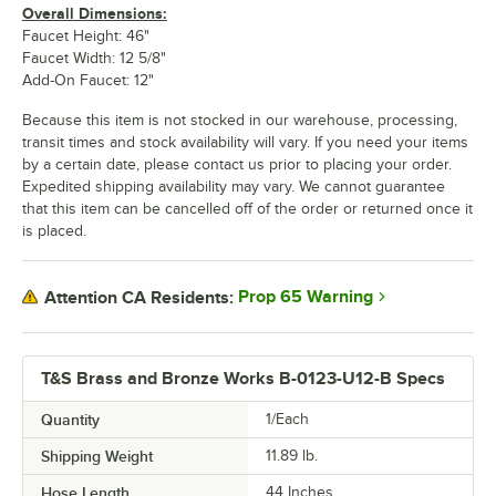
Overall Dimensions:
Faucet Height: 46"
Faucet Width: 12 5/8"
Add-On Faucet: 12"
Because this item is not stocked in our warehouse, processing,
transit times and stock availability will vary. If you need your items
by a certain date, please contact us prior to placing your order.
Expedited shipping availability may vary. We cannot guarantee
that this item can be cancelled off of the order or returned once it
is placed.
Prop 65 Warning
Attention CA Residents:
T&S Brass and Bronze Works B-0123-U12-B Specs
Quantity
1/Each
Shipping Weight
11.89
lb.
Hose Length
44 Inches