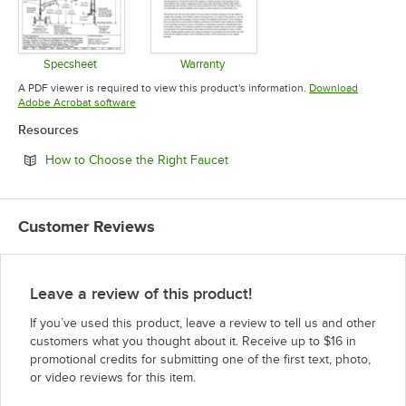
Specsheet
Warranty
Opens in new tab
Opens in new tab
A PDF viewer is required to view this product's information.
Download
Opens in new tab
Adobe Acrobat software
Resources
Opens in new tab
How to Choose the Right Faucet
Customer Reviews
Leave a review of this product!
If you’ve used this product, leave a review to tell us and other
customers what you thought about it. Receive up to $16 in
promotional credits for submitting one of the first text, photo,
or video reviews for this item.