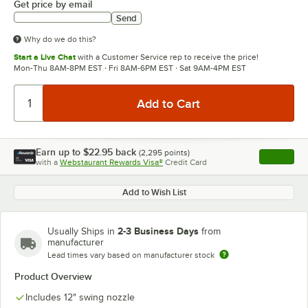
Get price by email
Send
Why do we do this?
Start a Live Chat
with a Customer Service rep to receive the price!
Mon-Thu 8AM-8PM EST · Fri 8AM-6PM EST · Sat 9AM-4PM EST
Earn up to
$22.95
back
(
2,295
points)
Apply
with a
Webstaurant Rewards Visa®
Credit Card
, opens l
Add to Wish List
2-3 Business Days
Usually Ships in
from
manufacturer
Lead times vary based on manufacturer stock
Product Overview
Includes 12" swing nozzle