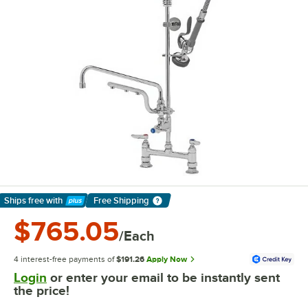
Ships free
with
Free Shipping
Learn More
$765.05
/Each
4 interest-free payments of
$191.26
Apply Now
Login
or enter your email to be instantly sent
the price!