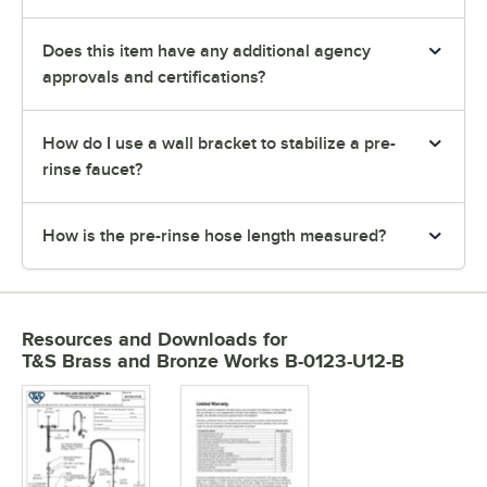
Does this item have any additional agency
approvals and certifications?
How do I use a wall bracket to stabilize a pre-
rinse faucet?
How is the pre-rinse hose length measured?
Resources and Downloads
for
T&S Brass and Bronze Works B-0123-U12-B