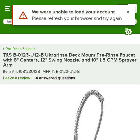
Skip to main content
Menu
0
What are you looking for?
Search
Begin typing for results.
Pre-Rinse Faucets
T&S B-0123-U12-B Ultrarinse Deck Mount Pre-Rinse Faucet
with 8" Centers, 12" Swing Nozzle, and 10" 1.5 GPM Sprayer
Arm
Item number
MFR number
Item #:
510B123U12B
MFR #:
B-0123-U12-B
Leave a review
4 answered questions