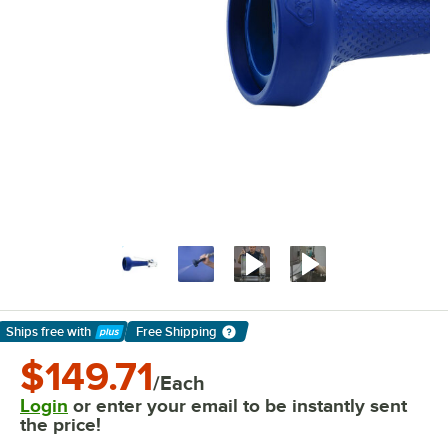
Ships free
with
Free Shipping
Learn More
$149.71
/Each
Login
or enter your email to be instantly sent
the price!