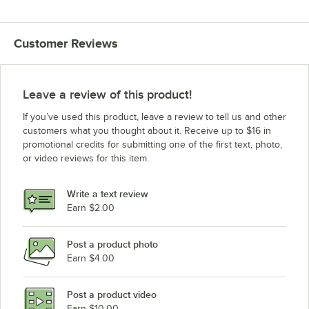
Customer Reviews
Leave a review of this product!
If you’ve used this product, leave a review to tell us and other
customers what you thought about it. Receive up to $16 in
promotional credits for submitting one of the first text, photo,
or video reviews for this item.
Write a text review
Earn $2.00
Post a product photo
Earn $4.00
Post a product video
Earn $10.00