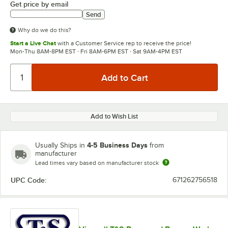
Get price by email
Send
Why do we do this?
Start a Live Chat
with a Customer Service rep to receive the price!
Mon-Thu 8AM-8PM EST · Fri 8AM-6PM EST · Sat 9AM-4PM EST
Add to Wish List
4-5 Business Days
Usually Ships in
from
manufacturer
Lead times vary based on manufacturer stock
UPC Code:
671262756518