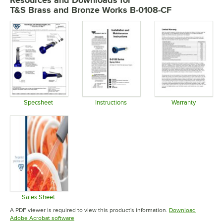
Resources and Downloads
for
T&S Brass and Bronze Works B-0108-CF
Specsheet
Instructions
Warranty
Opens in new tab
Opens in new tab
Opens in 
Sales Sheet
Opens in new tab
A PDF viewer is required to view this product's information.
Download
Opens in new tab
Adobe Acrobat software