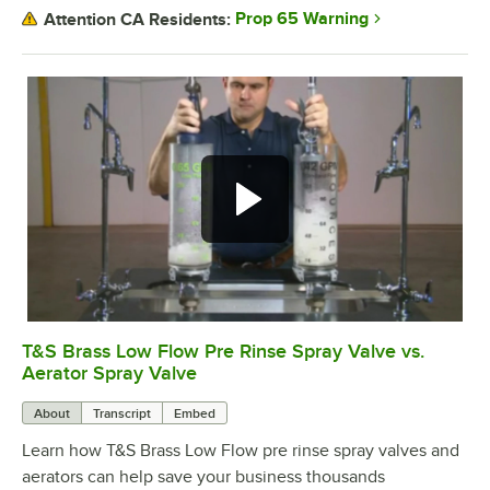
Prop 65 Warning
Attention CA Residents:
T&S Brass Low Flow Pre Rinse Spray Valve vs.
0:00
/
1:29
Aerator Spray Valve
About
Transcript
Embed
Learn how T&S Brass Low Flow pre rinse spray valves and
aerators can help save your business thousands