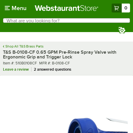
Skip to main content
Menu
0
What are you looking for?
Search
Begin typing for results.
Shop All T&S Brass Parts
T&S B-0108-CF 0.65 GPM Pre-Rinse Spray Valve with
Ergonomic Grip and Trigger Lock
Item number
MFR number
Item #:
510B0108CF
MFR #:
B-0108-CF
Leave a review
2 answered questions