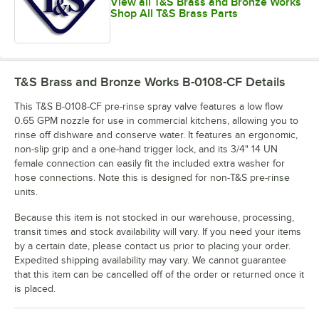
View all T&S Brass and Bronze Works
Shop All T&S Brass Parts
T&S Brass and Bronze Works B-0108-CF
Details
This T&S B-0108-CF pre-rinse spray valve features a low flow
0.65 GPM nozzle for use in commercial kitchens, allowing you to
rinse off dishware and conserve water. It features an ergonomic,
non-slip grip and a one-hand trigger lock, and its 3/4" 14 UN
female connection can easily fit the included extra washer for
hose connections. Note this is designed for non-T&S pre-rinse
units.
Because this item is not stocked in our warehouse, processing,
transit times and stock availability will vary. If you need your items
by a certain date, please contact us prior to placing your order.
Expedited shipping availability may vary. We cannot guarantee
that this item can be cancelled off of the order or returned once it
is placed.