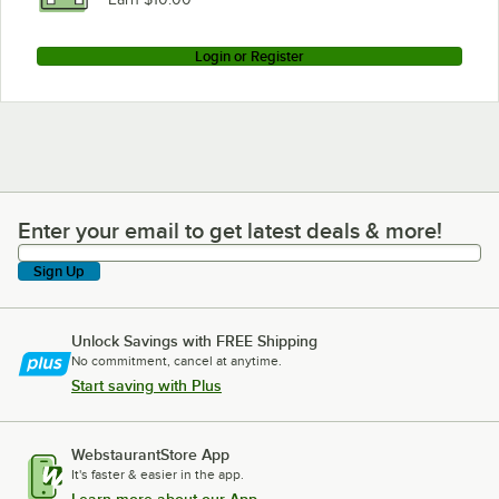
Login or Register
Enter your email to get latest deals & more!
Enter your email to get latest deals & more!
Sign Up
Unlock Savings with FREE Shipping
No commitment, cancel at anytime.
Start saving with Plus
WebstaurantStore App
It's faster & easier in the app.
Learn more about our App