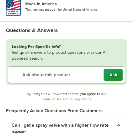
Made in America
This item was made in the United States of America.
Questions & Answers
Looking For Specific Info?
Get quick answers to product questions with our AI-
powered search.
Ask
By using this AI-powered search, you agree to our
Opens in new tab
Opens in new tab
Terms of Use
and
Privacy Policy
.
Frequently Asked Questions From Customers
Can I get a spray valve with a higher flow rate
(GPM)?