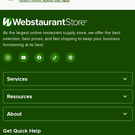
As the largest online restaurant supply store, we offer the best
selection, best prices, and fast shipping to keep your business
functioning at its best.
Services
Resources
About
Get Quick Help