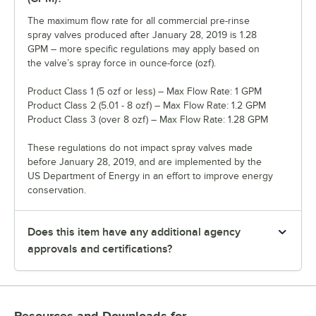
The maximum flow rate for all commercial pre-rinse
spray valves produced after January 28, 2019 is 1.28
GPM – more specific regulations may apply based on
the valve’s spray force in ounce-force (ozf).
Product Class 1 (5 ozf or less) – Max Flow Rate: 1 GPM
Product Class 2 (5.01 - 8 ozf) – Max Flow Rate: 1.2 GPM
Product Class 3 (over 8 ozf) – Max Flow Rate: 1.28 GPM
These regulations do not impact spray valves made
before January 28, 2019, and are implemented by the
US Department of Energy in an effort to improve energy
conservation.
Does this item have any additional agency
approvals and certifications?