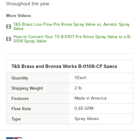
throughout the year.
More Videos
T&S Brass Low Flow Pre Rinse Spray Valve vs. Aerator Spray
Valve
How to Convert Your TS B-0107 Pre Rinse Spray Valve to a B-
0108 Spray Valve
T&S Brass and Bronze Works B-0108-CF Specs
Quantity
1/Each
Shipping Weight
2
lb.
Features
Made in America
Flow Rate
0.65 GPM
Type
Spray Valves