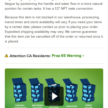
fatigue by positioning the handle and water flow in a more natural
position for certain tasks. It has a 1/2" NPT male connection.
Because this item is not stocked in our warehouse, processing,
transit times and stock availability will vary. If you need your items
by a certain date, please contact us prior to placing your order.
Expedited shipping availability may vary. We cannot guarantee
that this item can be cancelled off of the order or returned once it
is placed.
Prop 65 Warning
Attention CA Residents: