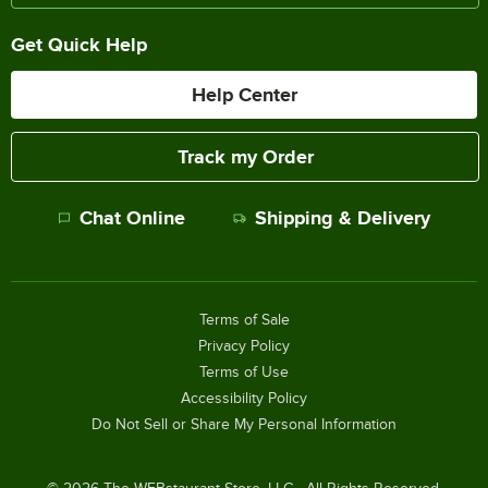
Get Quick Help
Help Center
Track my Order
Chat Online
Shipping & Delivery
Terms of Sale
Privacy Policy
Terms of Use
Accessibility Policy
Do Not Sell or Share My Personal Information