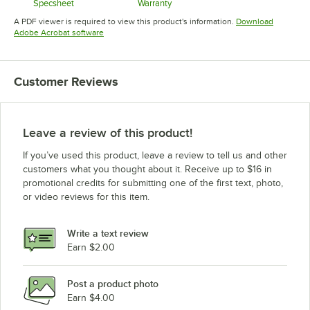
Specsheet
Warranty
Opens in new tab
Opens in new tab
A PDF viewer is required to view this product's information.
Download
Opens in new tab
Adobe Acrobat software
Customer Reviews
Leave a review of this product!
If you’ve used this product, leave a review to tell us and other
customers what you thought about it. Receive up to $16 in
promotional credits for submitting one of the first text, photo,
or video reviews for this item.
Write a text review
Earn $2.00
Post a product photo
Earn $4.00