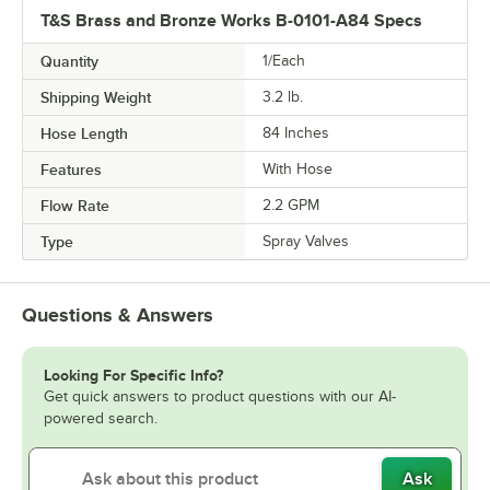
T&S Brass and Bronze Works B-0101-A84 Specs
Quantity
1/Each
Shipping Weight
3.2
lb.
Hose Length
84 Inches
Features
With Hose
Flow Rate
2.2 GPM
Type
Spray Valves
Questions & Answers
Looking For Specific Info?
Get quick answers to product questions with our AI-
powered search.
Ask