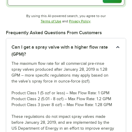
By using this AI-powered search, you agree to our
Opens in new tab
Opens in new tab
Terms of Use
and
Privacy Policy
.
Frequently Asked Questions From Customers
Can I get a spray valve with a higher flow rate
(GPM)?
The maximum flow rate for all commercial pre-rinse
spray valves produced after January 28, 2019 is 1.28
GPM – more specific regulations may apply based on
the valve’s spray force in ounce-force (ozf).
Product Class 1 (5 ozf or less) – Max Flow Rate: 1 GPM
Product Class 2 (5.01 - 8 ozf) – Max Flow Rate: 1.2 GPM
Product Class 3 (over 8 ozf) – Max Flow Rate: 1.28 GPM
These regulations do not impact spray valves made
before January 28, 2019, and are implemented by the
US Department of Energy in an effort to improve energy