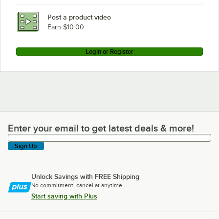
Post a product video
Earn $10.00
Login or Register
Enter your email to get latest deals & more!
Enter your email to get latest deals & more!
Sign Up
Unlock Savings with FREE Shipping
No commitment, cancel at anytime.
Start saving with Plus