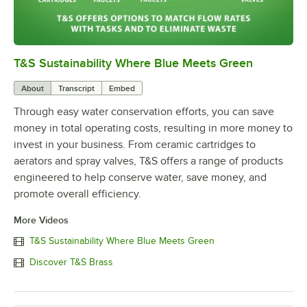
T&S Sustainability Where Blue Meets Green
0:00
/
2:42
About
Transcript
Embed
Through easy water conservation efforts, you can save
money in total operating costs, resulting in more money to
invest in your business. From ceramic cartridges to
aerators and spray valves, T&S offers a range of products
engineered to help conserve water, save money, and
promote overall efficiency.
More Videos
T&S Sustainability Where Blue Meets Green
Discover T&S Brass