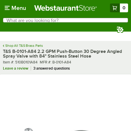
Skip to main content
Menu
0
What are you looking for?
Search
Begin typing for results.
Shop All T&S Brass Parts
T&S B-0101-A84 2.2 GPM Push-Button 30 Degree Angled
Spray Valve with 84" Stainless Steel Hose
Item number
MFR number
Item #:
510B0101A84
MFR #:
B-0101-A84
Leave a review
3 answered questions