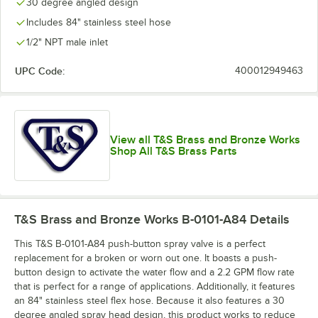
30 degree angled design
Includes 84" stainless steel hose
1/2" NPT male inlet
UPC Code:
400012949463
View all T&S Brass and Bronze Works
Shop All T&S Brass Parts
T&S Brass and Bronze Works B-0101-A84
Details
This T&S B-0101-A84 push-button spray valve is a perfect
replacement for a broken or worn out one. It boasts a push-
button design to activate the water flow and a 2.2 GPM flow rate
that is perfect for a range of applications. Additionally, it features
an 84" stainless steel flex hose. Because it also features a 30
degree angled spray head design, this product works to reduce