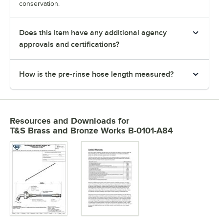
conservation.
Does this item have any additional agency
approvals and certifications?
How is the pre-rinse hose length measured?
Resources and Downloads
for
T&S Brass and Bronze Works B-0101-A84