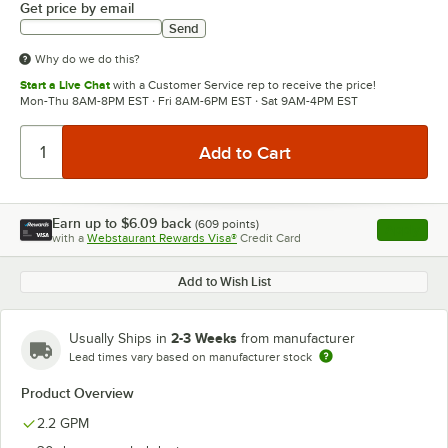
Get price by email
Send
Why do we do this?
Start a Live Chat
with a Customer Service rep to receive the price!
Mon-Thu 8AM-8PM EST · Fri 8AM-6PM EST · Sat 9AM-4PM EST
Earn up to
$6.09
back
(
609
points)
Apply
with a
Webstaurant Rewards Visa®
Credit Card
, opens l
Add to Wish List
2-3 Weeks
Usually Ships in
from manufacturer
Lead times vary based on manufacturer stock
Product Overview
2.2 GPM