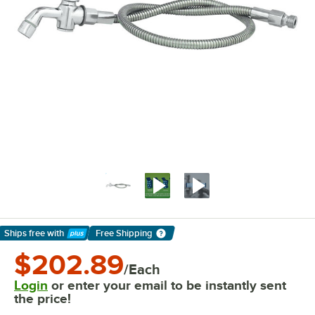
Ships free
with
Free Shipping
Learn More
$202.89
/Each
Login
or enter your email to be instantly sent
the price!