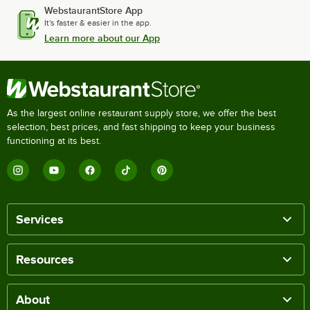
WebstaurantStore App
It's faster & easier in the app.
Learn more about our App
As the largest online restaurant supply store, we offer the best
selection, best prices, and fast shipping to keep your business
functioning at its best.
Services
Resources
About