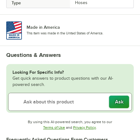
Type
Hoses
Made in America
This item was made in the United States of America.
Questions & Answers
Looking For Specific Info?
Get quick answers to product questions with our AI-
powered search.
Ask
By using this AI-powered search, you agree to our
Opens in new tab
Opens in new tab
Terms of Use
and
Privacy Policy
.
Frequently Asked Questions From Customers