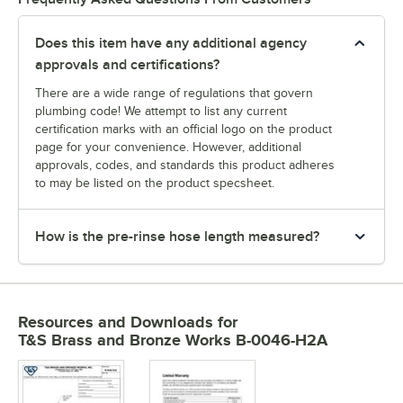
Does this item have any additional agency
approvals and certifications?
There are a wide range of regulations that govern
plumbing code! We attempt to list any current
certification marks with an official logo on the product
page for your convenience. However, additional
approvals, codes, and standards this product adheres
to may be listed on the product specsheet.
How is the pre-rinse hose length measured?
Resources and Downloads
for
T&S Brass and Bronze Works B-0046-H2A