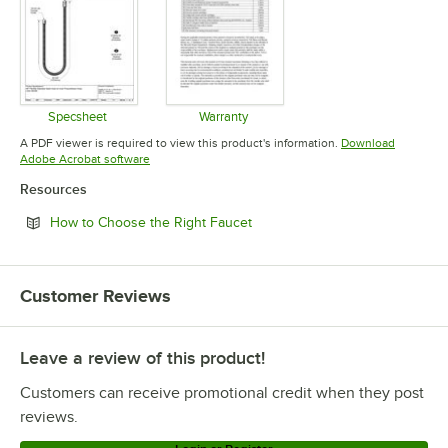
Specsheet
Warranty
Opens in new tab
Opens in new tab
A PDF viewer is required to view this product's information.
Download
Opens in new tab
Adobe Acrobat software
Resources
Opens in new tab
How to Choose the Right Faucet
Customer Reviews
Leave a review of this product!
Customers can receive promotional credit when they post
reviews.