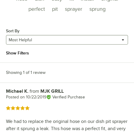
perfect
pit
sprayer
sprung
Sort By
Most Helpful
Show Filters
Showing 1 of 1 review
Michael K.
from
MJK GRILL
Review by
Posted on
10/22/2019
Verified Purchase
Rated 5 out of 5 stars
We had to replace the original hose on our dish pit sprayer
after it sprung a leak. This hose was a perfect fit, and very