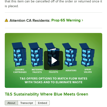
that this item can be cancelled off of the order or returned once it
is placed.
Prop 65 Warning
Attention CA Residents:
T&S Sustainability Where Blue Meets Green
0:00
/
2:42
About
Transcript
Embed