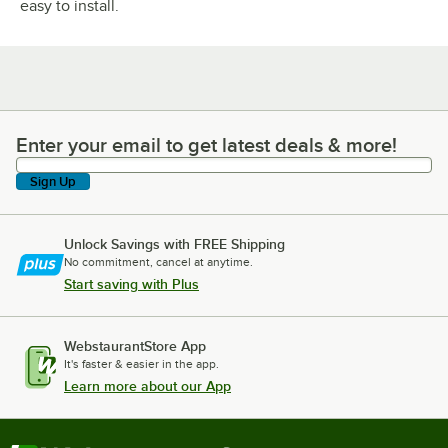
easy to install.
Enter your email to get latest deals & more!
Enter your email to get latest deals & more!
Sign Up
Unlock Savings with FREE Shipping
No commitment, cancel at anytime.
Start saving with Plus
WebstaurantStore App
It's faster & easier in the app.
Learn more about our App