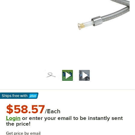
Ships free
with
Learn More
$58.57
/Each
Login
or enter your email to be instantly sent
the price!
Get price by email