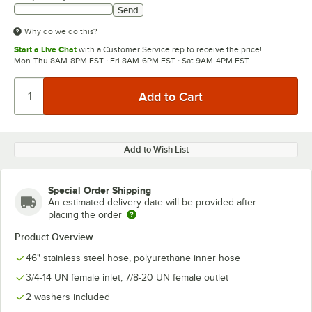
Send
Why do we do this?
Start a Live Chat
with a Customer Service rep to receive the price!
Mon-Thu 8AM-8PM EST · Fri 8AM-6PM EST · Sat 9AM-4PM EST
Add to Wish List
Special Order Shipping
An estimated delivery date will be provided after
placing the order
Product Overview
46" stainless steel hose, polyurethane inner hose
3/4-14 UN female inlet, 7/8-20 UN female outlet
2 washers included