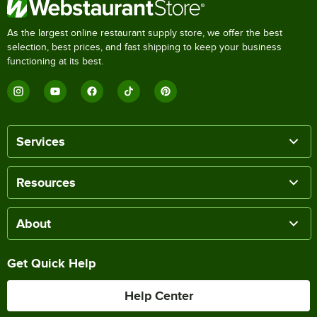
As the largest online restaurant supply store, we offer the best
selection, best prices, and fast shipping to keep your business
functioning at its best.
Services
Resources
About
Get Quick Help
Help Center