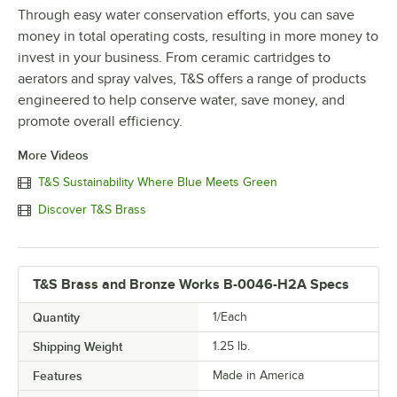
Through easy water conservation efforts, you can save
money in total operating costs, resulting in more money to
invest in your business. From ceramic cartridges to
aerators and spray valves, T&S offers a range of products
engineered to help conserve water, save money, and
promote overall efficiency.
More Videos
T&S Sustainability Where Blue Meets Green
Discover T&S Brass
T&S Brass and Bronze Works B-0046-H2A Specs
Quantity
1/Each
Shipping Weight
1.25
lb.
Features
Made in America