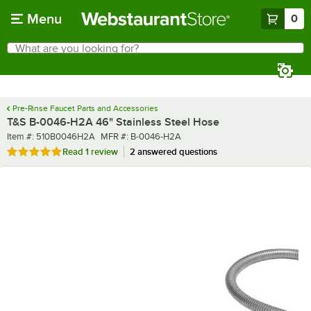
Skip to main content
Menu
0
What are you looking for?
Search
Begin typing for results.
Pre-Rinse Faucet Parts and Accessories
T&S B-0046-H2A 46" Stainless Steel Hose
Item number
MFR number
Item #:
510B0046H2A
MFR #:
B-0046-H2A
Rated 5 out of 5 stars
Read
1 review
2 answered questions