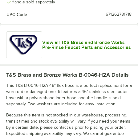
Handle sold separately
UPC Code:
671262781718
View all T&S Brass and Bronze Works
Pre-Rinse Faucet Parts and Accessories
T&S Brass and Bronze Works B-0046-H2A
Details
This T&S B-0046-H2A 46" flex hose is a perfect replacement for a
worn out or damaged one. It features a 46" stainless steel outer
hose with a polyurethane inner hose, and the handle is sold
separately. Two washers are included for easy installation.
Because this item is not stocked in our warehouse, processing,
transit times and stock availability will vary. If you need your items
by a certain date, please contact us prior to placing your order.
Expedited shipping availability may vary. We cannot guarantee