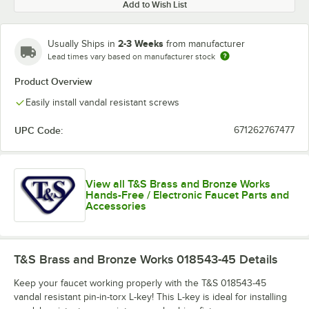
Add to Wish List
2-3 Weeks
Usually Ships in
from manufacturer
Lead times vary based on manufacturer stock
Product Overview
Easily install vandal resistant screws
UPC Code:
671262767477
View all T&S Brass and Bronze Works
Hands-Free / Electronic Faucet Parts and
Accessories
T&S Brass and Bronze Works 018543-45
Details
Keep your faucet working properly with the T&S 018543-45
vandal resistant pin-in-torx L-key! This L-key is ideal for installing