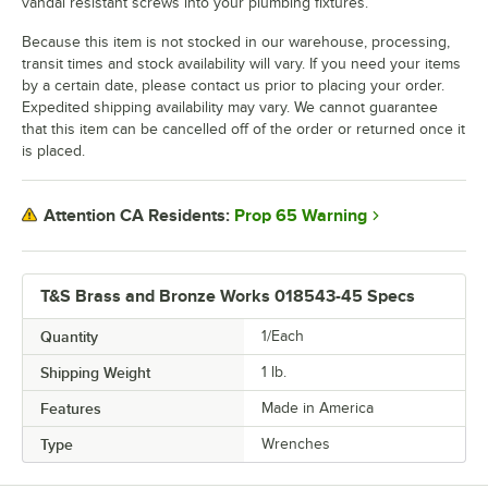
vandal resistant screws into your plumbing fixtures.
Because this item is not stocked in our warehouse, processing,
transit times and stock availability will vary. If you need your items
by a certain date, please contact us prior to placing your order.
Expedited shipping availability may vary. We cannot guarantee
that this item can be cancelled off of the order or returned once it
is placed.
Prop 65 Warning
Attention CA Residents:
T&S Brass and Bronze Works 018543-45 Specs
Quantity
1/Each
Shipping Weight
1
lb.
Features
Made in America
Type
Wrenches