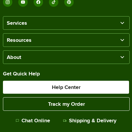
Services
Resources
About
Get Quick Help
Help Center
Track my Order
Chat Online
Shipping & Delivery