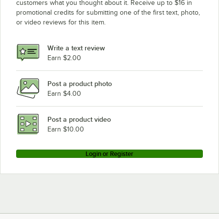
customers what you thought about it. Receive up to $16 in
promotional credits for submitting one of the first text, photo,
or video reviews for this item.
Write a text review
Earn $2.00
Post a product photo
Earn $4.00
Post a product video
Earn $10.00
Login or Register