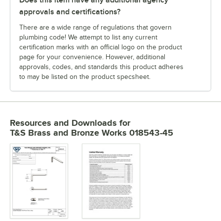
approvals and certifications?
There are a wide range of regulations that govern
plumbing code! We attempt to list any current
certification marks with an official logo on the product
page for your convenience. However, additional
approvals, codes, and standards this product adheres
to may be listed on the product specsheet.
Resources and Downloads
for
T&S Brass and Bronze Works 018543-45