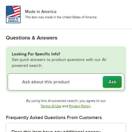
Made in America
This item was made in the United States of America.
Questions & Answers
Looking For Specific Info?
Get quick answers to product questions with our AI-
powered search.
Ask
By using this AI-powered search, you agree to our
Opens in new tab
Opens in new tab
Terms of Use
and
Privacy Policy
.
Frequently Asked Questions From Customers
Does this item have any additional agency