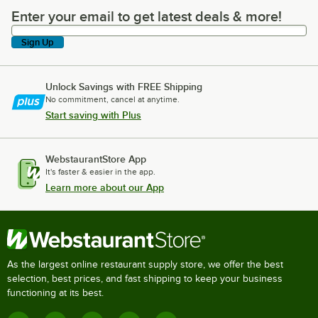
Enter your email to get latest deals & more!
Enter your email to get latest deals & more!
Sign Up
Unlock Savings with FREE Shipping
No commitment, cancel at anytime.
Start saving with Plus
WebstaurantStore App
It's faster & easier in the app.
Learn more about our App
As the largest online restaurant supply store, we offer the best
selection, best prices, and fast shipping to keep your business
functioning at its best.