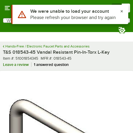
Skip to main content
Menu
0
Use Alt or Option plus Z to reach the notifications list
We were unable to load your account
Please refresh your browser and try again
What are you looking for?
Search
Begin typing for results.
Hands-Free / Electronic Faucet Parts and Accessories
T&S 018543-45 Vandal Resistant Pin-In-Torx L-Key
Item number
MFR number
Item #:
51001854345
MFR #:
018543-45
Leave a review
1 answered question