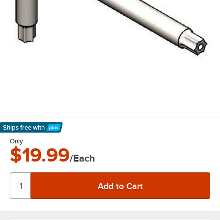
Ships free
with
Learn More
Only
$19.99
/Each