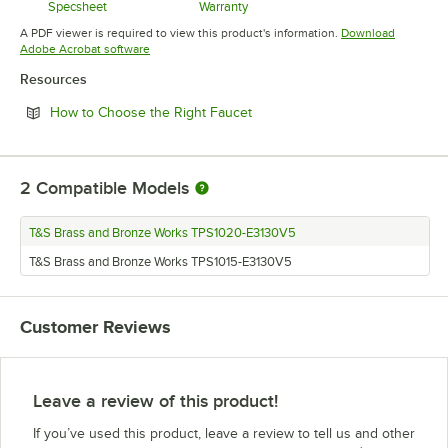
Specsheet
Warranty
Opens in new tab
Opens in new tab
A PDF viewer is required to view this product's information.
Download
Opens in new tab
Adobe Acrobat software
Resources
Opens in new tab
How to Choose the Right Faucet
2
Compatible Models
T&S Brass and Bronze Works TPS1020-E3130V5
T&S Brass and Bronze Works TPS1015-E3130V5
Customer Reviews
Leave a review of this product!
If you’ve used this product, leave a review to tell us and other