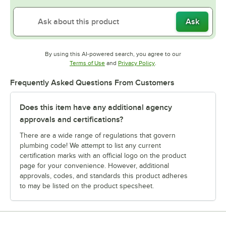
Ask
By using this AI-powered search, you agree to our
Opens in new tab
Opens in new tab
Terms of Use
and
Privacy Policy
.
Frequently Asked Questions From Customers
Does this item have any additional agency
approvals and certifications?
There are a wide range of regulations that govern
plumbing code! We attempt to list any current
certification marks with an official logo on the product
page for your convenience. However, additional
approvals, codes, and standards this product adheres
to may be listed on the product specsheet.