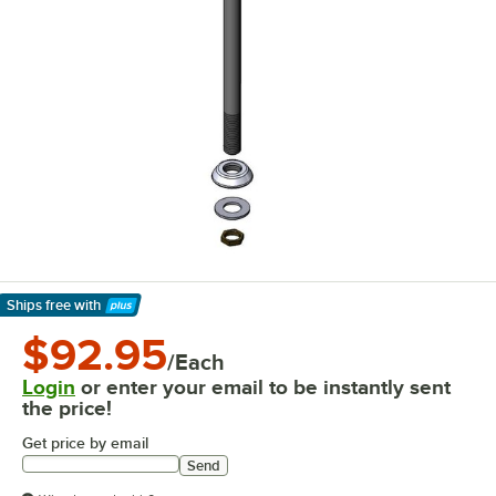
Ships free
with
Learn More
$92.95
/Each
Login
or enter your email to be instantly sent
the price!
Get price by email
Send