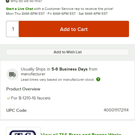
Why do we do this?
Start a Live Chat
with a Customer Service rep to receive the price!
Mon-Thu 8AM-8PM EST · Fri 8AM-6PM EST · Sat 9AM-4PM EST
Add to Wish List
5-6 Business Days
Usually Ships in
from
manufacturer
Lead times vary based on manufacturer stock
Product Overview
For B-1210-16 faucets
UPC Code:
400011172114
View all T&S Brass and Bronze Works