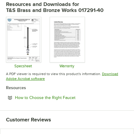
Resources and Downloads
for
T&S Brass and Bronze Works 017291-40
Specsheet
Warranty
Opens in new tab
Opens in new tab
A PDF viewer is required to view this product's information.
Download
Opens in new tab
Adobe Acrobat software
Resources
Opens in new tab
How to Choose the Right Faucet
Customer Reviews