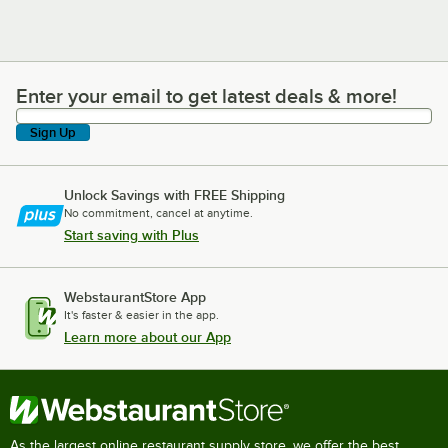
Enter your email to get latest deals & more!
Enter your email to get latest deals & more!
Sign Up
Unlock Savings with FREE Shipping
No commitment, cancel at anytime.
Start saving with Plus
WebstaurantStore App
It's faster & easier in the app.
Learn more about our App
As the largest online restaurant supply store, we offer the best