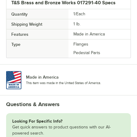
T&S Brass and Bronze Works 017291-40 Specs
Quantity
1/Each
Shipping Weight
1
lb.
Features
Made in America
Type
Flanges
Pedestal Parts
Made in America
This item was made in the United States of America.
Questions & Answers
Looking For Specific Info?
Get quick answers to product questions with our AI-
powered search.