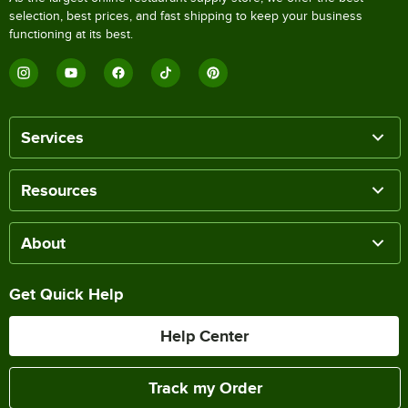
selection, best prices, and fast shipping to keep your business
functioning at its best.
Services
Resources
About
Get Quick Help
Help Center
Track my Order