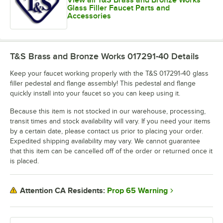
Glass Filler Faucet Parts and
Accessories
T&S Brass and Bronze Works 017291-40
Details
Keep your faucet working properly with the T&S 017291-40 glass
filler pedestal and flange assembly! This pedestal and flange
quickly install into your faucet so you can keep using it.
Because this item is not stocked in our warehouse, processing,
transit times and stock availability will vary. If you need your items
by a certain date, please contact us prior to placing your order.
Expedited shipping availability may vary. We cannot guarantee
that this item can be cancelled off of the order or returned once it
is placed.
Prop 65 Warning
Attention CA Residents: