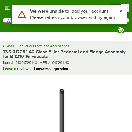
Skip to main content
Menu
0
Use Alt or Option plus Z to reach the notifications list
We were unable to load your account
Please refresh your browser and try again
What are you looking for?
Search
Begin typing for results.
Glass Filler Faucet Parts and Accessories
T&S 017291-40 Glass Filler Pedestal and Flange Assembly
for B-1210-16 Faucets
Item number
MFR number
Item #:
51001729140
MFR #:
017291-40
Leave a review
1 answered question