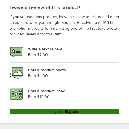
Leave a review of this product!
If you’ve used this product, leave a review to tell us and other
customers what you thought about it. Receive up to $16 in
promotional credits for submitting one of the first text, photo,
or video reviews for this item.
Write a text review
Earn $2.00
Post a product photo
Earn $4.00
Post a product video
Earn $10.00
Login or Register