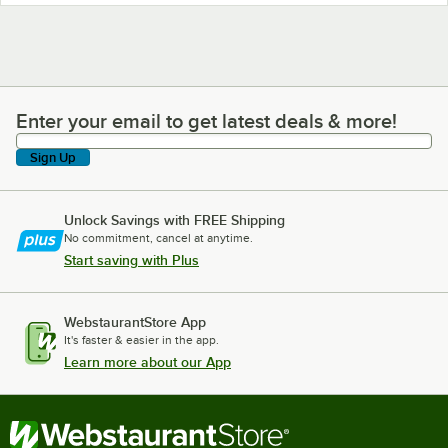
Enter your email to get latest deals & more!
Enter your email to get latest deals & more!
Sign Up
Unlock Savings with FREE Shipping
No commitment, cancel at anytime.
Start saving with Plus
WebstaurantStore App
It's faster & easier in the app.
Learn more about our App