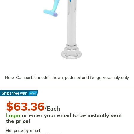
Note: Compatible model shown; pedestal and flange assembly only
Ships free
with
Learn More
$63.36
/Each
Login
or enter your email to be instantly sent
the price!
Get price by email