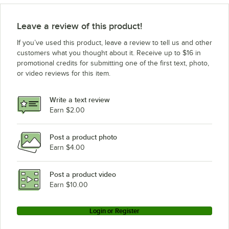
Leave a review of this product!
If you’ve used this product, leave a review to tell us and other
customers what you thought about it. Receive up to $16 in
promotional credits for submitting one of the first text, photo,
or video reviews for this item.
Write a text review
Earn $2.00
Post a product photo
Earn $4.00
Post a product video
Earn $10.00
Login or Register