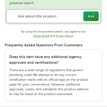
powered search.
Ask
By using this AI-powered search, you agree to our
Opens in new tab
Opens in new tab
Terms of Use
and
Privacy Policy
.
Frequently Asked Questions From Customers
Does this item have any additional agency
approvals and certifications?
There are a wide range of regulations that govern
plumbing code! We attempt to list any current
certification marks with an official logo on the product
page for your convenience. However, additional
approvals, codes, and standards this product adheres
to may be listed on the product specsheet.