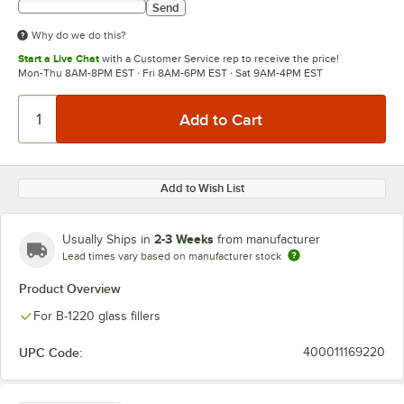
Send
Why do we do this?
Start a Live Chat
with a Customer Service rep to receive the price!
Mon-Thu 8AM-8PM EST · Fri 8AM-6PM EST · Sat 9AM-4PM EST
Add to Wish List
2-3 Weeks
Usually Ships in
from manufacturer
Lead times vary based on manufacturer stock
Product Overview
For B-1220 glass fillers
UPC Code:
400011169220