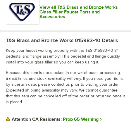
View all T&S Brass and Bronze Works
Glass Filler Faucet Parts and
Accessories
T&S Brass and Bronze Works 015983-40
Details
Keep your faucet working properly with the T&S 015983-40 8"
pedestal and flange assembly! This pedestal and flange quickly
install into your glass filler so you can keep using it.
Because this item is not stocked in our warehouse, processing,
transit times and stock availability will vary. If you need your items
by a certain date, please contact us prior to placing your order.
Expedited shipping availability may vary. We cannot guarantee
that this item can be cancelled off of the order or returned once it
is placed.
Prop 65 Warning
Attention CA Residents: