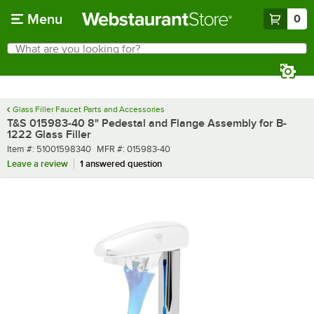
Skip to main content
Menu
0
What are you looking for?
Search
Begin typing for results.
Glass Filler Faucet Parts and Accessories
T&S 015983-40 8" Pedestal and Flange Assembly for B-
1222 Glass Filler
Item number
MFR number
Item #:
51001598340
MFR #:
015983-40
Leave a review
1 answered question