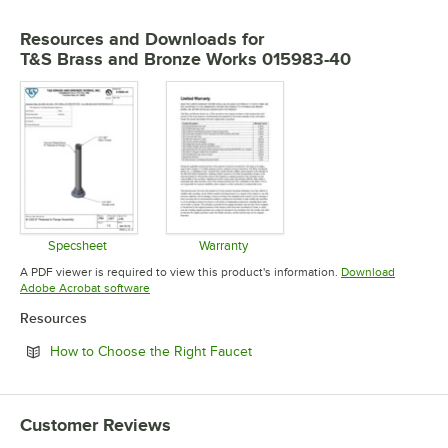
Resources and Downloads
for
T&S Brass and Bronze Works 015983-40
Specsheet
Warranty
Opens in new tab
Opens in new tab
A PDF viewer is required to view this product's information.
Download
Opens in new tab
Adobe Acrobat software
Resources
Opens in new tab
How to Choose the Right Faucet
Customer Reviews