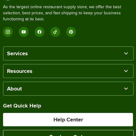
As the largest online restaurant supply store, we offer the best
selection, best prices, and fast shipping to keep your business
functioning at its best.
Services
Resources
About
Get Quick Help
Help Center