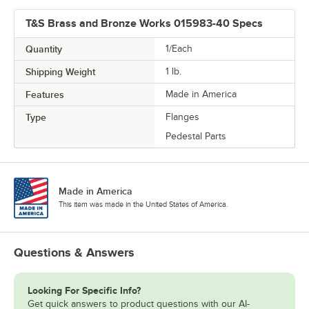
T&S Brass and Bronze Works 015983-40 Specs
Quantity
1/Each
Shipping Weight
1
lb.
Features
Made in America
Type
Flanges
Pedestal Parts
Made in America
This item was made in the United States of America.
Questions & Answers
Looking For Specific Info?
Get quick answers to product questions with our AI-