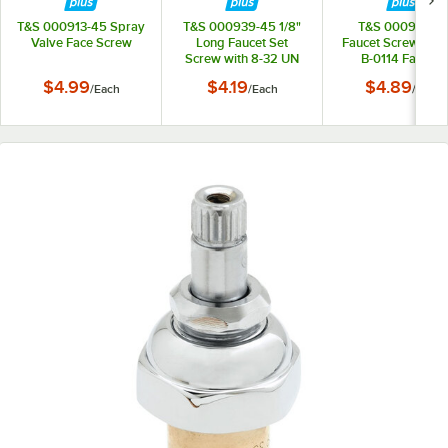
T&S 000913-45 Spray
T&S 000939-45 1/8"
T&S 000941-4
Valve Face Screw
Long Faucet Set
Faucet Screw Cap 
Screw with 8-32 UN
B-0114 Faucets
Connections
$4.99
$4.19
$4.89
/
Each
/
Each
/
Each