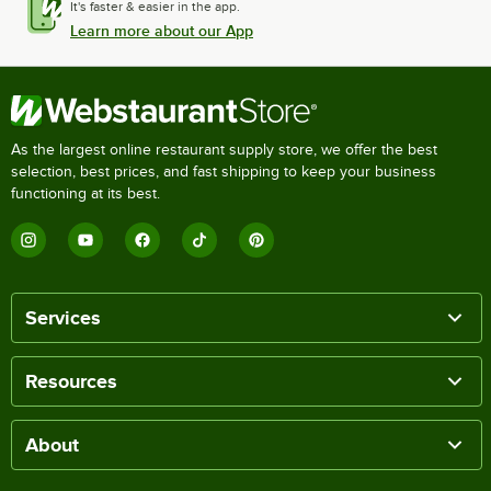
It's faster & easier in the app.
Learn more about our App
As the largest online restaurant supply store, we offer the best
selection, best prices, and fast shipping to keep your business
functioning at its best.
Services
Resources
About