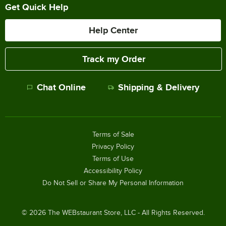
Get Quick Help
Help Center
Track my Order
Chat Online
Shipping & Delivery
Terms of Sale
Privacy Policy
Terms of Use
Accessibility Policy
Do Not Sell or Share My Personal Information
©
2026
The WEBstaurant Store, LLC - All Rights Reserved.