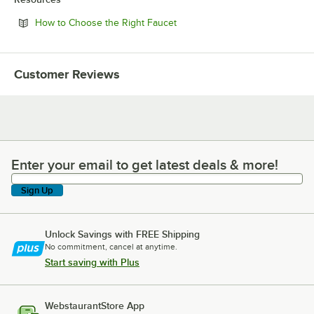
Opens in new tab
How to Choose the Right Faucet
Customer Reviews
Enter your email to get latest deals & more!
Enter your email to get latest deals & more!
Sign Up
Unlock Savings with FREE Shipping
No commitment, cancel at anytime.
Start saving with Plus
WebstaurantStore App