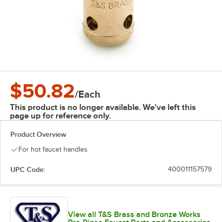
$50.82
/
Each
This product is no longer available. We've left this
page up for reference only.
Product Overview
For hot faucet handles
UPC Code:
400011157579
View all T&S Brass and Bronze Works