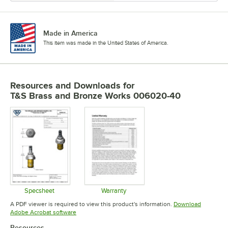
Made in America
This item was made in the United States of America.
Resources and Downloads
for
T&S Brass and Bronze Works 006020-40
Specsheet
Warranty
Opens in new tab
Opens in new tab
A PDF viewer is required to view this product's information.
Download
Opens in new tab
Adobe Acrobat software
Resources