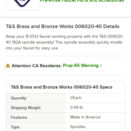
Pre-Rinse Faucet Parts and Accessories
T&S Brass and Bronze Works 006020-40
Details
Keep your B-0512 faucet working properly with the T&S 006020-
40 182A spindle assembly! This spindle assembly quickly installs
into your faucet for easy use.
Prop 65 Warning
Attention CA Residents:
T&S Brass and Bronze Works 006020-40 Specs
Quantity
1/Each
Shipping Weight
0.49
lb.
Features
Made in America
Type
Spindles