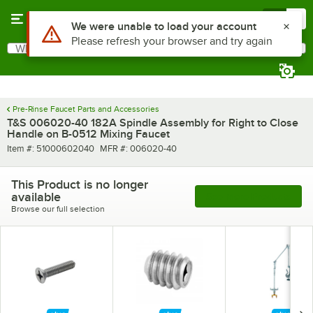
Skip to main content
Menu
0
Use Alt or Option plus Z to reach the notifications list
We were unable to load your account
Please refresh your browser and try again
What are you looking for?
Search
Begin typing for results.
Pre-Rinse Faucet Parts and Accessories
T&S 006020-40 182A Spindle Assembly for Right to Close
Handle on B-0512 Mixing Faucet
Item number
MFR number
Item #:
51000602040
MFR #:
006020-40
This Product is no longer
available
See More Products
Browse our full selection