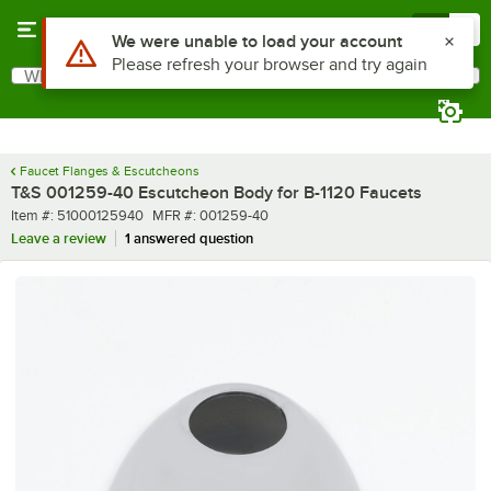
Skip to main content
Menu
0
Use Alt or Option plus Z to reach the notifications list
We were unable to load your account
Please refresh your browser and try again
What are you looking for?
Search
Begin typing for results.
Faucet Flanges & Escutcheons
T&S 001259-40 Escutcheon Body for B-1120 Faucets
Item number
MFR number
Item #:
51000125940
MFR #:
001259-40
Leave a review
1 answered question