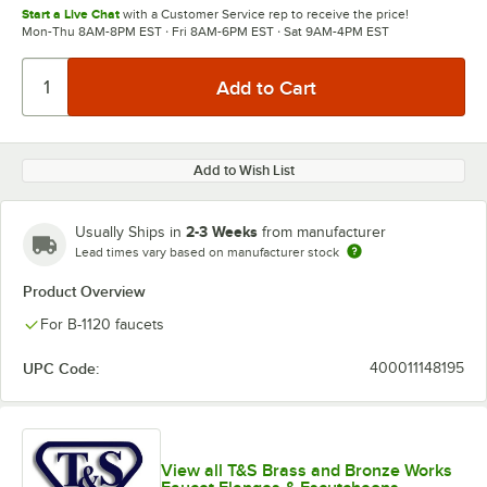
Start a Live Chat
with a Customer Service rep to receive the price!
Mon-Thu 8AM-8PM EST · Fri 8AM-6PM EST · Sat 9AM-4PM EST
Add to Wish List
2-3 Weeks
Usually Ships in
from manufacturer
Lead times vary based on manufacturer stock
Product Overview
For B-1120 faucets
UPC Code:
400011148195
View all T&S Brass and Bronze Works