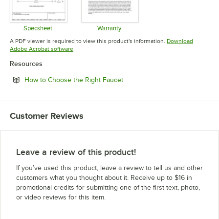
Specsheet
Warranty
Opens in new tab
Opens in new tab
A PDF viewer is required to view this product's information.
Download
Opens in new tab
Adobe Acrobat software
Resources
Opens in new tab
How to Choose the Right Faucet
Customer Reviews
Leave a review of this product!
If you’ve used this product, leave a review to tell us and other
customers what you thought about it. Receive up to $16 in
promotional credits for submitting one of the first text, photo,
or video reviews for this item.