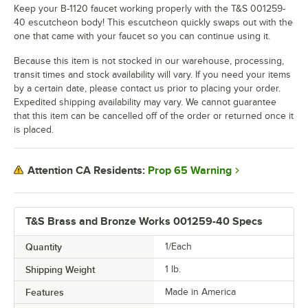
Keep your B-1120 faucet working properly with the T&S 001259-
40 escutcheon body! This escutcheon quickly swaps out with the
one that came with your faucet so you can continue using it.
Because this item is not stocked in our warehouse, processing,
transit times and stock availability will vary. If you need your items
by a certain date, please contact us prior to placing your order.
Expedited shipping availability may vary. We cannot guarantee
that this item can be cancelled off of the order or returned once it
is placed.
Prop 65 Warning
Attention CA Residents:
T&S Brass and Bronze Works 001259-40 Specs
Quantity
1/Each
Shipping Weight
1
lb.
Features
Made in America