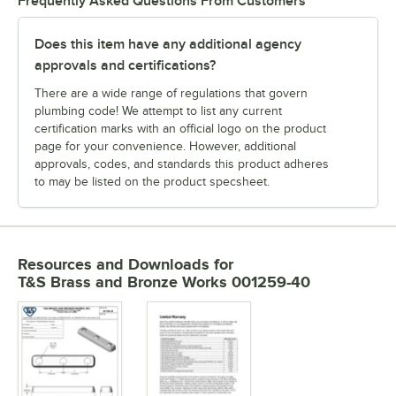
Frequently Asked Questions From Customers
Does this item have any additional agency
approvals and certifications?
There are a wide range of regulations that govern
plumbing code! We attempt to list any current
certification marks with an official logo on the product
page for your convenience. However, additional
approvals, codes, and standards this product adheres
to may be listed on the product specsheet.
Resources and Downloads
for
T&S Brass and Bronze Works 001259-40