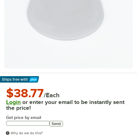
Ships free
with
Learn More
$38.77
/Each
Login
or enter your email to be instantly sent
the price!
Get price by email
Send
Why do we do this?