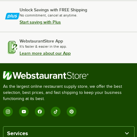
Unlock Savings with FREE Shipping
No commitment, cancel at anytime.
Start saving with Plus
WebstaurantStore App
It's faster & easier in the app.
Learn more about our App
As the largest online restaurant supply store, we offer the best
selection, best prices, and fast shipping to keep your business
functioning at its best.
Services