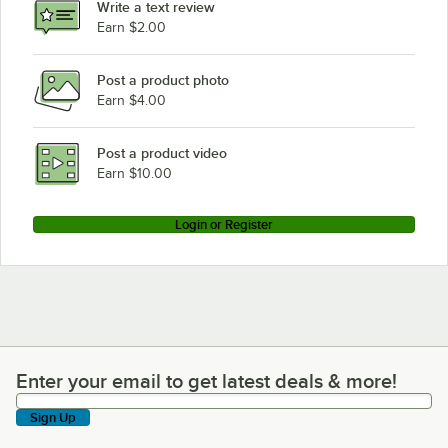
Write a text review
Earn $2.00
Post a product photo
Earn $4.00
Post a product video
Earn $10.00
Login or Register
Enter your email to get latest deals & more!
Enter your email to get latest deals & more!
Sign Up