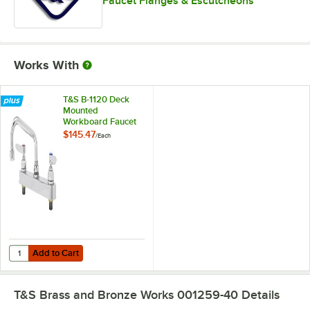
Faucet Flanges & Escutcheons
Works With
T&S B-1120 Deck
Mounted
Workboard Faucet
with 8" Centers - 6"
$145.47
/
Each
Swing Nozzle
Add to Cart
Quantity for T&S B-1120 Deck Mounted Workboard Faucet with 8" Cen
Add to Cart
T&S Brass and Bronze Works 001259-40
Details