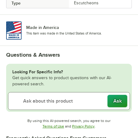
Type
Escutcheons
Made in America
This item was made in the United States of America.
Questions & Answers
Looking For Specific Info?
Get quick answers to product questions with our AI-
powered search.
Ask
By using this AI-powered search, you agree to our
Opens in new tab
Opens in new tab
Terms of Use
and
Privacy Policy
.