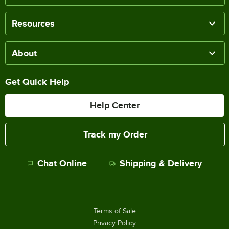
Resources
About
Get Quick Help
Help Center
Track my Order
Chat Online
Shipping & Delivery
Terms of Sale
Privacy Policy