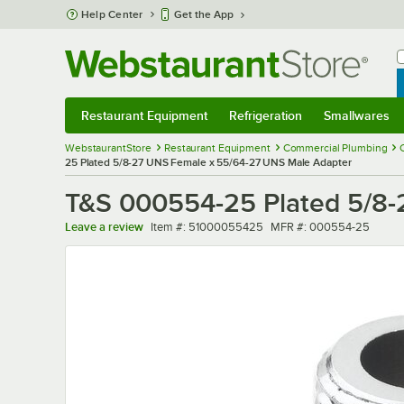
Skip to main content
Help Center
Get the App
W
B
Restaurant Equipment
Refrigeration
Smallwares
Restaurant Equipment
Submenu
Refrigeration
Submenu
Smallwares
Sub
WebstaurantStore
Restaurant Equipment
Commercial Plumbing
25 Plated 5/8-27 UNS Female x 55/64-27 UNS Male Adapter
T&S 000554-25 Plated 5/8-
Item number
MFR number
Leave a review
Item #:
51000055425
MFR #:
000554-25