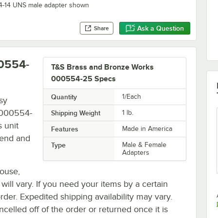
/4-14 UNS male adapter shown
Ask a Question
Share
0554-
T&S Brass and Bronze Works
000554-25 Specs
Quantity
1/Each
sy
 000554-
Shipping Weight
1
lb.
 unit
Features
Made in America
 end and
Type
Male & Female
Adapters
house,
 will vary. If you need your items by a certain
rder. Expedited shipping availability may vary.
elled off of the order or returned once it is