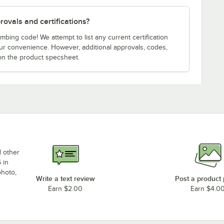
ovals and certifications?
bing code! We attempt to list any current certification
our convenience. However, additional approvals, codes,
on the product specsheet.
d other
 in
photo,
Write a text review
Post a product
Earn $2.00
Earn $4.0