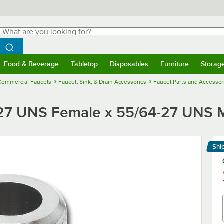
hat are you looking for?
Search
egin typing for results.
Search WebstaurantStore
Food & Beverage
Tabletop
Disposables
Furniture
Storag
menu
Food & Beverage
Submenu
Tabletop
Submenu
Disposables
Submenu
Furniture
Submenu
Storage 
Commercial Faucets
Faucet, Sink, & Drain Accessories
Faucet Parts and Accessor
27 UNS Female x 55/64-27 UNS 
Shi
Le