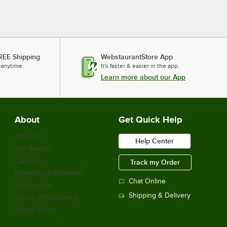
REE Shipping
WebstaurantStore App
 anytime.
It's faster & easier in the app.
Learn more about our App
About
Get Quick Help
About Us
Help Center
Our Brands
Careers
Track my Order
Financing & Payments
Chat Online
Scholarship
Shipping & Delivery
Sell on Webstaurant
Return Policy