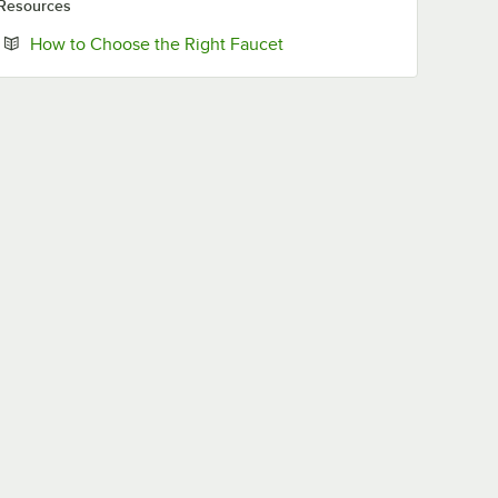
Resources
Opens in new tab
How to Choose the Right Faucet