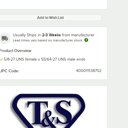
Add to Wish List
2-3 Weeks
Usually Ships in
from manufacturer
Lead times vary based on manufacturer stock
Product Overview
5/8-27 UNS female x 55/64-27 UNS male ends
UPC Code:
400011138752