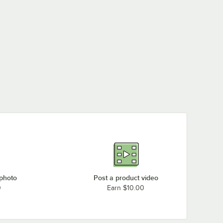
 photo
Post a product video
0
Earn $10.00