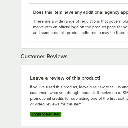
Does this item have any additional agency appr
There are a wide range of regulations that govern plum
marks with an official logo on the product page for y
and standards this product adheres to may be listed 
Customer Reviews
Leave a review of this product!
If you’ve used this product, leave a review to tell us an
customers what you thought about it. Receive up to $16
promotional credits for submitting one of the first text, 
or video reviews for this item.
Login or Register