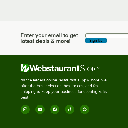
Enter your email to get
Enter your email to get latest deals & more!
latest deals & more!
Sign Up
As the largest online restaurant supply store, we
offer the best selection, best prices, and fast
shipping to keep your business functioning at its
best.