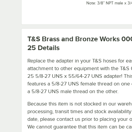
Note: 3/8” NPT male x 3
T&S Brass and Bronze Works 00
25
Details
Replace the adapter in your T&S hoses for ea
attachment to other equipment with the T&S
25 5/8-27 UNS x 55/64-27 UNS adapter! This
features a 5/8-27 UNS female thread on one
a 5/8-27 UNS male thread on the other.
Because this item is not stocked in our ware
processing, transit times and stock availability
date, please contact us prior to placing your o
We cannot guarantee that this item can be canc