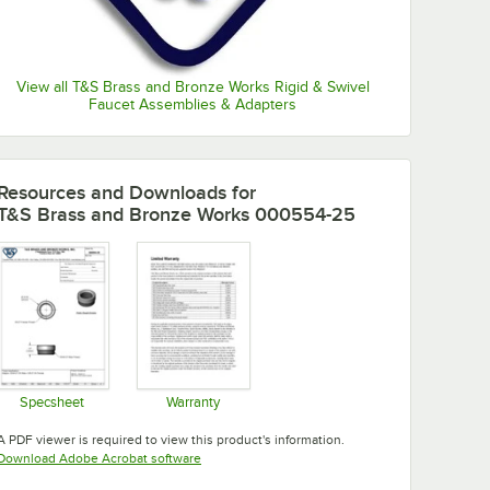
View all T&S Brass and Bronze Works Rigid & Swivel
Faucet Assemblies & Adapters
Resources and Downloads
for
T&S Brass and Bronze Works 000554-25
Specsheet
Warranty
Opens in new tab
Opens in new tab
A PDF viewer is required to view this product's information.
Opens in new tab
Download Adobe Acrobat software