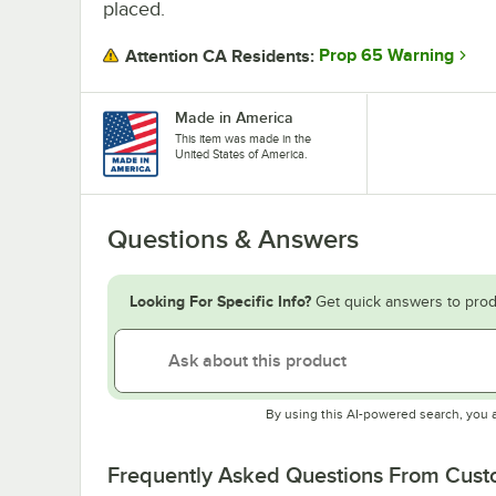
placed.
Prop 65 Warning
Attention CA Residents:
Made in America
This item was made in the
United States of America.
Questions & Answers
Looking For Specific Info?
Get quick answers to prod
By using this AI-powered search, you 
Frequently Asked Questions From Cus