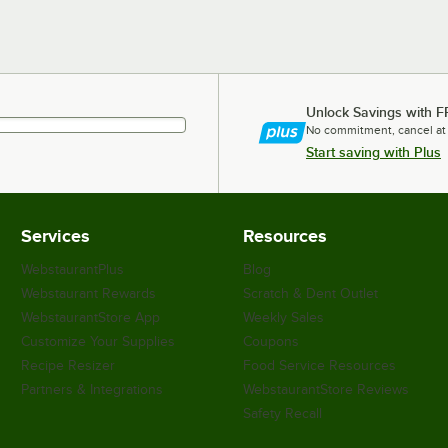
Unlock Savings with F
No commitment, cancel at
Start saving with Plus
Services
Resources
WebstaurantPlus
Blog
Webstaurant Rewards
Scratch & Dent Outlet
WebstaurantStore App
Weekly Sales
Customize Your Supplies
Coupons
Recipe Resizer
Food Service Resources
Partners & Integrations
WebstaurantStore Reviews
Safety Recall