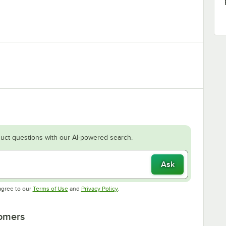
uct questions with our AI-powered search.
Ask
Opens in new tab
Opens in new tab
agree to our
Terms of Use
and
Privacy Policy
.
tomers