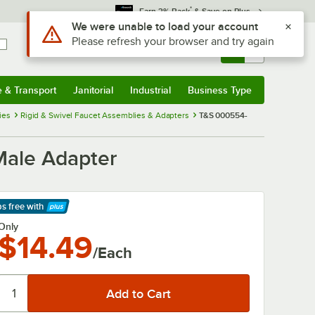
*
Earn 3% Back
& Save on Plus
Use Alt or Option plus Z to reach the notifications list
We were unable to load your account
Please refresh your browser and try again
Sign In
Returns &
0
Account
Orders
e & Transport
Janitorial
Industrial
Business Type
& Transport
Submenu
Janitorial
Submenu
Industrial
Submenu
Business Type
Submenu
ies
Rigid & Swivel Faucet Assemblies & Adapters
T&S 000554-
Male Adapter
ps free
with
arn More
Only
$14.49
/Each