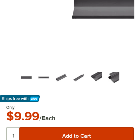
Ships free
with
Learn More
Only
$9.99
/Each