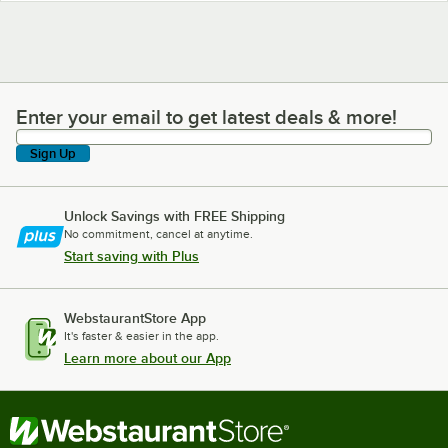
Enter your email to get latest deals & more!
Enter your email to get latest deals & more!
Sign Up
Unlock Savings with FREE Shipping
No commitment, cancel at anytime.
Start saving with Plus
WebstaurantStore App
It's faster & easier in the app.
Learn more about our App