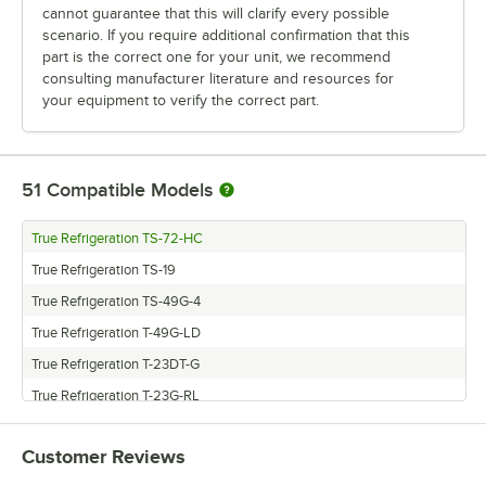
cannot guarantee that this will clarify every possible
scenario. If you require additional confirmation that this
part is the correct one for your unit, we recommend
consulting manufacturer literature and resources for
your equipment to verify the correct part.
51
Compatible Models
True Refrigeration TS-72-HC
True Refrigeration TS-19
True Refrigeration TS-49G-4
True Refrigeration T-49G-LD
True Refrigeration T-23DT-G
True Refrigeration T-23G-RL
True Refrigeration T-23G-2
Customer Reviews
True Refrigeration TS-23