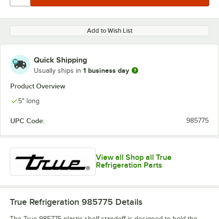
Add to Wish List
Quick Shipping
1 business day
Usually ships in
Product Overview
5" long
UPC Code:
985775
View all Shop all True
Refrigeration Parts
True Refrigeration 985775
Details
The True 985775 plastic shelf standoff is designed to hold the