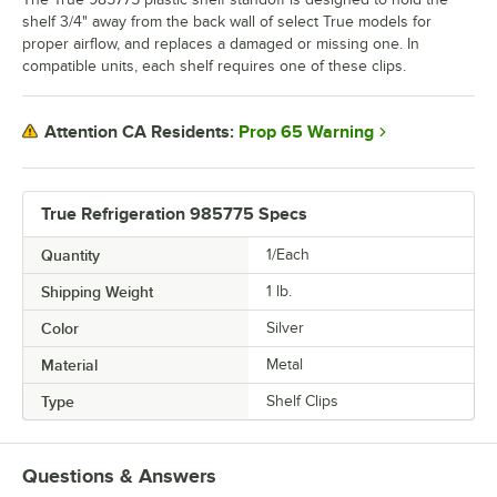
shelf 3/4" away from the back wall of select True models for
proper airflow, and replaces a damaged or missing one. In
compatible units, each shelf requires one of these clips.
Prop 65 Warning
Attention CA Residents:
True Refrigeration 985775 Specs
Quantity
1/Each
Shipping Weight
1
lb.
Color
Silver
Material
Metal
Type
Shelf Clips
Questions & Answers