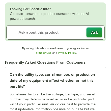
Looking For Specific Info?
Get quick answers to product questions with our AI-
powered search.
Ask
By using this AI-powered search, you agree to our
Opens in new tab
Opens in new tab
Terms of Use
and
Privacy Policy
.
Frequently Asked Questions From Customers
Can the utility type, serial number, or production
date of my equipment affect whether or not this
part fits?
Sometimes, factors like the voltage, fuel type, and serial
number may determine whether or not a particular part
will fit your particular unit. We do our best to provide the
most up-to-date information possible on our site but we