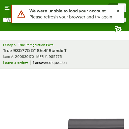
Skip to main content
Menu
0
Use Alt or Option plus Z to reach the notifications list
We were unable to load your account
Please refresh your browser and try again
What are you looking for?
Search
Begin typing for results.
Shop all True Refrigeration Parts
True 985775 5" Shelf Standoff
Item number
MFR number
Item #:
200830170
MFR #:
985775
Leave a review
1 answered question