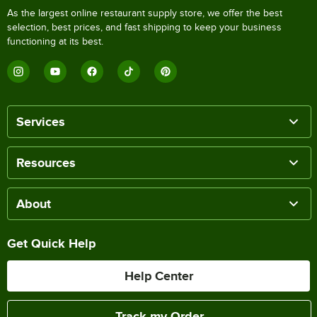
As the largest online restaurant supply store, we offer the best
selection, best prices, and fast shipping to keep your business
functioning at its best.
Services
Resources
About
Get Quick Help
Help Center
Track my Order