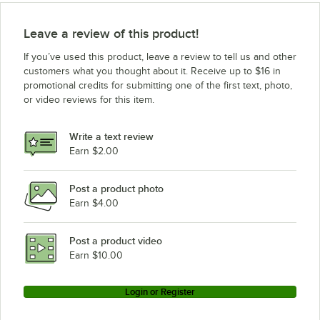
True Refrigeration TS-49DT-G
True Refrigeration T-35G
Leave a review of this product!
True Refrigeration T-23-1-G-1
If you’ve used this product, leave a review to tell us and other
True Refrigeration TS-23G-RL
customers what you thought about it. Receive up to $16 in
promotional credits for submitting one of the first text, photo,
True Refrigeration T-23G-LD
or video reviews for this item.
True Refrigeration TS-35
True Refrigeration T-23-2
Write a text review
True Refrigeration TS-49-1-G-3
Earn $2.00
True Refrigeration T-35
Post a product photo
True Refrigeration T-23RL
Earn $4.00
True Refrigeration TS-49G
True Refrigeration TS-72-3-G-3
Post a product video
Loading more products...
Earn $10.00
Login or Register