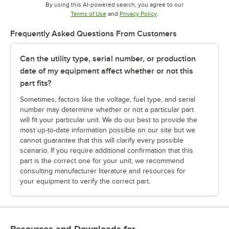
By using this AI-powered search, you agree to our
Opens in new tab
Opens in new tab
Terms of Use
and
Privacy Policy
.
Frequently Asked Questions From Customers
Can the utility type, serial number, or production
date of my equipment affect whether or not this
part fits?
Sometimes, factors like the voltage, fuel type, and serial
number may determine whether or not a particular part
will fit your particular unit. We do our best to provide the
most up-to-date information possible on our site but we
cannot guarantee that this will clarify every possible
scenario. If you require additional confirmation that this
part is the correct one for your unit, we recommend
consulting manufacturer literature and resources for
your equipment to verify the correct part.