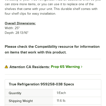
can store more items, or you can use it to replace one of the
shelves that came with your unit. This durable shelf comes with
four shelf clips for easy installation.
Overall Dimensions:
Width: 25"
Depth: 28 13/16"
Please check the Compatibility resource for information
on items that work with this product.
Prop 65 Warning
Attention CA Residents:
True Refrigeration 959258-038 Specs
Quantity
1/Each
Shipping Weight
11.6
lb.