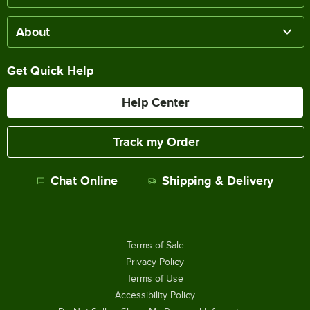
About
Get Quick Help
Help Center
Track my Order
Chat Online
Shipping & Delivery
Terms of Sale
Privacy Policy
Terms of Use
Accessibility Policy