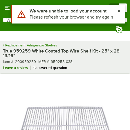
Skip to main content
Menu
0
Use Alt or Option plus Z to reach the notifications list
We were unable to load your account
Please refresh your browser and try again
What are you looking for?
Search
Begin typing for results.
Replacement Refrigerator Shelves
True 959259 White Coated Top Wire Shelf Kit - 25" x 28
13/16"
Item number
MFR number
Item #:
200959259
MFR #:
959258-038
Leave a review
1 answered question