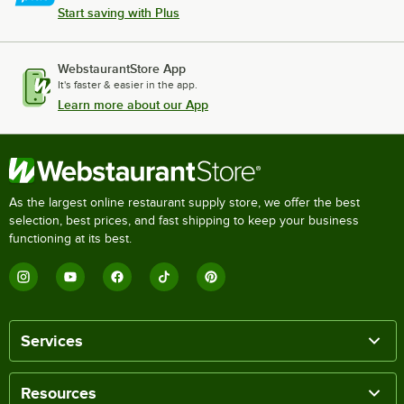
Start saving with Plus
WebstaurantStore App
It's faster & easier in the app.
Learn more about our App
As the largest online restaurant supply store, we offer the best
selection, best prices, and fast shipping to keep your business
functioning at its best.
Services
Resources