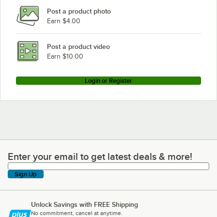
Post a product photo
Earn $4.00
Post a product video
Earn $10.00
Login or Register
Enter your email to get latest deals & more!
Enter your email to get latest deals & more!
Sign Up
Unlock Savings with FREE Shipping
No commitment, cancel at anytime.