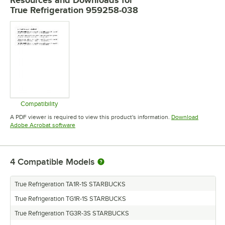
Resources and Downloads
for
True Refrigeration 959258-038
Compatibility
Opens in new tab
A PDF viewer is required to view this product's information.
Download
Opens in new tab
Adobe Acrobat software
4
Compatible Models
True Refrigeration TA1R-1S STARBUCKS
True Refrigeration TG1R-1S STARBUCKS
True Refrigeration TG3R-3S STARBUCKS