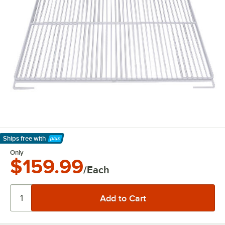
Ships free
with
Learn More
Only
$159.99
/Each