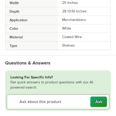
Width
25 Inches
Depth
28 13/16 Inches
Application
Merchandisers
Color
White
Material
Coated Wire
Type
Shelves
Questions & Answers
Looking For Specific Info?
Get quick answers to product questions with our AI-
powered search.
Ask