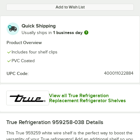
Add to Wish List
Quick Shipping
1 business day
Usually ships in
Product Overview
Includes four shelf clips
PVC Coated
UPC Code:
400011022884
View all True Refrigeration
Replacement Refrigerator Shelves
True Refrigeration 959258-038
Details
This True 959259 white wire shelf is the perfect way to boost the
versatility of your True refrigerator! Add an additional shelf so you