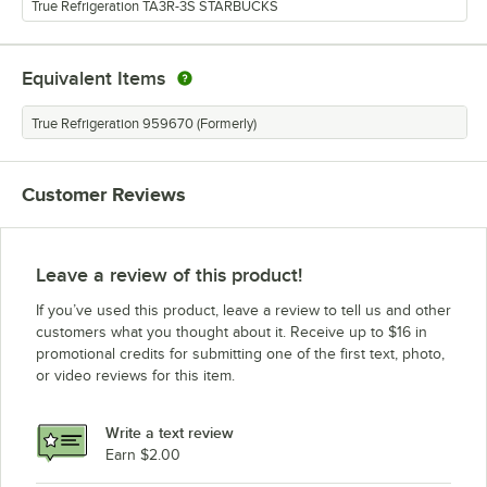
True Refrigeration TA3R-3S STARBUCKS
Equivalent Items
True Refrigeration 959670 (Formerly)
Customer Reviews
Leave a review of this product!
If you’ve used this product, leave a review to tell us and other
customers what you thought about it. Receive up to $16 in
promotional credits for submitting one of the first text, photo,
or video reviews for this item.
Write a text review
Earn $2.00