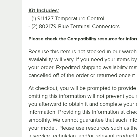
Kit Includes:
- (1) 911427 Temperature Control
- (2) 802179 Blue Terminal Connectors
Please check the Compatibility resource for infor
Because this item is not stocked in our wareh
availability will vary. If you need your items b
your order. Expedited shipping availability m
cancelled off of the order or returned once it 
At checkout, you will be prompted to provide 
omitting this information will not prevent yo
you afterward to obtain it and complete your 
information. Providing this information at che
smoothly. We cannot guarantee that such infor
your model. Please use resources such as th
a service technician, and/or relevant product 