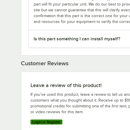
part will fit your particular unit. We do our best to p
site but we cannot guarantee that this will clarify ever
confirmation that this part is the correct one for you
and resources for your equipment to verify the correc
Is this part something I can install myself?
Customer Reviews
Leave a review of this product!
If you’ve used this product, leave a review to tell us an
customers what you thought about it. Receive up to $16
promotional credits for submitting one of the first text, 
or video reviews for this item.
Login or Register