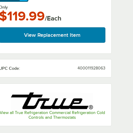
arn More
Only
$119.99
/Each
View Replacement Item
UPC Code:
400011928063
View all True Refrigeration Commercial Refrigeration Cold
Controls and Thermostats