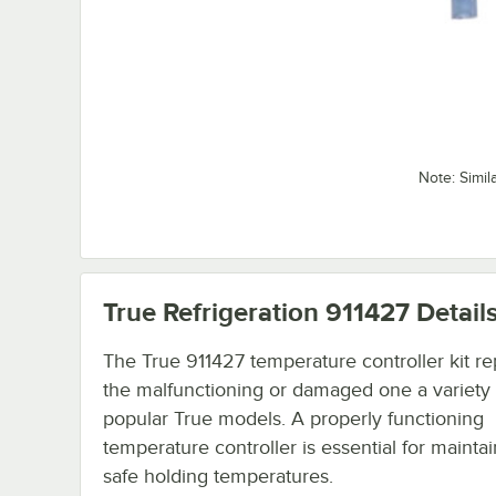
Note: Simil
True Refrigeration 911427
Detail
The True 911427 temperature controller kit re
the malfunctioning or damaged one a variety 
popular True models. A properly functioning
temperature controller is essential for mainta
safe holding temperatures.