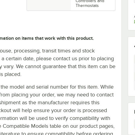
Controllers and
Thermostats
mation on items that work with this product.
ouse, processing, transit times and stock
y a certain date, please contact us prior to placing
ay vary. We cannot guarantee that this item can be
is placed.
the model and serial number for this item. While
u from placing your order, we may need to contact
shipment as the manufacturer requires this
ckout will help ensure your order is processed
mation will be used to verify compatibility with
e Compatible Models table on our product pages,
literature to ensure compatibility before ordering.