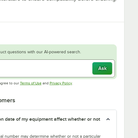
uct questions with our AI-powered search.
Ask
Opens in new tab
Opens in new tab
agree to our
Terms of Use
and
Privacy Policy
.
tomers
tion date of my equipment affect whether or not
erial number may determine whether or not a particular