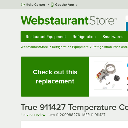
Skip to main content
Help Center
Get the App
W
B
Restaurant Equipment
Refrigeration
Smallwares
Restaurant Equipment
Submenu
Refrigeration
Submenu
Smallwares
Sub
WebstaurantStore
Refrigeration Equipment
Refrigeration Parts and
Check out this
replacement
True 911427 Temperature Con
Item number
MFR number
Leave a review
Item #:
200988276
MFR #:
911427