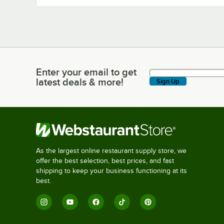
Enter your email to get
Enter your email to get latest deals & more!
latest deals & more!
Sign Up
As the largest online restaurant supply store, we
offer the best selection, best prices, and fast
shipping to keep your business functioning at its
best.