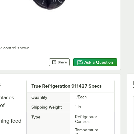
ar control shown
Ask a Question
Share
s
True Refrigeration 911427 Specs
places
Quantity
1/Each
of
Shipping Weight
1
lb.
Type
Refrigerator
ining food
Controls
Temperature