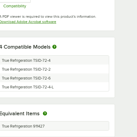
Compatibility
Opens in new tab
A PDF viewer is required to view this product's information.
Opens in new tab
Download Adobe Acrobat software
4
Compatible Models
True Refrigeration TSID-72-4
True Refrigeration TSID-72-2
True Refrigeration TSID-72-6
True Refrigeration TSID-72-4-L
Equivalent Items
True Refrigeration 911427