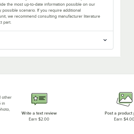
rovide the most up-to-date information possible on our
y possible scenario. If you require additional
r unit, we recommend consulting manufacturer literature
t part.
d other
 in
photo,
Write a text review
Post a product
Earn $2.00
Earn $4.0