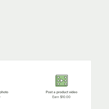
 photo
Post a product video
0
Earn $10.00