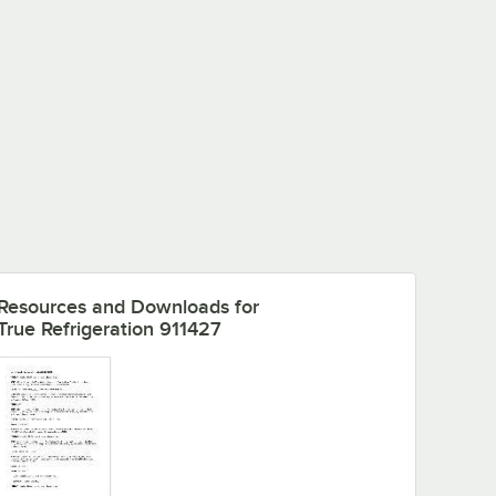
Resources and Downloads
for
True Refrigeration 911427