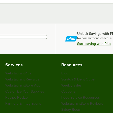
Unlock Savings with F
No commitment, cancel at
Start saving with Plus
Services
Resources
WebstaurantPlus
Blog
Webstaurant Rewards
Scratch & Dent Outlet
WebstaurantStore App
Weekly Sales
Customize Your Supplies
Coupons
Recipe Resizer
Food Service Resources
Partners & Integrations
WebstaurantStore Reviews
Safety Recall