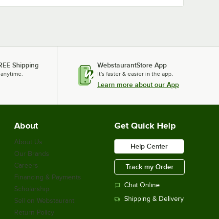
REE Shipping
WebstaurantStore App
 anytime.
It's faster & easier in the app.
Learn more about our App
About
Get Quick Help
About Us
Help Center
Our Brands
Careers
Track my Order
Financing & Payments
Chat Online
Scholarship
Shipping & Delivery
Sell on Webstaurant
Return Policy