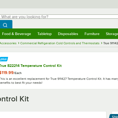
hat are you looking for?
Search
egin typing for results.
Search WebstaurantStore
Food & Beverage
Tabletop
Disposables
Furniture
Storag
menu
Food & Beverage
Submenu
Tabletop
Submenu
Disposables
Submenu
Furniture
Submenu
Storage 
 Accessories
Commercial Refrigeration Cold Controls and Thermostats
True 91142
True 822214 Temperature Control Kit
$119.99
/
Each
This is an excellent replacement for True 911427 Temperature Control Kit. It has ma
benefits to best fit your needs!
trol Kit
Shi