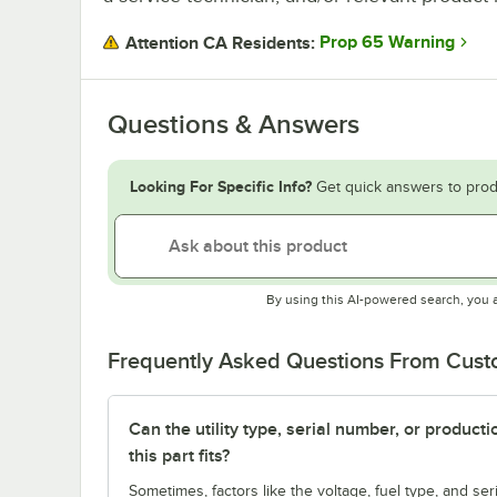
Prop 65 Warning
Attention CA Residents:
Questions & Answers
Looking For Specific Info?
Get quick answers to prod
By using this AI-powered search, you 
Frequently Asked Questions From Cus
Can the utility type, serial number, or produc
this part fits?
Sometimes, factors like the voltage, fuel type, and s