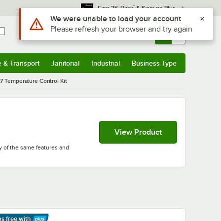
*
Earn 3% Back
& Save on Plus
Use Alt or Option plus Z to reach the notifications list
We were unable to load your account
Please refresh your browser and try again
Sign In
Returns &
0
Account
Orders
e & Transport
Janitorial
Industrial
Business Type
& Transport
Submenu
Janitorial
Submenu
Industrial
Submenu
Business Type
Submenu
7 Temperature Control Kit
View Product
ny of the same features and
ps free
with