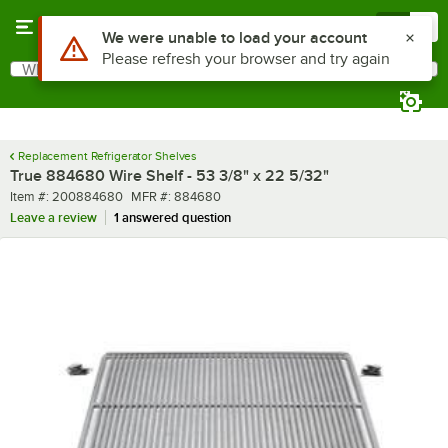
Skip to main content
Menu
0
What are you looking for?
Search
Begin typing for results.
Replacement Refrigerator Shelves
True 884680 Wire Shelf - 53 3/8" x 22 5/32"
Item number
MFR number
Item #:
200884680
MFR #:
884680
Leave a review
1 answered question