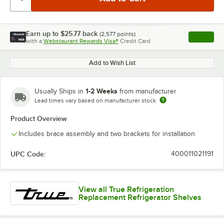
Earn up to
$25.77
back
(
2,577
points)
Apply
with a
Webstaurant Rewards Visa®
Credit Card
, opens l
Add to Wish List
1-2 Weeks
Usually Ships in
from manufacturer
Lead times vary based on manufacturer stock
Product Overview
Includes brace assembly and two brackets for installation
UPC Code:
400011021191
View all True Refrigeration
Replacement Refrigerator Shelves