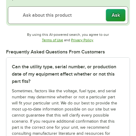
Ask
By using this AI-powered search, you agree to our
Opens in new tab
Opens in new tab
Terms of Use
and
Privacy Policy
.
Frequently Asked Questions From Customers
Can the utility type, serial number, or production
date of my equipment affect whether or not this
part fits?
Sometimes, factors like the voltage, fuel type, and serial
number may determine whether or not a particular part
will fit your particular unit. We do our best to provide the
most up-to-date information possible on our site but we
cannot guarantee that this will clarify every possible
scenario. If you require additional confirmation that this
part is the correct one for your unit, we recommend
consulting manufacturer literature and resources for