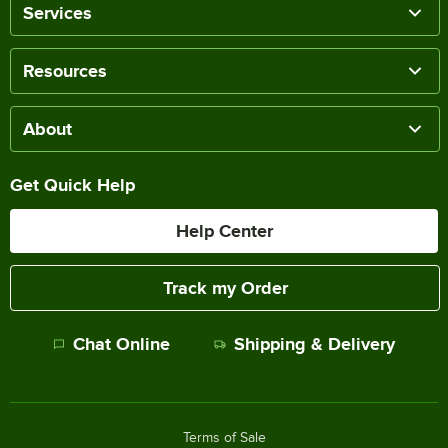
Services
Resources
About
Get Quick Help
Help Center
Track my Order
Chat Online
Shipping & Delivery
Terms of Sale