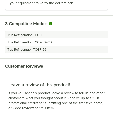
your equipment to verify the correct part.
3
Compatible Models
True Refrigeration TCGD-59
True Refrigeration TCGR-59-CD
True Refrigeration TCGR-59
Customer Reviews
Leave a review of this product!
If you’ve used this product, leave a review to tell us and other
customers what you thought about it. Receive up to $16 in
promotional credits for submitting one of the first text, photo,
or video reviews for this item.