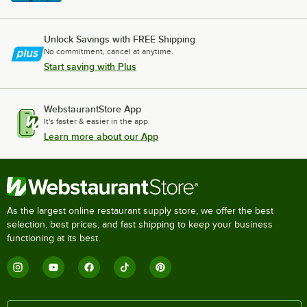
Unlock Savings with FREE Shipping
No commitment, cancel at anytime.
Start saving with Plus
WebstaurantStore App
It's faster & easier in the app.
Learn more about our App
As the largest online restaurant supply store, we offer the best
selection, best prices, and fast shipping to keep your business
functioning at its best.