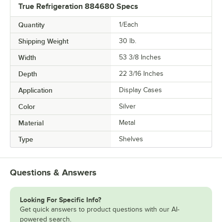
True Refrigeration 884680 Specs
Quantity
1/Each
Shipping Weight
30
lb.
Width
53 3/8 Inches
Depth
22 3/16 Inches
Application
Display Cases
Color
Silver
Material
Metal
Type
Shelves
Questions & Answers
Looking For Specific Info?
Get quick answers to product questions with our AI-
powered search.