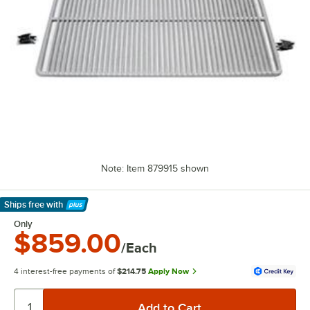
Note: Item 879915 shown
Ships free
with
Learn More
Only
$859.00
/Each
4 interest-free payments of
$214.75
Apply Now