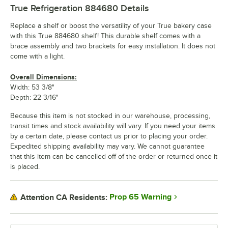
True Refrigeration 884680
Details
Replace a shelf or boost the versatility of your True bakery case
with this True 884680 shelf! This durable shelf comes with a
brace assembly and two brackets for easy installation. It does not
come with a light.
Overall Dimensions:
Width: 53 3/8"
Depth: 22 3/16"
Because this item is not stocked in our warehouse, processing,
transit times and stock availability will vary. If you need your items
by a certain date, please contact us prior to placing your order.
Expedited shipping availability may vary. We cannot guarantee
that this item can be cancelled off of the order or returned once it
is placed.
Prop 65 Warning
Attention CA Residents: