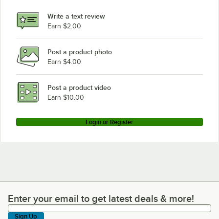
Write a text review
Earn $2.00
Post a product photo
Earn $4.00
Post a product video
Earn $10.00
Login or Register
Enter your email to get latest deals & more!
Enter your email to get latest deals & more!
Sign Up