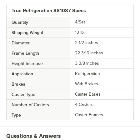
True Refrigeration 881087 Specs
Quantity
4/Set
Shipping Weight
13
lb.
Diameter
2 1/2 Inches
Frame Length
22 3/16 Inches
Height Increase
3 3/8 Inches
Application
Refrigeration
Brakes
With Brakes
Caster Type
Caster Bases
Number of Casters
4 Casters
Type
Caster Frames
Questions & Answers