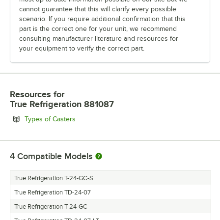
cannot guarantee that this will clarify every possible
scenario. If you require additional confirmation that this
part is the correct one for your unit, we recommend
consulting manufacturer literature and resources for
your equipment to verify the correct part.
Resources
for
True Refrigeration 881087
Opens in new tab
Types of Casters
4
Compatible Models
True Refrigeration T-24-GC-S
True Refrigeration TD-24-07
True Refrigeration T-24-GC