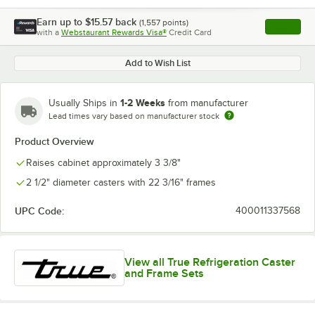
Earn up to
$15.57
back
(
1,557
points)
Apply
with a
Webstaurant Rewards Visa®
Credit Card
, opens l
Add to Wish List
1-2 Weeks
Usually Ships in
from manufacturer
Lead times vary based on manufacturer stock
Product Overview
Raises cabinet approximately 3 3/8"
2 1/2" diameter casters with 22 3/16" frames
UPC Code:
400011337568
View all True Refrigeration Caster
and Frame Sets