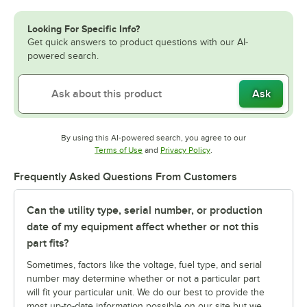
Looking For Specific Info?
Get quick answers to product questions with our AI-
powered search.
Ask
By using this AI-powered search, you agree to our
Opens in new tab
Opens in new tab
Terms of Use
and
Privacy Policy
.
Frequently Asked Questions From Customers
Can the utility type, serial number, or production
date of my equipment affect whether or not this
part fits?
Sometimes, factors like the voltage, fuel type, and serial
number may determine whether or not a particular part
will fit your particular unit. We do our best to provide the
most up-to-date information possible on our site but we