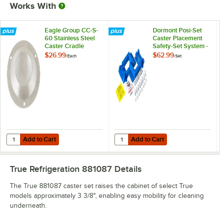
Works With
Eagle Group CC-S-
Dormont Posi-Set
60 Stainless Steel
Caster Placement
Caster Cradle
Safety-Set System -
Blue
$26.99
$62.99
/
Each
/
Set
Add to Cart
Add to Cart
Quantity for Eagle Group CC-S-60 Stainless Steel Caster Cradle
Quantity for Dormont Posi-Set Cas
Add to Cart
Add to Cart
True Refrigeration 881087
Details
The True 881087 caster set raises the cabinet of select True
models approximately 3 3/8", enabling easy mobility for cleaning
underneath.