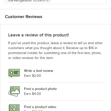
True Refrigeration TD-24-07-LT
Customer Reviews
Leave a review of this product!
If you’ve used this product, leave a review to tell us and other
customers what you thought about it. Receive up to $16 in
promotional credits for submitting one of the first text, photo,
or video reviews for this item.
Write a text review
Earn $2.00
Post a product photo
Earn $4.00
Post a product video