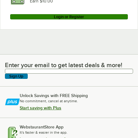
Earn $10.00
Login or Register
Enter your email to get latest deals & more!
Enter your email to get latest deals & more!
Sign Up
Unlock Savings with FREE Shipping
No commitment, cancel at anytime.
Start saving with Plus
WebstaurantStore App
It's faster & easier in the app.