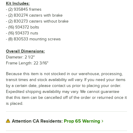
Kit Includes:
- (2) 935845 frames
- (2) 830274 casters with brake
- (2) 830273 casters without brake
- (16) 934372 bolts
- (16) 934373 nuts
- (8) 830533 mounting screws
Overall Dimensions:
Diameter: 2 1/2"
Frame Length: 22 3/16"
Because this item is not stocked in our warehouse, processing,
transit times and stock availability will vary. If you need your items
by a certain date, please contact us prior to placing your order.
Expedited shipping availability may vary. We cannot guarantee
that this item can be cancelled off of the order or returned once it
is placed.
Prop 65 Warning
Attention CA Residents: