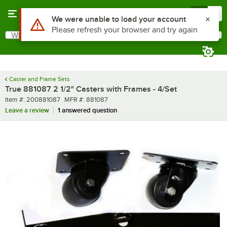
Skip to main content
Menu
0
Use Alt or Option plus Z to reach the notifications list
We were unable to load your account
Please refresh your browser and try again
What are you looking for?
Search
Begin typing for results.
Caster and Frame Sets
True 881087 2 1/2" Casters with Frames - 4/Set
Item number
MFR number
Item #:
200881087
MFR #:
881087
Leave a review
1 answered question