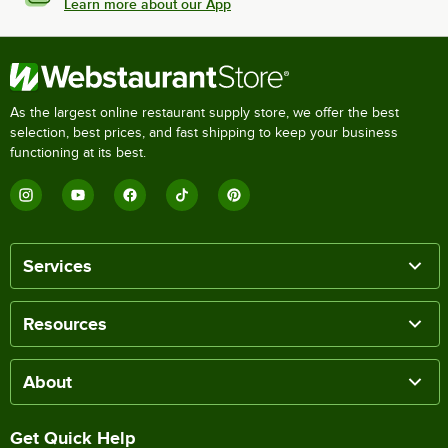
Learn more about our App
As the largest online restaurant supply store, we offer the best
selection, best prices, and fast shipping to keep your business
functioning at its best.
Services
Resources
About
Get Quick Help