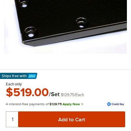
Ships free
with
Learn More
Each only
$519.00
/Set
$129.75
/
Each
4 interest-free payments of
$129.75
Apply Now