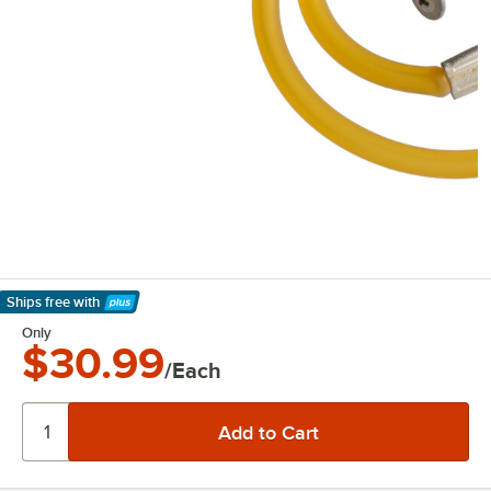
Ships free
with
Learn More
Only
$30.99
/Each