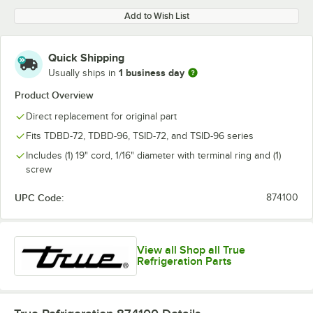
Add to Wish List
Quick Shipping
1 business day
Usually ships in
Product Overview
Direct replacement for original part
Fits TDBD-72, TDBD-96, TSID-72, and TSID-96 series
Includes (1) 19" cord, 1/16" diameter with terminal ring and (1)
screw
UPC Code:
874100
View all Shop all True
Refrigeration Parts