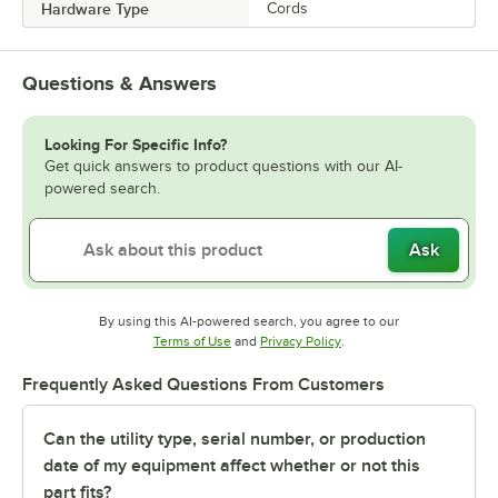
Hardware Type
Cords
Questions & Answers
Looking For Specific Info?
Get quick answers to product questions with our AI-
powered search.
Ask
By using this AI-powered search, you agree to our
Opens in new tab
Opens in new tab
Terms of Use
and
Privacy Policy
.
Frequently Asked Questions From Customers
Can the utility type, serial number, or production
date of my equipment affect whether or not this
part fits?