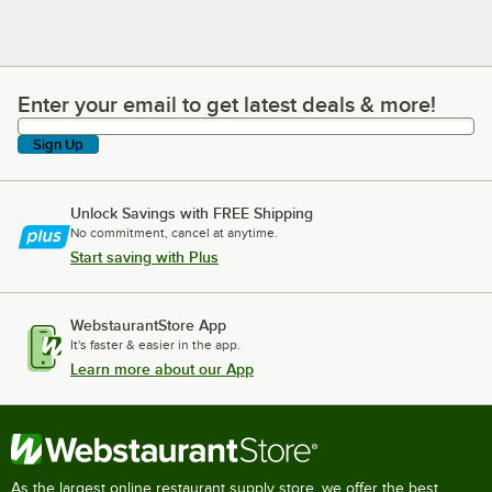
Enter your email to get latest deals & more!
Enter your email to get latest deals & more!
Sign Up
Unlock Savings with FREE Shipping
No commitment, cancel at anytime.
Start saving with Plus
WebstaurantStore App
It's faster & easier in the app.
Learn more about our App
As the largest online restaurant supply store, we offer the best