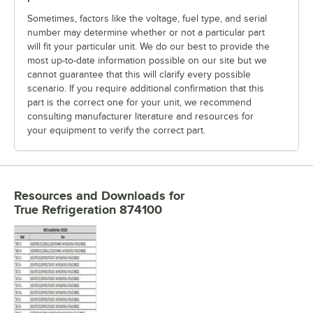
Sometimes, factors like the voltage, fuel type, and serial
number may determine whether or not a particular part
will fit your particular unit. We do our best to provide the
most up-to-date information possible on our site but we
cannot guarantee that this will clarify every possible
scenario. If you require additional confirmation that this
part is the correct one for your unit, we recommend
consulting manufacturer literature and resources for
your equipment to verify the correct part.
Resources and Downloads
for
True Refrigeration 874100