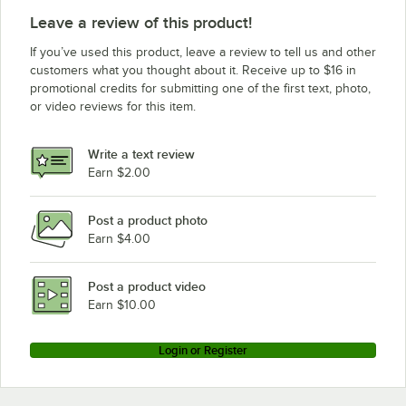
True Refrigeration TSID-72-4-L
Leave a review of this product!
True Refrigeration TDBD-72-2
If you’ve used this product, leave a review to tell us and other
customers what you thought about it. Receive up to $16 in
promotional credits for submitting one of the first text, photo,
or video reviews for this item.
Write a text review
Earn $2.00
Post a product photo
Earn $4.00
Post a product video
Earn $10.00
Login or Register