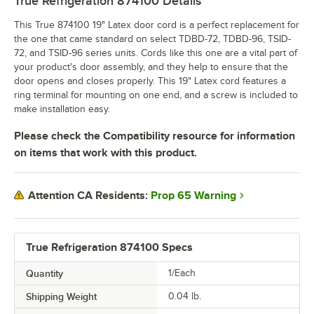
True Refrigeration 874100
Details
This True 874100 19" Latex door cord is a perfect replacement for
the one that came standard on select TDBD-72, TDBD-96, TSID-
72, and TSID-96 series units. Cords like this one are a vital part of
your product's door assembly, and they help to ensure that the
door opens and closes properly. This 19" Latex cord features a
ring terminal for mounting on one end, and a screw is included to
make installation easy.
Please check the Compatibility resource for information
on items that work with this product.
Prop 65 Warning
Attention CA Residents:
True Refrigeration 874100 Specs
Quantity
1/Each
Shipping Weight
0.04
lb.