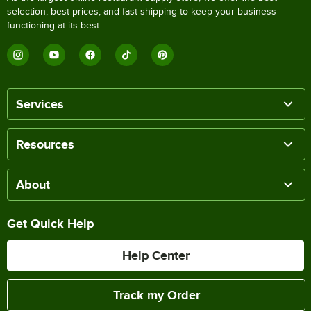
selection, best prices, and fast shipping to keep your business
functioning at its best.
Services
Resources
About
Get Quick Help
Help Center
Track my Order