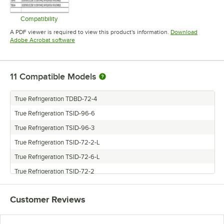
Compatibility
Opens in new tab
A PDF viewer is required to view this product's information.
Download
Opens in new tab
Adobe Acrobat software
11
Compatible Models
True Refrigeration TDBD-72-4
True Refrigeration TSID-96-6
True Refrigeration TSID-96-3
True Refrigeration TSID-72-2-L
True Refrigeration TSID-72-6-L
True Refrigeration TSID-72-2
True Refrigeration TDBD-96-3
Customer Reviews
True Refrigeration TDBD-96-6
True Refrigeration TSID-72-4