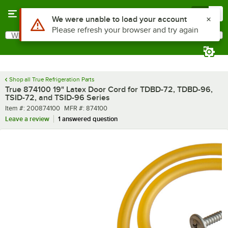
Skip to main content
Menu
0
What are you looking for?
Search
Begin typing for results.
Shop all True Refrigeration Parts
True 874100 19" Latex Door Cord for TDBD-72, TDBD-96,
TSID-72, and TSID-96 Series
Item number
MFR number
Item #:
200874100
MFR #:
874100
Leave a review
1 answered question