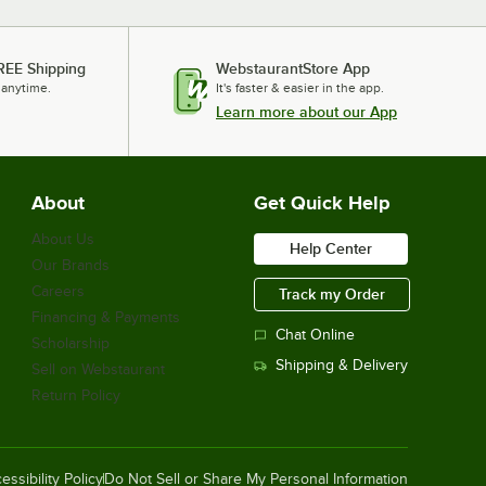
REE Shipping
WebstaurantStore App
 anytime.
It's faster & easier in the app.
Learn more about our App
About
Get Quick Help
About Us
Help Center
Our Brands
Careers
Track my Order
Financing & Payments
Chat Online
Scholarship
Shipping & Delivery
Sell on Webstaurant
Return Policy
essibility Policy
Do Not Sell or Share My Personal Information