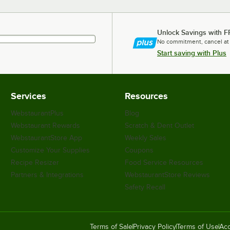
Unlock Savings with F
No commitment, cancel at
Start saving with Plus
Services
Resources
WebstaurantPlus
Blog
Webstaurant Rewards
Scratch & Dent Outlet
WebstaurantStore App
Weekly Sales
Customize Your Supplies
Coupons
Recipe Resizer
Food Service Resources
Partners & Integrations
WebstaurantStore Reviews
Safety Recall
Terms of Sale
Privacy Policy
Terms of Use
Acc