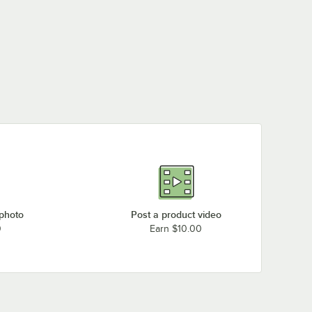
 photo
Post a product video
0
Earn $10.00