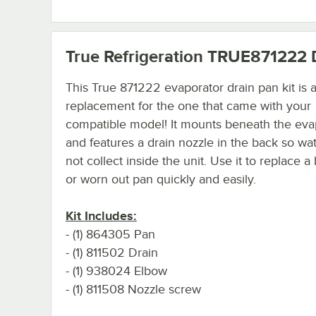
True Refrigeration TRUE871222
D
This True 871222 evaporator drain pan kit is a
replacement for the one that came with your
compatible model! It mounts beneath the eva
and features a drain nozzle in the back so wa
not collect inside the unit. Use it to replace 
or worn out pan quickly and easily.
Kit Includes:
- (1) 864305 Pan
- (1) 811502 Drain
- (1) 938024 Elbow
- (1) 811508 Nozzle screw