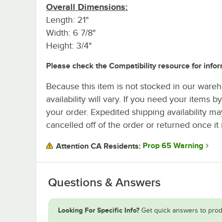
Overall Dimensions:
Length: 21"
Width: 6 7/8"
Height: 3/4"
Please check the Compatibility resource for infor
Because this item is not stocked in our wareh
availability will vary. If you need your items b
your order. Expedited shipping availability m
cancelled off of the order or returned once it 
Prop 65 Warning
Attention CA Residents:
Questions & Answers
Looking For Specific Info?
Get quick answers to prod