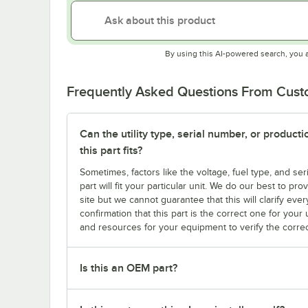
By using this AI-powered search, you 
Frequently Asked Questions From Cus
Can the utility type, serial number, or produc
this part fits?
Sometimes, factors like the voltage, fuel type, and s
part will fit your particular unit. We do our best to p
site but we cannot guarantee that this will clarify ever
confirmation that this part is the correct one for you
and resources for your equipment to verify the correc
Is this an OEM part?