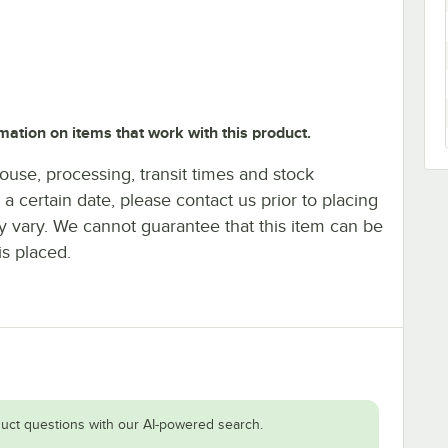
mation on items that work with this product.
ouse, processing, transit times and stock
y a certain date, please contact us prior to placing
ay vary. We cannot guarantee that this item can be
is placed.
uct questions with our AI-powered search.