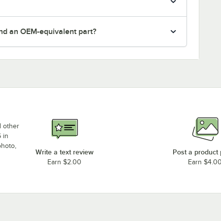
nd an OEM-equivalent part?
d other
 in
photo,
Write a text review
Post a product
Earn $2.00
Earn $4.0