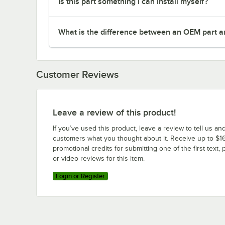
Is this part something I can install myself?
What is the difference between an OEM part a
Customer Reviews
Leave a review of this product!
If you’ve used this product, leave a review to tell us an
customers what you thought about it. Receive up to $16
promotional credits for submitting one of the first text, 
or video reviews for this item.
Login or Register