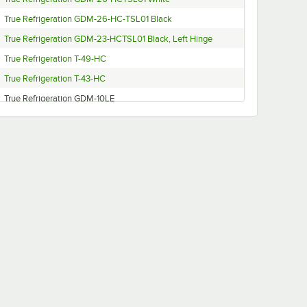
True Refrigeration GDM-26-HC-TSL01 Black
True Refrigeration GDM-23-HCTSL01 Black, Left Hinge
True Refrigeration T-49-HC
True Refrigeration T-43-HC
True Refrigeration GDM-10LE
True Refrigeration T-12
True Refrigeration T-23DT-1-G-1
True Refrigeration GDM-35-LD
True Refrigeration GDM-14
True Refrigeration GDM-15-RTO
True Refrigeration GDM-10-58
True Refrigeration GDM-10RF
True Refrigeration GDM-26-HC-LD
True Refrigeration GDM-14RF-LD
True Refrigeration GDM-10RF-LE