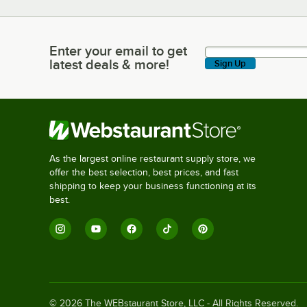
Enter your email to get
Enter your email to get latest deals & more!
latest deals & more!
Sign Up
As the largest online restaurant supply store, we
offer the best selection, best prices, and fast
shipping to keep your business functioning at its
best.
©
2026
The WEBstaurant Store, LLC - All Rights Reserved.