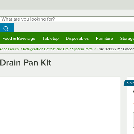
hat are you looking for?
Search
egin typing for results.
Search WebstaurantStore
Food & Beverage
Tabletop
Disposables
Furniture
Storag
menu
Food & Beverage
Submenu
Tabletop
Submenu
Disposables
Submenu
Furniture
Submenu
Storage 
 Accessories
Refrigeration Defrost and Drain System Parts
True 871222 21" Evapora
Drain Pan Kit
Shi
Le