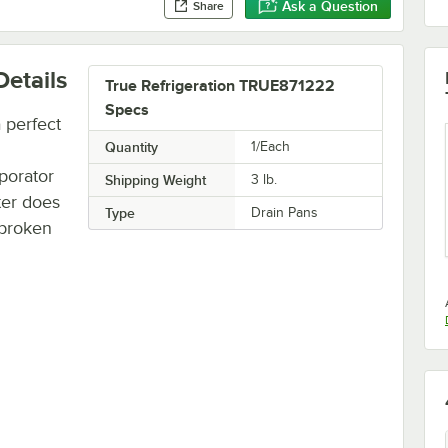
Ask a Question
Share
etails
True Refrigeration TRUE871222
Specs
 perfect
Quantity
1/Each
porator
Shipping Weight
3
lb.
ter does
Type
Drain Pans
a broken