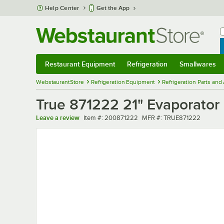
Skip to main content
Help Center
Get the App
W
B
Restaurant Equipment
Refrigeration
Smallwares
Restaurant Equipment
Submenu
Refrigeration
Submenu
Smallwares
Sub
WebstaurantStore
Refrigeration Equipment
Refrigeration Parts and
True 871222 21" Evaporator 
Item number
MFR number
Leave a review
Item #:
200871222
MFR #:
TRUE871222