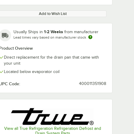
Add to Wish List
1-2 Weeks
Usually Ships in
from manufacturer
Lead times vary based on manufacturer stock
Product Overview
Direct replacement for the drain pan that came with
your unit
Located below evaporator coil
UPC Code:
400011351908
View all True Refrigeration Refrigeration Defrost and
Drain System Parts