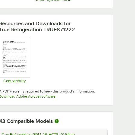
Resources and Downloads
for
True Refrigeration TRUE871222
Compatibility
Opens in new tab
A PDF viewer is required to view this product's information.
Opens in new tab
Download Adobe Acrobat software
43
Compatible Models
True Refrigeration GDM-26-HCTSL01 White