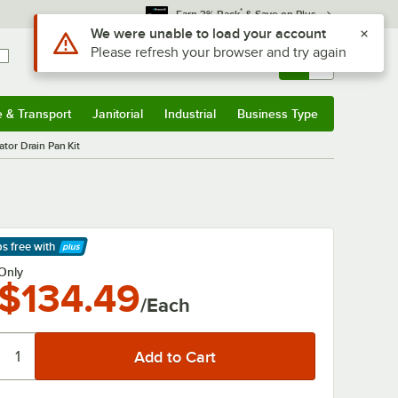
*
Earn 3% Back
& Save on Plus
Use Alt or Option plus Z to reach the notifications list
We were unable to load your account
Please refresh your browser and try again
Sign In
Returns &
0
Account
Orders
e & Transport
Janitorial
Industrial
Business Type
& Transport
Submenu
Janitorial
Submenu
Industrial
Submenu
Business Type
Submenu
tor Drain Pan Kit
ps free
with
arn More
Only
$134.49
/Each