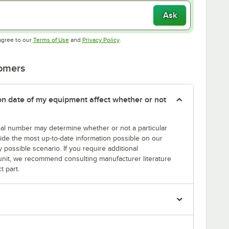
Ask
Opens in new tab
Opens in new tab
agree to our
Terms of Use
and
Privacy Policy
.
tomers
tion date of my equipment affect whether or not
erial number may determine whether or not a particular
rovide the most up-to-date information possible on our
y possible scenario. If you require additional
r unit, we recommend consulting manufacturer literature
t part.