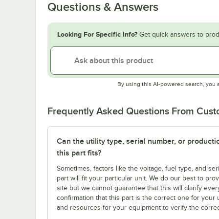
Questions & Answers
Looking For Specific Info?
Get quick answers to prod
By using this AI-powered search, you 
Frequently Asked Questions From Cus
Can the utility type, serial number, or produc
this part fits?
Sometimes, factors like the voltage, fuel type, and s
part will fit your particular unit. We do our best to p
site but we cannot guarantee that this will clarify ever
confirmation that this part is the correct one for you
and resources for your equipment to verify the correc