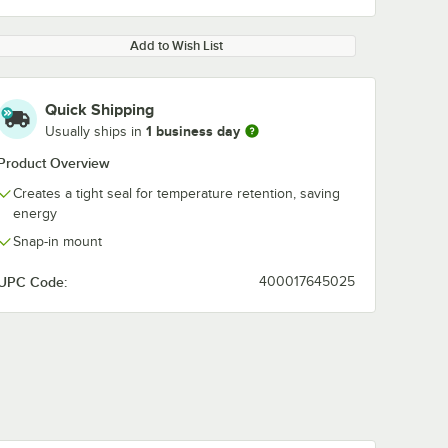
Add to Wish List
Quick Shipping
1 business day
Usually ships in
Product Overview
Creates a tight seal for temperature retention, saving
energy
Snap-in mount
UPC Code:
400017645025