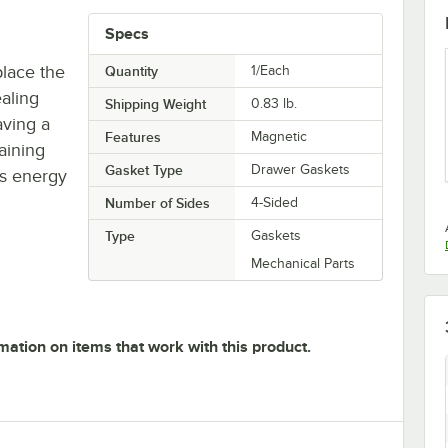
Specs
place the
Quantity
1/Each
aling
Shipping Weight
0.83
lb.
aving a
Features
Magnetic
taining
Gasket Type
Drawer Gaskets
's energy
Number of Sides
4-Sided
Type
Gaskets
Mechanical Parts
mation on items that work with this product.