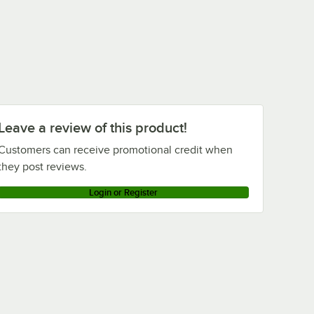
True Refrigeration TPP-93D-4
Loading more products...
Leave a review of this product!
Customers can receive promotional credit when
they post reviews.
Login or Register