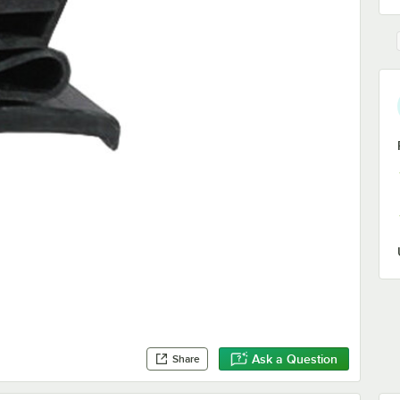
Ask a Question
Share