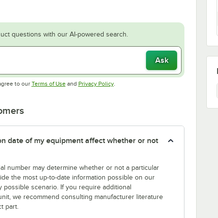
uct questions with our AI-powered search.
Ask
Opens in new tab
Opens in new tab
agree to our
Terms of Use
and
Privacy Policy
.
tomers
tion date of my equipment affect whether or not
erial number may determine whether or not a particular
rovide the most up-to-date information possible on our
y possible scenario. If you require additional
r unit, we recommend consulting manufacturer literature
t part.