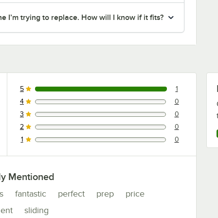
I’m trying to replace. How will I know if it fits?
5
1
1 reviews rated this 5 out of 5 stars.
4
0
0 reviews rated this 4 out of 5 stars.
3
0
0 reviews rated this 3 out of 5 stars.
2
0
0 reviews rated this 2 out of 5 stars.
1
0
0 reviews rated this 1 out of 5 stars.
ly Mentioned
s
fantastic
perfect
prep
price
ent
sliding