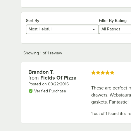
Sort By
Filter By Rating
Most Helpful
All Ratings
Showing 1 of 1 review
Brandon T.
Review by
Rated 5 out of 5 stars
from
Fields Of Pizza
Posted on
09/22/2016
These are perfect r
Verified Purchase
drawers. Webstauran
gaskets. Fantastic!
1 out of 1 found this r