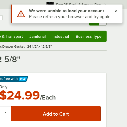
*
Earn 3% Back
& Save on Plus
Use Alt or Option plus Z to reach the notifications list
We were unable to load your account
Please refresh your browser and try again
Sign In
Returns &
0
Account
Orders
e & Transport
Janitorial
Industrial
Business Type
& Transport
Submenu
Janitorial
Submenu
Industrial
Submenu
Business Type
Submenu
 Drawer Gasket - 24 1/2" x 12 5/8"
2 5/8"
ps free
with
arn More
Only
$24.99
/Each