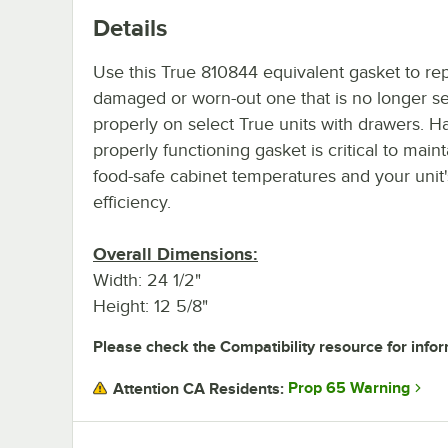
Details
Use this True 810844 equivalent gasket to re
damaged or worn-out one that is no longer se
properly on select True units with drawers. H
properly functioning gasket is critical to main
food-safe cabinet temperatures and your unit
efficiency.
Overall Dimensions:
Width: 24 1/2"
Height: 12 5/8"
Please check the Compatibility resource for infor
Prop 65 Warning
Attention CA Residents: