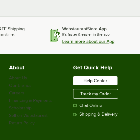
REE Shipping
WebstaurantStore App
 anytime.
It's faster & easier in the app.
Learn more about our App
About
Get Quick Help
About Us
Help Center
Our Brands
Careers
Track my Order
Financing & Payments
Chat Online
Scholarship
Shipping & Delivery
Sell on Webstaurant
Return Policy