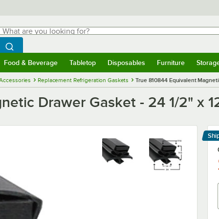
hat are you looking for?
Search
egin typing for results.
Search WebstaurantStore
Food & Beverage
Tabletop
Disposables
Furniture
Storag
menu
Food & Beverage
Submenu
Tabletop
Submenu
Disposables
Submenu
Furniture
Submenu
Storage 
 Accessories
Replacement Refrigeration Gaskets
True 810844 Equivalent Magnetic
etic Drawer Gasket - 24 1/2" x 1
Shi
Le