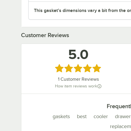
This gasket’s dimensions vary a bit from the one 
Customer Reviews
5.0
Rated 5 out of 5 stars
1
Customer Reviews
How item reviews work
Frequent
gaskets
best
cooler
drawer
replacem