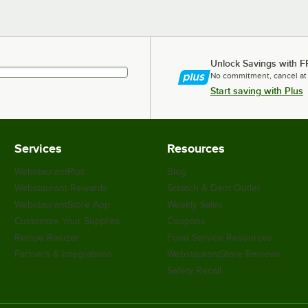
Unlock Savings with F
No commitment, cancel at
Start saving with Plus
Services
Resources
WebstaurantPlus
Blog
Webstaurant Rewards
Scratch & Dent Outlet
WebstaurantStore App
Weekly Sales
Customize Your Supplies
Coupons
Recipe Resizer
Food Service Resources
Partners & Integrations
WebstaurantStore Reviews
Safety Recall