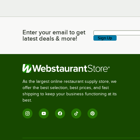
Enter your email to get
Enter your email to get latest deals & more!
latest deals & more!
Sign Up
As the largest online restaurant supply store, we
offer the best selection, best prices, and fast
shipping to keep your business functioning at its
best.