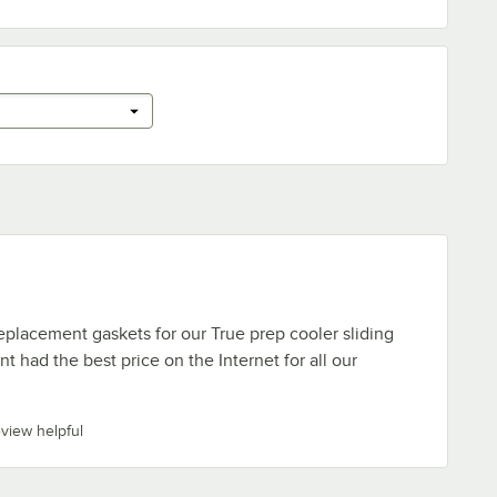
eplacement gaskets for our True prep cooler sliding
t had the best price on the Internet for all our
eview helpful