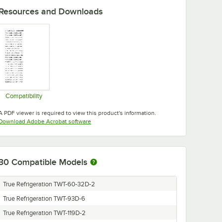
Resources and Downloads
Compatibility
Opens in new tab
A PDF viewer is required to view this product's information.
Opens in new tab
Download Adobe Acrobat software
30
Compatible Models
True Refrigeration TWT-60-32D-2
True Refrigeration TWT-93D-6
True Refrigeration TWT-119D-2