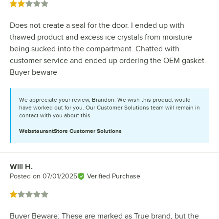
Rated 2 out of 5 stars
Does not create a seal for the door. I ended up with
thawed product and excess ice crystals from moisture
being sucked into the compartment. Chatted with
customer service and ended up ordering the OEM gasket.
Buyer beware
We appreciate your review, Brandon. We wish this product would
have worked out for you. Our Customer Solutions team will remain in
contact with you about this.
WebstaurantStore
Customer Solutions
Will H.
Review by
Posted on
07/01/2025
Verified Purchase
Rated 1 out of 5 stars
Buyer Beware: These are marked as True brand, but the