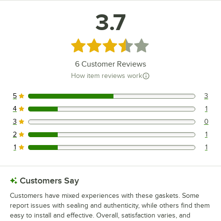
True Refrigeration T-23G-RL
3.7
True Refrigeration TS-23G-PT
True Refrigeration T-49RL
Rated 3.7 out of 5 stars
Loading more products...
6
Customer Reviews
How item reviews work
5
3
3 reviews rated this 5 out of 5 stars.
4
1
1 reviews rated this 4 out of 5 stars.
3
0
0 reviews rated this 3 out of 5 stars.
2
1
1 reviews rated this 2 out of 5 stars.
1
1
1 reviews rated this 1 out of 5 stars.
Customers Say
Customers have mixed experiences with these gaskets. Some
report issues with sealing and authenticity, while others find them
easy to install and effective. Overall, satisfaction varies, and