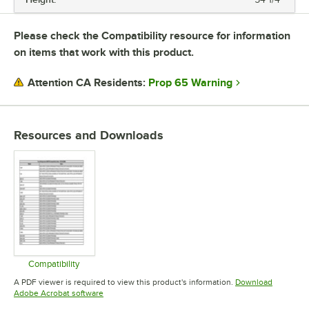
Please check the Compatibility resource for information
on items that work with this product.
Prop 65 Warning
Attention CA Residents:
Resources and Downloads
Compatibility
Opens in new tab
A PDF viewer is required to view this product's information.
Download
Opens in new tab
Adobe Acrobat software