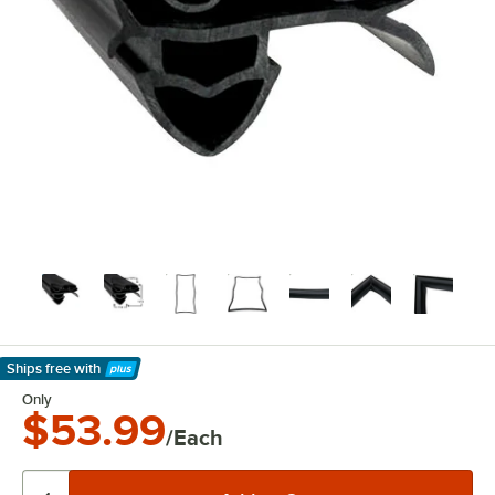
Ships free
with
Learn More
Only
$53.99
/Each