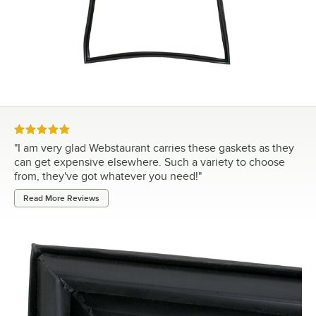
Rated 5 out of 5 stars
"
I am very glad Webstaurant carries these gaskets as they
can get expensive elsewhere. Such a variety to choose
from, they've got whatever you need!
"
Read More Reviews