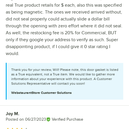
real True product retails for $ each, also this was specified
as being magnetic. The ones we received arrived without,
did not seal properly could actually slide a dollar bill
through the opening with zero effort where it did not seal.
As well, the restocking fee is 20% for Commercial, BUT
only if they google your address to verify as such. Super
disappointing product, if I could give it 0 star rating I
would.
Thank you for your review, Will! Please note, this door gasket is listed
as a True equivalent, not a True item. We would like to gather more
information about your experience with this product. A Customer
Solutions Representative will contact you soon!
WebstaurantStore
Customer Solutions
Joy M.
Review by
Posted on
06/27/2023
Verified Purchase