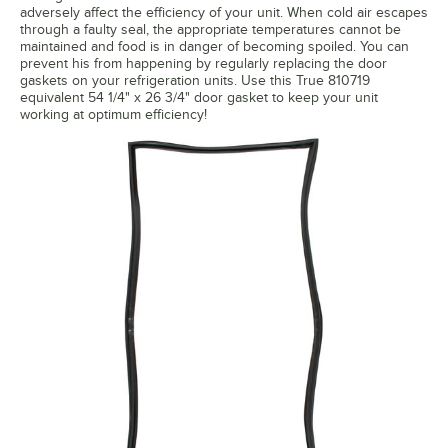
adversely affect the efficiency of your unit. When cold air escapes
through a faulty seal, the appropriate temperatures cannot be
maintained and food is in danger of becoming spoiled. You can
prevent his from happening by regularly replacing the door
gaskets on your refrigeration units. Use this True 810719
equivalent 54 1/4" x 26 3/4" door gasket to keep your unit
working at optimum efficiency!