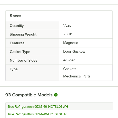
Specs
Quantity
1/Each
Shipping Weight
2.2
lb.
Features
Magnetic
Gasket Type
Door Gaskets
Number of Sides
4-Sided
Type
Gaskets
Mechanical Parts
93
Compatible Models
True Refrigeration GDM-49-HCTSL01 WH
True Refrigeration GDM-49-HCTSL01 BK