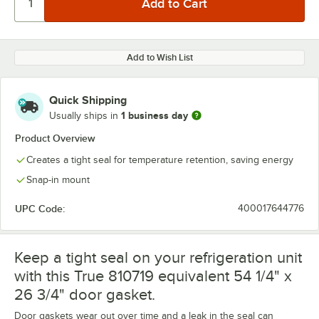
Add to Wish List
Quick Shipping
1 business day
Usually ships in
Product Overview
Creates a tight seal for temperature retention, saving energy
Snap-in mount
UPC Code:
400017644776
Keep a tight seal on your refrigeration unit
with this True 810719 equivalent 54 1/4" x
26 3/4" door gasket.
Door gaskets wear out over time and a leak in the seal can