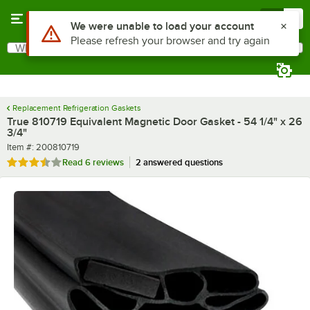
Skip to main content
Menu
0
What are you looking for?
Search
Begin typing for results.
Replacement Refrigeration Gaskets
True 810719 Equivalent Magnetic Door Gasket - 54 1/4" x 26
3/4"
Item number
Item #:
200810719
Rated 3.7 out of 5 stars
Read
6 reviews
2 answered questions