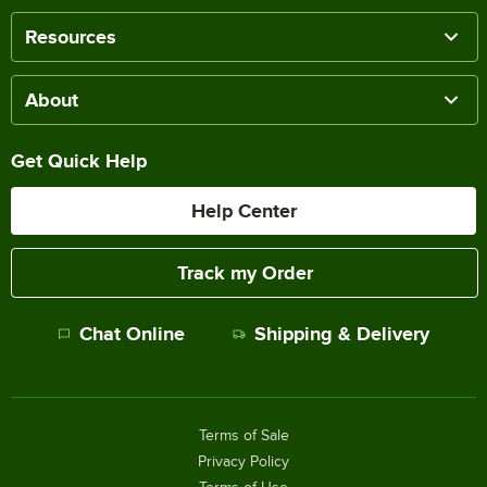
Resources
About
Get Quick Help
Help Center
Track my Order
Chat Online
Shipping & Delivery
Terms of Sale
Privacy Policy