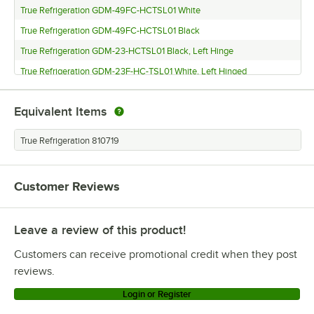
True Refrigeration GDM-49FC-HCTSL01 White
True Refrigeration GDM-49FC-HCTSL01 Black
True Refrigeration GDM-23-HCTSL01 Black, Left Hinge
True Refrigeration GDM-23F-HC-TSL01 White, Left Hinged
True Refrigeration GDM-23F-HC-TSL01 Black
Equivalent Items
True Refrigeration TS-23-HC LH
True Refrigeration TS-23F-HC LH
True Refrigeration 810719
True Refrigeration TS-23F-HC
True Refrigeration T-49F-HC
Customer Reviews
True Refrigeration GDM-23FC-LD
True Refrigeration T-49F
Leave a review of this product!
True Refrigeration GDM-49PT
Customers can receive promotional credit when they post
True Refrigeration TS-19
reviews.
True Refrigeration T-49DT
Login or Register
True Refrigeration T-49G-LD