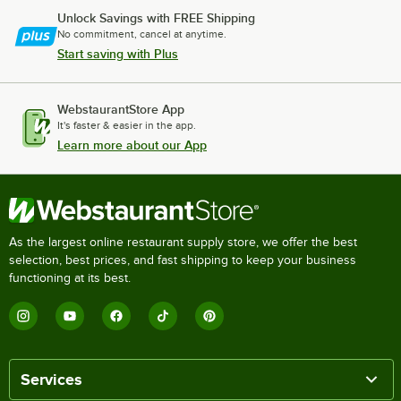
Unlock Savings with FREE Shipping
No commitment, cancel at anytime.
Start saving with Plus
WebstaurantStore App
It's faster & easier in the app.
Learn more about our App
As the largest online restaurant supply store, we offer the best
selection, best prices, and fast shipping to keep your business
functioning at its best.
Services