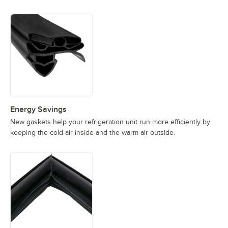
Energy Savings
New gaskets help your refrigeration unit run more efficiently by
keeping the cold air inside and the warm air outside.