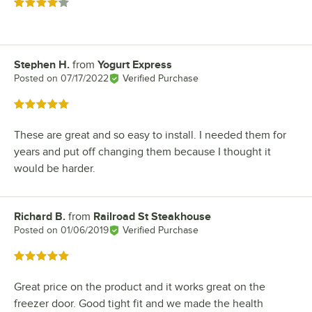
Rated 4 out of 5 stars
Stephen H.
from
Yogurt Express
Review by
Posted on
07/17/2022
Verified Purchase
Rated 5 out of 5 stars
These are great and so easy to install. I needed them for
years and put off changing them because I thought it
would be harder.
Richard B.
from
Railroad St Steakhouse
Review by
Posted on
01/06/2019
Verified Purchase
Rated 5 out of 5 stars
Great price on the product and it works great on the
freezer door. Good tight fit and we made the health