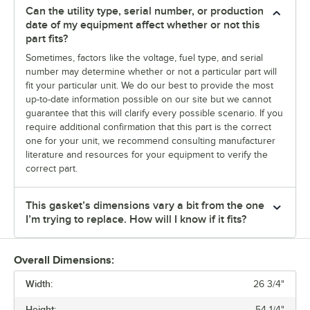
Can the utility type, serial number, or production
date of my equipment affect whether or not this
part fits?
Sometimes, factors like the voltage, fuel type, and serial
number may determine whether or not a particular part will
fit your particular unit. We do our best to provide the most
up-to-date information possible on our site but we cannot
guarantee that this will clarify every possible scenario. If you
require additional confirmation that this part is the correct
one for your unit, we recommend consulting manufacturer
literature and resources for your equipment to verify the
correct part.
This gasket’s dimensions vary a bit from the one
I’m trying to replace. How will I know if it fits?
Overall Dimensions:
Width:
26 3/4"
Height:
54 1/4"