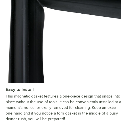
Easy to Install
This magnetic gasket features a one-piece design that snaps into
place without the use of tools. It can be conveniently installed at a
moment's notice, or easily removed for cleaning. Keep an extra
one hand and if you notice a torn gasket in the middle of a busy
dinner rush, you will be prepared!