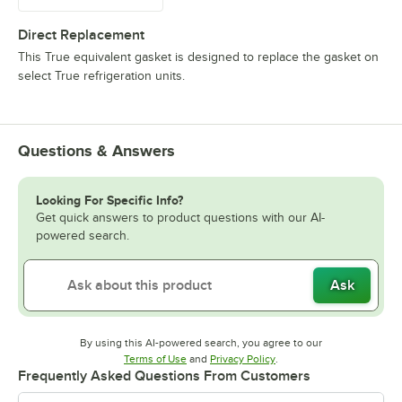
Direct Replacement
This True equivalent gasket is designed to replace the gasket on
select True refrigeration units.
Questions & Answers
Looking For Specific Info?
Get quick answers to product questions with our AI-
powered search.
Ask
By using this AI-powered search, you agree to our
Opens in new tab
Opens in new tab
Terms of Use
and
Privacy Policy
.
Frequently Asked Questions From Customers