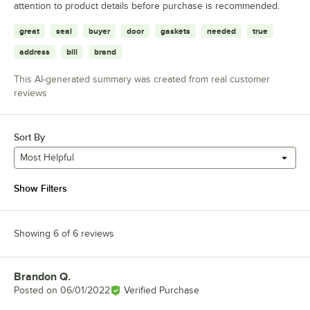
attention to product details before purchase is recommended.
great
seal
buyer
door
gaskets
needed
true
address
bill
brand
This AI-generated summary was created from real customer
reviews
Sort By
Most Helpful
Show Filters
Showing 6 of 6 reviews
Brandon Q.
Review by
Posted on
06/01/2022
Verified Purchase