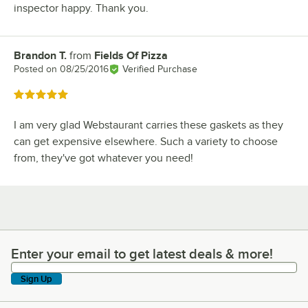
inspector happy. Thank you.
Brandon T.
from
Fields Of Pizza
Review by
Posted on
08/25/2016
Verified Purchase
Rated 5 out of 5 stars
I am very glad Webstaurant carries these gaskets as they
can get expensive elsewhere. Such a variety to choose
from, they've got whatever you need!
Enter your email to get latest deals & more!
Enter your email to get latest deals & more!
Sign Up