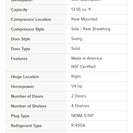
Capacity
13.56 cu. ft.
Compressor Location
Rear Mounted
Compressor Style
Side / Rear Breathing
Door Style
Swing
Door Type
Solid
Features
Made in America
NSF Certified
Hinge Location
Right
Horsepower
1/4 hp
Number of Doors
2 Doors
Number of Shelves
4 Shelves
Plug Type
NEMA 5-15P
Refrigerant Type
R-450A