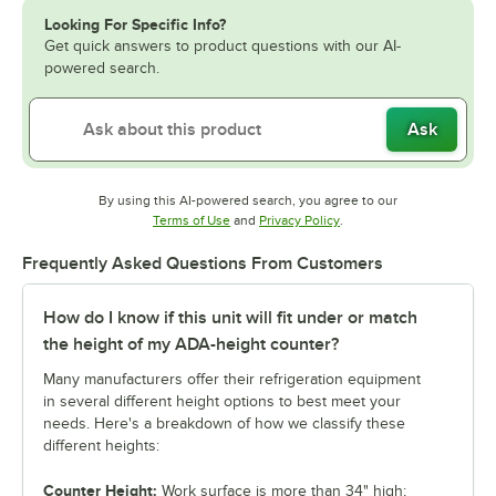
Looking For Specific Info?
Get quick answers to product questions with our AI-
powered search.
Ask
By using this AI-powered search, you agree to our
Opens in new tab
Opens in new tab
Terms of Use
and
Privacy Policy
.
Frequently Asked Questions From Customers
How do I know if this unit will fit under or match
the height of my ADA-height counter?
Many manufacturers offer their refrigeration equipment
in several different height options to best meet your
needs. Here's a breakdown of how we classify these
different heights:
Counter Height:
Work surface is more than 34" high;