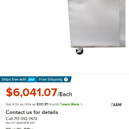
Ships free
with
Free Shipping
Learn More
$6,041.07
/Each
1
Get it for as little as
$131.57
/month
Learn More
Contact us for details
Call
717-392-7472
Mon-Fri 8AM-6PM EST