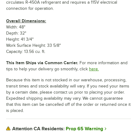
circulates R-450A refrigerant and requires a 115V electrical
connection for operation.
Overall Dimensions:
Width: 48"
Depth: 32"
Height: 41 3/4"
Work Surface Height: 33 5/8"
Capacity: 13.56 cu. ft.
This Item Ships via Common Carrier.
For more information and
tips to help your delivery go smoothly, click
here.
Because this item is not stocked in our warehouse, processing,
transit times and stock availability will vary. If you need your items
by a certain date, please contact us prior to placing your order.
Expedited shipping availability may vary. We cannot guarantee
that this item can be cancelled off of the order or returned once it
is placed.
Prop 65 Warning
Attention CA Residents: