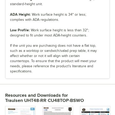
standard-height unit.
ADA Height:
Work surface height is 34" or less;
complies with ADA regulations.
Low Profile:
Work surface height is less than 32";
designed to fit under most ADA-height counters.
If the unit you are purchasing does not have a flat top,
such as a worktop or sandwich/salad prep table, it may
affect whether or not it will align with certain
countertops. To ensure that the product will meet your
needs, please reference the product's literature and
specifications.
Resources and Downloads
for
Traulsen UHT48-RR CU48TOP-BSWO