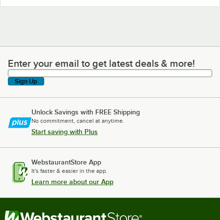
Enter your email to get latest deals & more!
Enter your email to get latest deals & more!
Sign Up
Unlock Savings with FREE Shipping
No commitment, cancel at anytime.
Start saving with Plus
WebstaurantStore App
It's faster & easier in the app.
Learn more about our App