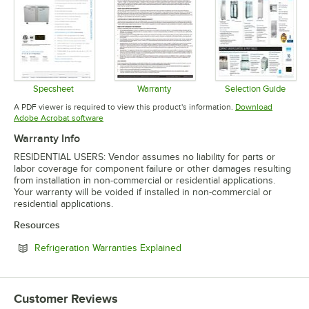
Specsheet
Warranty
Selection Guide
Opens in new tab
Opens in new tab
Opens in 
A PDF viewer is required to view this product's information.
Download
Opens in new tab
Adobe Acrobat software
Warranty Info
RESIDENTIAL USERS: Vendor assumes no liability for parts or
labor coverage for component failure or other damages resulting
from installation in non-commercial or residential applications.
Your warranty will be voided if installed in non-commercial or
residential applications.
Resources
Opens in new tab
Refrigeration Warranties Explained
Customer Reviews