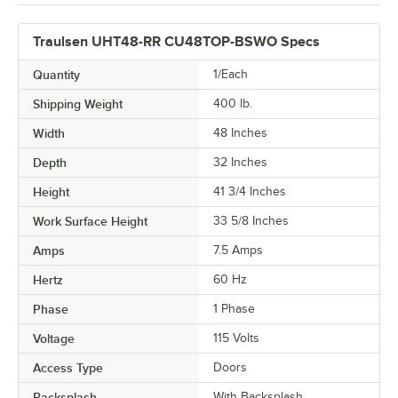
Traulsen UHT48-RR CU48TOP-BSWO Specs
Quantity
1/Each
Shipping Weight
400
lb.
Width
48 Inches
Depth
32 Inches
Height
41 3/4 Inches
Work Surface Height
33 5/8 Inches
Amps
7.5 Amps
Hertz
60 Hz
Phase
1 Phase
Voltage
115 Volts
Access Type
Doors
Backsplash
With Backsplash