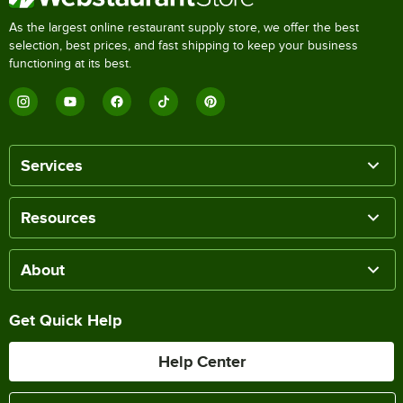
As the largest online restaurant supply store, we offer the best
selection, best prices, and fast shipping to keep your business
functioning at its best.
Services
Resources
About
Get Quick Help
Help Center