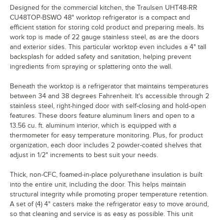
Designed for the commercial kitchen, the Traulsen UHT48-RR
CU48TOP-BSWO 48" worktop refrigerator is a compact and
efficient station for storing cold product and preparing meals. Its
work top is made of 22 gauge stainless steel, as are the doors
and exterior sides. This particular worktop even includes a 4" tall
backsplash for added safety and sanitation, helping prevent
ingredients from spraying or splattering onto the wall.
Beneath the worktop is a refrigerator that maintains temperatures
between 34 and 38 degrees Fahrenheit. It's accessible through 2
stainless steel, right-hinged door with self-closing and hold-open
features. These doors feature aluminum liners and open to a
13.56 cu. ft. aluminum interior, which is equipped with a
thermometer for easy temperature monitoring. Plus, for product
organization, each door includes 2 powder-coated shelves that
adjust in 1/2" increments to best suit your needs.
Thick, non-CFC, foamed-in-place polyurethane insulation is built
into the entire unit, including the door. This helps maintain
structural integrity while promoting proper temperature retention.
A set of (4) 4" casters make the refrigerator easy to move around,
so that cleaning and service is as easy as possible. This unit