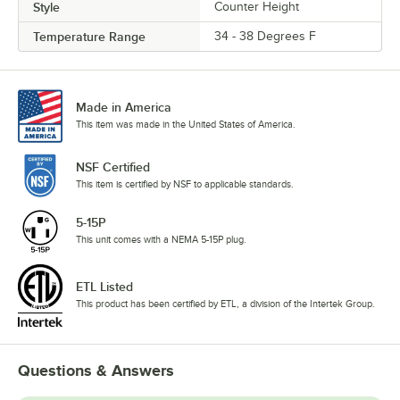
Style
Counter Height
Temperature Range
34 - 38 Degrees F
Made in America
This item was made in the United States of America.
NSF Certified
This item is certified by NSF to applicable standards.
5-15P
This unit comes with a NEMA 5-15P plug.
ETL Listed
This product has been certified by ETL, a division of the Intertek Group.
Questions & Answers