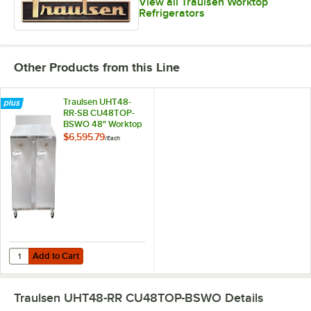
View all Traulsen Worktop
Refrigerators
Other Products from this Line
Traulsen UHT48-
RR-SB CU48TOP-
BSWO 48" Worktop
Refrigerator
$6,595.79
/
Each
Add to Cart
Quantity for Traulsen UHT48-RR-SB CU48TOP-BSWO 48" Worktop Ref
Add to Cart
Traulsen UHT48-RR CU48TOP-BSWO
Details