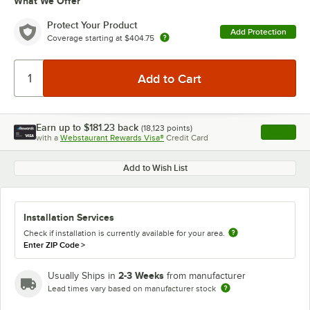
What We Offer
Protect Your Product
Add Protection
Coverage starting at
$404.75
Earn up to
$181.23
back
(
18,123
points)
Apply
with a
Webstaurant Rewards Visa®
Credit Card
, opens l
Add to Wish List
Installation Services
Check if installation is currently available for your area.
Enter ZIP Code
>
2-3 Weeks
Usually Ships in
from manufacturer
Lead times vary based on manufacturer stock