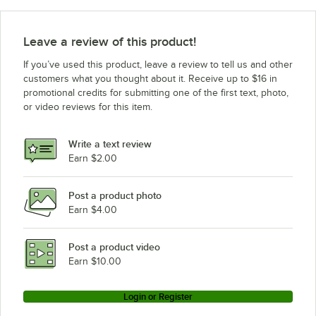
Leave a review of this product!
If you’ve used this product, leave a review to tell us and other
customers what you thought about it. Receive up to $16 in
promotional credits for submitting one of the first text, photo,
or video reviews for this item.
Write a text review
Earn $2.00
Post a product photo
Earn $4.00
Post a product video
Earn $10.00
Login or Register