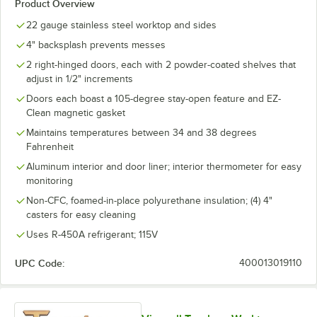
Product Overview
22 gauge stainless steel worktop and sides
4" backsplash prevents messes
2 right-hinged doors, each with 2 powder-coated shelves that
adjust in 1/2" increments
Doors each boast a 105-degree stay-open feature and EZ-
Clean magnetic gasket
Maintains temperatures between 34 and 38 degrees
Fahrenheit
Aluminum interior and door liner; interior thermometer for easy
monitoring
Non-CFC, foamed-in-place polyurethane insulation; (4) 4"
casters for easy cleaning
Uses R-450A refrigerant; 115V
UPC Code:
400013019110