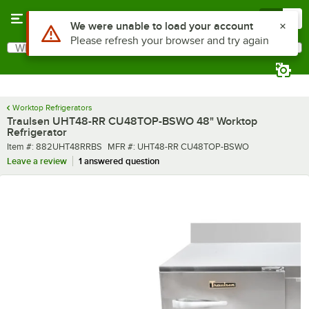
Skip to main content
Menu
0
What are you looking for?
Search
Begin typing for results.
Worktop Refrigerators
Traulsen UHT48-RR CU48TOP-BSWO 48" Worktop
Refrigerator
Item number
MFR number
Item #:
882UHT48RRBS
MFR #:
UHT48-RR CU48TOP-BSWO
Leave a review
1 answered question