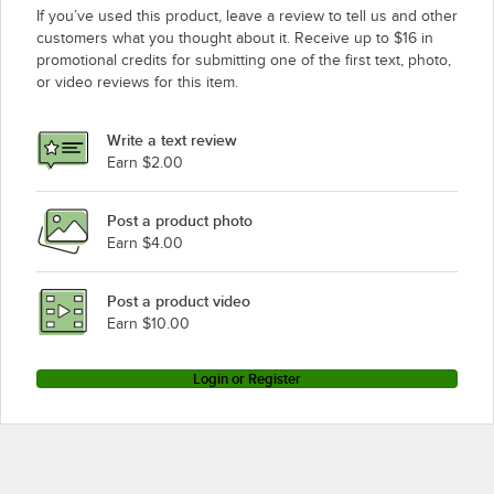
If you’ve used this product, leave a review to tell us and other
customers what you thought about it. Receive up to $16 in
promotional credits for submitting one of the first text, photo,
or video reviews for this item.
Write a text review
Earn $2.00
Post a product photo
Earn $4.00
Post a product video
Earn $10.00
Login or Register