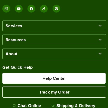
Services
Resources
About
Get Quick Help
Help Center
Track my Order
Chat Online
Shipping & Delivery