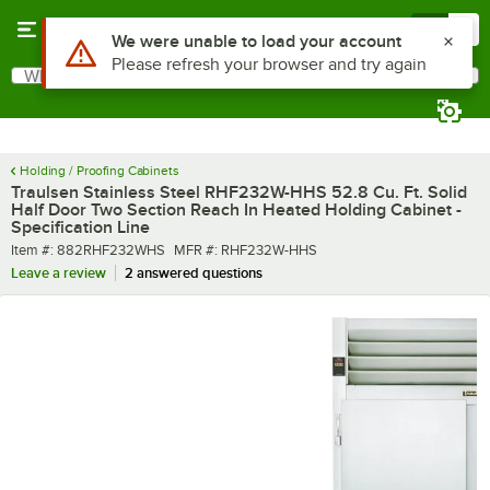
Skip to main content
Menu
0
What are you looking for?
Search
Begin typing for results.
Holding / Proofing Cabinets
Traulsen Stainless Steel RHF232W-HHS 52.8 Cu. Ft. Solid
Half Door Two Section Reach In Heated Holding Cabinet -
Specification Line
Item number
MFR number
Item #:
882RHF232WHS
MFR #:
RHF232W-HHS
Leave a review
2 answered questions