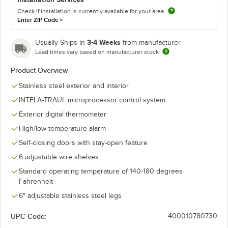
Check if installation is currently available for your area.
Enter ZIP Code
>
3-4 Weeks
Usually Ships in
from manufacturer
Lead times vary based on manufacturer stock
Product Overview
Stainless steel exterior and interior
INTELA-TRAUL microprocessor control system
Exterior digital thermometer
High/low temperature alarm
Self-closing doors with stay-open feature
6 adjustable wire shelves
Standard operating temperature of 140-180 degrees
Fahrenheit
6" adjustable stainless steel legs
UPC Code:
400010780730