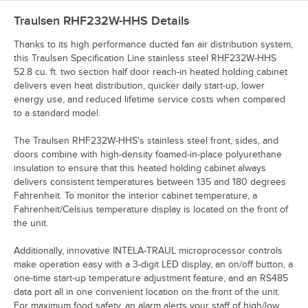
Traulsen RHF232W-HHS
Details
Thanks to its high performance ducted fan air distribution system,
this Traulsen Specification Line stainless steel RHF232W-HHS
52.8 cu. ft. two section half door reach-in heated holding cabinet
delivers even heat distribution, quicker daily start-up, lower
energy use, and reduced lifetime service costs when compared
to a standard model.
The Traulsen RHF232W-HHS's stainless steel front, sides, and
doors combine with high-density foamed-in-place polyurethane
insulation to ensure that this heated holding cabinet always
delivers consistent temperatures between 135 and 180 degrees
Fahrenheit. To monitor the interior cabinet temperature, a
Fahrenheit/Celsius temperature display is located on the front of
the unit.
Additionally, innovative INTELA-TRAUL microprocessor controls
make operation easy with a 3-digit LED display, an on/off button, a
one-time start-up temperature adjustment feature, and an RS485
data port all in one convenient location on the front of the unit.
For maximum food safety, an alarm alerts your staff of high/low