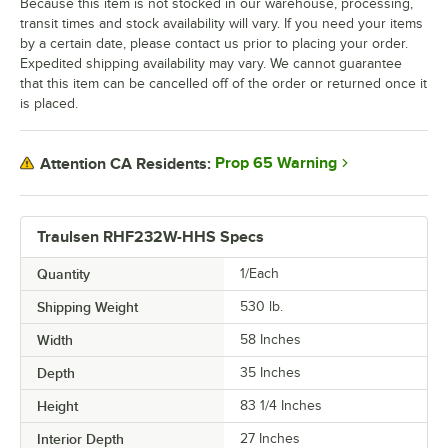
Because this item is not stocked in our warehouse, processing,
transit times and stock availability will vary. If you need your items
by a certain date, please contact us prior to placing your order.
Expedited shipping availability may vary. We cannot guarantee
that this item can be cancelled off of the order or returned once it
is placed.
Prop 65 Warning
Attention CA Residents:
Traulsen RHF232W-HHS Specs
Quantity
1/Each
Shipping Weight
530
lb.
Width
58 Inches
Depth
35 Inches
Height
83 1/4 Inches
Interior Depth
27 Inches