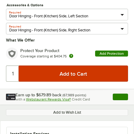
Accessories & Options
Required
Required
What We Offer
Protect Your Product
Add Protection
Coverage starting at
$404.75
Earn up to
$679.89
back
(
67,989
points)
Apply
with a
Webstaurant Rewards Visa®
Credit Card
, opens l
Add to Wish List
Installation Services