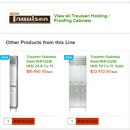
View all Traulsen Holding /
Proofing Cabinets
Other Products from this Line
Traulsen Stainless
Traulsen Stainless
Steel RHF132W-
Steel RHF332W-
HHS 24.8 Cu. Ft.
HHS 79 Cu. Ft. Solid
Solid Half Door
Half Door Three
$15,450.93
$32,472.00
/
Each
/
Each
Single Section
Section Reach In
Reach In Heated
Heated Holding
Holding Cabinet -
Cabinet -
Specification Line
Specification Line
Add to Cart
Add to Cart
Quantity for Traulsen Stainless Steel RHF132W-HHS 24.8 Cu. Ft. Solid
Quantity for Traulsen Stainless S
Add to Cart
Add to Cart