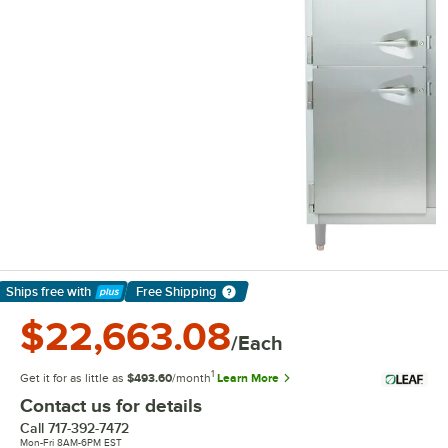
Ships free
with
Free Shipping
Learn More
$22,663.08
/Each
1
Get it for as little as
$493.60
/month
Learn More
Contact us for details
Call
717-392-7472
Mon-Fri 8AM-6PM EST