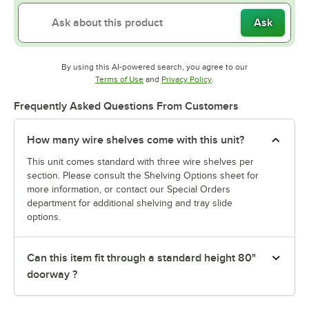
Ask
By using this AI-powered search, you agree to our
Opens in new tab
Opens in new tab
Terms of Use
and
Privacy Policy
.
Frequently Asked Questions From Customers
How many wire shelves come with this unit?
This unit comes standard with three wire shelves per
section. Please consult the Shelving Options sheet for
more information, or contact our Special Orders
department for additional shelving and tray slide
options.
Can this item fit through a standard height 80"
doorway ?