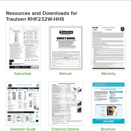
Resources and Downloads
for
Traulsen RHF232W-HHS
Specsheet
Manual
Warranty
Opens in new tab
Opens in new tab
Opens in 
Selection Guide
Shelving Options
Brochure