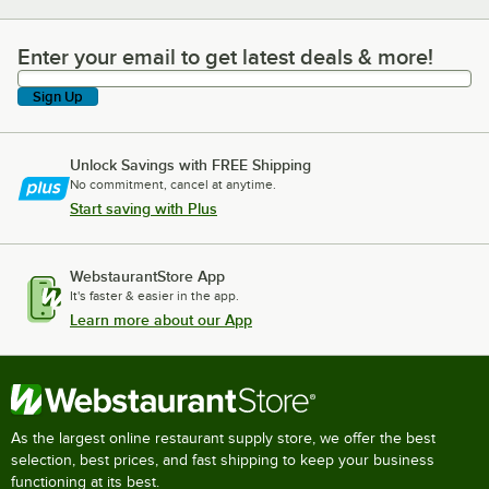
Enter your email to get latest deals & more!
Enter your email to get latest deals & more!
Sign Up
Unlock Savings with FREE Shipping
No commitment, cancel at anytime.
Start saving with Plus
WebstaurantStore App
It's faster & easier in the app.
Learn more about our App
As the largest online restaurant supply store, we offer the best
selection, best prices, and fast shipping to keep your business
functioning at its best.