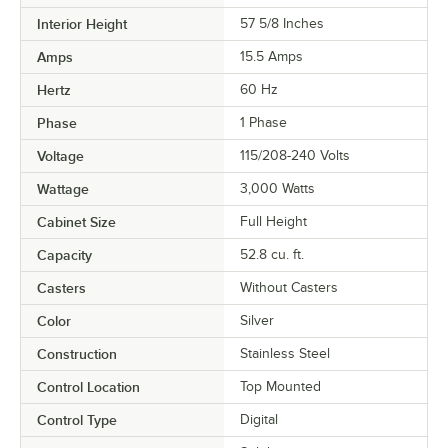
Interior Height
57 5/8 Inches
Amps
15.5 Amps
Hertz
60 Hz
Phase
1 Phase
Voltage
115/208-240 Volts
Wattage
3,000 Watts
Cabinet Size
Full Height
Capacity
52.8 cu. ft.
Casters
Without Casters
Color
Silver
Construction
Stainless Steel
Control Location
Top Mounted
Control Type
Digital