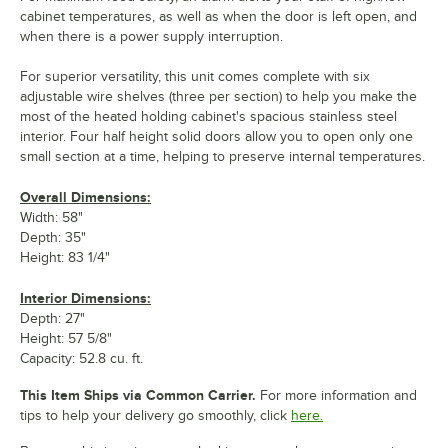
cabinet temperatures, as well as when the door is left open, and
when there is a power supply interruption.
For superior versatility, this unit comes complete with six
adjustable wire shelves (three per section) to help you make the
most of the heated holding cabinet's spacious stainless steel
interior. Four half height solid doors allow you to open only one
small section at a time, helping to preserve internal temperatures.
Overall Dimensions:
Width: 58"
Depth: 35"
Height: 83 1/4"
Interior Dimensions:
Depth: 27"
Height: 57 5/8"
Capacity: 52.8 cu. ft.
This Item Ships via Common Carrier.
For more information and
tips to help your delivery go smoothly, click
here.