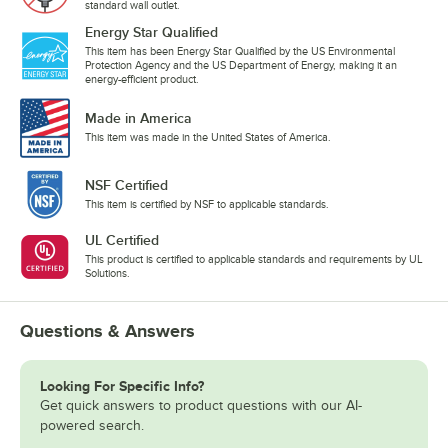
standard wall outlet.
Energy Star Qualified
This item has been Energy Star Qualified by the US Environmental
Protection Agency and the US Department of Energy, making it an
energy-efficient product.
Made in America
This item was made in the United States of America.
NSF Certified
This item is certified by NSF to applicable standards.
UL Certified
This product is certified to applicable standards and requirements by UL
Solutions.
Questions & Answers
Looking For Specific Info?
Get quick answers to product questions with our AI-
powered search.