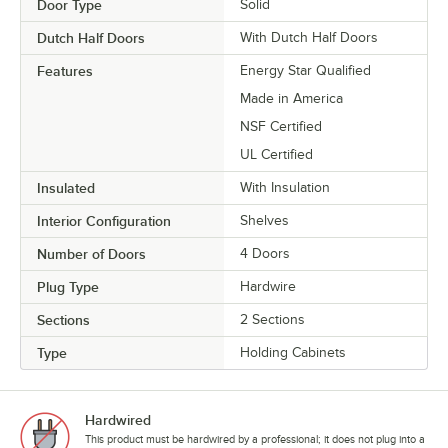
Door Type
Solid
Dutch Half Doors
With Dutch Half Doors
Features
Energy Star Qualified
Made in America
NSF Certified
UL Certified
Insulated
With Insulation
Interior Configuration
Shelves
Number of Doors
4 Doors
Plug Type
Hardwire
Sections
2 Sections
Type
Holding Cabinets
Hardwired
This product must be hardwired by a professional; it does not plug into a