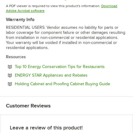
Opens in new tab
Opens in new tab
Opens in 
A PDF viewer is required to view this product's information.
Download
Opens in new tab
Adobe Acrobat software
Warranty Info
RESIDENTIAL USERS: Vendor assumes no liability for parts or
labor coverage for component failure or other damages resulting
from installation in non-commercial or residential applications.
Your warranty will be voided if installed in non-commercial or
residential applications.
Resources
Opens in new 
Top 10 Energy Conservation Tips for Restaurants
Opens in new tab
ENERGY STAR Appliances and Rebates
Opens in ne
Holding Cabinet and Proofing Cabinet Buying Guide
Customer Reviews
Leave a review of this product!