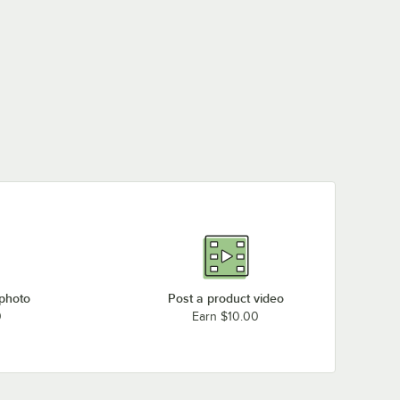
 photo
Post a product video
0
Earn $10.00