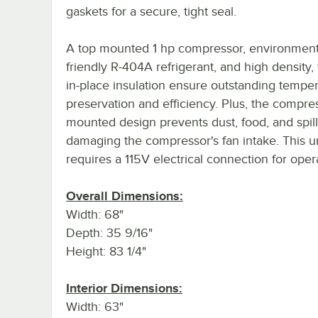
gaskets for a secure, tight seal.
A top mounted 1 hp compressor, environmenta
friendly R-404A refrigerant, and high density
in-place insulation ensure outstanding tempe
preservation and efficiency. Plus, the compres
mounted design prevents dust, food, and spil
damaging the compressor's fan intake. This u
requires a 115V electrical connection for oper
Overall Dimensions:
Width: 68"
Depth: 35 9/16"
Height: 83 1/4"
Interior Dimensions:
Width: 63"