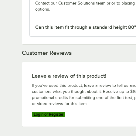
Contact our Customer Solutions team prior to placing 
options.
Can this item fit through a standard height 80
Customer Reviews
Leave a review of this product!
If you’ve used this product, leave a review to tell us an
customers what you thought about it. Receive up to $16
promotional credits for submitting one of the first text, 
or video reviews for this item.
Login or Register