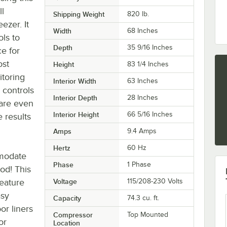
l
Shipping Weight
820
lb.
eezer. It
Width
68 Inches
ls to
Depth
35 9/16 Inches
e for
ost
Height
83 1/4 Inches
itoring
Interior Width
63 Inches
 controls
Interior Depth
28 Inches
are even
Interior Height
66 5/16 Inches
 results
Amps
9.4 Amps
Hertz
60 Hz
mmodate
Phase
1 Phase
ood! This
feature
Voltage
115/208-230 Volts
asy
Capacity
74.3 cu. ft.
or liners
Compressor
Top Mounted
or
Location