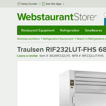
Skip to main content
Help Center
Get the App
W
B
Restaurant Equipment
Refrigeration
Smallwares
Restaurant Equipment
Submenu
Refrigeration
Submenu
Smallwares
Sub
WebstaurantStore
Refrigeration Equipment
Reach-In Refrigerators
Traulsen RIF232LUT-FHS 68" 
Item number
MFR number
Leave a review
Item #:
882RIF232LFS
MFR #:
RIF232LUT-FHS