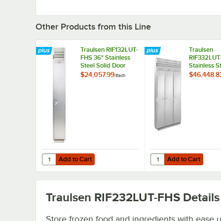
Other Products from this Line
Traulsen RIF132LUT-
Traulsen
FHS 36" Stainless
RIF332LUT-
Steel Solid Door
Stainless S
Roll-In Freezer
Door Roll-I
$24,057.99
$46,448.8
/
Each
Add to Cart
Add to Cart
Quantity for Traulsen RIF132LUT-FHS 36" Stainless Steel S
Quantity for Traulsen 
Add to Cart
Add to Cart
Traulsen RIF232LUT-FHS
Details
Store frozen food and ingredients with ease u