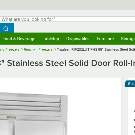
hat are you looking for?
Search
egin typing for results.
Search WebstaurantStore
Food & Beverage
Tabletop
Disposables
Furniture
Storag
menu
Food & Beverage
Submenu
Tabletop
Submenu
Disposables
Submenu
Furniture
Submenu
Storage 
 and Freezers
Reach-In Freezers
Traulsen RIF232LUT-FHS 68" Stainless Steel Soli
Stainless Steel Solid Door Roll-I
Shi
Le