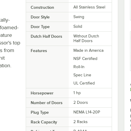
Construction
All Stainless Steel
Door Style
Swing
lly-
Door Type
Solid
, foamed-
rature
Dutch Half Doors
Without Dutch
Half Doors
sor's top
ls from
Features
Made in America
nit
NSF Certified
ation.
Roll-In
Spec Line
UL Certified
Horsepower
1 hp
Number of Doors
2 Doors
Plug Type
NEMA L14-20P
Rack Capacity
2 Racks