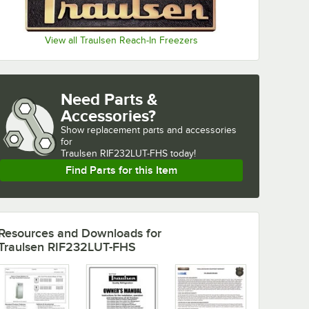
View all Traulsen Reach-In Freezers
Need Parts &
Accessories?
Show
replacement parts and accessories 
for
Traulsen RIF232LUT-FHS today!
Find Parts for this Item
Resources and Downloads
for
Traulsen RIF232LUT-FHS