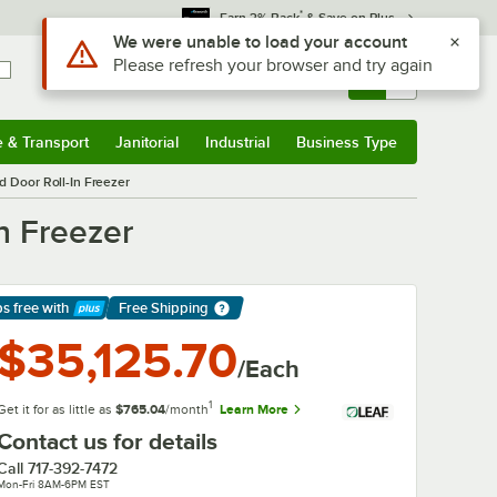
*
Earn 3% Back
& Save on Plus
Use Alt or Option plus Z to reach the notifications list
We were unable to load your account
Please refresh your browser and try again
Sign In
Returns &
0
Account
Orders
e & Transport
Janitorial
Industrial
Business Type
& Transport
Submenu
Janitorial
Submenu
Industrial
Submenu
Business Type
Submenu
d Door Roll-In Freezer
n Freezer
ps free
with
Free Shipping
arn More
$35,125.70
/Each
1
Get it for as little as
$765.04
/month
Learn More
Contact us for details
Call
717-392-7472
Mon-Fri 8AM-6PM EST