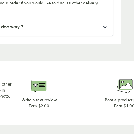
your order if you would like to discuss other delivery
" doorway ?
d other
 in
photo,
Write a text review
Post a product
Earn $2.00
Earn $4.0