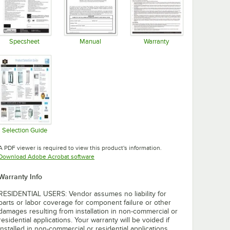
Specsheet
Manual
Warranty
Opens in new tab
Opens in new tab
Opens in new tab
Selection Guide
Opens in new tab
A PDF viewer is required to view this product's information.
Opens in new tab
Download Adobe Acrobat software
Warranty Info
RESIDENTIAL USERS: Vendor assumes no liability for
parts or labor coverage for component failure or other
damages resulting from installation in non-commercial or
residential applications. Your warranty will be voided if
installed in non-commercial or residential applications.