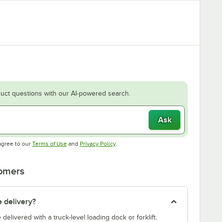
uct questions with our AI-powered search.
Ask
Opens in new tab
Opens in new tab
agree to our
Terms of Use
and
Privacy Policy
.
tomers
e delivery?
e delivered with a truck-level loading dock or forklift.