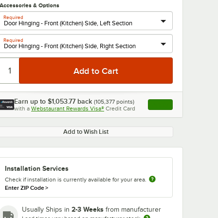
Accessories & Options
Required
Required
Earn up to
$1,053.77
back
(
105,377
points)
Apply
with a
Webstaurant Rewards Visa®
Credit Card
, opens link in this ta
Add to Wish List
Installation Services
Check if installation is currently available for your area.
Enter ZIP Code
>
2-3 Weeks
Usually Ships in
from manufacturer