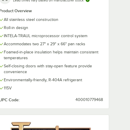
Lead times vary based on manufacturer stock
Product Overview
All stainless steel construction
Roll-in design
INTELA-TRAUL microprocessor control system
Accommodates two 27" x 29" x 66" pan racks
Foamed-in-place insulation helps maintain consistent
temperatures
Self-closing doors with stay-open feature provide
convenience
Environmentally-friendly, R-404A refrigerant
115V
UPC Code:
400010779468