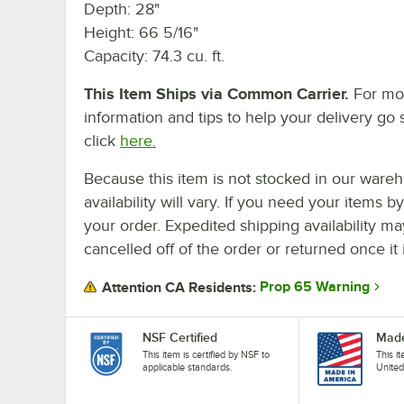
Depth: 28"
Height: 66 5/16"
Capacity: 74.3 cu. ft.
This Item Ships via Common Carrier.
For mo
information and tips to help your delivery go 
click
here.
Because this item is not stocked in our wareh
availability will vary. If you need your items b
your order. Expedited shipping availability m
cancelled off of the order or returned once it 
Prop 65 Warning
Attention CA Residents:
NSF Certified
Made
This item is certified by NSF to
This i
applicable standards.
United