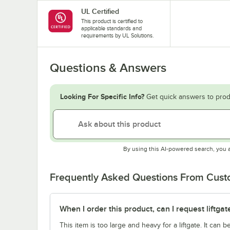
UL Certified
This product is certified to
applicable standards and
requirements by UL Solutions.
Questions & Answers
Looking For Specific Info?
Get quick answers to prod
By using this AI-powered search, you 
Frequently Asked Questions From Cus
When I order this product, can I request liftgat
This item is too large and heavy for a liftgate. It can b