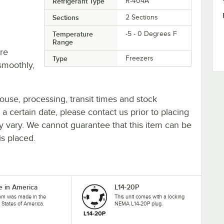
Refrigerant Type
R-404A
Sections
2 Sections
Temperature
-5 - 0 Degrees F
Range
re
Type
Freezers
smoothly,
ouse, processing, transit times and stock
y a certain date, please contact us prior to placing
ay vary. We cannot guarantee that this item can be
is placed.
 in America
L14-20P
tem was made in the
This unit comes with a locking
 States of America.
NEMA L14-20P plug.