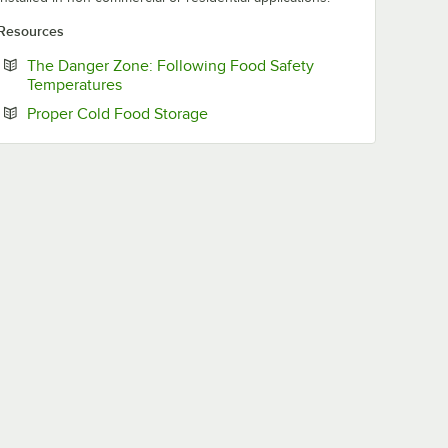
Resources
The Danger Zone: Following Food Safety
Opens in new tab
Temperatures
Opens in new tab
Proper Cold Food Storage