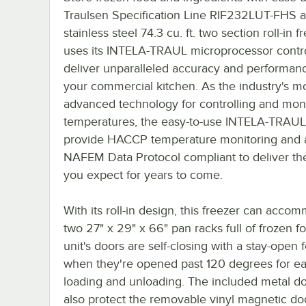
Traulsen Specification Line RIF232LUT-FHS al
stainless steel 74.3 cu. ft. two section roll-in fr
uses its INTELA-TRAUL microprocessor contro
deliver unparalleled accuracy and performanc
your commercial kitchen. As the industry's m
advanced technology for controlling and mon
temperatures, the easy-to-use INTELA-TRAUL
provide HACCP temperature monitoring and 
NAFEM Data Protocol compliant to deliver the
you expect for years to come.
With its roll-in design, this freezer can acco
two 27" x 29" x 66" pan racks full of frozen f
unit's doors are self-closing with a stay-open 
when they're opened past 120 degrees for e
loading and unloading. The included metal do
also protect the removable vinyl magnetic do