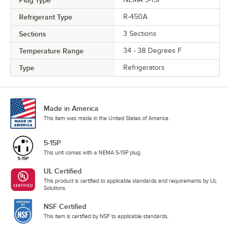
Refrigerant Type
R-450A
Sections
3 Sections
Temperature Range
34 - 38 Degrees F
Type
Refrigerators
Made in America
This item was made in the United States of America.
5-15P
This unit comes with a NEMA 5-15P plug.
UL Certified
This product is certified to applicable standards and requirements by UL
Solutions.
NSF Certified
This item is certified by NSF to applicable standards.