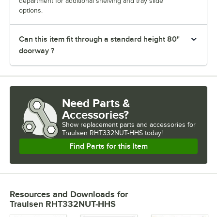
department for additional shelving and tray slide
options.
Can this item fit through a standard height 80"
doorway ?
Need Parts &
Accessories?
Show
replacement parts and accessories for
Traulsen RHT332NUT-HHS today!
Find Parts for this Item
Resources and Downloads
for
Traulsen RHT332NUT-HHS