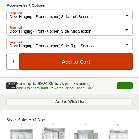
Accessories & Options
Required
Required
Required
Earn up to
$924.35
back
(
92,435
points)
Apply
with a
Webstaurant Rewards Visa®
Credit Card
, opens l
Add to Wish List
Style:
Solid Half Door