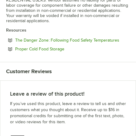
RESIDENTIAL USERS: Vendor assumes no liability for parts or
labor coverage for component failure or other damages resulting
from installation in non-commercial or residential applications.
Your warranty will be voided if installed in non-commercial or
residential applications.
Resources
Opens in
The Danger Zone: Following Food Safety Temperatures
Opens in new tab
Proper Cold Food Storage
Customer Reviews
Leave a review of this product!
If you’ve used this product, leave a review to tell us and other
customers what you thought about it. Receive up to $16 in
promotional credits for submitting one of the first text, photo,
or video reviews for this item.