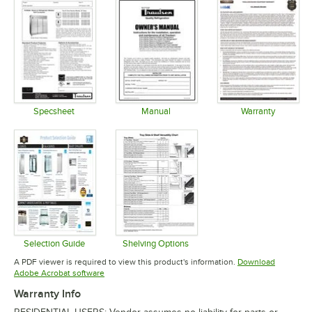
Specsheet
Manual
Warranty
Opens in new tab
Opens in new tab
Opens in 
Selection Guide
Shelving Options
Opens in new tab
Opens in new tab
A PDF viewer is required to view this product's information.
Download
Opens in new tab
Adobe Acrobat software
Warranty Info