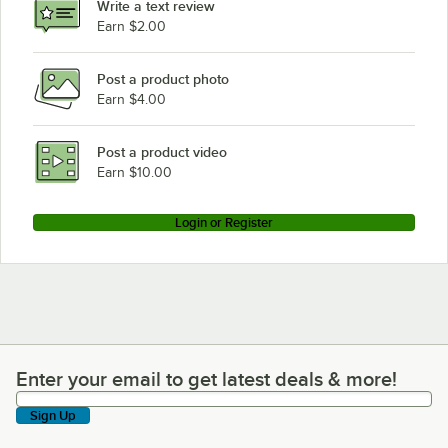
Write a text review
Earn $2.00
Post a product photo
Earn $4.00
Post a product video
Earn $10.00
Login or Register
Enter your email to get latest deals & more!
Enter your email to get latest deals & more!
Sign Up