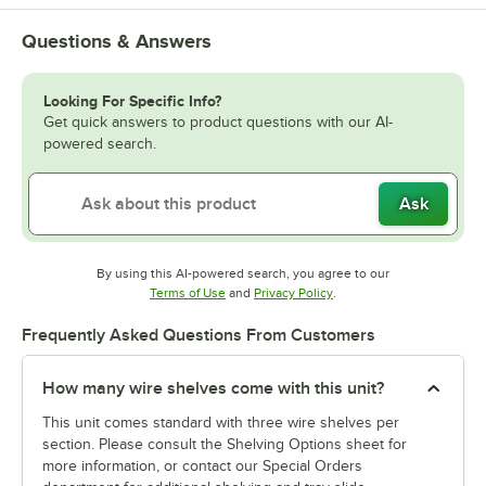
Questions & Answers
Looking For Specific Info?
Get quick answers to product questions with our AI-
powered search.
Ask
By using this AI-powered search, you agree to our
Opens in new tab
Opens in new tab
Terms of Use
and
Privacy Policy
.
Frequently Asked Questions From Customers
How many wire shelves come with this unit?
This unit comes standard with three wire shelves per
section. Please consult the Shelving Options sheet for
more information, or contact our Special Orders