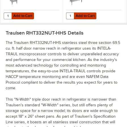
Add to Cart
Add to Cart
Quantity for Traulsen RHT132NUT-HHS Stainless Steel 21.9 Cu. Ft. One
Quantity for Traulsen RHT232NUT-H
Add to Cart
Add to Cart
Traulsen RHT332NUT-HHS
Details
The Traulsen RHT332NUT-HHS stainless steel three section 69.5
cu. ft. half door narrow reach in refrigerator uses its INTELA-
TRAUL microprocessor controls to deliver unparalleled accuracy
and performance for your commercial kitchen. As the industry's
most advanced technology for controlling and monitoring
temperatures, the easy-to-use INTELA-TRAUL controls provide
HACCP temperature monitoring and are even NAFEM Data
Protocol compliant to deliver the results you expect for years to
come.
This "N-Width" triple door reach in refrigerator is narrower than
Traulsen's standard "W-Width" series, but still offers plenty of
storage space for a narrow model; its doors are wide enough to
accept 18" x 26" sheet pans. As part of Traulsen's Specification
Line series, it boasts an all stainless steel construction that will