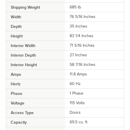
Shipping Weight
685
lb.
Width
76 5/16 Inches
Depth
35 Inches
Height
83 1/4 Inches
Interior Width
71 5/16 Inches
Interior Depth
27 Inches
Interior Height
58 7/16 Inches
Amps
11.8 Amps
Hertz
60 Hz
Phase
1 Phase
Voltage
115 Volts
Access Type
Doors
Capacity
69.5 cu. ft.