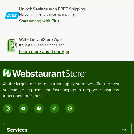
Unlock Savings with FREE Shipping
No commitment, cancel at anytime.
Start saving with Plus
WebstaurantStore App
It's faster & easier in the app.
Learn more about our App
As the largest online restaurant supply store, we offer the best
selection, best prices, and fast shipping to keep your business
functioning at its best.
Services