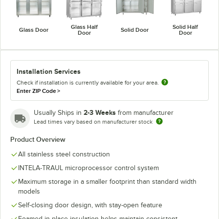
Glass Half
Solid Half
Glass Door
Solid Door
Door
Door
Installation Services
Check if installation is currently available for your area.
Enter ZIP Code
>
2-3 Weeks
Usually Ships in
from manufacturer
Lead times vary based on manufacturer stock
Product Overview
All stainless steel construction
INTELA-TRAUL microprocessor control system
Maximum storage in a smaller footprint than standard width
models
Self-closing door design, with stay-open feature
Foamed-in-place insulation helps maintain consistent