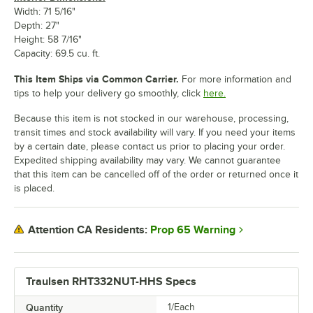
Width: 71 5/16"
Depth: 27"
Height: 58 7/16"
Capacity: 69.5 cu. ft.
This Item Ships via Common Carrier.
For more information and
tips to help your delivery go smoothly, click
here.
Because this item is not stocked in our warehouse, processing,
transit times and stock availability will vary. If you need your items
by a certain date, please contact us prior to placing your order.
Expedited shipping availability may vary. We cannot guarantee
that this item can be cancelled off of the order or returned once it
is placed.
Prop 65 Warning
Attention CA Residents:
Traulsen RHT332NUT-HHS Specs
Quantity
1/Each