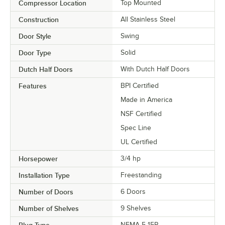
Compressor Location
Top Mounted
Construction
All Stainless Steel
Door Style
Swing
Door Type
Solid
Dutch Half Doors
With Dutch Half Doors
Features
BPI Certified
Made in America
NSF Certified
Spec Line
UL Certified
Horsepower
3/4 hp
Installation Type
Freestanding
Number of Doors
6 Doors
Number of Shelves
9 Shelves
Plug Type
NEMA 5-15P