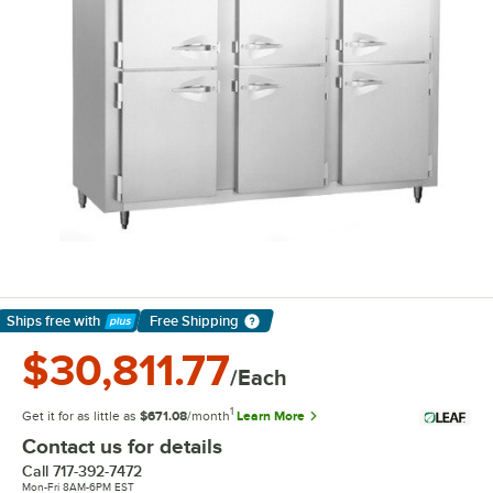
Ships free
with
Free Shipping
Learn More
$30,811.77
/Each
1
Get it for as little as
$671.08
/month
Learn More
Contact us for details
Call
717-392-7472
Mon-Fri 8AM-6PM EST