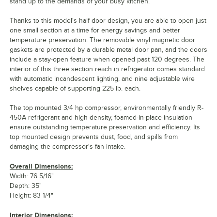
stand up to the demands of your busy kitchen.
Thanks to this model's half door design, you are able to open just
one small section at a time for energy savings and better
temperature preservation. The removable vinyl magnetic door
gaskets are protected by a durable metal door pan, and the doors
include a stay-open feature when opened past 120 degrees. The
interior of this three section reach in refrigerator comes standard
with automatic incandescent lighting, and nine adjustable wire
shelves capable of supporting 225 lb. each.
The top mounted 3/4 hp compressor, environmentally friendly R-
450A refrigerant and high density, foamed-in-place insulation
ensure outstanding temperature preservation and efficiency. Its
top mounted design prevents dust, food, and spills from
damaging the compressor's fan intake.
Overall Dimensions:
Width: 76 5/16"
Depth: 35"
Height: 83 1/4"
Interior Dimensions: