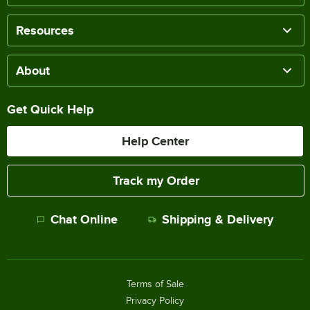
Resources
About
Get Quick Help
Help Center
Track my Order
Chat Online
Shipping & Delivery
Terms of Sale
Privacy Policy