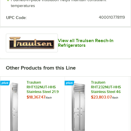
temperatures
UPC Code:
400010778119
View all Traulsen Reach-In
Refrigerators
Other Products from this Line
Traulsen
Traulsen
RHT132NUT-HHS
RHT232NUT-HHS
Stainless Steel 21.9
Stainless Steel 46
Cu. Ft. One Section
Cu. Ft. Two Section
$18,367.47
$23,803.07
/
Each
/
Each
Half Door Narrow
Half Door Narrow
Reach In
Reach In
Refrigerator -
Refrigerator -
Specification Line
Specification Line