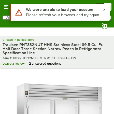
Skip to main content
Menu
0
What are you looking for?
Search
Begin typing for results.
Reach-In Refrigerators
Traulsen RHT332NUT-HHS Stainless Steel 69.5 Cu. Ft.
Half Door Three Section Narrow Reach In Refrigerator -
Specification Line
Item number
MFR number
Item #:
882RHT332NHS
MFR #:
RHT332NUT-HHS
Leave a review
2 answered questions