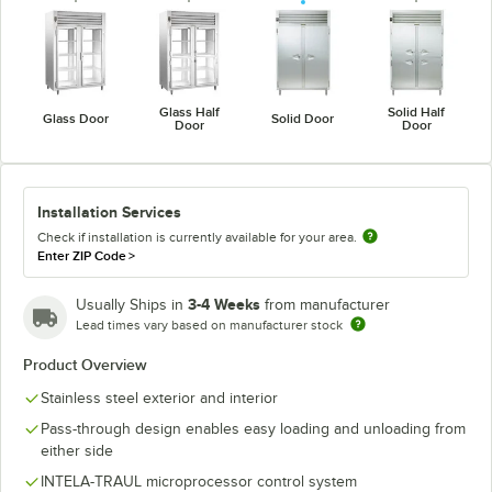
Glass Half
Solid Half
Glass Door
Solid Door
Door
Door
Installation Services
Check if installation is currently available for your area.
Enter ZIP Code
>
3-4 Weeks
Usually Ships in
from manufacturer
Lead times vary based on manufacturer stock
Product Overview
Stainless steel exterior and interior
Pass-through design enables easy loading and unloading from
either side
INTELA-TRAUL microprocessor control system