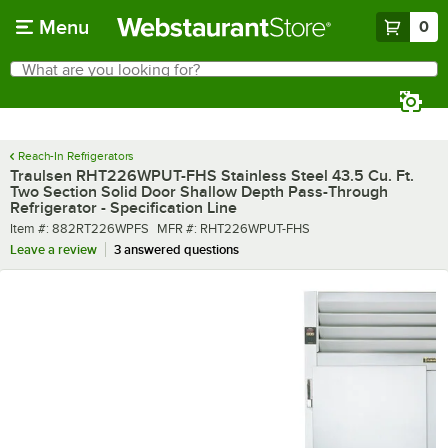
Skip to main content
Menu
0
What are you looking for?
Search
Begin typing for results.
Reach-In Refrigerators
Traulsen RHT226WPUT-FHS Stainless Steel 43.5 Cu. Ft.
Two Section Solid Door Shallow Depth Pass-Through
Refrigerator - Specification Line
Item number
MFR number
Item #:
882RT226WPFS
MFR #:
RHT226WPUT-FHS
Leave a review
3 answered questions