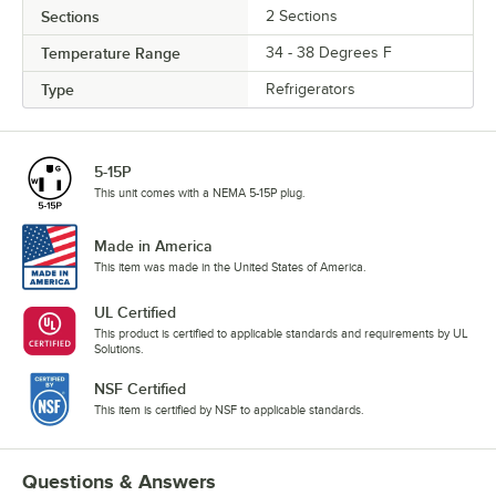
Sections
2 Sections
Temperature Range
34 - 38 Degrees F
Type
Refrigerators
5-15P
This unit comes with a NEMA 5-15P plug.
Made in America
This item was made in the United States of America.
UL Certified
This product is certified to applicable standards and requirements by UL
Solutions.
NSF Certified
This item is certified by NSF to applicable standards.
Questions & Answers