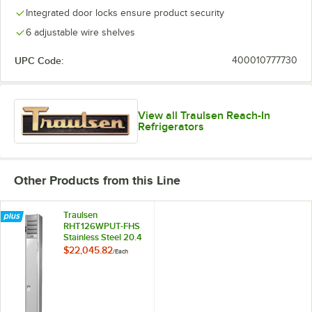
Integrated door locks ensure product security
6 adjustable wire shelves
UPC Code:
400010777730
View all Traulsen Reach-In
Refrigerators
Other Products from this Line
Traulsen
RHT126WPUT-FHS
Stainless Steel 20.4
Cu. Ft. One Section
$22,045.82
/
Each
Solid Door Shallow
Depth Pass-
Through
Refrigerator -
Specification Line