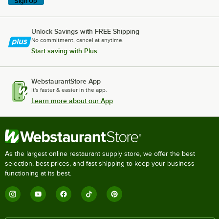
Sign Up
Unlock Savings with FREE Shipping
No commitment, cancel at anytime.
Start saving with Plus
WebstaurantStore App
It's faster & easier in the app.
Learn more about our App
As the largest online restaurant supply store, we offer the best
selection, best prices, and fast shipping to keep your business
functioning at its best.