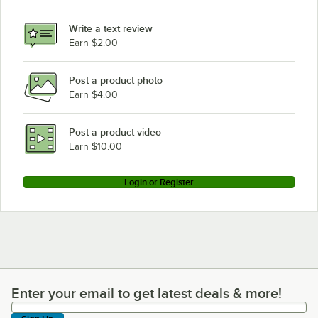
Write a text review
Earn $2.00
Post a product photo
Earn $4.00
Post a product video
Earn $10.00
Login or Register
Enter your email to get latest deals & more!
Enter your email to get latest deals & more!