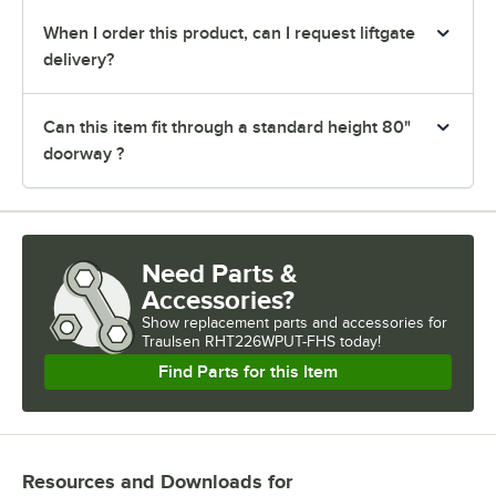
When I order this product, can I request liftgate
delivery?
Can this item fit through a standard height 80"
doorway ?
Need Parts &
Accessories?
Show
replacement parts and accessories for
Traulsen RHT226WPUT-FHS today!
Find Parts for this Item
Resources and Downloads
for