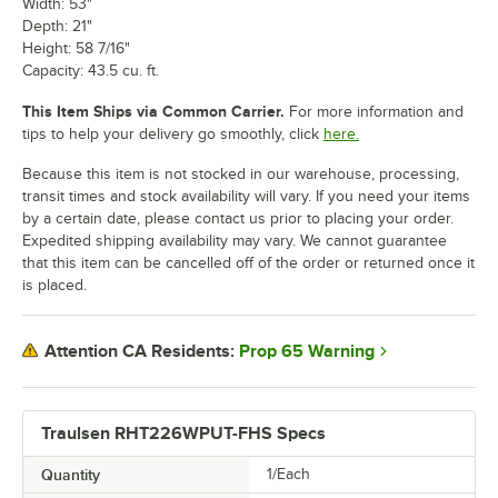
Width: 53"
Depth: 21"
Height: 58 7/16"
Capacity: 43.5 cu. ft.
This Item Ships via Common Carrier.
For more information and
tips to help your delivery go smoothly, click
here.
Because this item is not stocked in our warehouse, processing,
transit times and stock availability will vary. If you need your items
by a certain date, please contact us prior to placing your order.
Expedited shipping availability may vary. We cannot guarantee
that this item can be cancelled off of the order or returned once it
is placed.
Prop 65 Warning
Attention CA Residents:
Traulsen RHT226WPUT-FHS Specs
Quantity
1/Each