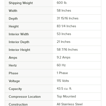
Shipping Weight
600
lb.
Width
58 Inches
Depth
31 15/16 Inches
Height
83 1/4 Inches
Interior Width
53 Inches
Interior Depth
21 Inches
Interior Height
58 7/16 Inches
Amps
9.2 Amps
Hertz
60 Hz
Phase
1 Phase
Voltage
115 Volts
Capacity
43.5 cu. ft.
Compressor Location
Top Mounted
Construction
All Stainless Steel