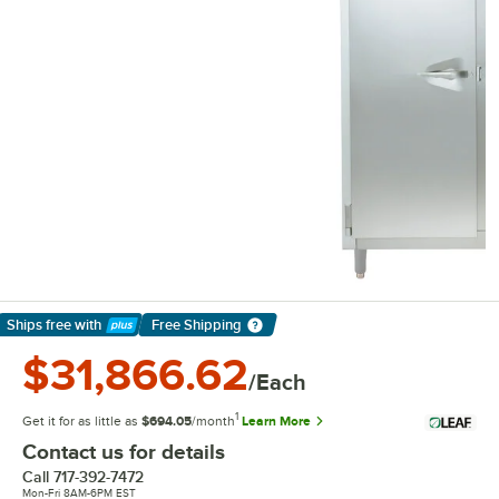
Ships free
with
Free Shipping
Learn More
$31,866.62
/Each
1
Get it for as little as
$694.05
/month
Learn More
Contact us for details
Call
717-392-7472
Mon-Fri 8AM-6PM EST