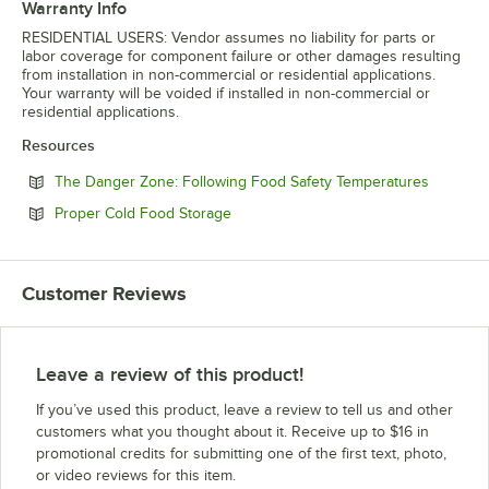
Warranty Info
RESIDENTIAL USERS: Vendor assumes no liability for parts or
labor coverage for component failure or other damages resulting
from installation in non-commercial or residential applications.
Your warranty will be voided if installed in non-commercial or
residential applications.
Resources
Opens in
The Danger Zone: Following Food Safety Temperatures
Opens in new tab
Proper Cold Food Storage
Customer Reviews
Leave a review of this product!
If you’ve used this product, leave a review to tell us and other
customers what you thought about it. Receive up to $16 in
promotional credits for submitting one of the first text, photo,
or video reviews for this item.