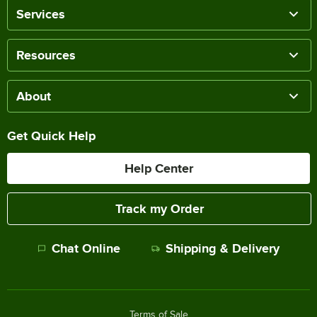
Services
Resources
About
Get Quick Help
Help Center
Track my Order
Chat Online
Shipping & Delivery
Terms of Sale