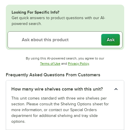
Looking For Specific Info?
Get quick answers to product questions with our AI-
powered search.
Ask
By using this AI-powered search, you agree to our
Opens in new tab
Opens in new tab
Terms of Use
and
Privacy Policy
.
Frequently Asked Questions From Customers
How many wire shelves come with this unit?
This unit comes standard with three wire shelves per
section. Please consult the Shelving Options sheet for
more information, or contact our Special Orders
department for additional shelving and tray slide
options.