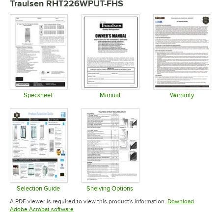
Traulsen RHT226WPUT-FHS
Specsheet
Manual
Warranty
Opens in new tab
Opens in new tab
Opens in 
Selection Guide
Shelving Options
Opens in new tab
Opens in new tab
A PDF viewer is required to view this product's information.
Download
Opens in new tab
Adobe Acrobat software