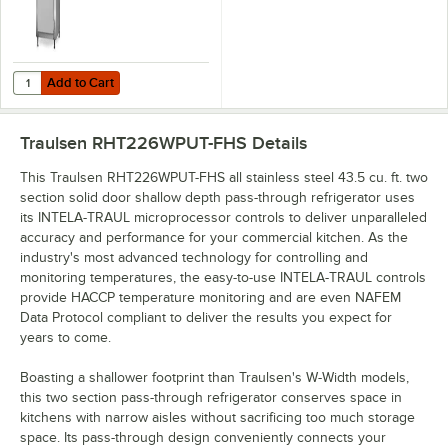
Add to Cart
Quantity for Traulsen RHT126WPUT-FHS Stainless Steel 20.4 Cu. Ft. O
Add to Cart
Traulsen RHT226WPUT-FHS
Details
This Traulsen RHT226WPUT-FHS all stainless steel 43.5 cu. ft. two
section solid door shallow depth pass-through refrigerator uses
its INTELA-TRAUL microprocessor controls to deliver unparalleled
accuracy and performance for your commercial kitchen. As the
industry's most advanced technology for controlling and
monitoring temperatures, the easy-to-use INTELA-TRAUL controls
provide HACCP temperature monitoring and are even NAFEM
Data Protocol compliant to deliver the results you expect for
years to come.
Boasting a shallower footprint than Traulsen's W-Width models,
this two section pass-through refrigerator conserves space in
kitchens with narrow aisles without sacrificing too much storage
space. Its pass-through design conveniently connects your