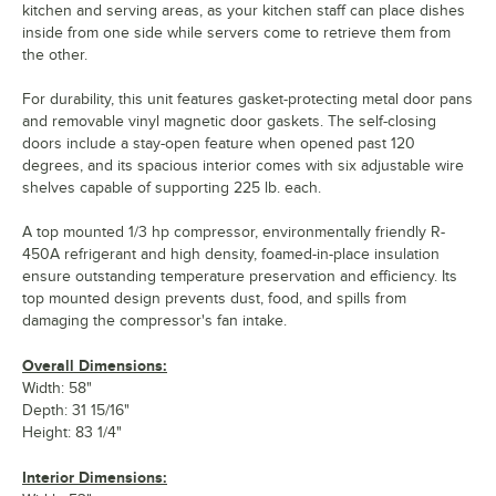
kitchen and serving areas, as your kitchen staff can place dishes
inside from one side while servers come to retrieve them from
the other.
For durability, this unit features gasket-protecting metal door pans
and removable vinyl magnetic door gaskets. The self-closing
doors include a stay-open feature when opened past 120
degrees, and its spacious interior comes with six adjustable wire
shelves capable of supporting 225 lb. each.
A top mounted 1/3 hp compressor, environmentally friendly R-
450A refrigerant and high density, foamed-in-place insulation
ensure outstanding temperature preservation and efficiency. Its
top mounted design prevents dust, food, and spills from
damaging the compressor's fan intake.
Overall Dimensions:
Width: 58"
Depth: 31 15/16"
Height: 83 1/4"
Interior Dimensions: