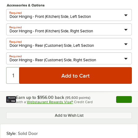
Accessories & Options
Required
Required
Required
Required
Earn up to
$956.00
back
(
95,600
points)
Apply
with a
Webstaurant Rewards Visa®
Credit Card
, opens l
Add to Wish List
Style:
Solid Door