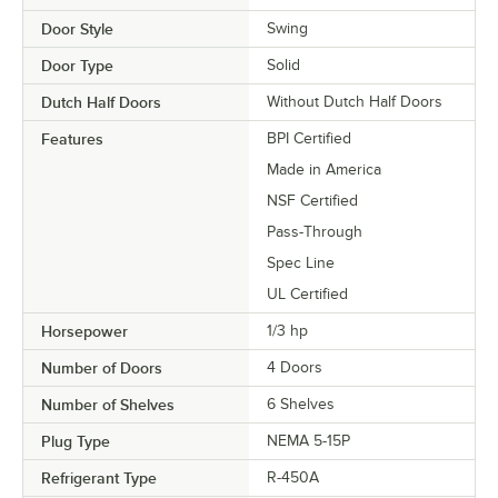
Door Style
Swing
Door Type
Solid
Dutch Half Doors
Without Dutch Half Doors
Features
BPI Certified
Made in America
NSF Certified
Pass-Through
Spec Line
UL Certified
Horsepower
1/3 hp
Number of Doors
4 Doors
Number of Shelves
6 Shelves
Plug Type
NEMA 5-15P
Refrigerant Type
R-450A