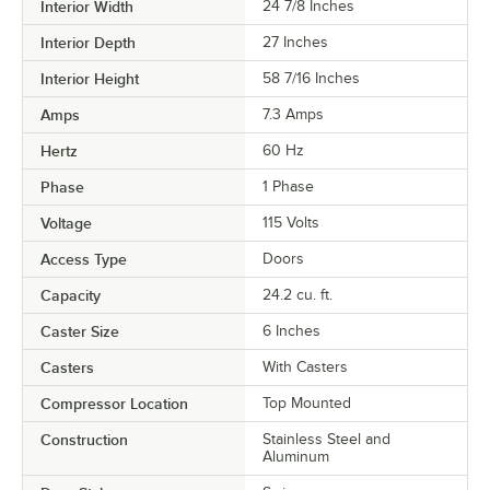
Interior Width
24 7/8 Inches
Interior Depth
27 Inches
Interior Height
58 7/16 Inches
Amps
7.3 Amps
Hertz
60 Hz
Phase
1 Phase
Voltage
115 Volts
Access Type
Doors
Capacity
24.2 cu. ft.
Caster Size
6 Inches
Casters
With Casters
Compressor Location
Top Mounted
Construction
Stainless Steel and
Aluminum