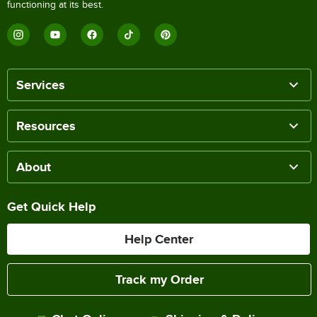
functioning at its best.
Services
Resources
About
Get Quick Help
Help Center
Track my Order