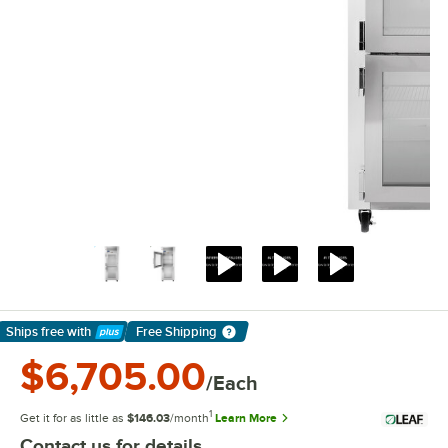
Ships free
with
Free Shipping
Learn More
$6,705.00
/Each
1
Get it for as little as
$146.03
/month
Learn More
Contact us for details