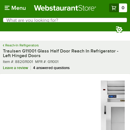
Skip to main content
Menu
0
What are you looking for?
Search
Begin typing for results.
Reach-In Refrigerators
Traulsen G11001 Glass Half Door Reach In Refrigerator -
Left Hinged Doors
Item number
MFR number
Item #:
882G11001
MFR #:
G11001
Leave a review
4 answered questions