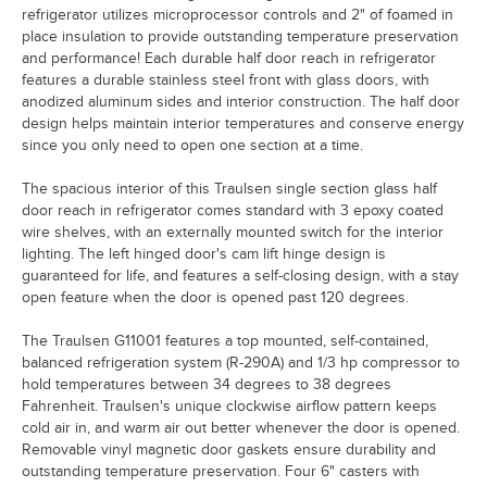
refrigerator utilizes microprocessor controls and 2" of foamed in
place insulation to provide outstanding temperature preservation
and performance! Each durable half door reach in refrigerator
features a durable stainless steel front with glass doors, with
anodized aluminum sides and interior construction. The half door
design helps maintain interior temperatures and conserve energy
since you only need to open one section at a time.
The spacious interior of this Traulsen single section glass half
door reach in refrigerator comes standard with 3 epoxy coated
wire shelves, with an externally mounted switch for the interior
lighting. The left hinged door's cam lift hinge design is
guaranteed for life, and features a self-closing design, with a stay
open feature when the door is opened past 120 degrees.
The Traulsen G11001 features a top mounted, self-contained,
balanced refrigeration system (R-290A) and 1/3 hp compressor to
hold temperatures between 34 degrees to 38 degrees
Fahrenheit. Traulsen's unique clockwise airflow pattern keeps
cold air in, and warm air out better whenever the door is opened.
Removable vinyl magnetic door gaskets ensure durability and
outstanding temperature preservation. Four 6" casters with