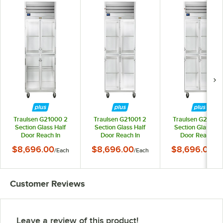
Traulsen G21000 2
Traulsen G21001 2
Traulsen G21002
Section Glass Half
Section Glass Half
Section Glass Hal
Door Reach In
Door Reach In
Door Reach In
Refrigerator - Left /
Refrigerator - Right /
Refrigerator - Righ
$8,696.00
$8,696.00
$8,696.00
/
Each
/
Each
/
Ea
Right Hinged Doors
Left Hinged Doors
Right Hinged Doo
Customer Reviews
Leave a review of this product!