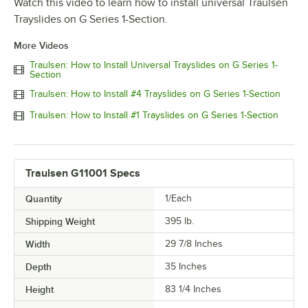
Watch this video to learn how to install universal Traulsen
Trayslides on G Series 1-Section.
More Videos
Traulsen: How to Install Universal Trayslides on G Series 1-
Section
Traulsen: How to Install #4 Trayslides on G Series 1-Section
Traulsen: How to Install #1 Trayslides on G Series 1-Section
Traulsen G11001 Specs
Quantity
1/Each
Shipping Weight
395
lb.
Width
29 7/8 Inches
Depth
35 Inches
Height
83 1/4 Inches