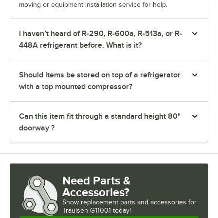
moving or equipment installation service for help.
I haven’t heard of R-290, R-600a, R-513a, or R-
448A refrigerant before. What is it?
Should items be stored on top of a refrigerator
with a top mounted compressor?
Can this item fit through a standard height 80"
doorway ?
Need Parts &
Accessories?
Show
replacement parts and accessories for
Traulsen G11001 today!