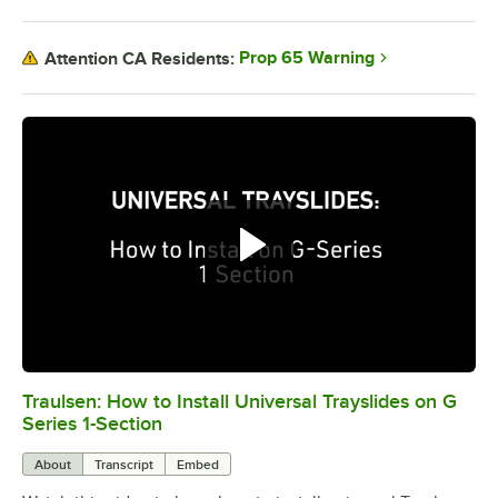
Prop 65 Warning
Attention CA Residents:
Traulsen: How to Install Universal Trayslides on G
0:00
/
2:42
Series 1-Section
About
Transcript
Embed