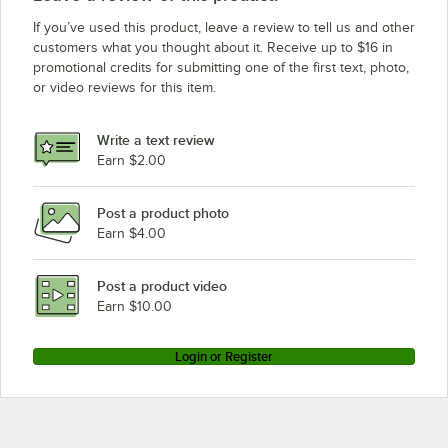
If you’ve used this product, leave a review to tell us and other
customers what you thought about it. Receive up to $16 in
promotional credits for submitting one of the first text, photo,
or video reviews for this item.
Write a text review
Earn $2.00
Post a product photo
Earn $4.00
Post a product video
Earn $10.00
Login or Register