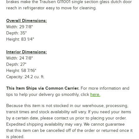
brakes make the Traulsen G11001 single section glass dutch door
reach in refrigerator easy to move for cleaning.
Overall Dimensions:
Width: 29 7/8"
Depth: 35"
Height: 83 1/4"
Interior Dimensions:
Width: 24 7/8"
Depth: 27"
Height: 58 7/16"
Capacity: 24.2 cu. ft.
This Item Ships via Common Carrier.
For more information and
tips to help your delivery go smoothly, click
here.
Because this item is not stocked in our warehouse, processing,
transit times and stock availability will vary. If you need your items
by a certain date, please contact us prior to placing your order.
Expedited shipping availability may vary. We cannot guarantee
that this item can be cancelled off of the order or returned once it
is placed.