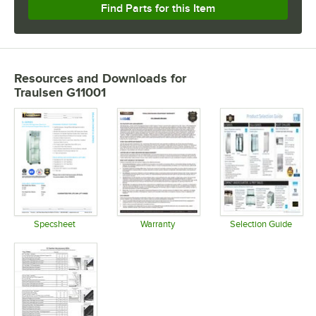
Find Parts for this Item
Resources and Downloads
for
Traulsen G11001
Specsheet
Warranty
Selection Guide
Opens in new tab
Opens in new tab
Opens in 