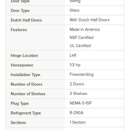
Door Style
Swing
Door Type
Glass
Dutch Half Doors
With Dutch Half Doors
Features
Made in America
NSF Certified
UL Certified
Hinge Location
Left
Horsepower
1/3 hp
Installation Type
Freestanding
Number of Doors
2 Doors
Number of Shelves
3 Shelves
Plug Type
NEMA 5-15P
Refrigerant Type
R-290A
Sections
1 Section