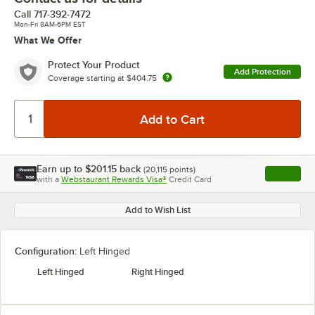
Call
717-392-7472
Mon-Fri 8AM-6PM EST
What We Offer
Protect Your Product
Add Protection
Coverage starting at
$404.75
Earn up to
$201.15
back
(
20,115
points)
Apply
with a
Webstaurant Rewards Visa®
Credit Card
, opens l
Add to Wish List
Configuration:
Left Hinged
Left Hinged
Right Hinged