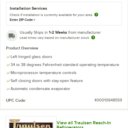
Installation Services
Check if installation is currently available for your area.
Enter ZIP Code
>
1-2 Weeks
Usually Ships in
from manufacturer
Lead times vary based on manufacturer stock
Product Overview
Left hinged glass doors
34 to 38 degrees Fahrenheit standard operating temperature
Microprocessor temperature controls
Self closing doors with stay-open feature
Automatic condensate evaporator
UPC Code:
400010648559
View all Traulsen Reach-In
Refrigerators