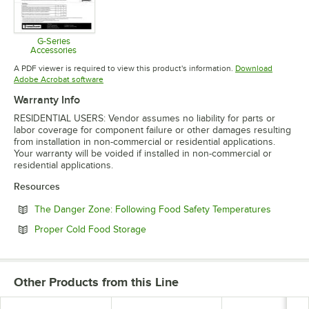
G-Series
Accessories
Opens in new tab
A PDF viewer is required to view this product's information.
Download
Opens in new tab
Adobe Acrobat software
Warranty Info
RESIDENTIAL USERS: Vendor assumes no liability for parts or
labor coverage for component failure or other damages resulting
from installation in non-commercial or residential applications.
Your warranty will be voided if installed in non-commercial or
residential applications.
Resources
Opens in
The Danger Zone: Following Food Safety Temperatures
Opens in new tab
Proper Cold Food Storage
Other Products from this Line