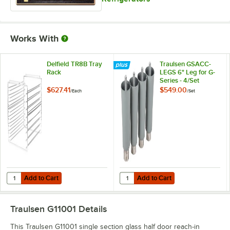
Works With
Delfield TR8B Tray
Traulsen GSACC-
Rack
LEGS 6" Leg for G-
Series - 4/Set
$627.41
$549.00
/
Each
/
Set
Add to Cart
Add to Cart
Quantity for Delfield TR8B Tray Rack
Quantity for Traulsen GSACC-LEGS 
Add to Cart
Add to Cart
Traulsen G11001
Details
This Traulsen G11001 single section glass half door reach-in