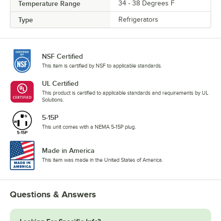
Temperature Range
34 - 38 Degrees F
Type
Refrigerators
NSF Certified
This item is certified by NSF to applicable standards.
UL Certified
This product is certified to applicable standards and requirements by UL
Solutions.
5-15P
This unit comes with a NEMA 5-15P plug.
Made in America
This item was made in the United States of America.
Questions & Answers