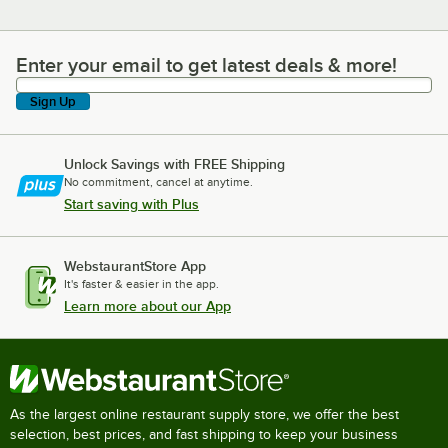
Enter your email to get latest deals & more!
Enter your email to get latest deals & more!
Sign Up
Unlock Savings with FREE Shipping
No commitment, cancel at anytime.
Start saving with Plus
WebstaurantStore App
It's faster & easier in the app.
Learn more about our App
As the largest online restaurant supply store, we offer the best
selection, best prices, and fast shipping to keep your business