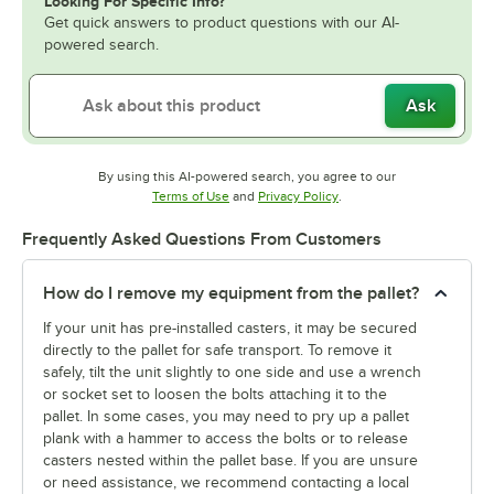
Looking For Specific Info?
Get quick answers to product questions with our AI-
powered search.
Ask
By using this AI-powered search, you agree to our
Opens in new tab
Opens in new tab
Terms of Use
and
Privacy Policy
.
Frequently Asked Questions From Customers
How do I remove my equipment from the pallet?
If your unit has pre-installed casters, it may be secured
directly to the pallet for safe transport. To remove it
safely, tilt the unit slightly to one side and use a wrench
or socket set to loosen the bolts attaching it to the
pallet. In some cases, you may need to pry up a pallet
plank with a hammer to access the bolts or to release
casters nested within the pallet base. If you are unsure
or need assistance, we recommend contacting a local