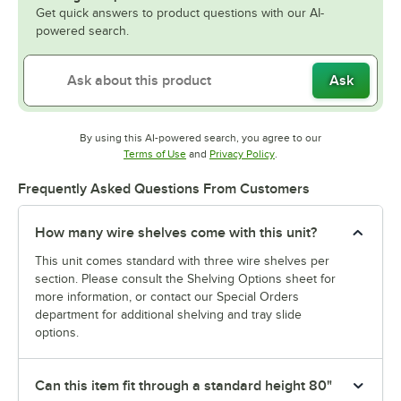
Get quick answers to product questions with our AI-
powered search.
Ask
By using this AI-powered search, you agree to our
Opens in new tab
Opens in new tab
Terms of Use
and
Privacy Policy
.
Frequently Asked Questions From Customers
How many wire shelves come with this unit?
This unit comes standard with three wire shelves per
section. Please consult the Shelving Options sheet for
more information, or contact our Special Orders
department for additional shelving and tray slide
options.
Can this item fit through a standard height 80"