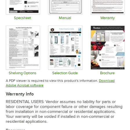
Specsheet
Manual
Warranty
Opens in new tab
Opens in new tab
Opens in 
Shelving Options
Selection Guide
Brochure
Opens in new tab
Opens in new tab
Opens in 
A PDF viewer is required to view this product's information.
Download
Opens in new tab
Adobe Acrobat software
Warranty Info
RESIDENTIAL USERS: Vendor assumes no liability for parts or
labor coverage for component failure or other damages resulting
from installation in non-commercial or residential applications.
Your warranty will be voided if installed in non-commercial or
residential applications.