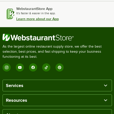
WebstaurantStore App
It's faster & easier in the app.
Learn more about our App
As the largest online restaurant supply store, we offer the best
selection, best prices, and fast shipping to keep your business
functioning at its best.
Services
Resources