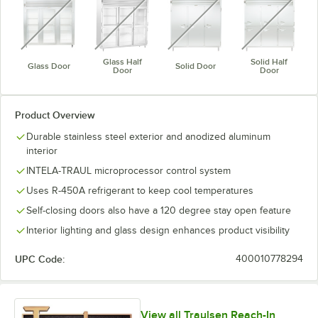
Glass Half
Solid Half
Glass Door
Solid Door
Door
Door
Product Overview
Durable stainless steel exterior and anodized aluminum
interior
INTELA-TRAUL microprocessor control system
Uses R-450A refrigerant to keep cool temperatures
Self-closing doors also have a 120 degree stay open feature
Interior lighting and glass design enhances product visibility
UPC Code:
400010778294
View all Traulsen Reach-In