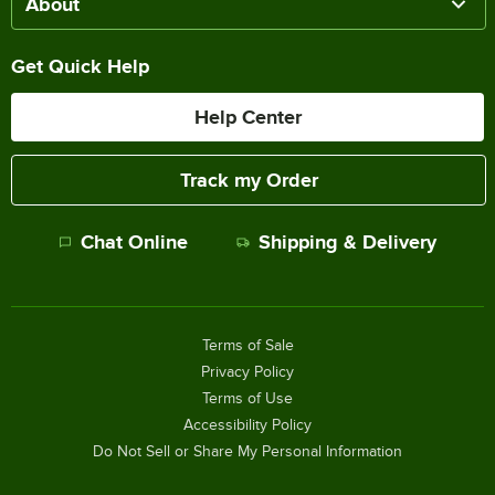
About
Get Quick Help
Help Center
Track my Order
Chat Online
Shipping & Delivery
Terms of Sale
Privacy Policy
Terms of Use
Accessibility Policy
Do Not Sell or Share My Personal Information