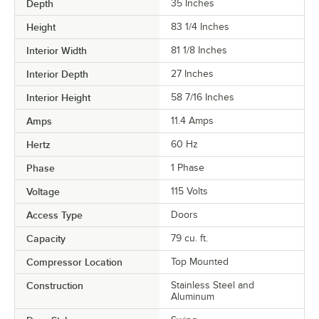
Depth
35 Inches
Height
83 1/4 Inches
Interior Width
81 1/8 Inches
Interior Depth
27 Inches
Interior Height
58 7/16 Inches
Amps
11.4 Amps
Hertz
60 Hz
Phase
1 Phase
Voltage
115 Volts
Access Type
Doors
Capacity
79 cu. ft.
Compressor Location
Top Mounted
Construction
Stainless Steel and
Aluminum