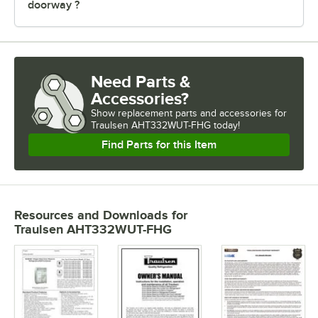
doorway ?
Need Parts &
Accessories?
Show
replacement parts and accessories for
Traulsen AHT332WUT-FHG today!
Find Parts for this Item
Resources and Downloads
for
Traulsen AHT332WUT-FHG