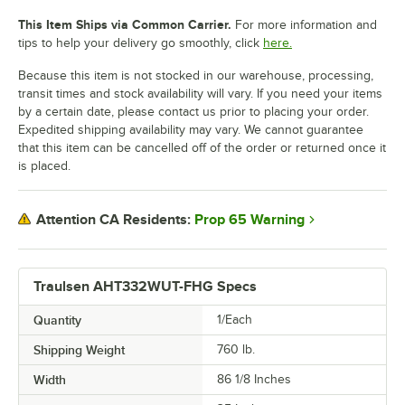
This Item Ships via Common Carrier.
For more information and
tips to help your delivery go smoothly, click
here.
Because this item is not stocked in our warehouse, processing,
transit times and stock availability will vary. If you need your items
by a certain date, please contact us prior to placing your order.
Expedited shipping availability may vary. We cannot guarantee
that this item can be cancelled off of the order or returned once it
is placed.
Prop 65 Warning
Attention CA Residents:
Traulsen AHT332WUT-FHG Specs
Quantity
1/Each
Shipping Weight
760
lb.
Width
86 1/8 Inches