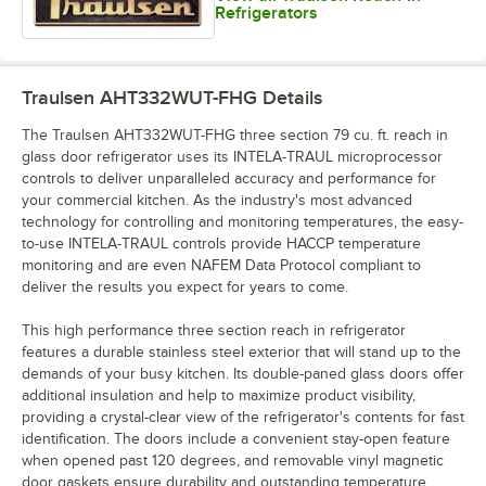
Refrigerators
Traulsen AHT332WUT-FHG
Details
The Traulsen AHT332WUT-FHG three section 79 cu. ft. reach in
glass door refrigerator uses its INTELA-TRAUL microprocessor
controls to deliver unparalleled accuracy and performance for
your commercial kitchen. As the industry's most advanced
technology for controlling and monitoring temperatures, the easy-
to-use INTELA-TRAUL controls provide HACCP temperature
monitoring and are even NAFEM Data Protocol compliant to
deliver the results you expect for years to come.
This high performance three section reach in refrigerator
features a durable stainless steel exterior that will stand up to the
demands of your busy kitchen. Its double-paned glass doors offer
additional insulation and help to maximize product visibility,
providing a crystal-clear view of the refrigerator's contents for fast
identification. The doors include a convenient stay-open feature
when opened past 120 degrees, and removable vinyl magnetic
door gaskets ensure durability and outstanding temperature