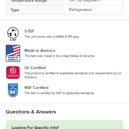
Temperature Range
34 - 38 Degrees F
Type
Refrigerators
5-15P
This unit comes with a NEMA 5-15P plug.
Made in America
This item was made in the United States of America.
UL Certified
This product is certified to applicable standards and requirements by UL
Solutions.
NSF Certified
This item is certified by NSF to applicable standards.
Questions & Answers
Looking For Specific Info?