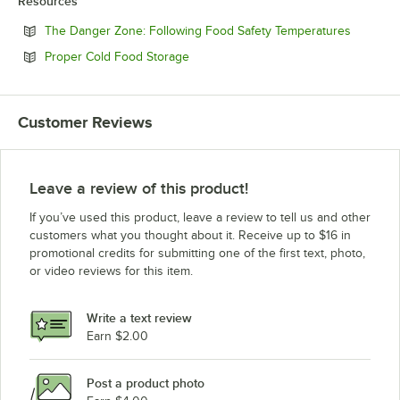
Resources
Opens in
The Danger Zone: Following Food Safety Temperatures
Opens in new tab
Proper Cold Food Storage
Customer Reviews
Leave a review of this product!
If you’ve used this product, leave a review to tell us and other
customers what you thought about it. Receive up to $16 in
promotional credits for submitting one of the first text, photo,
or video reviews for this item.
Write a text review
Earn $2.00
Post a product photo