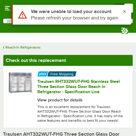
Skip to main content
Menu
0
What are you looking for?
Search
Begin typing for results.
Reach-In Refrigerators
Check out this replacement
Free Shipping
Traulsen RHT332WUT-FHG Stainless Steel
Three Section Glass Door Reach In
Refrigerator - Specification Line
View product for details
This is an excellent replacement for Traulsen
AHT332WUT-FHG Three Section Glass Door Reach
In Refrigerator - Specification Line. It has many of the
same features and benefits to best fit your needs!
Traulsen AHT332WUT-FHG Three Section Glass Door