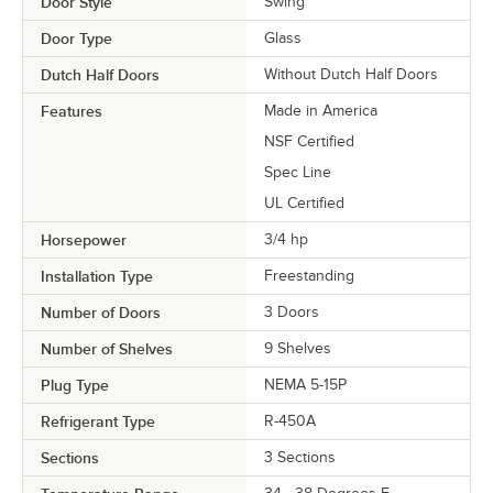
Door Style
Swing
Door Type
Glass
Dutch Half Doors
Without Dutch Half Doors
Features
Made in America
NSF Certified
Spec Line
UL Certified
Horsepower
3/4 hp
Installation Type
Freestanding
Number of Doors
3 Doors
Number of Shelves
9 Shelves
Plug Type
NEMA 5-15P
Refrigerant Type
R-450A
Sections
3 Sections