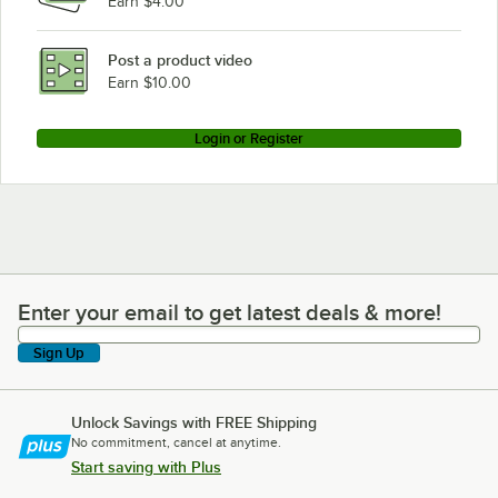
Earn $4.00
Post a product video
Earn $10.00
Login or Register
Enter your email to get latest deals & more!
Enter your email to get latest deals & more!
Sign Up
Unlock Savings with FREE Shipping
No commitment, cancel at anytime.
Start saving with Plus