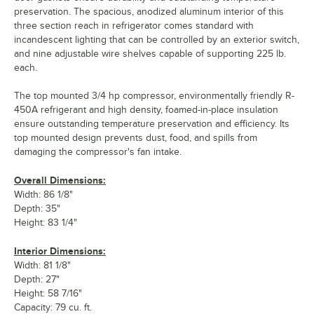
preservation. The spacious, anodized aluminum interior of this
three section reach in refrigerator comes standard with
incandescent lighting that can be controlled by an exterior switch,
and nine adjustable wire shelves capable of supporting 225 lb.
each.
The top mounted 3/4 hp compressor, environmentally friendly R-
450A refrigerant and high density, foamed-in-place insulation
ensure outstanding temperature preservation and efficiency. Its
top mounted design prevents dust, food, and spills from
damaging the compressor's fan intake.
Overall Dimensions:
Width: 86 1/8"
Depth: 35"
Height: 83 1/4"
Interior Dimensions:
Width: 81 1/8"
Depth: 27"
Height: 58 7/16"
Capacity: 79 cu. ft.