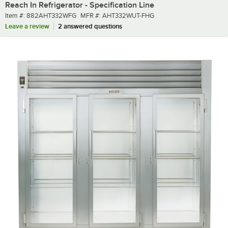
Reach In Refrigerator - Specification Line
Item number
MFR number
Item #:
882AHT332WFG
MFR #:
AHT332WUT-FHG
Leave a review
2 answered questions