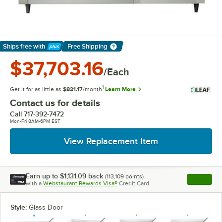
Ships free
with
Free Shipping
Learn More
$37,703.16
/Each
1
Get it for as little as
$821.17
/month
Learn More
Contact us for details
Call
717-392-7472
Mon-Fri 8AM-6PM EST
View Replacement Item
Earn up to
$1,131.09
back
(
113,109
points)
Apply
with a
Webstaurant Rewards Visa®
Credit Card
, opens l
Style:
Glass Door
unavailable
unavailable
unavailable
unavaila