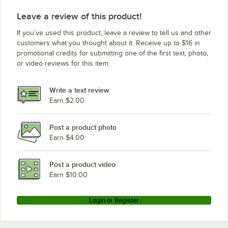
Leave a review of this product!
If you’ve used this product, leave a review to tell us and other
customers what you thought about it. Receive up to $16 in
promotional credits for submitting one of the first text, photo,
or video reviews for this item.
Write a text review
Earn $2.00
Post a product photo
Earn $4.00
Post a product video
Earn $10.00
Login or Register