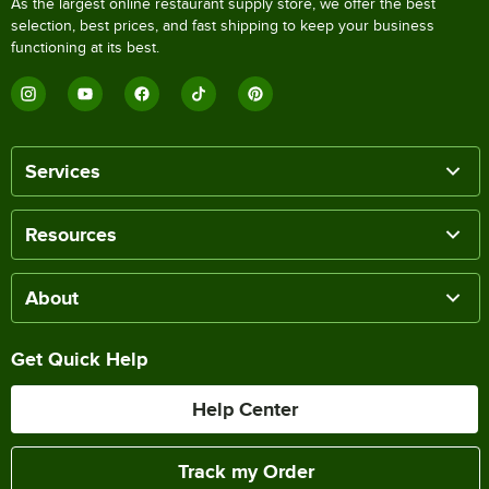
As the largest online restaurant supply store, we offer the best
selection, best prices, and fast shipping to keep your business
functioning at its best.
Services
Resources
About
Get Quick Help
Help Center
Track my Order