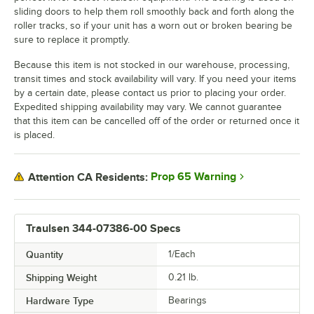
sliding doors to help them roll smoothly back and forth along the
roller tracks, so if your unit has a worn out or broken bearing be
sure to replace it promptly.
Because this item is not stocked in our warehouse, processing,
transit times and stock availability will vary. If you need your items
by a certain date, please contact us prior to placing your order.
Expedited shipping availability may vary. We cannot guarantee
that this item can be cancelled off of the order or returned once it
is placed.
Prop 65 Warning
Attention CA Residents:
Traulsen 344-07386-00 Specs
Quantity
1/Each
Shipping Weight
0.21
lb.
Hardware Type
Bearings