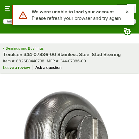
Skip to main content
Menu
0
Use Alt or Option plus Z to reach the notifications list
We were unable to load your account
Please refresh your browser and try again
What are you looking for?
Search
Begin typing for results.
Bearings and Bushings
Traulsen 344-07386-00 Stainless Steel Stud Bearing
Item number
MFR number
Item #:
882SB3440738
MFR #:
344-07386-00
Leave a review
Ask a question