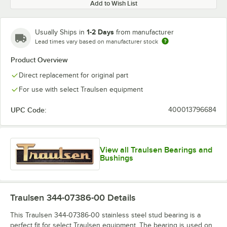
Add to Wish List
1-2 Days
Usually Ships in
from manufacturer
Lead times vary based on manufacturer stock
Product Overview
Direct replacement for original part
For use with select Traulsen equipment
UPC Code:
400013796684
View all Traulsen Bearings and
Bushings
Traulsen 344-07386-00
Details
This Traulsen 344-07386-00 stainless steel stud bearing is a
perfect fit for select Traulsen equipment. The bearing is used on