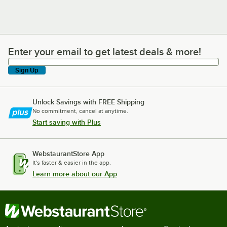
Enter your email to get latest deals & more!
Enter your email to get latest deals & more!
Sign Up
Unlock Savings with FREE Shipping
No commitment, cancel at anytime.
Start saving with Plus
WebstaurantStore App
It's faster & easier in the app.
Learn more about our App