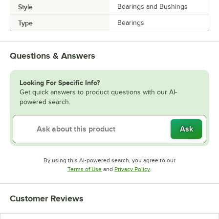
Style
Bearings and Bushings
Type
Bearings
Questions & Answers
Looking For Specific Info?
Get quick answers to product questions with our AI-
powered search.
Ask
By using this AI-powered search, you agree to our
Opens in new tab
Opens in new tab
Terms of Use
and
Privacy Policy
.
Customer Reviews