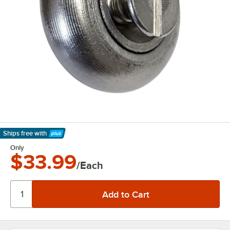
Ships free
with
Learn More
Only
$33.99
/Each