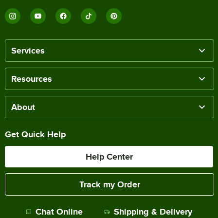
Services
Resources
About
Get Quick Help
Help Center
Track my Order
Chat Online
Shipping & Delivery