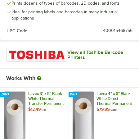
Prints dozens of types of barcodes, 2D codes, and fonts
Ideal for printing labels and barcodes in many industrial
applications
UPC Code:
400015468756
View all Toshiba Barcode
Printers
Works With
Lavex 3" x 5" Blank
Lavex 4" x 6" Blank
White Thermal
White Direct
Transfer Permanent
Thermal Permanent
Label - 1,190/Roll
Label Roll - 4/Case
$12.49
$79.99
/
Roll
/
Case