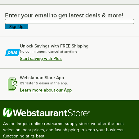
Enter your email to get latest deals & more!
Enter your email to get latest deals & more!
Sign Up
Unlock Savings with FREE Shipping
No commitment, cancel at anytime.
Start saving with Plus
WebstaurantStore App
It's faster & easier in the app.
Learn more about our App
As the largest online restaurant supply store, we offer the best
selection, best prices, and fast shipping to keep your business
functioning at its best.