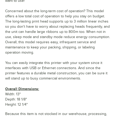
want to use!
Concerned about the long-term cost of operation? This model
offers a low total cost of operation to help you stay on budget.
The long-lasting print head supports up to 3 million linear inches
so you don't have to worry about replacing heads frequently, and
the unit can handle large ribbons up to 800m too. When not in
use, sleep mode and standby mode reduce energy consumption.
Overall, this model requires easy, infrequent service and
maintenance to keep your packing, shipping, or labeling
operation moving.
You can easily integrate this printer with your system since it
interfaces with USB or Ethernet connections. And since the
printer features a durable metal construction, you can be sure it
will stand up to busy commercial environments.
Overall Dimensions:
Width: 13"
Depth: 18 1/8"
Height: 12 1/4"
Because this item is not stocked in our warehouse, processing,