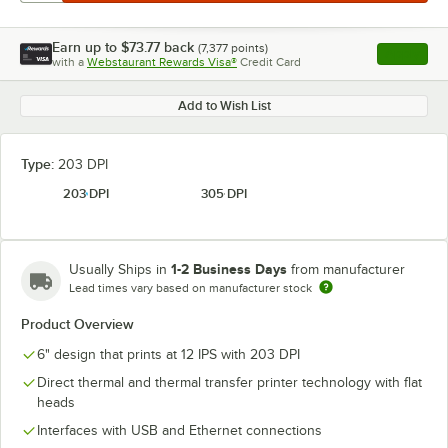
Earn up to
$73.77
back
(
7,377
points)
Apply
with a
Webstaurant Rewards Visa®
Credit Card
, opens l
Add to Wish List
Type:
203 DPI
203 DPI
305 DPI
1-2 Business Days
Usually Ships in
from manufacturer
Lead times vary based on manufacturer stock
Product Overview
6" design that prints at 12 IPS with 203 DPI
Direct thermal and thermal transfer printer technology with flat
heads
Interfaces with USB and Ethernet connections