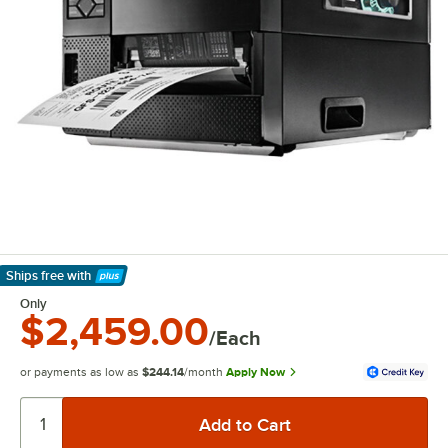
Ships free
with
Learn More
Only
$2,459.00
/Each
or payments as low as
$244.14
/month
Apply Now