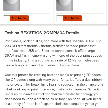
Add to Cart
Add to Cart
Quantity for Lavex 3" x 5" Blank White Thermal Transfer Permanent La
Quantity for Lavex 4" x 6" Blank 
Add to Cart
Add to Cart
Toshiba BEX6T3GS12QMRM04
Details
Print labels, packing slips, and more with this Toshiba BEX6T3 6"
203 DPI direct thermal / thermal transfer barcode printer that
interfaces with USB and Ethernet connections. It offers large
DRAM and flash memory, along with one of the best print speeds
in the industry. This unit prints at a rate of 12 IPS for high-speed
use in busy commercial and industrial applications!
Use this printer for creating barcode labels or printing 2D codes
like QR codes along with many other fonts. It offers a dual ribbon
motor system for better handling and reduction in the chance of a
label wrinkling or printing in a way that's not scannable. Since it
prints using direct thermal and thermal transfer technology, you
don't need to keep a stock of ink or toner on hand. All you need
is a supply of the rolls of tags or labels (sold separately) that you