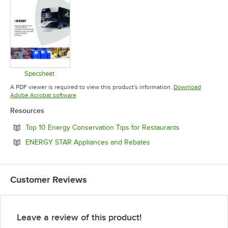
Specsheet
Opens in new tab
A PDF viewer is required to view this product's information.
Download
Opens in new tab
Adobe Acrobat software
Resources
Opens in new 
Top 10 Energy Conservation Tips for Restaurants
Opens in new tab
ENERGY STAR Appliances and Rebates
Customer Reviews
Leave a review of this product!