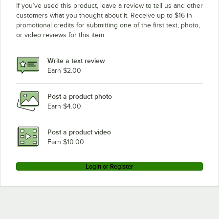
If you’ve used this product, leave a review to tell us and other
customers what you thought about it. Receive up to $16 in
promotional credits for submitting one of the first text, photo,
or video reviews for this item.
Write a text review
Earn $2.00
Post a product photo
Earn $4.00
Post a product video
Earn $10.00
Login or Register