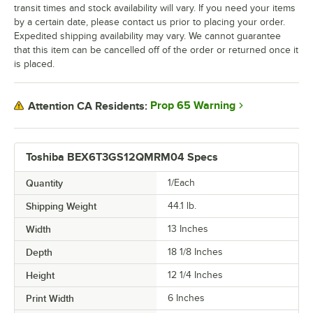
transit times and stock availability will vary. If you need your items
by a certain date, please contact us prior to placing your order.
Expedited shipping availability may vary. We cannot guarantee
that this item can be cancelled off of the order or returned once it
is placed.
Prop 65 Warning
Attention CA Residents:
Toshiba BEX6T3GS12QMRM04 Specs
Quantity
1/Each
Shipping Weight
44.1
lb.
Width
13 Inches
Depth
18 1/8 Inches
Height
12 1/4 Inches
Print Width
6 Inches