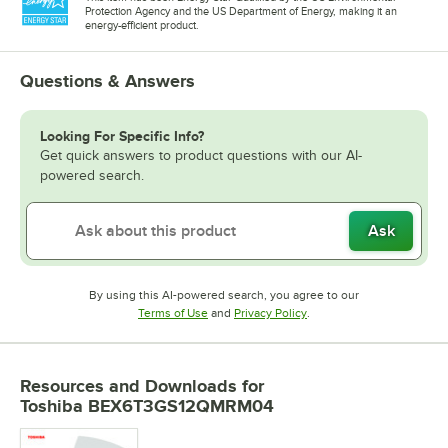
Protection Agency and the US Department of Energy, making it an
energy-efficient product.
Questions & Answers
Looking For Specific Info?
Get quick answers to product questions with our AI-
powered search.
Ask
By using this AI-powered search, you agree to our
Opens in new tab
Opens in new tab
Terms of Use
and
Privacy Policy
.
Resources and Downloads
for
Toshiba BEX6T3GS12QMRM04