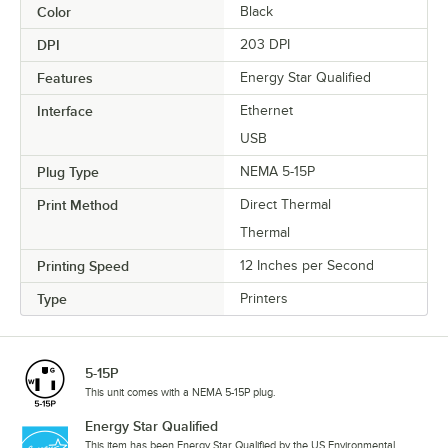
Color
Black
DPI
203 DPI
Features
Energy Star Qualified
Interface
Ethernet
USB
Plug Type
NEMA 5-15P
Print Method
Direct Thermal
Thermal
Printing Speed
12 Inches per Second
Type
Printers
5-15P
This unit comes with a NEMA 5-15P plug.
Energy Star Qualified
This item has been Energy Star Qualified by the US Environmental