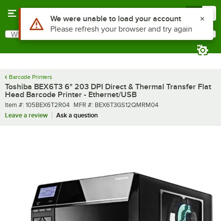
Skip to main content
Menu
0
What are you looking for?
Search
Begin typing for results.
Barcode Printers
Toshiba BEX6T3 6" 203 DPI Direct & Thermal Transfer Flat
Head Barcode Printer - Ethernet/USB
Item number
MFR number
Item #:
105BEX6T2R04
MFR #:
BEX6T3GS12QMRM04
Leave a review
Ask a question