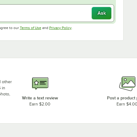
Ask
Opens in new tab
Opens in new tab
agree to our
Terms of Use
and
Privacy Policy
.
d other
 in
photo,
Write a text review
Post a product
Earn $2.00
Earn $4.0