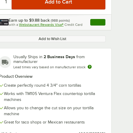
Earn up to
$9.88
back
(
988
points)
Apply
with a
Webstaurant Rewards Visa®
Credit Card
, opens link in this ta
Add to Wish List
0:00
/
0:24
2 Business Days
Usually Ships in
from
manufacturer
Lead times vary based on manufacturer stock
Product Overview
Create perfectly round 4 3/4" corn tortillas
Works with TM105 Ventura Flex countertop tortilla
machines
Allows you to change the cut size on your tortilla
machine
Great for taco shops or Mexican restaurants