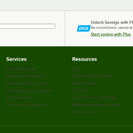
Unlock Savings with F
No commitment, cancel at
Start saving with Plus
Services
Resources
WebstaurantPlus
Blog
Webstaurant Rewards
Scratch & Dent Outlet
WebstaurantStore App
Weekly Sales
Customize Your Supplies
Coupons
Recipe Resizer
Food Service Resources
Partners & Integrations
WebstaurantStore Reviews
Safety Recall