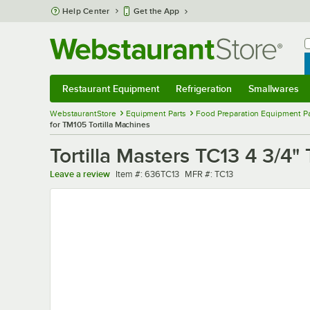
Skip to main content
Help Center
Get the App
W
B
Restaurant Equipment
Refrigeration
Smallwares
Restaurant Equipment
Submenu
Refrigeration
Submenu
Smallwares
Sub
WebstaurantStore
Equipment Parts
Food Preparation Equipment Pa
for TM105 Tortilla Machines
Tortilla Masters TC13 4 3/4" 
Item number
MFR number
Leave a review
Item #:
636TC13
MFR #:
TC13