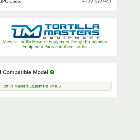
UPC Code:
400015237451
View all Tortilla Masters Equipment Dough Preparation
Equipment Parts and Accessories
1
Compatible Model
Tortilla Masters Equipment TM105