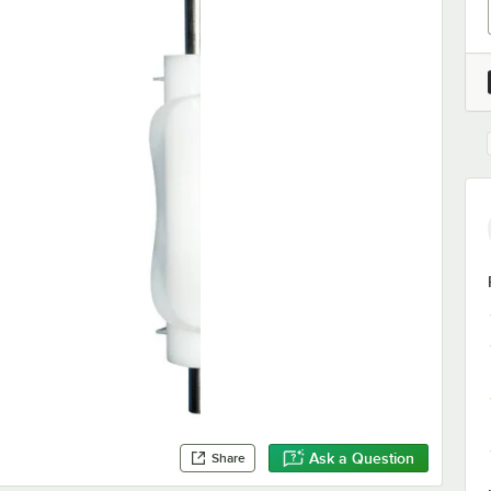
Ask a Question
Share