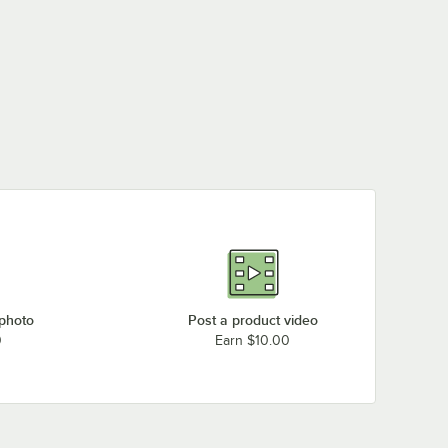
 photo
Post a product video
0
Earn $10.00