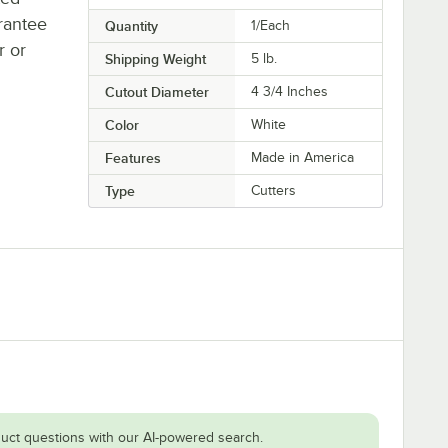
rantee
Quantity
1/Each
r or
Shipping Weight
5
lb.
Cutout Diameter
4 3/4 Inches
Color
White
Features
Made in America
Type
Cutters
uct questions with our AI-powered search.