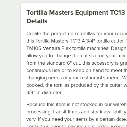
Tortilla Masters Equipment TC13
Details
Create the perfect corn tortillas for your reci
this Tortilla Masters TC13 4 3/4" tortilla cutter 
TM105 Ventura Flex tortilla machines! Design
allow you to change the cut size on your ma
from the standard 6" cut, this accessory is gre
continuous use or to keep on hand to meet t
changing needs of your restaurant's menu. 
cooked, the tortillas produced by this cutter w
3/4" in diameter.
Because this item is not stocked in our ware
processing, transit times and stock availability 
vary. If you need your items by a certain date
contact us prior to placing your order. Expedi