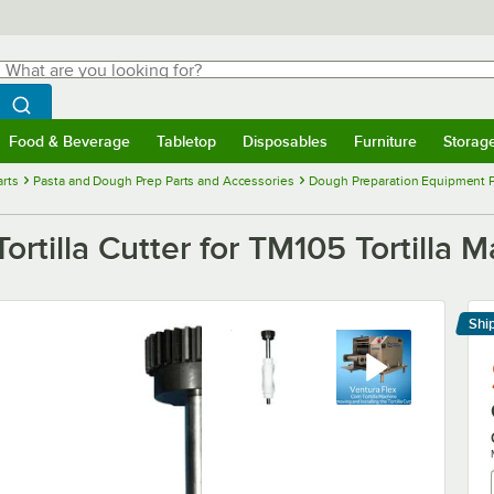
hat are you looking for?
Search
egin typing for results.
Search WebstaurantStore
Food & Beverage
Tabletop
Disposables
Furniture
Storag
menu
Food & Beverage
Submenu
Tabletop
Submenu
Disposables
Submenu
Furniture
Submenu
Storage 
rts
Pasta and Dough Prep Parts and Accessories
Dough Preparation Equipment P
Tortilla Cutter for TM105 Tortilla 
Shi
Le