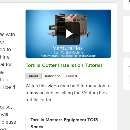
pes with
for
ed to
chine
at for
Tortilla Cutter Installation Tutorial
0:00
/
0:24
he
About
Transcript
Embed
When
Watch this video for a brief introduction to
ill be 4
removing and installing the Ventura Flex
tortilla cutter.
house,
will
Tortilla Masters Equipment TC13
, please
Specs
ted