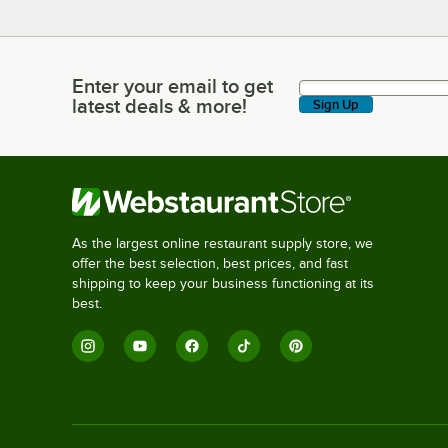
Enter your email to get
Enter your email to get latest deals & more!
latest deals & more!
Sign Up
As the largest online restaurant supply store, we
offer the best selection, best prices, and fast
shipping to keep your business functioning at its
best.