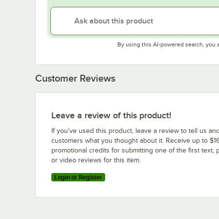
By using this AI-powered search, you 
Customer Reviews
Leave a review of this product!
If you’ve used this product, leave a review to tell us an
customers what you thought about it. Receive up to $16
promotional credits for submitting one of the first text, 
or video reviews for this item.
Login or Register