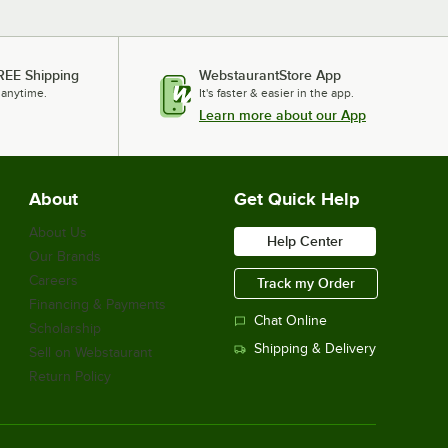
REE Shipping
WebstaurantStore App
 anytime.
It's faster & easier in the app.
Learn more about our App
About
Get Quick Help
About Us
Help Center
Our Brands
Careers
Track my Order
Financing & Payments
Chat Online
Scholarship
Shipping & Delivery
Sell on Webstaurant
Return Policy