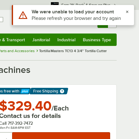
*
Earn 3% Back
& Save on Plus
Use Alt or Option plus Z to reach the notifications list
We were unable to load your account
Please refresh your browser and try again
Sign In
Returns &
0
Account
Orders
e & Transport
Janitorial
Industrial
Business Type
& Transport
Submenu
Janitorial
Submenu
Industrial
Submenu
Business Type
Submenu
arts and Accessories
Tortilla Masters TC13 4 3/4" Tortilla Cutter
Machines
ps free
with
Free Shipping
arn More
$329.40
/Each
Contact us for details
Call
717-392-7472
Mon-Fri 8AM-6PM EST