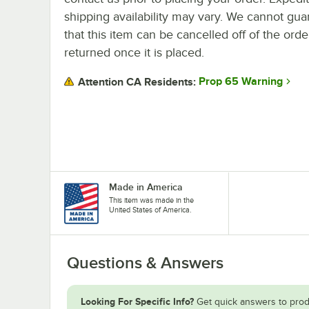
shipping availability may vary. We cannot gua
that this item can be cancelled off of the orde
returned once it is placed.
Prop 65 Warning
Attention CA Residents:
Made in America
This item was made in the
United States of America.
Questions & Answers
Looking For Specific Info?
Get quick answers to prod