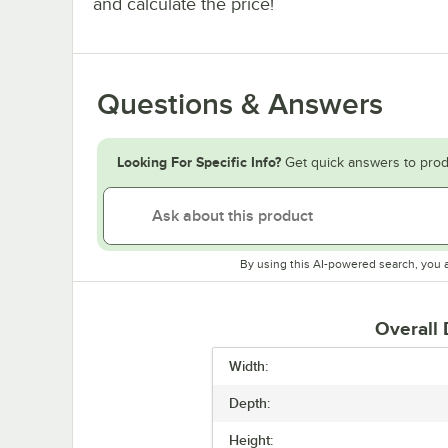
and calculate the price!
Questions & Answers
Looking For Specific Info?
Get quick answers to prod
By using this AI-powered search, you 
Overall
Width:
Depth:
Height: