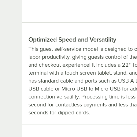
Optimized Speed and Versatility
This guest self-service model is designed to 
labor productivity, giving guests control of the
and checkout experience! It includes a 22" To
terminal with a touch screen tablet, stand, and
has standard cable and ports such as USB-A 
USB cable or Micro USB to Micro USB for a
connection versatility. Processing time is less
second for contactless payments and less th
seconds for dipped cards.