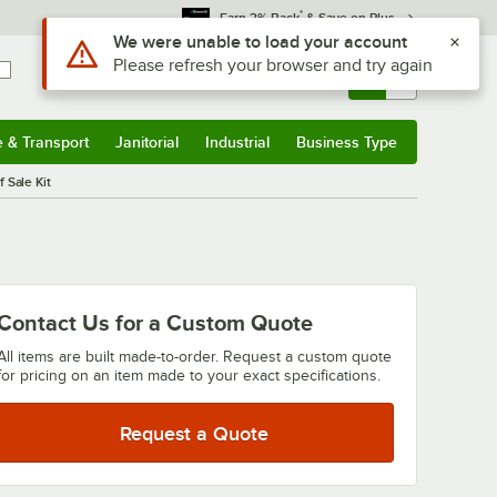
*
Earn 3% Back
& Save on Plus
Use Alt or Option plus Z to reach the notifications list
We were unable to load your account
Please refresh your browser and try again
Sign In
Returns &
0
Account
Orders
e & Transport
Janitorial
Industrial
Business Type
& Transport
Submenu
Janitorial
Submenu
Industrial
Submenu
Business Type
Submenu
 Sale Kit
Contact Us for a Custom Quote
All items are built made-to-order. Request a custom quote
for pricing on an item made to your exact specifications.
Request a Quote