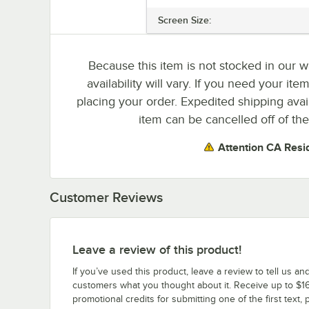
Screen Size:
Because this item is not stocked in our w
availability will vary. If you need your ite
placing your order. Expedited shipping avai
item can be cancelled off of the
Attention CA Resi
Customer Reviews
Leave a review of this product!
If you’ve used this product, leave a review to tell us an
customers what you thought about it. Receive up to $16
promotional credits for submitting one of the first text, 