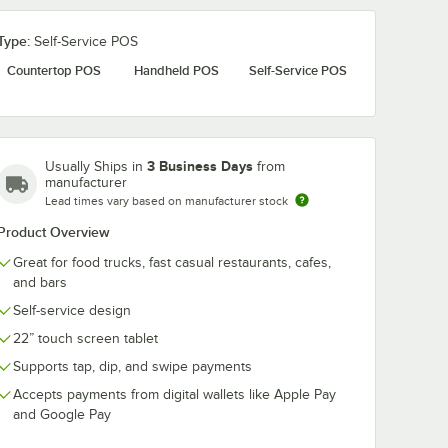
Type:
Self-Service POS
Countertop POS
Handheld POS
Self-Service POS
3 Business Days
Usually Ships in
from
manufacturer
Lead times vary based on manufacturer stock
Product Overview
Great for food trucks, fast casual restaurants, cafes,
and bars
Self-service design
22” touch screen tablet
Supports tap, dip, and swipe payments
Accepts payments from digital wallets like Apple Pay
and Google Pay