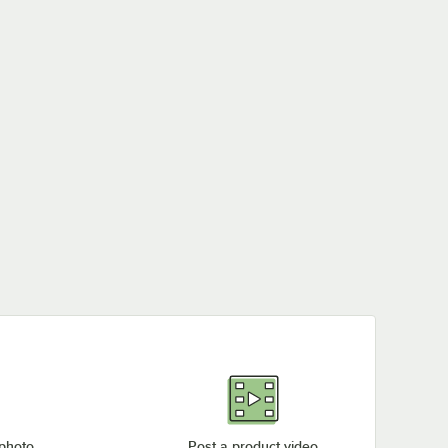
 photo
Post a product video