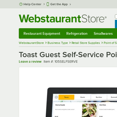
Skip to main content
Help Center
Get the App
W
B
Restaurant Equipment
Refrigeration
Smallwares
Restaurant Equipment
Submenu
Refrigeration
Submenu
Smallwares
Sub
WebstaurantStore
Business Type
Retail Store Supplies
Point of 
Toast Guest Self-Service Poi
Item number
Leave a review
Item #:
105SELFSERVE