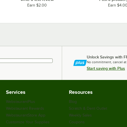
Earn $2.00
Earn $4.0
Unlock Savings with F
No commitment, cancel at
Start saving with Plus
Services
Resources
WebstaurantPlus
Blog
Webstaurant Rewards
Scratch & Dent Outlet
WebstaurantStore App
Weekly Sales
Customize Your Supplies
Coupons