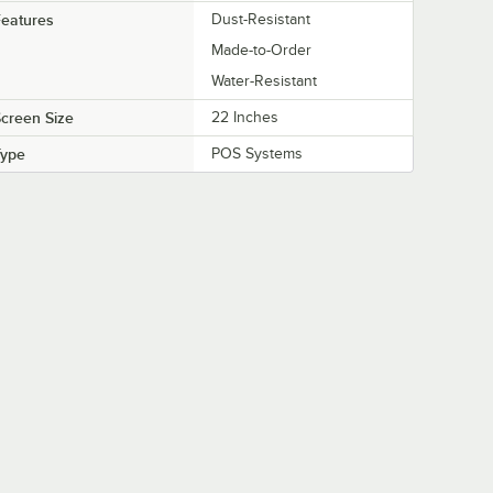
eatures
Dust-Resistant
Made-to-Order
Water-Resistant
creen Size
22 Inches
Type
POS Systems