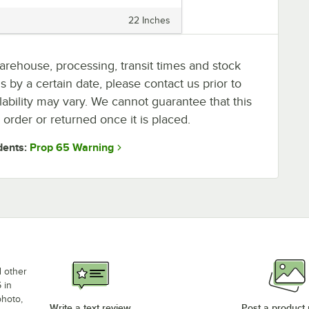
22 Inches
arehouse, processing, transit times and stock
ms by a certain date, please contact us prior to
lability may vary. We cannot guarantee that this
 order or returned once it is placed.
Prop 65 Warning
dents:
d other
 in
photo,
Write a text review
Post a product