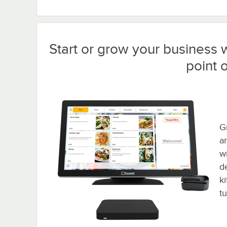
Start or grow your business w
point o
Gr
a
w
d
k
t