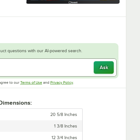
uct questions with our AI-powered search.
Ask
Opens in new tab
Opens in new tab
agree to our
Terms of Use
and
Privacy Policy
.
 Dimensions:
20 5/8 Inches
1 3/8 Inches
12 3/4 Inches