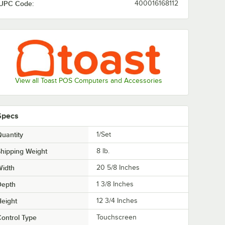
UPC Code:
400016168112
View all Toast POS Computers and Accessories
Specs
uantity
1/Set
hipping Weight
8
lb.
Width
20 5/8 Inches
Depth
1 3/8 Inches
eight
12 3/4 Inches
ontrol Type
Touchscreen