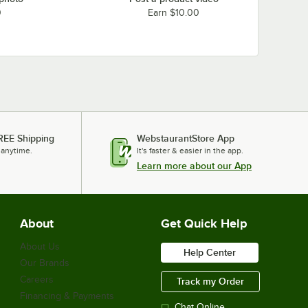
0
Earn $10.00
REE Shipping
WebstaurantStore App
 anytime.
It's faster & easier in the app.
Learn more about our App
About
Get Quick Help
About Us
Help Center
Our Brands
Careers
Track my Order
Financing & Payments
Chat Online