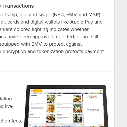
 Transactions
orts tap, dip, and swipe (NFC, EMV, and MSR)
it cards and digital wallets like Apple Pay and
ient colored lighting indicates whether
ns have been approved, rejected, or are still
s equipped with EMV to protect against
e encryption and tokenization protects payment
lation
d live
tion fees,