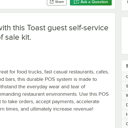
Ask a Question
Share
ith this Toast guest self-service
f sale kit.
eat for food trucks, fast casual restaurants, cafes,
Q
nd bars, this durable POS system is made to
S
ithstand the everyday wear and tear of
emanding restaurant environments. Use this POS
it to take orders, accept payments, accelerate
urn times, and ultimately increase revenue!
H
C