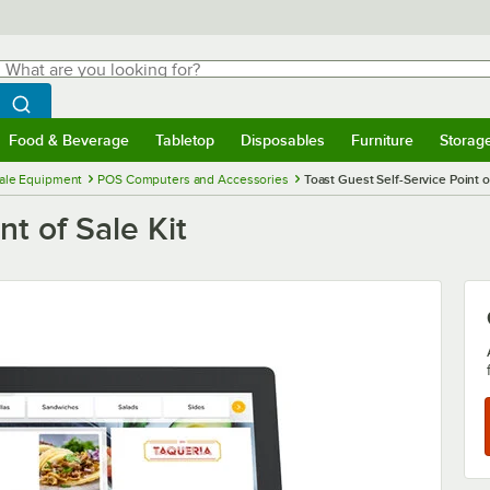
hat are you looking for?
Search
egin typing for results.
Search WebstaurantStore
Food & Beverage
Tabletop
Disposables
Furniture
Storag
menu
Food & Beverage
Submenu
Tabletop
Submenu
Disposables
Submenu
Furniture
Submenu
Storage 
Sale Equipment
POS Computers and Accessories
Toast Guest Self-Service Point of
nt of Sale Kit