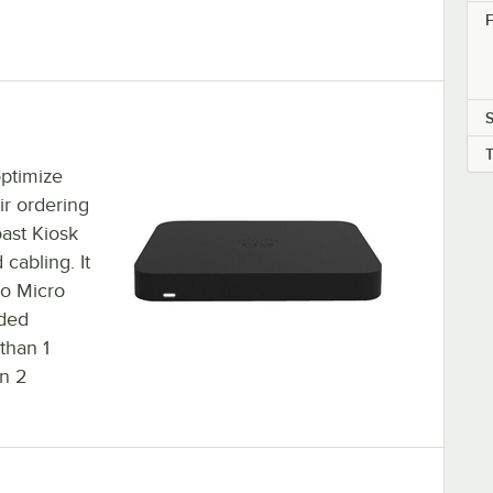
F
S
optimize
ir ordering
ast Kiosk
 cabling. It
to Micro
dded
 than 1
an 2