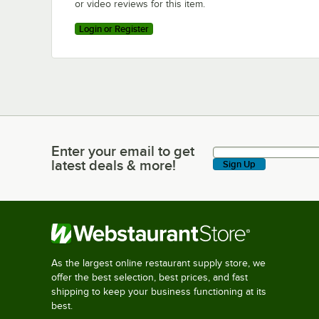
or video reviews for this item.
Login or Register
Enter your email to get
Enter your email to get latest deals & more!
latest deals & more!
Sign Up
As the largest online restaurant supply store, we
offer the best selection, best prices, and fast
shipping to keep your business functioning at its
best.