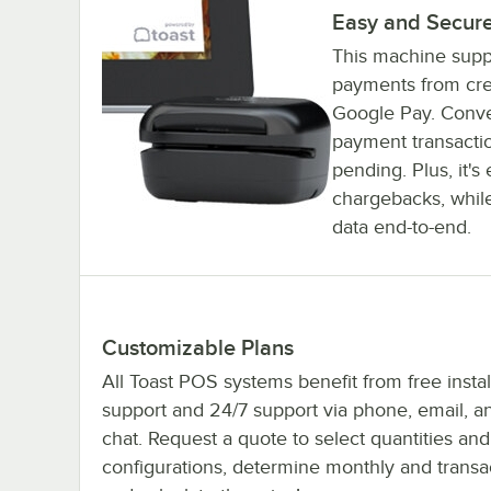
Easy and Secure
This machine supp
payments from cred
Google Pay. Conven
payment transactio
pending. Plus, it'
chargebacks, whil
data end-to-end.
Customizable Plans
All Toast POS systems benefit from free instal
support and 24/7 support via phone, email, an
chat. Request a quote to select quantities and
configurations, determine monthly and transac