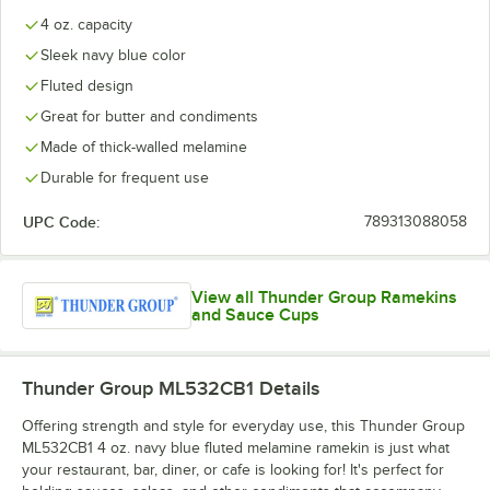
4 oz. capacity
Sleek navy blue color
Fluted design
Great for butter and condiments
Made of thick-walled melamine
Durable for frequent use
UPC Code:
789313088058
View all Thunder Group Ramekins
and Sauce Cups
Thunder Group ML532CB1
Details
Offering strength and style for everyday use, this Thunder Group
ML532CB1 4 oz. navy blue fluted melamine ramekin is just what
your restaurant, bar, diner, or cafe is looking for! It's perfect for