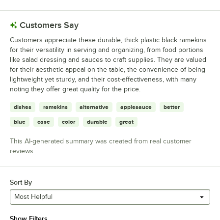
Customers Say
Customers appreciate these durable, thick plastic black ramekins
for their versatility in serving and organizing, from food portions
like salad dressing and sauces to craft supplies. They are valued
for their aesthetic appeal on the table, the convenience of being
lightweight yet sturdy, and their cost-effectiveness, with many
noting they offer great quality for the price.
dishes
ramekins
alternative
applesauce
better
blue
case
color
durable
great
This AI-generated summary was created from real customer
reviews
Sort By
Most Helpful
Show Filters