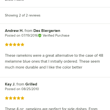
Showing 2 of 2 reviews
Andrew H.
from
Das Biergarten
Review by
Posted on
07/19/2016
Verified Purchase
Rated 5 out of 5 stars
These ramekins were a great alternative to the case of 48
melamine blue ones that I initially ordered. These seem
much more durable and I like the color better
Kay J.
from
Grilled
Review by
Posted on
08/25/2010
Rated 5 out of 5 stars
These 4 oz. ramekins are perfect for side dishes. From