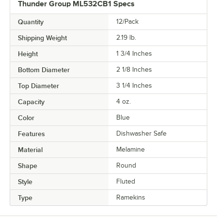
Thunder Group ML532CB1 Specs
Quantity
12/Pack
Shipping Weight
2.19
lb.
Height
1 3/4 Inches
Bottom Diameter
2 1/8 Inches
Top Diameter
3 1/4 Inches
Capacity
4 oz.
Color
Blue
Features
Dishwasher Safe
Material
Melamine
Shape
Round
Style
Fluted
Type
Ramekins