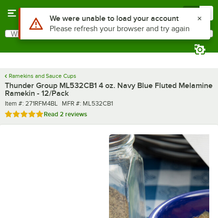
Skip to main content
Menu
0
Use Alt or Option plus Z to reach the notifications list
We were unable to load your account
Please refresh your browser and try again
What are you looking for?
Search
Begin typing for results.
Ramekins and Sauce Cups
Thunder Group ML532CB1 4 oz. Navy Blue Fluted Melamine
Ramekin - 12/Pack
Item number
MFR number
Item #:
271RFM4BL
MFR #:
ML532CB1
Rated 5 out of 5 stars
Read
2 reviews