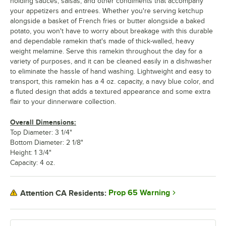
holding sauces, salsas, and other condiments that accompany
your appetizers and entrees. Whether you're serving ketchup
alongside a basket of French fries or butter alongside a baked
potato, you won't have to worry about breakage with this durable
and dependable ramekin that's made of thick-walled, heavy
weight melamine. Serve this ramekin throughout the day for a
variety of purposes, and it can be cleaned easily in a dishwasher
to eliminate the hassle of hand washing. Lightweight and easy to
transport, this ramekin has a 4 oz. capacity, a navy blue color, and
a fluted design that adds a textured appearance and some extra
flair to your dinnerware collection.
Overall Dimensions:
Top Diameter: 3 1/4"
Bottom Diameter: 2 1/8"
Height: 1 3/4"
Capacity: 4 oz.
Prop 65 Warning
Attention CA Residents: