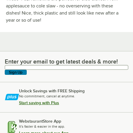
applesauce to cole slaw - no overserving with these
dishes! Nice, thick plastic and still look like new after a
year or so of use!
Enter your email to get latest deals & more!
Enter your email to get latest deals & more!
Sign Up
Unlock Savings with FREE Shipping
No commitment, cancel at anytime.
Start saving with Plus
WebstaurantStore App
It's faster & easier in the app.
Learn more about our App