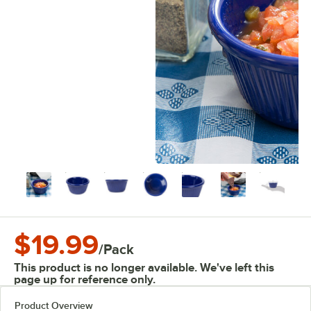
$19.99
/
Pack
This product is no longer available. We've left this
page up for reference only.
Product Overview