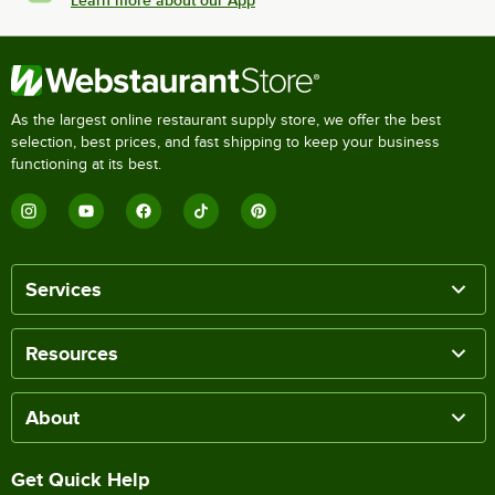
As the largest online restaurant supply store, we offer the best
selection, best prices, and fast shipping to keep your business
functioning at its best.
Services
Resources
About
Get Quick Help