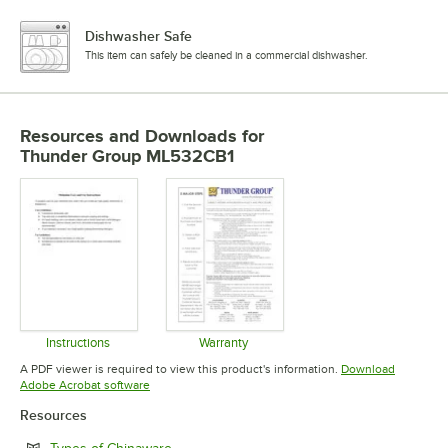
Dishwasher Safe
This item can safely be cleaned in a commercial dishwasher.
Resources and Downloads
for
Thunder Group ML532CB1
Instructions
Warranty
Opens in new tab
Opens in new tab
A PDF viewer is required to view this product's information.
Download
Opens in new tab
Adobe Acrobat software
Resources
Opens in new tab