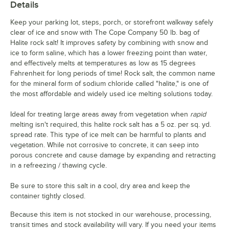
Details
Keep your parking lot, steps, porch, or storefront walkway safely
clear of ice and snow with The Cope Company 50 lb. bag of
Halite rock salt! It improves safety by combining with snow and
ice to form saline, which has a lower freezing point than water,
and effectively melts at temperatures as low as 15 degrees
Fahrenheit for long periods of time! Rock salt, the common name
for the mineral form of sodium chloride called "halite," is one of
the most affordable and widely used ice melting solutions today.
Ideal for treating large areas away from vegetation when
rapid
melting isn't required, this halite rock salt has a 5 oz. per sq. yd.
spread rate. This type of ice melt can be harmful to plants and
vegetation. While not corrosive to concrete, it can seep into
porous concrete and cause damage by expanding and retracting
in a refreezing / thawing cycle.
Be sure to store this salt in a cool, dry area and keep the
container tightly closed.
Because this item is not stocked in our warehouse, processing,
transit times and stock availability will vary. If you need your items