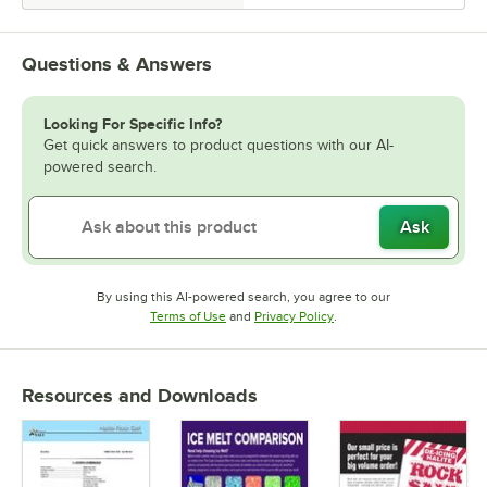
Questions & Answers
Looking For Specific Info?
Get quick answers to product questions with our AI-
powered search.
Ask
By using this AI-powered search, you agree to our
Opens in new tab
Opens in new tab
Terms of Use
and
Privacy Policy
.
Resources and Downloads