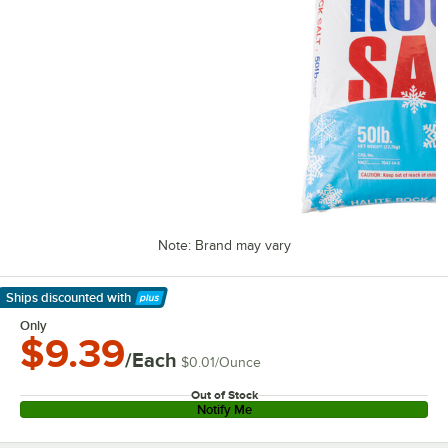
Note: Brand may vary
Ships discounted
with
Learn More
Only
$9.39
/Each
$0.01
/
Ounce
Out of Stock
Notify Me