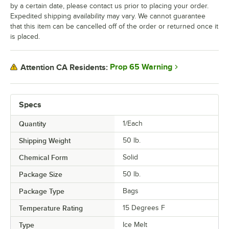
by a certain date, please contact us prior to placing your order.
Expedited shipping availability may vary. We cannot guarantee
that this item can be cancelled off of the order or returned once it
is placed.
Prop 65 Warning
Attention CA Residents:
Specs
Quantity
1/Each
Shipping Weight
50
lb.
Chemical Form
Solid
Package Size
50 lb.
Package Type
Bags
Temperature Rating
15 Degrees F
Type
Ice Melt