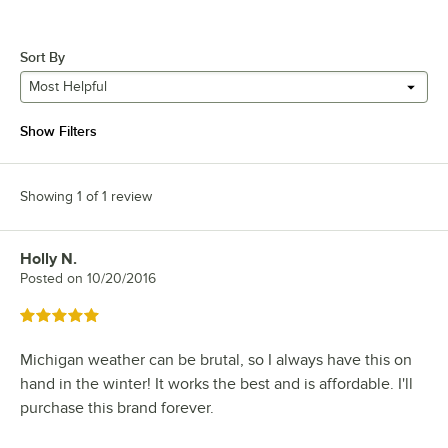
Sort By
Most Helpful
Show Filters
Showing 1 of 1 review
Holly N.
Review by
Posted on
10/20/2016
Rated 5 out of 5 stars
Michigan weather can be brutal, so I always have this on
hand in the winter! It works the best and is affordable. I'll
purchase this brand forever.