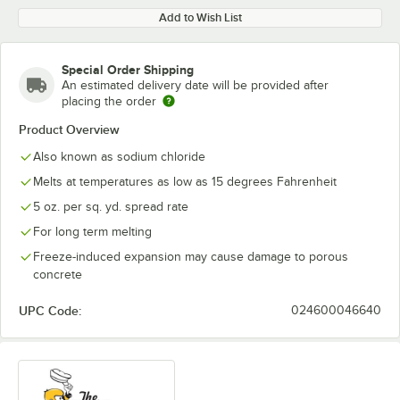
Add to Wish List
Special Order Shipping
An estimated delivery date will be provided after
placing the order
Product Overview
Also known as sodium chloride
Melts at temperatures as low as 15 degrees Fahrenheit
5 oz. per sq. yd. spread rate
For long term melting
Freeze-induced expansion may cause damage to porous
concrete
UPC Code:
024600046640