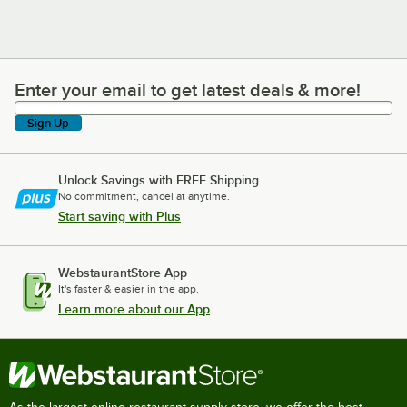
Enter your email to get latest deals & more!
Enter your email to get latest deals & more!
Sign Up
Unlock Savings with FREE Shipping
No commitment, cancel at anytime.
Start saving with Plus
WebstaurantStore App
It's faster & easier in the app.
Learn more about our App