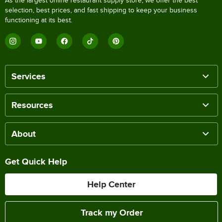
As the largest online restaurant supply store, we offer the best
selection, best prices, and fast shipping to keep your business
functioning at its best.
Services
Resources
About
Get Quick Help
Help Center
Track my Order