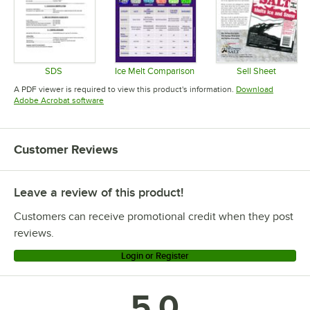
SDS
Ice Melt Comparison
Sell Sheet
Opens in new tab
Opens in new tab
Opens in 
A PDF viewer is required to view this product's information.
Download
Opens in new tab
Adobe Acrobat software
Customer Reviews
Leave a review of this product!
Customers can receive promotional credit when they post
reviews.
Login or Register
5.0