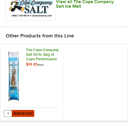
View all The Cope Company
Salt Ice Melt
Other Products from this Line
The Cope Company
Salt 50 lb. Bag of
Cope Performance
Blend Ice Melter
$14.49
/
Each
Add to Cart
Quantity for The Cope Company Salt 50 lb. Bag of Cope Performance
Add to Cart