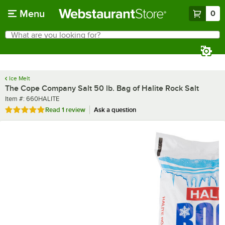
Skip to main content
Menu
0
What are you looking for?
Search
Begin typing for results.
Ice Melt
The Cope Company Salt 50 lb. Bag of Halite Rock Salt
Item number
Item #:
660HALITE
Rated 5 out of 5 stars
Read
1 review
Ask a question