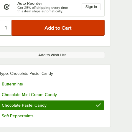
Auto Reorder
Sign in
Get 25% off shipping every time
this item ships automatically.
Add to Wish List
Type:
Chocolate Pastel Candy
Buttermints
Chocolate Mint Cream Candy
Chocolate Pastel Candy
Soft Peppermints