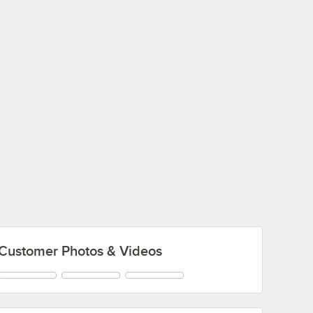
Customer Photos & Videos