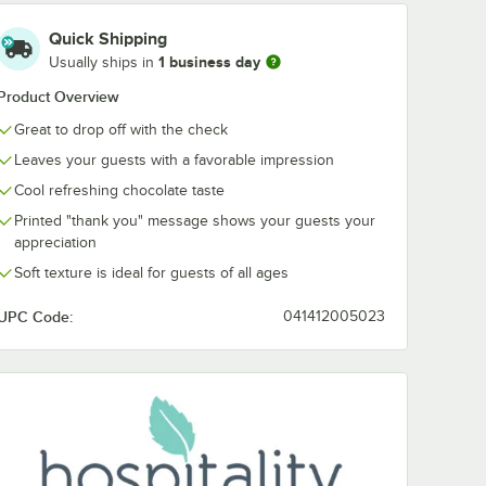
Quick Shipping
1 business day
Usually ships in
Product Overview
Great to drop off with the check
Leaves your guests with a favorable impression
Cool refreshing chocolate taste
Printed "thank you" message shows your guests your
appreciation
Soft texture is ideal for guests of all ages
UPC Code:
041412005023