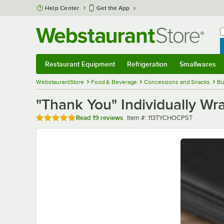
Skip to main content
Help Center
Get the App
W
B
Restaurant Equipment
Refrigeration
Smallwares
Restaurant Equipment
Submenu
Refrigeration
Submenu
Smallwares
Sub
WebstaurantStore
Food & Beverage
Concessions and Snacks
Bu
"Thank You" Individually Wr
Rated 4.8 out of 5 stars
Item number
Read
19 reviews
Item #:
113TYCHOCPST