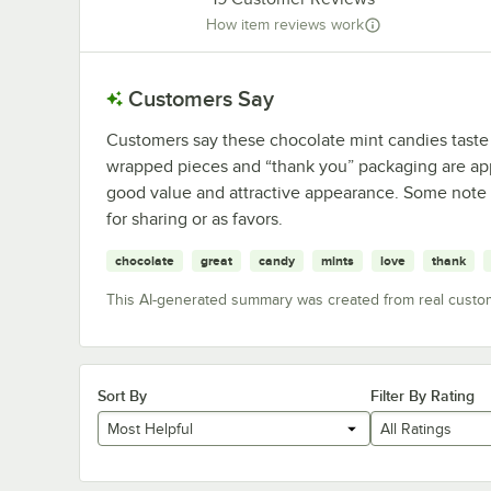
How item reviews work
Customers Say
Customers say these chocolate mint candies taste 
wrapped pieces and “thank you” packaging are ap
good value and attractive appearance. Some note m
for sharing or as favors.
chocolate
great
candy
mints
love
thank
This AI-generated summary was created from real custo
Sort By
Filter By Rating
Most Helpful
All Ratings