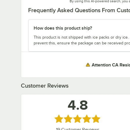
By using this AI-powered search, you 
Frequently Asked Questions From Cus
How does this product ship?
This product is not shipped with ice packs or dry ice. I
prevent this, ensure the package can be received pro
Attention CA Resi
Customer Reviews
4.8
Rated 4.8 out of 5 stars
19
Customer Reviews