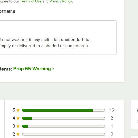
Opens in new tab
Opens in new tab
agree to our
Terms of Use
and
Privacy Policy
.
tomers
n hot weather, it may melt if left unattended. To
mptly or delivered to a shaded or cooled area.
Prop 65 Warning
dents:
5
16
16 reviews rated this 5 out of 5 stars.
4
2
2 reviews rated this 4 out of 5 stars.
3
1
1 reviews rated this 3 out of 5 stars.
2
0
0 reviews rated this 2 out of 5 stars.