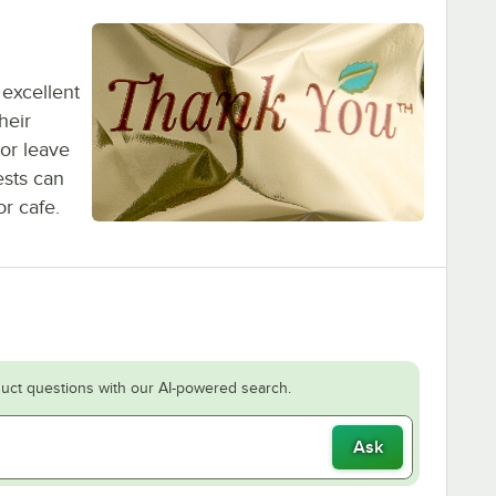
 excellent
heir
or leave
ests can
r cafe.
uct questions with our AI-powered search.
Ask