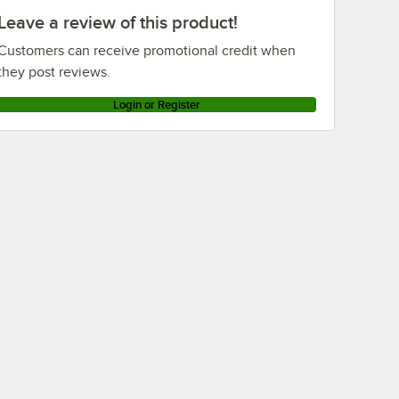
Leave a review of this product!
Customers can receive promotional credit when
they post reviews.
Login or Register