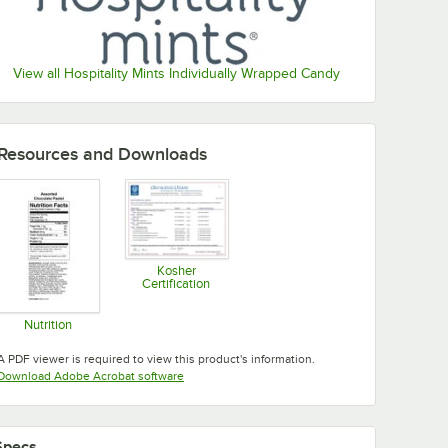
View all Hospitality Mints Individually Wrapped Candy
Resources and Downloads
Kosher
Certification
Opens in new tab
Nutrition
Opens in new tab
A PDF viewer is required to view this product's information.
Opens in new tab
Download Adobe Acrobat software
Specs