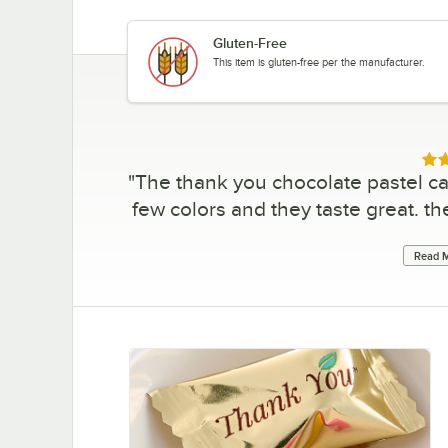
Gluten-Free
This item is gluten-free per the manufacturer.
Rat
"
The thank you chocolate pastel ca
few colors and they taste great. the
Read M