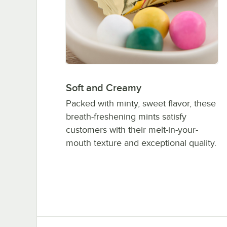
Soft and Creamy
Packed with minty, sweet flavor, these
breath-freshening mints satisfy
customers with their melt-in-your-
mouth texture and exceptional quality.