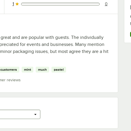
1
0
0 reviews rated this 1 out of 5 stars.
great and are popular with guests. The individually
preciated for events and businesses. Many mention
inor packaging issues, but most agree they are a hit
customers
mint
much
pastel
mer reviews