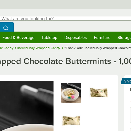
hat are you looking for?
Search
egin typing for results.
Search WebstaurantStore
Food & Beverage
Tabletop
Disposables
Furniture
Storag
menu
Food & Beverage
Submenu
Tabletop
Submenu
Disposables
Submenu
Furniture
Submenu
Storage 
lk Candy
Individually Wrapped Candy
"Thank You" Individually Wrapped Chocolat
apped Chocolate Buttermints - 1,
Shi
Le