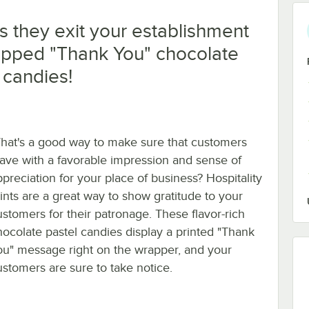
s they exit your establishment
rapped "Thank You" chocolate
 candies!
hat's a good way to make sure that customers
eave with a favorable impression and sense of
ppreciation for your place of business? Hospitality
ints are a great way to show gratitude to your
ustomers for their patronage. These flavor-rich
hocolate pastel candies display a printed "Thank
ou" message right on the wrapper, and your
ustomers are sure to take notice.