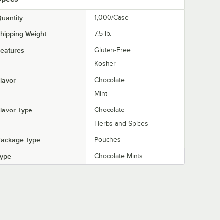
uantity
1,000/Case
hipping Weight
7.5
lb.
eatures
Gluten-Free
Kosher
lavor
Chocolate
Mint
lavor Type
Chocolate
Herbs and Spices
Package Type
Pouches
Type
Chocolate Mints