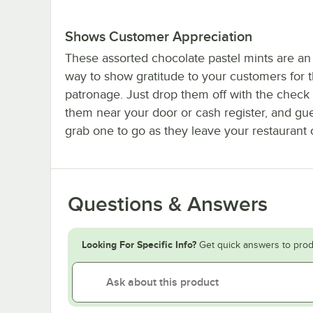
Shows Customer Appreciation
These assorted chocolate pastel mints are an
way to show gratitude to your customers for t
patronage. Just drop them off with the check 
them near your door or cash register, and gu
grab one to go as they leave your restaurant o
Questions & Answers
Looking For Specific Info?
Get quick answers to prod