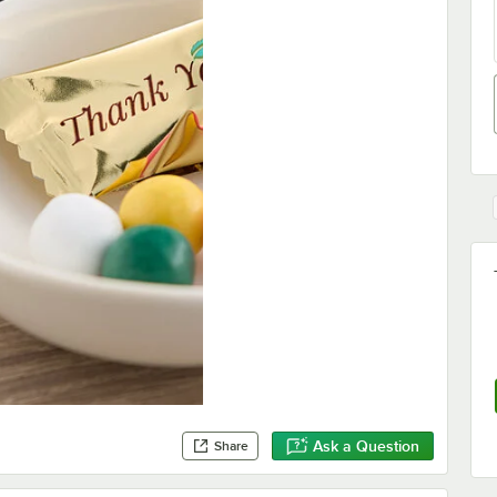
Ask a Question
Share