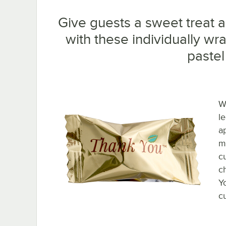
Give guests a sweet treat a
with these individually w
pastel
W
l
a
m
c
c
Y
c