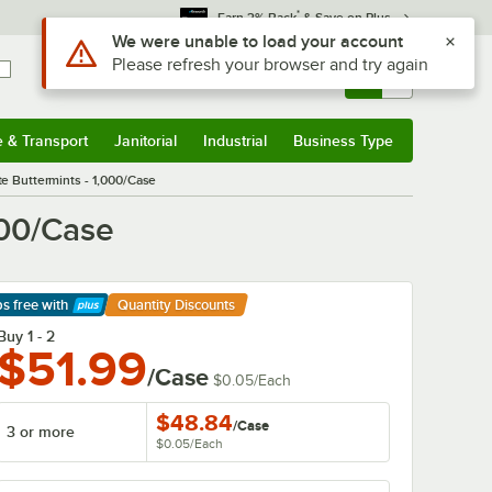
*
Earn 3% Back
& Save on Plus
Sign In
Returns &
0
Account
Orders
e & Transport
Janitorial
Industrial
Business Type
& Transport
Submenu
Janitorial
Submenu
Industrial
Submenu
Business Type
Submenu
e Buttermints - 1,000/Case
000/Case
ps free
with
Quantity Discounts
arn More
Buy 1 - 2
$51.99
/Case
$0.05
/
Each
$48.84
/
Case
3 or more
$0.05
/
Each