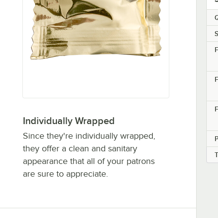
Q
S
F
F
F
Individually Wrapped
Since they're individually wrapped,
they offer a clean and sanitary
appearance that all of your patrons
are sure to appreciate.