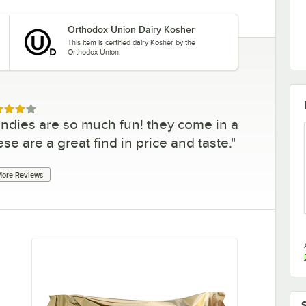
Orthodox Union Dairy Kosher
This item is certified dairy Kosher by the
Orthodox Union.
ed 4 out of 5 stars
ndies are so much fun! they come in a
se are a great find in price and taste.
"
ore Reviews