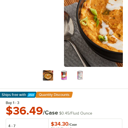
Ships free
with
Quantity Discounts
Learn More
Buy 1 - 3
$36.49
/Case
$0.45
/
Fluid Ounce
$34.30
/
Case
4 - 7