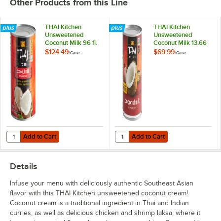
Other Products from this Line
THAI Kitchen
THAI Kitchen
Unsweetened
Unsweetened
Coconut Milk 96 fl.
Coconut Milk 13.66
oz. - 6/Case
fl. oz. - 24/Case
$124.49
$69.99
/
Case
/
Case
Add to Cart
Add to Cart
Quantity for THAI Kitchen Unsweetened Coconut Milk 96 fl. oz. - 6/C
Quantity for THAI Kitchen Unsweet
Add to Cart
Add to Cart
Details
Infuse your menu with deliciously authentic Southeast Asian
flavor with this THAI Kitchen unsweetened coconut cream!
Coconut cream is a traditional ingredient in Thai and Indian
curries, as well as delicious chicken and shrimp laksa, where it