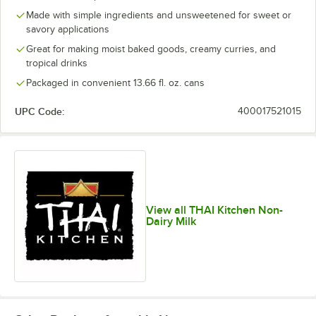
Made with simple ingredients and unsweetened for sweet or
savory applications
Great for making moist baked goods, creamy curries, and
tropical drinks
Packaged in convenient 13.66 fl. oz. cans
UPC Code:
400017521015
View all THAI Kitchen Non-
Dairy Milk