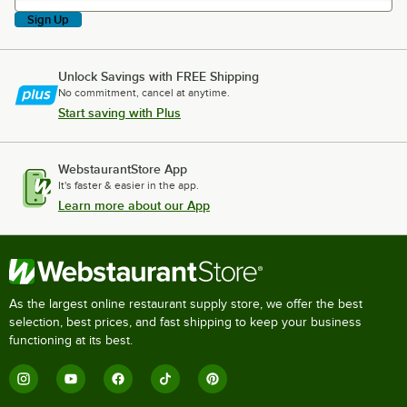
Sign Up
Unlock Savings with FREE Shipping
No commitment, cancel at anytime.
Start saving with Plus
WebstaurantStore App
It's faster & easier in the app.
Learn more about our App
As the largest online restaurant supply store, we offer the best
selection, best prices, and fast shipping to keep your business
functioning at its best.