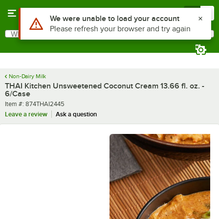
Skip to main content
Menu
0
What are you looking for?
Search
Begin typing for results.
Non-Dairy Milk
THAI Kitchen Unsweetened Coconut Cream 13.66 fl. oz. -
6/Case
Item number
Item #:
874THAI2445
Leave a review
Ask a question