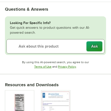
Questions & Answers
Looking For Specific Info?
Get quick answers to product questions with our AI-
powered search.
Ask
By using this AI-powered search, you agree to our
Opens in new tab
Opens in new tab
Terms of Use
and
Privacy Policy
.
Resources and Downloads