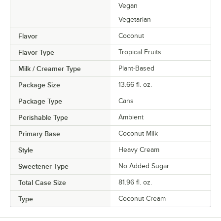
Vegan
Vegetarian
Flavor
Coconut
Flavor Type
Tropical Fruits
Milk / Creamer Type
Plant-Based
Package Size
13.66 fl. oz.
Package Type
Cans
Perishable Type
Ambient
Primary Base
Coconut Milk
Style
Heavy Cream
Sweetener Type
No Added Sugar
Total Case Size
81.96 fl. oz.
Type
Coconut Cream