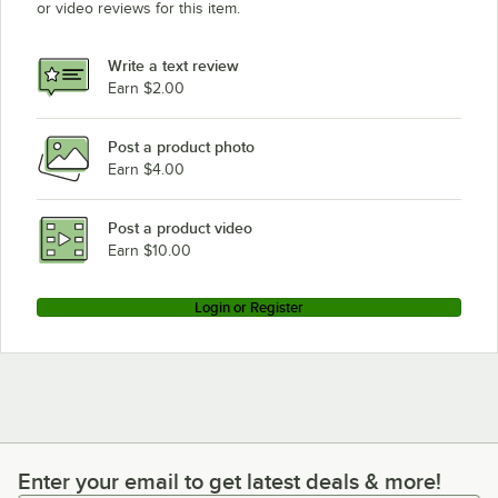
or video reviews for this item.
Write a text review
Earn $2.00
Post a product photo
Earn $4.00
Post a product video
Earn $10.00
Login or Register
Enter your email to get latest deals & more!
Enter your email to get latest deals & more!