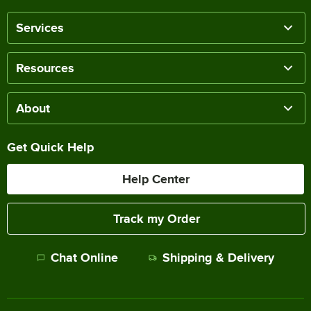
Services
Resources
About
Get Quick Help
Help Center
Track my Order
Chat Online
Shipping & Delivery