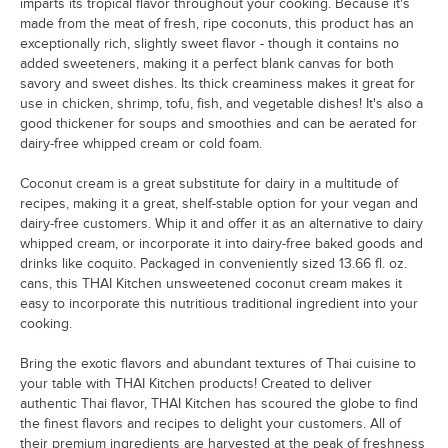
imparts its tropical flavor throughout your cooking. Because it's
made from the meat of fresh, ripe coconuts, this product has an
exceptionally rich, slightly sweet flavor - though it contains no
added sweeteners, making it a perfect blank canvas for both
savory and sweet dishes. Its thick creaminess makes it great for
use in chicken, shrimp, tofu, fish, and vegetable dishes! It's also a
good thickener for soups and smoothies and can be aerated for
dairy-free whipped cream or cold foam.
Coconut cream is a great substitute for dairy in a multitude of
recipes, making it a great, shelf-stable option for your vegan and
dairy-free customers. Whip it and offer it as an alternative to dairy
whipped cream, or incorporate it into dairy-free baked goods and
drinks like coquito. Packaged in conveniently sized 13.66 fl. oz.
cans, this THAI Kitchen unsweetened coconut cream makes it
easy to incorporate this nutritious traditional ingredient into your
cooking.
Bring the exotic flavors and abundant textures of Thai cuisine to
your table with THAI Kitchen products! Created to deliver
authentic Thai flavor, THAI Kitchen has scoured the globe to find
the finest flavors and recipes to delight your customers. All of
their premium ingredients are harvested at the peak of freshness