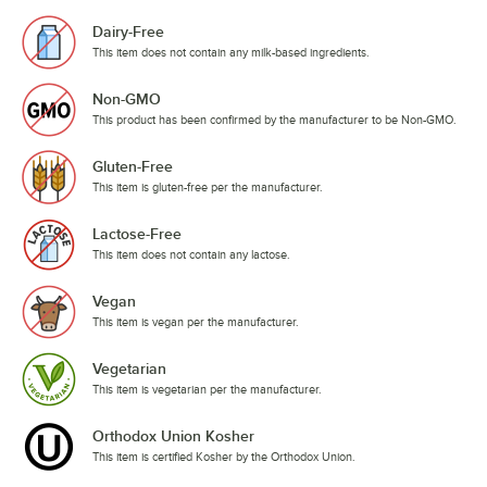
Dairy-Free
This item does not contain any milk-based ingredients.
Non-GMO
This product has been confirmed by the manufacturer to be Non-GMO.
Gluten-Free
This item is gluten-free per the manufacturer.
Lactose-Free
This item does not contain any lactose.
Vegan
This item is vegan per the manufacturer.
Vegetarian
This item is vegetarian per the manufacturer.
Orthodox Union Kosher
This item is certified Kosher by the Orthodox Union.