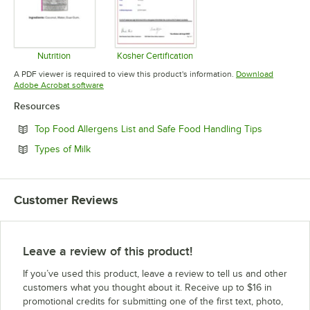
Nutrition
Kosher Certification
Opens in new tab
Opens in new tab
A PDF viewer is required to view this product's information.
Download
Opens in new tab
Adobe Acrobat software
Resources
Opens in n
Top Food Allergens List and Safe Food Handling Tips
Opens in new tab
Types of Milk
Customer Reviews
Leave a review of this product!
If you’ve used this product, leave a review to tell us and other
customers what you thought about it. Receive up to $16 in
promotional credits for submitting one of the first text, photo,