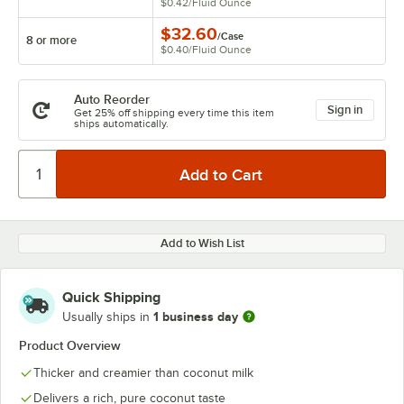
$0.42
/
Fluid Ounce
$32.60
/
Case
8 or more
$0.40
/
Fluid Ounce
Auto Reorder
Sign in
Get 25% off shipping every time this item
ships automatically.
Add to Wish List
Quick Shipping
1 business day
Usually ships in
Product Overview
Thicker and creamier than coconut milk
Delivers a rich, pure coconut taste