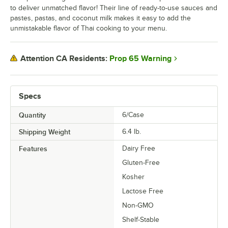
to deliver unmatched flavor! Their line of ready-to-use sauces and
pastes, pastas, and coconut milk makes it easy to add the
unmistakable flavor of Thai cooking to your menu.
Prop 65 Warning
Attention CA Residents:
Specs
Quantity
6/Case
Shipping Weight
6.4
lb.
Features
Dairy Free
Gluten-Free
Kosher
Lactose Free
Non-GMO
Shelf-Stable